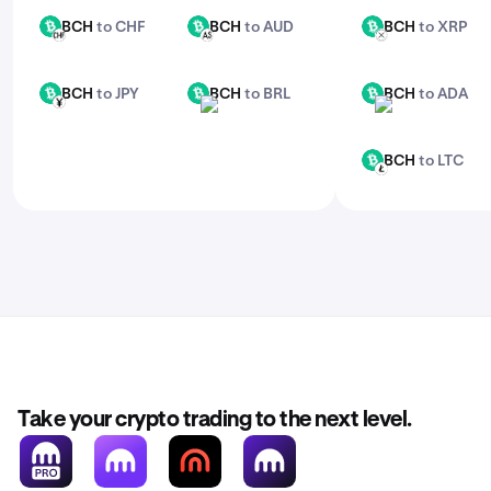
BCH
to CHF
BCH
to AUD
BCH
to XRP
BCH
BCH
BCH
CHF
AUD
XRP
BCH
to JPY
BCH
to BRL
BCH
to ADA
BCH
BCH
BCH
JPY
BRL
ADA
BCH
to LTC
BCH
LTC
Take your crypto trading to the next level.