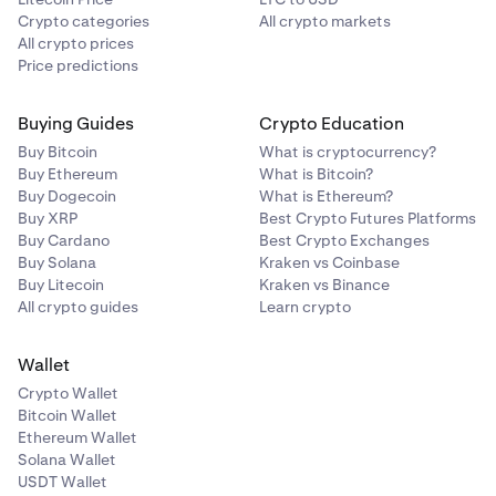
Crypto categories
All crypto markets
All crypto prices
Price predictions
Buying Guides
Crypto Education
Buy Bitcoin
What is cryptocurrency?
Buy Ethereum
What is Bitcoin?
Buy Dogecoin
What is Ethereum?
Buy XRP
Best Crypto Futures Platforms
Buy Cardano
Best Crypto Exchanges
Buy Solana
Kraken vs Coinbase
Buy Litecoin
Kraken vs Binance
All crypto guides
Learn crypto
Wallet
Crypto Wallet
Bitcoin Wallet
Ethereum Wallet
Solana Wallet
USDT Wallet