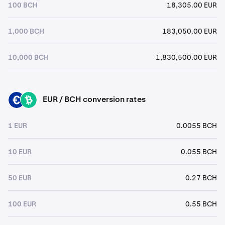
100 BCH
18,305.00 EUR
1,000 BCH
183,050.00 EUR
10,000 BCH
1,830,500.00 EUR
EUR / BCH conversion rates
EUR
BCH
1 EUR
0.0055 BCH
10 EUR
0.055 BCH
50 EUR
0.27 BCH
100 EUR
0.55 BCH