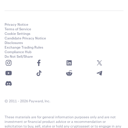
Privacy Notice
Terms of Service
Cookie Settings
Candidate Privacy Notice
Disclosures
Exchange Trading Rules
Compliance Hub
Do Not Sell/Share
© 2011 - 2026 Payward, Inc.
These materials are for general information purposes only and are not
investment or financial product advice or a recommendation or
solicitation to buy, sell, stake or hold any cryptoasset or to engage in any