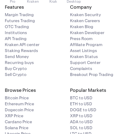
Pro
Kraken
Krak
Desktop
Features
Company
Margin Trading
Kraken Security
Futures Trading
Kraken Careers
OTC Trading
Kraken Blog
Institutions
Kraken Developer
API Trading
Press Room
Kraken API center
Affiliate Program
Staking Rewards
Asset Listings
Send Money
Kraken Status
Recurring buys
Support Center
Buy Crypto
Complaints
Sell Crypto
Breakout Prop Trading
Browse Prices
Popular Markets
Bitcoin Price
BTC to USD
Ethereum Price
ETH to USD
Dogecoin Price
DOGE to USD
XRP Price
XRP to USD
Cardano Price
ADA to USD
Solana Price
SOL to USD
Litecoin Price
LTC to USD