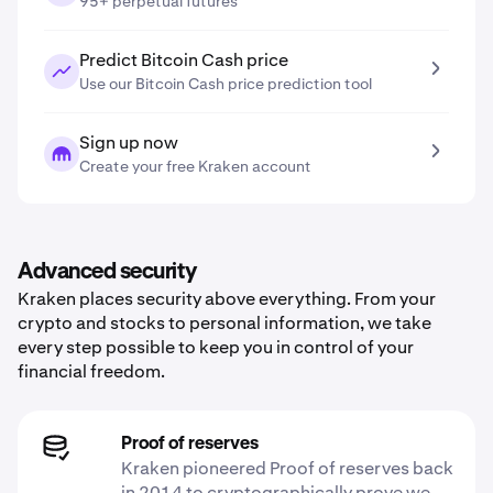
95+ perpetual futures
Predict Bitcoin Cash price
Use our Bitcoin Cash price prediction tool
Sign up now
Create your free Kraken account
Advanced security
Kraken places security above everything. From your
crypto and stocks to personal information, we take
every step possible to keep you in control of your
financial freedom.
Proof of reserves
Kraken pioneered Proof of reserves back
in 2014 to cryptographically prove we