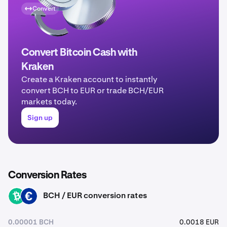
Convert
Convert Bitcoin Cash with
Kraken
Create a Kraken account to instantly
convert BCH to EUR or trade BCH/EUR
markets today.
Sign up
Conversion Rates
BCH / EUR conversion rates
BCH
EUR
0.00001 BCH
0.0018 EUR