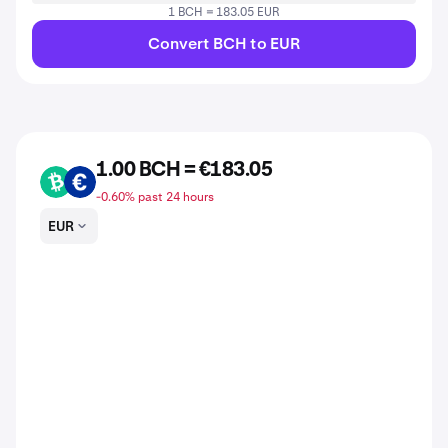
1 BCH = 183.05 EUR
Convert BCH to EUR
1.00 BCH = €183.05
BCH
EUR
-0.60% past 24 hours
EUR