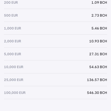
200 EUR
1.09 BCH
500 EUR
2.73 BCH
1,000 EUR
5.46 BCH
2,000 EUR
10.93 BCH
5,000 EUR
27.31 BCH
10,000 EUR
54.63 BCH
25,000 EUR
136.57 BCH
100,000 EUR
546.30 BCH