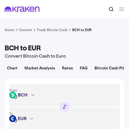
Convert
1 BCH = 211.31 USD
Home
Convert
Trade Bitcoin Cash
BCH to EUR
BCH to EUR
Convert Bitcoin Cash to Euro
Chart
Market Analysis
Rates
FAQ
Bitcoin Cash Price
From
BCH
BCH
To
EUR
EUR