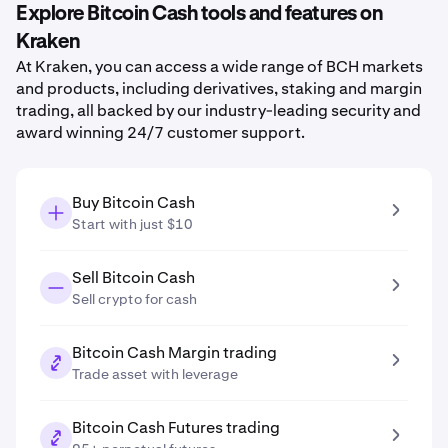
Explore Bitcoin Cash tools and features on
Kraken
At Kraken, you can access a wide range of BCH markets
and products, including derivatives, staking and margin
trading, all backed by our industry-leading security and
award winning 24/7 customer support.
Buy Bitcoin Cash
Start with just $10
Sell Bitcoin Cash
Sell crypto for cash
Bitcoin Cash Margin trading
Trade asset with leverage
Bitcoin Cash Futures trading