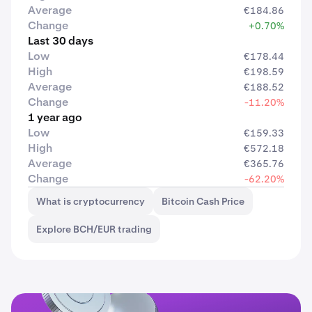
Average
€184.86
Change
+0.70%
Last 30 days
Low
€178.44
High
€198.59
Average
€188.52
Change
-11.20%
1 year ago
Low
€159.33
High
€572.18
Average
€365.76
Change
-62.20%
What is cryptocurrency
Bitcoin Cash Price
Explore BCH/EUR trading