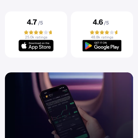
4.7
4.6
/5
/5
25.0k ratings
48.8k ratings