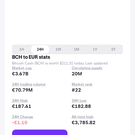
1H
24H
1W
1M
1Y
5Y
BCH to EUR stats
Bitcoin Cash (BCH) is worth $211.31 today. Last updated
Market cap
Circulating supply
€3.67B
20M
24H trading volume
Market rank
€70.79M
#22
24H High
24H Low
€187.61
€182.88
24H Change
All-time high
-€1.10
€3,785.82