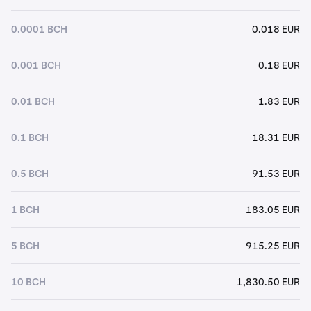
0.0001 BCH
0.018 EUR
0.001 BCH
0.18 EUR
0.01 BCH
1.83 EUR
0.1 BCH
18.31 EUR
0.5 BCH
91.53 EUR
1 BCH
183.05 EUR
5 BCH
915.25 EUR
10 BCH
1,830.50 EUR