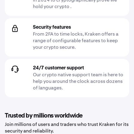
hold your crypto .
Security features
From 2FA to time locks, Kraken offers a
range of configurable features to keep
your crypto secure.
24/7 customer support
Our crypto native support team is here to
help you around the clock across dozens
of languages.
Trusted by millions worldwide
Join millions of users and traders who trust Kraken for its
security and reliability.