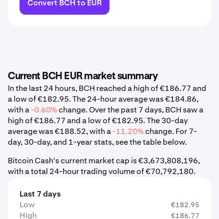
Convert BCH to EUR
Current BCH EUR market summary
In the last 24 hours, BCH reached a high of €186.77 and
a low of €182.95. The 24-hour average was €184.86,
with a
-0.60%
change. Over the past 7 days, BCH saw a
high of €186.77 and a low of €182.95. The 30-day
average was €188.52, with a
-11.20%
change. For 7-
day, 30-day, and 1-year stats, see the table below.
Bitcoin Cash's current market cap is €3,673,808,196,
with a total 24-hour trading volume of €70,792,180.
Last 7 days
Low
€182.95
High
€186.77