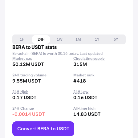
1H
24H
1W
1M
1Y
5Y
BERA to USDT stats
Berachain (BERA) is worth $0.16 today. Last updated
Market cap
Circulating supply
50.12M USDT
315M
24H trading volume
Market rank
9.55M USDT
#418
24H High
24H Low
0.17 USDT
0.16 USDT
24H Change
All-time high
-0.0014 USDT
14.83 USDT
Convert BERA to USDT