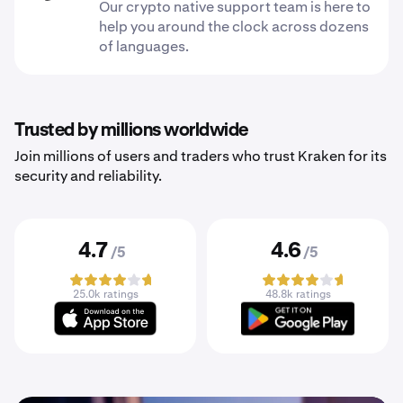
Our crypto native support team is here to
help you around the clock across dozens
of languages.
Trusted by millions worldwide
Join millions of users and traders who trust Kraken for its
security and reliability.
4.7
4.6
/5
/5
25.0k ratings
48.8k ratings