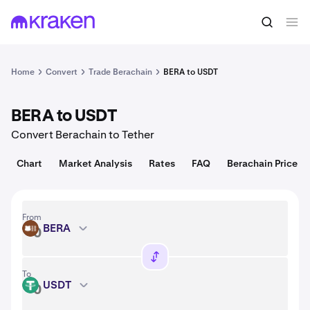
Convert
1 BERA = 0.16 USD
Home
Convert
Trade Berachain
BERA to USDT
BERA to USDT
Convert Berachain to Tether
Chart
Market Analysis
Rates
FAQ
Berachain Price
From
BERA
BERA
To
USDT
USDT