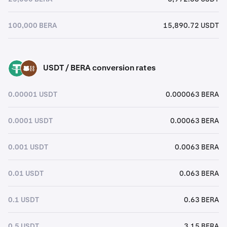
100,000 BERA
15,890.72 USDT
USDT / BERA conversion rates
USDT
BERA
0.00001 USDT
0.000063 BERA
0.0001 USDT
0.00063 BERA
0.001 USDT
0.0063 BERA
0.01 USDT
0.063 BERA
0.1 USDT
0.63 BERA
0.5 USDT
3.15 BERA