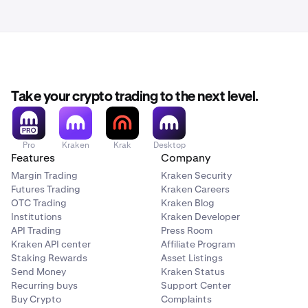
Take your crypto trading to the next level.
Pro
Kraken
Krak
Desktop
Features
Company
Margin Trading
Kraken Security
Futures Trading
Kraken Careers
OTC Trading
Kraken Blog
Institutions
Kraken Developer
API Trading
Press Room
Kraken API center
Affiliate Program
Staking Rewards
Asset Listings
Send Money
Kraken Status
Recurring buys
Support Center
Buy Crypto
Complaints