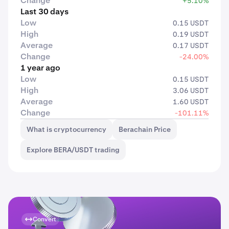
Change
+5.10%
Last 30 days
Low
0.15 USDT
High
0.19 USDT
Average
0.17 USDT
Change
-24.00%
1 year ago
Low
0.15 USDT
High
3.06 USDT
Average
1.60 USDT
Change
-101.11%
What is cryptocurrency
Berachain Price
Explore BERA/USDT trading
Convert