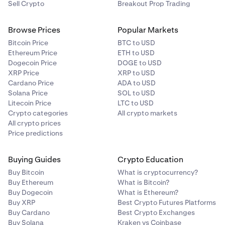
Sell Crypto
Breakout Prop Trading
Browse Prices
Popular Markets
Bitcoin Price
BTC to USD
Ethereum Price
ETH to USD
Dogecoin Price
DOGE to USD
XRP Price
XRP to USD
Cardano Price
ADA to USD
Solana Price
SOL to USD
Litecoin Price
LTC to USD
Crypto categories
All crypto markets
All crypto prices
Price predictions
Buying Guides
Crypto Education
Buy Bitcoin
What is cryptocurrency?
Buy Ethereum
What is Bitcoin?
Buy Dogecoin
What is Ethereum?
Buy XRP
Best Crypto Futures Platforms
Buy Cardano
Best Crypto Exchanges
Buy Solana
Kraken vs Coinbase