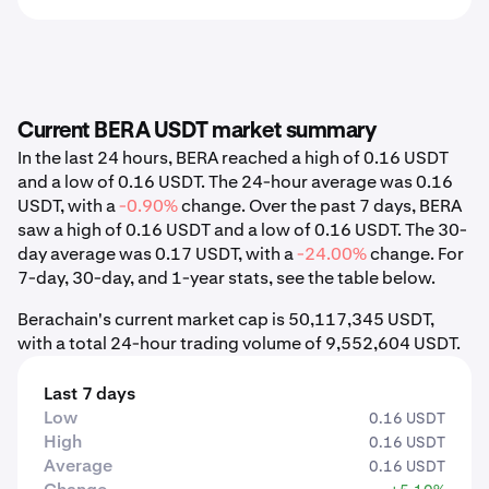
Current BERA USDT market summary
In the last 24 hours, BERA reached a high of 0.16 USDT
and a low of 0.16 USDT. The 24-hour average was 0.16
USDT, with a
-0.90%
change. Over the past 7 days, BERA
saw a high of 0.16 USDT and a low of 0.16 USDT. The 30-
day average was 0.17 USDT, with a
-24.00%
change. For
7-day, 30-day, and 1-year stats, see the table below.
Berachain's current market cap is 50,117,345 USDT,
with a total 24-hour trading volume of 9,552,604 USDT.
Last 7 days
Low
0.16 USDT
High
0.16 USDT
Average
0.16 USDT