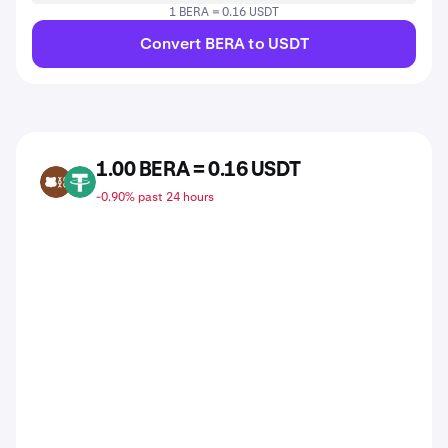
1 BERA = 0.16 USDT
Convert BERA to USDT
1.00 BERA = 0.16 USDT
BERA
USDT
-0.90% past 24 hours