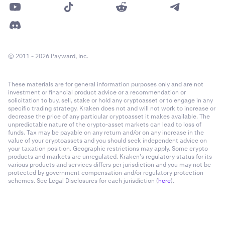
© 2011 - 2026 Payward, Inc.
These materials are for general information purposes only and are not
investment or financial product advice or a recommendation or
solicitation to buy, sell, stake or hold any cryptoasset or to engage in any
specific trading strategy. Kraken does not and will not work to increase or
decrease the price of any particular cryptoasset it makes available. The
unpredictable nature of the crypto-asset markets can lead to loss of
funds. Tax may be payable on any return and/or on any increase in the
value of your cryptoassets and you should seek independent advice on
your taxation position. Geographic restrictions may apply. Some crypto
products and markets are unregulated. Kraken’s regulatory status for its
various products and services differs per jurisdiction and you may not be
protected by government compensation and/or regulatory protection
schemes. See Legal Disclosures for each jurisdiction (
here
).