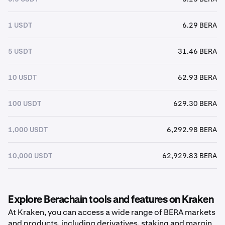
1 USDT
6.29 BERA
5 USDT
31.46 BERA
10 USDT
62.93 BERA
100 USDT
629.30 BERA
1,000 USDT
6,292.98 BERA
10,000 USDT
62,929.83 BERA
Explore Berachain tools and features on Kraken
At Kraken, you can access a wide range of BERA markets
and products, including derivatives, staking and margin