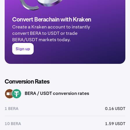
Convert Berachain with Kraken
Create a Kraken account to instantly
convert BERA to USDT or trade
BERA/USDT markets today.
Sign up
Conversion Rates
BERA / USDT conversion rates
BERA
USDT
1 BERA
0.16 USDT
10 BERA
1.59 USDT