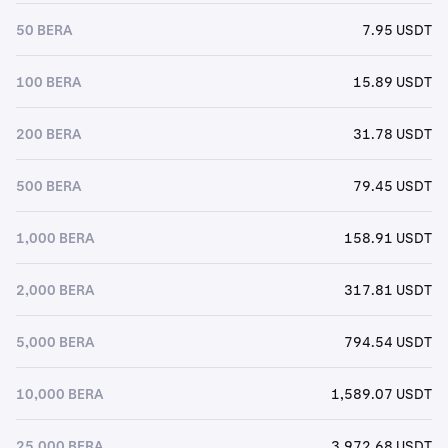
50 BERA
7.95 USDT
100 BERA
15.89 USDT
200 BERA
31.78 USDT
500 BERA
79.45 USDT
1,000 BERA
158.91 USDT
2,000 BERA
317.81 USDT
5,000 BERA
794.54 USDT
10,000 BERA
1,589.07 USDT
25,000 BERA
3,972.68 USDT