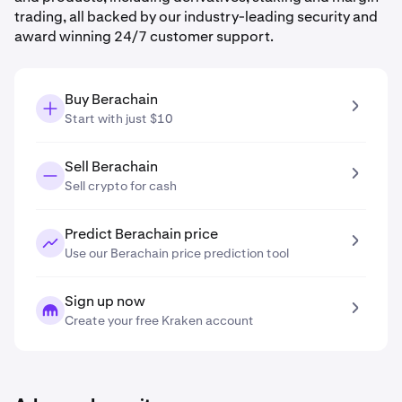
trading, all backed by our industry-leading security and
award winning 24/7 customer support.
Buy Berachain
Start with just $10
Sell Berachain
Sell crypto for cash
Predict Berachain price
Use our Berachain price prediction tool
Sign up now
Create your free Kraken account