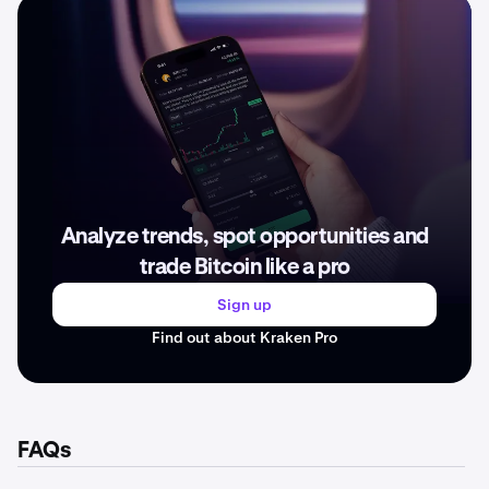
Analyze trends, spot opportunities and
trade Bitcoin like a pro
Sign up
Find out about Kraken Pro
FAQs