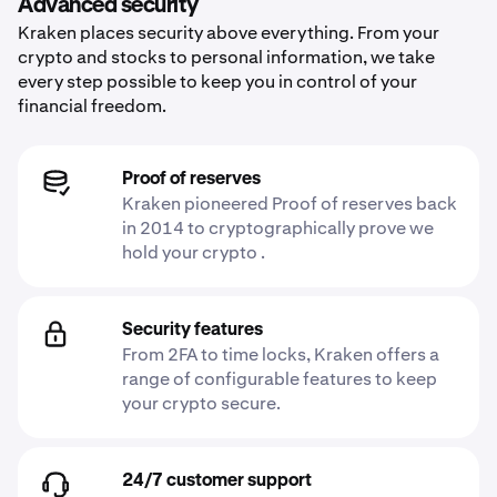
Advanced security
Kraken places security above everything. From your
crypto and stocks to personal information, we take
every step possible to keep you in control of your
financial freedom.
Proof of reserves
Kraken pioneered Proof of reserves back
in 2014 to cryptographically prove we
hold your crypto .
Security features
From 2FA to time locks, Kraken offers a
range of configurable features to keep
your crypto secure.
24/7 customer support