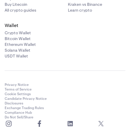
Buy Litecoin
Kraken vs Binance
All crypto guides
Learn crypto
Wallet
Crypto Wallet
Bitcoin Wallet
Ethereum Wallet
Solana Wallet
USDT Wallet
Privacy Notice
Terms of Service
Cookie Settings
Candidate Privacy Notice
Disclosures
Exchange Trading Rules
Compliance Hub
Do Not Sell/Share