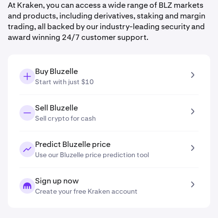
At Kraken, you can access a wide range of BLZ markets
and products, including derivatives, staking and margin
trading, all backed by our industry-leading security and
award winning 24/7 customer support.
Buy Bluzelle
Start with just $10
Sell Bluzelle
Sell crypto for cash
Predict Bluzelle price
Use our Bluzelle price prediction tool
Sign up now
Create your free Kraken account