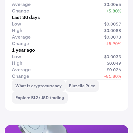
Average
$0.0065
Change
+5.80%
Last 30 days
Low
$0.0057
High
$0.0088
Average
$0.0073
Change
-15.90%
1 year ago
Low
$0.0033
High
$0.049
Average
$0.026
Change
-81.80%
What is cryptocurrency
Bluzelle Price
Explore BLZ/USD trading