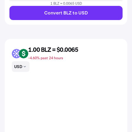
1 BLZ = 0.0065 USD
Convert BLZ to USD
1.00 BLZ = $0.0065
BLZ
USD
-4.60% past 24 hours
USD