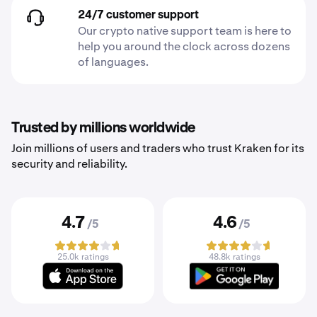
24/7 customer support
Our crypto native support team is here to
help you around the clock across dozens
of languages.
Trusted by millions worldwide
Join millions of users and traders who trust Kraken for its
security and reliability.
4.7
4.6
/5
/5
25.0k ratings
48.8k ratings