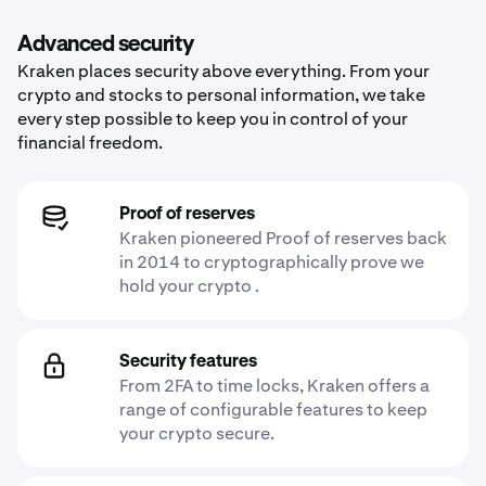
Advanced security
Kraken places security above everything. From your
crypto and stocks to personal information, we take
every step possible to keep you in control of your
financial freedom.
Proof of reserves
Kraken pioneered Proof of reserves back
in 2014 to cryptographically prove we
hold your crypto .
Security features
From 2FA to time locks, Kraken offers a
range of configurable features to keep
your crypto secure.