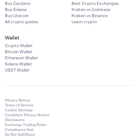
Buy Cardano
Best Crypto Exchanges
Buy Solana
Kraken vs Coinbase
Buy Litecoin
Kraken vs Binance
All crypto guides
Learn crypto
Wallet
Crypto Wallet
Bitcoin Wallet
Ethereum Wallet
Solana Wallet
USDT Wallet
Privacy Notice
Terms of Service
Cookie Settings
Candidate Privacy Notice
Disclosures
Exchange Trading Rules
Compliance Hub
Do Not Sell/Share