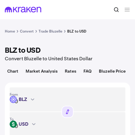
Convert
1 BLZ = 0.0065 USD
Home
Convert
Trade Bluzelle
BLZ to USD
BLZ to USD
Convert Bluzelle to United States Dollar
Chart
Market Analysis
Rates
FAQ
Bluzelle Price
From
BLZ
BLZ
To
USD
USD