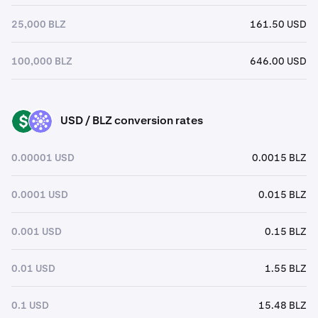
25,000 BLZ
161.50 USD
100,000 BLZ
646.00 USD
USD / BLZ conversion rates
USD
BLZ
0.00001 USD
0.0015 BLZ
0.0001 USD
0.015 BLZ
0.001 USD
0.15 BLZ
0.01 USD
1.55 BLZ
0.1 USD
15.48 BLZ