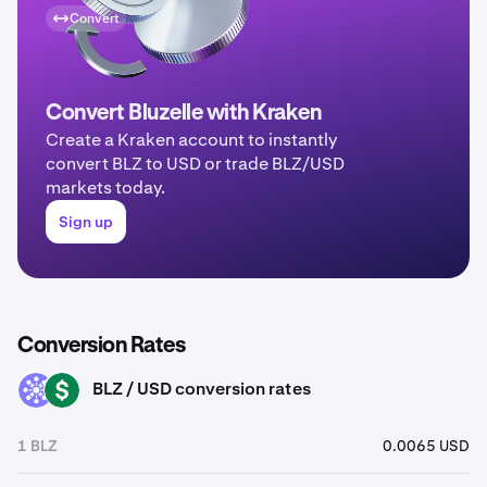
Convert
Convert Bluzelle with Kraken
Create a Kraken account to instantly
convert BLZ to USD or trade BLZ/USD
markets today.
Sign up
Conversion Rates
BLZ / USD conversion rates
BLZ
USD
1 BLZ
0.0065 USD