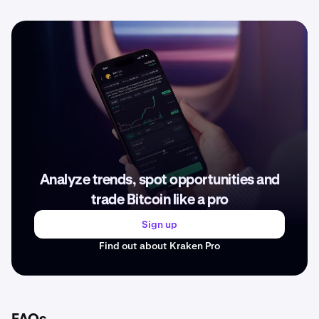
Analyze trends, spot opportunities and
trade Bitcoin like a pro
Sign up
Find out about Kraken Pro