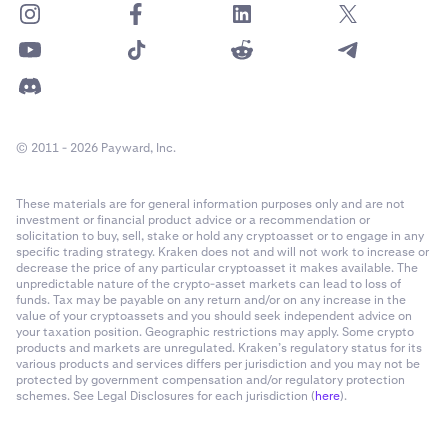
© 2011 - 2026 Payward, Inc.
These materials are for general information purposes only and are not
investment or financial product advice or a recommendation or
solicitation to buy, sell, stake or hold any cryptoasset or to engage in any
specific trading strategy. Kraken does not and will not work to increase or
decrease the price of any particular cryptoasset it makes available. The
unpredictable nature of the crypto-asset markets can lead to loss of
funds. Tax may be payable on any return and/or on any increase in the
value of your cryptoassets and you should seek independent advice on
your taxation position. Geographic restrictions may apply. Some crypto
products and markets are unregulated. Kraken’s regulatory status for its
various products and services differs per jurisdiction and you may not be
protected by government compensation and/or regulatory protection
schemes. See Legal Disclosures for each jurisdiction (
here
).