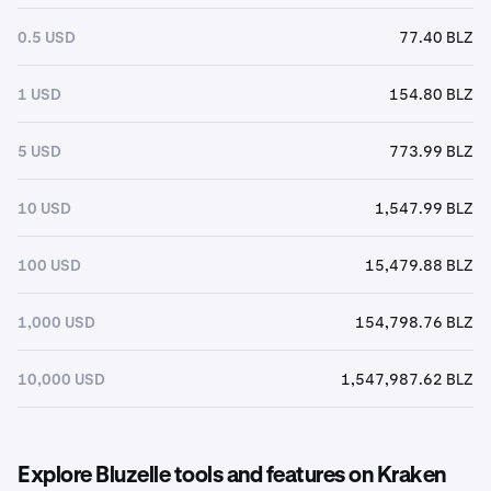
0.5 USD
77.40 BLZ
1 USD
154.80 BLZ
5 USD
773.99 BLZ
10 USD
1,547.99 BLZ
100 USD
15,479.88 BLZ
1,000 USD
154,798.76 BLZ
10,000 USD
1,547,987.62 BLZ
Explore Bluzelle tools and features on Kraken