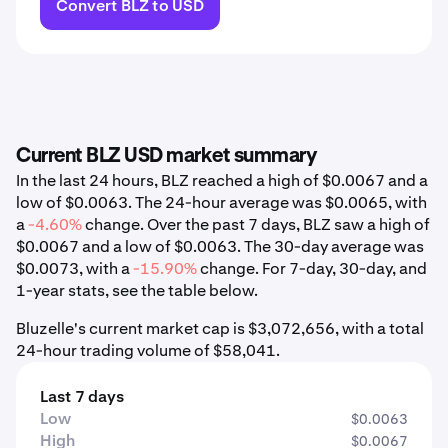
Convert BLZ to USD
Current BLZ USD market summary
In the last 24 hours, BLZ reached a high of $0.0067 and a
low of $0.0063. The 24-hour average was $0.0065, with
a
-4.60%
change. Over the past 7 days, BLZ saw a high of
$0.0067 and a low of $0.0063. The 30-day average was
$0.0073, with a
-15.90%
change. For 7-day, 30-day, and
1-year stats, see the table below.
Bluzelle's current market cap is $3,072,656, with a total
24-hour trading volume of $58,041.
Last 7 days
Low
$0.0063
High
$0.0067