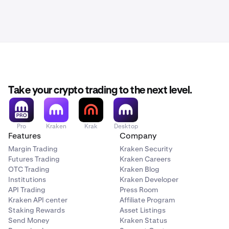
Take your crypto trading to the next level.
Pro
Kraken
Krak
Desktop
Features
Company
Margin Trading
Kraken Security
Futures Trading
Kraken Careers
OTC Trading
Kraken Blog
Institutions
Kraken Developer
API Trading
Press Room
Kraken API center
Affiliate Program
Staking Rewards
Asset Listings
Send Money
Kraken Status