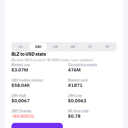
1H
24H
1W
1M
1Y
5Y
BLZ to USD stats
Bluzelle (BLZ) is worth $0.0065 today. Last updated
Market cap
Circulating supply
$3.07M
476M
24H trading volume
Market rank
$58.04K
#1871
24H High
24H Low
$0.0067
$0.0063
24H Change
All-time high
-$0.00031
$0.78