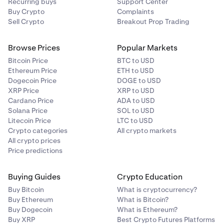
Recurring buys
Support Center
Buy Crypto
Complaints
Sell Crypto
Breakout Prop Trading
Browse Prices
Popular Markets
Bitcoin Price
BTC to USD
Ethereum Price
ETH to USD
Dogecoin Price
DOGE to USD
XRP Price
XRP to USD
Cardano Price
ADA to USD
Solana Price
SOL to USD
Litecoin Price
LTC to USD
Crypto categories
All crypto markets
All crypto prices
Price predictions
Buying Guides
Crypto Education
Buy Bitcoin
What is cryptocurrency?
Buy Ethereum
What is Bitcoin?
Buy Dogecoin
What is Ethereum?
Buy XRP
Best Crypto Futures Platforms