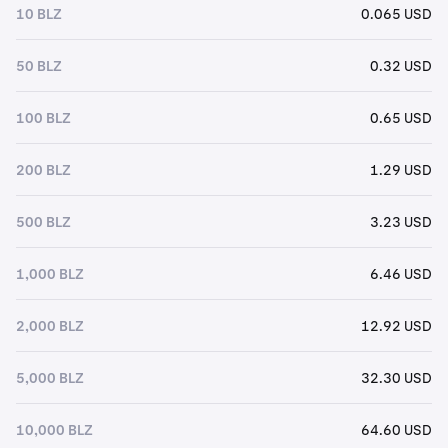
10 BLZ
0.065 USD
50 BLZ
0.32 USD
100 BLZ
0.65 USD
200 BLZ
1.29 USD
500 BLZ
3.23 USD
1,000 BLZ
6.46 USD
2,000 BLZ
12.92 USD
5,000 BLZ
32.30 USD
10,000 BLZ
64.60 USD