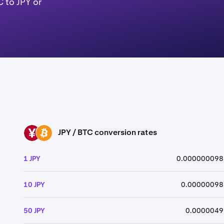
 to JPY or
JPY / BTC conversion rates
JPY
BTC
1 JPY
0.000000098
10 JPY
0.00000098
50 JPY
0.0000049