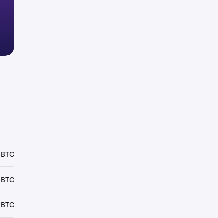
 BTC
 BTC
 BTC