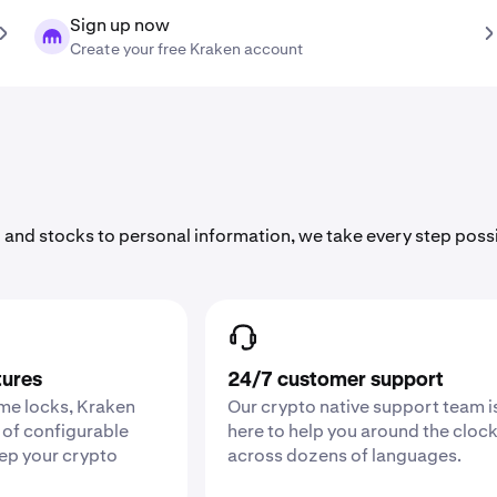
Sign up now
Create your free Kraken account
 and stocks to personal information, we take every step poss
tures
24/7 customer support
ime locks, Kraken
Our crypto native support team i
 of configurable
here to help you around the cloc
eep your crypto
across dozens of languages.