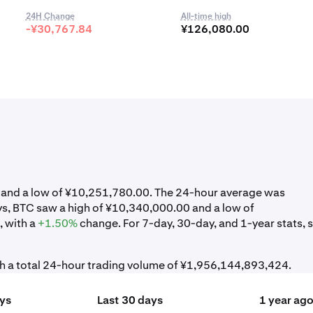
24H Change
All-time high
-¥30,767.84
¥126,080.00
0 and a low of ¥10,251,780.00. The 24-hour average was
ys, BTC saw a high of ¥10,340,000.00 and a low of
 with a
+1.50%
change. For 7-day, 30-day, and 1-year stats, 
th a total 24-hour trading volume of ¥1,956,144,893,424.
ays
Last 30 days
1 year ag