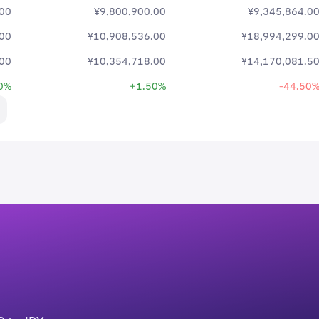
.00
¥9,800,900.00
¥9,345,864.0
.00
¥10,908,536.00
¥18,994,299.0
.00
¥10,354,718.00
¥14,170,081.5
0%
+1.50%
-44.50