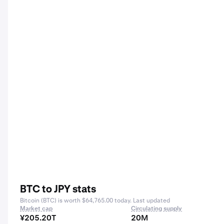
BTC to JPY stats
Bitcoin (BTC) is worth $64,765.00 today. Last updated
Market cap
Circulating supply
¥205.20T
20M