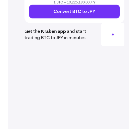
1 BTC = 10,225,180.00 JPY
Convert BTC to JPY
Get the
Kraken app
and start
trading BTC to JPY in minutes