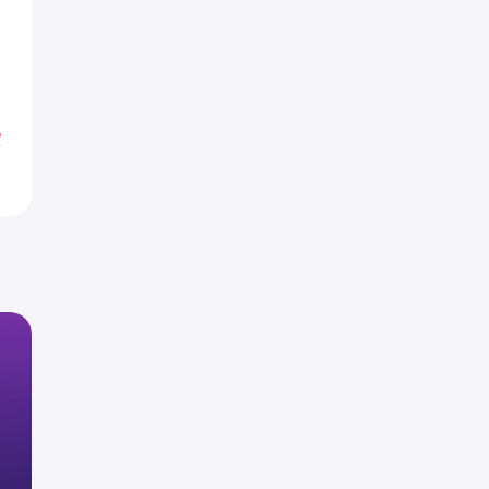
0
0
0
%