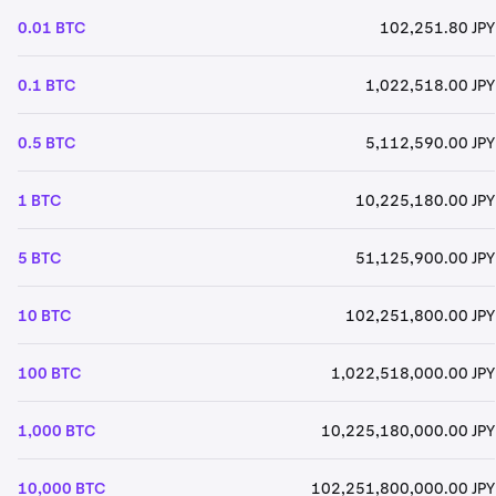
0.01 BTC
102,251.80 JPY
0.1 BTC
1,022,518.00 JPY
0.5 BTC
5,112,590.00 JPY
1 BTC
10,225,180.00 JPY
5 BTC
51,125,900.00 JPY
10 BTC
102,251,800.00 JPY
100 BTC
1,022,518,000.00 JPY
1,000 BTC
10,225,180,000.00 JPY
10,000 BTC
102,251,800,000.00 JPY