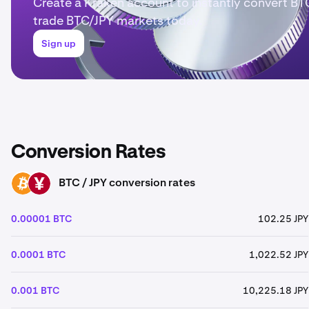
Create a Kraken account to instantly convert BTC
trade BTC/JPY markets today.
Sign up
Conversion Rates
BTC / JPY conversion rates
BTC
JPY
0.00001 BTC
102.25 JPY
0.0001 BTC
1,022.52 JPY
0.001 BTC
10,225.18 JPY