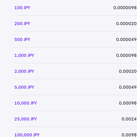
100 JPY
0.0000098
200 JPY
0.000020
500 JPY
0.000049
1,000 JPY
0.000098
2,000 JPY
0.00020
5,000 JPY
0.00049
10,000 JPY
0.00098
25,000 JPY
0.0024
100,000 JPY
0.0098