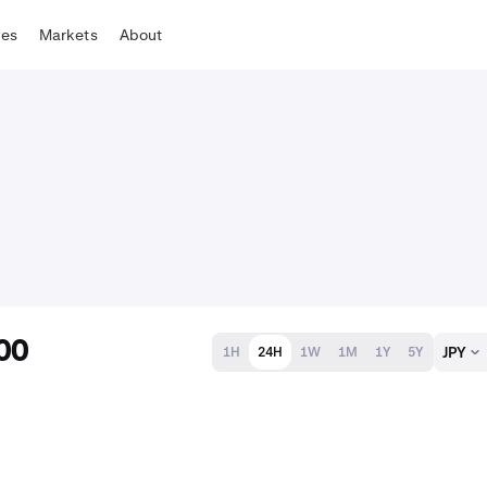
tes
Markets
About
00
JPY
1H
24H
1W
1M
1Y
5Y