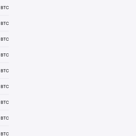
 BTC
 BTC
 BTC
 BTC
 BTC
 BTC
 BTC
 BTC
 BTC