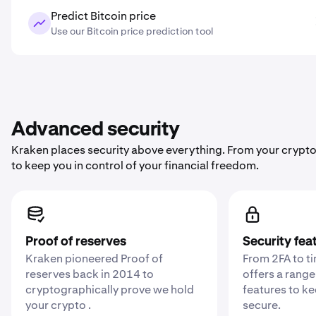
Predict Bitcoin price
Use our Bitcoin price prediction tool
Advanced security
Kraken places security above everything. From your crypto
to keep you in control of your financial freedom.
Proof of reserves
Security fea
Kraken pioneered Proof of
From 2FA to t
reserves back in 2014 to
offers a range
cryptographically prove we hold
features to k
your crypto .
secure.