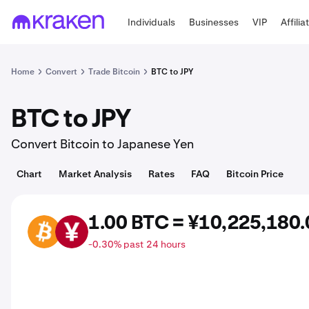
Individuals
Businesses
VIP
Affilia
Home
Convert
Trade Bitcoin
BTC to JPY
BTC to JPY
Convert Bitcoin to Japanese Yen
Chart
Market Analysis
Rates
FAQ
Bitcoin Price
1.00 BTC = ¥10,225,180.
BTC
JPY
-0.30% past 24 hours