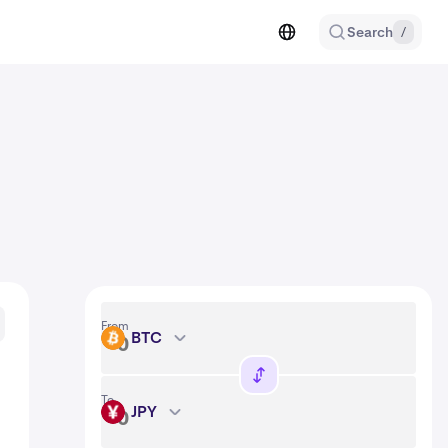
Search
/
From
BTC
BTC
To
JPY
JPY