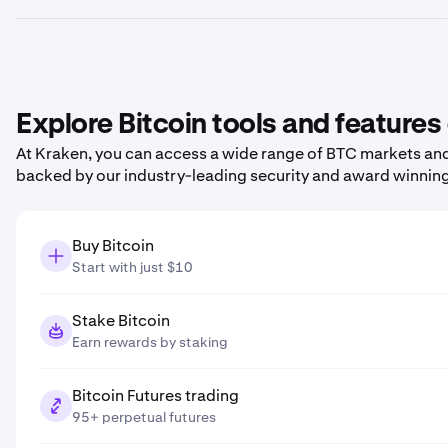
Explore Bitcoin tools and features
At Kraken, you can access a wide range of BTC markets and 
backed by our industry-leading security and award winnin
Buy Bitcoin
Start with just $10
Stake Bitcoin
Earn rewards by staking
Bitcoin Futures trading
95+ perpetual futures