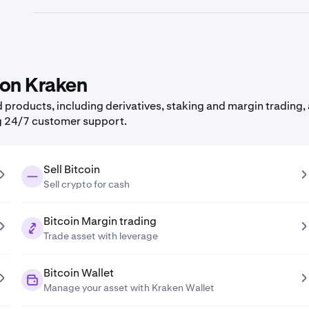
 on Kraken
products, including derivatives, staking and margin trading, 
g 24/7 customer support.
Sell Bitcoin
Sell crypto for cash
Bitcoin Margin trading
Trade asset with leverage
Bitcoin Wallet
Manage your asset with Kraken Wallet