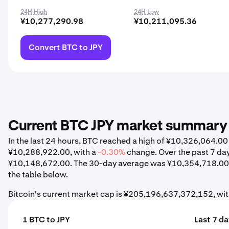
24H High
24H Low
¥10,277,290.98
¥10,211,095.36
Convert BTC to JPY
Current BTC JPY market summary
In the last 24 hours, BTC reached a high of ¥10,326,064.0
¥10,288,922.00, with a
-0.30%
change. Over the past 7 da
¥10,148,672.00. The 30-day average was ¥10,354,718.00,
the table below.
Bitcoin's current market cap is ¥205,196,637,372,152, wi
1 BTC to JPY
Last 7 d