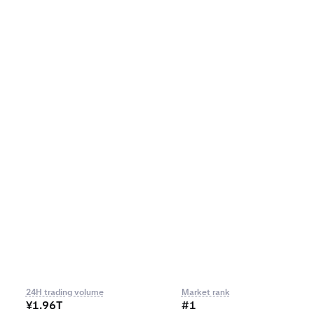
24H trading volume
Market rank
¥1.96T
#1