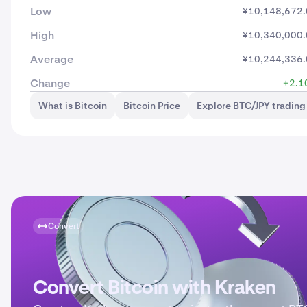
Low
¥10,148,672
High
¥10,340,000
Average
¥10,244,336
Change
+2.1
What is Bitcoin
Bitcoin Price
Explore BTC/JPY trading
Convert
Convert Bitcoin with Kraken