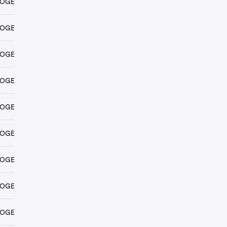
DOGE
DOGE
DOGE
DOGE
DOGE
DOGE
DOGE
DOGE
DOGE