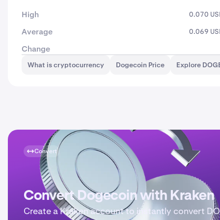
High
0.070 U
Average
0.069 U
Change
What is cryptocurrency
Dogecoin Price
Explore DOG
Convert
Convert Dogecoin with Kraken
Create a Kraken account to instantly convert D