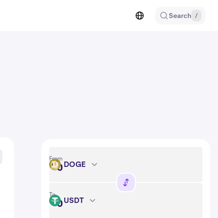
Search
/
From
DOGE
DOGE
To
USDT
USDT