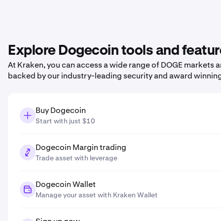
Explore Dogecoin tools and featu
At Kraken, you can access a wide range of DOGE markets and
backed by our industry-leading security and award winnin
Buy Dogecoin
Start with just $10
Dogecoin Margin trading
Trade asset with leverage
Dogecoin Wallet
Manage your asset with Kraken Wallet