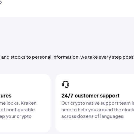
 and stocks to personal information, we take every step poss
tures
24/7 customer support
ime locks, Kraken
Our crypto native support team i
 of configurable
here to help you around the cloc
eep your crypto
across dozens of languages.