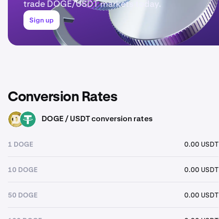
trade DOGE/USDT markets today.
Sign up
Conversion Rates
DOGE / USDT conversion rates
DOGE
USDT
1 DOGE
0.00 USDT
10 DOGE
0.00 USDT
50 DOGE
0.00 USDT