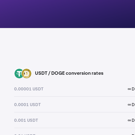
USDT / DOGE conversion rates
USDT
DOGE
0.00001 USDT
∞ 
0.0001 USDT
∞ 
0.001 USDT
∞ 