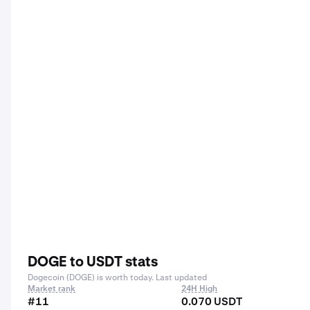
DOGE to USDT stats
Dogecoin (DOGE) is worth today. Last updated
Market rank
24H High
#11
0.070 USDT