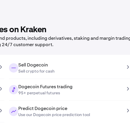
res on Kraken
 products, including derivatives, staking and margin trading,
g 24/7 customer support.
Sell Dogecoin
Sell crypto for cash
Dogecoin Futures trading
95+ perpetual futures
Predict Dogecoin price
Use our Dogecoin price prediction tool