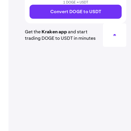
1 DOGE = USDT
Convert DOGE to USDT
Get the
Kraken app
and start
trading DOGE to USDT in minutes