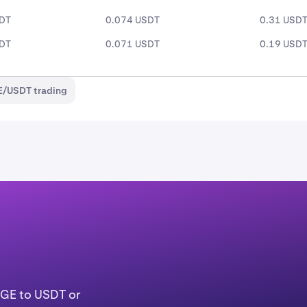
SDT
0.074 USDT
0.31 USD
SDT
0.071 USDT
0.19 USD
E/USDT trading
OGE to USDT or