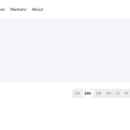
tes
Markets
About
1H
24H
1W
1M
1Y
5Y