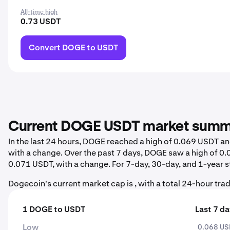
All-time high
0.73 USDT
Convert DOGE to USDT
Current DOGE USDT market sum
In the last 24 hours, DOGE reached a high of 0.069 USDT a
with a change. Over the past 7 days, DOGE saw a high of 
0.071 USDT, with a change. For 7-day, 30-day, and 1-year st
Dogecoin's current market cap is , with a total 24-hour trad
1 DOGE to USDT
Last 7 d
Low
0.068 U