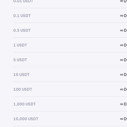
0.01 USDT
∞ 
0.1 USDT
∞ 
0.5 USDT
∞ 
1 USDT
∞ 
5 USDT
∞ 
10 USDT
∞ 
100 USDT
∞ 
1,000 USDT
∞ 
10,000 USDT
∞ 