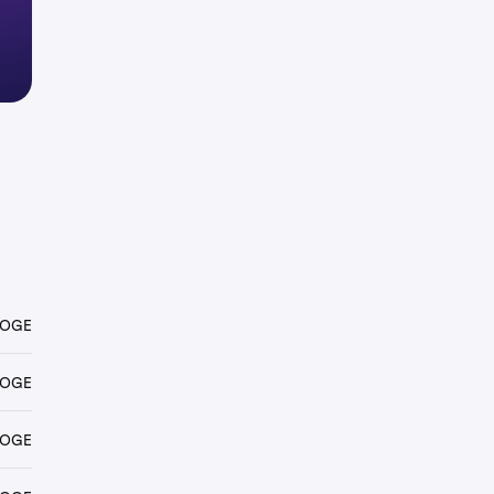
DOGE
DOGE
DOGE