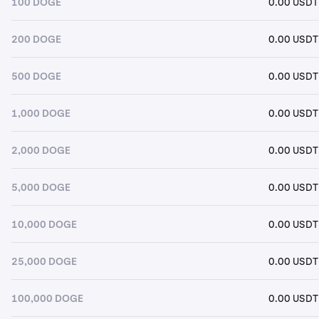
100 DOGE
0.00 USDT
200 DOGE
0.00 USDT
500 DOGE
0.00 USDT
1,000 DOGE
0.00 USDT
2,000 DOGE
0.00 USDT
5,000 DOGE
0.00 USDT
10,000 DOGE
0.00 USDT
25,000 DOGE
0.00 USDT
100,000 DOGE
0.00 USDT