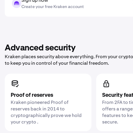
Sign up now
Create your free Kraken account
Advanced security
Kraken places security above everything. From your crypto
to keep you in control of your financial freedom.
Proof of reserves
Security fea
Kraken pioneered Proof of
From 2FA to t
reserves back in 2014 to
offers a range
cryptographically prove we hold
features to k
your crypto .
secure.