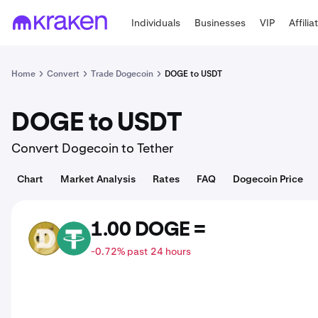
Individuals
Businesses
VIP
Affilia
Home
Convert
Trade Dogecoin
DOGE to USDT
DOGE to USDT
Convert Dogecoin to Tether
Chart
Market Analysis
Rates
FAQ
Dogecoin Price
1.00 DOGE =
DOGE
USDT
-0.72% past 24 hours