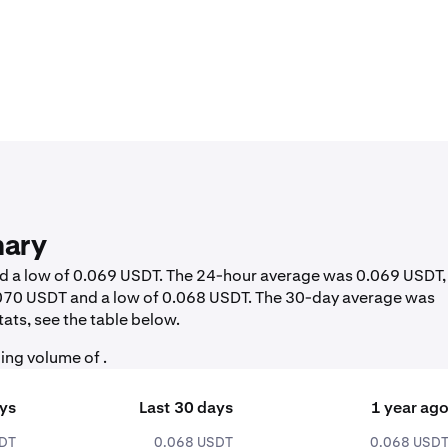
mary
nd a low of 0.069 USDT. The 24-hour average was 0.069 USDT,
0.070 USDT and a low of 0.068 USDT. The 30-day average was
ats, see the table below.
ing volume of .
ays
Last 30 days
1 year ag
SDT
0.068 USDT
0.068 USD