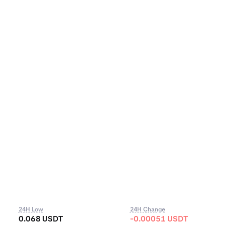
24H Low
24H Change
0.068 USDT
-0.00051 USDT