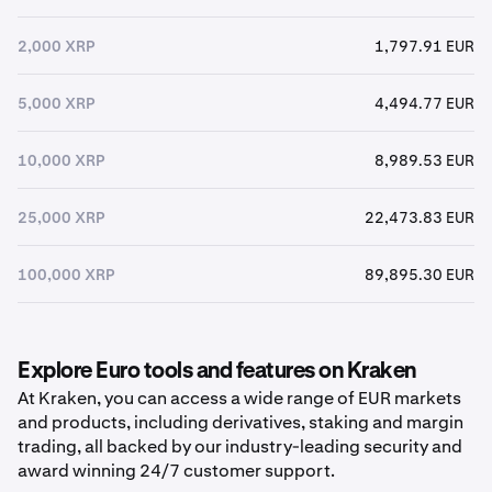
2,000 XRP
1,797.91 EUR
5,000 XRP
4,494.77 EUR
10,000 XRP
8,989.53 EUR
25,000 XRP
22,473.83 EUR
100,000 XRP
89,895.30 EUR
Explore Euro tools and features on Kraken
At Kraken, you can access a wide range of EUR markets
and products, including derivatives, staking and margin
trading, all backed by our industry-leading security and
award winning 24/7 customer support.