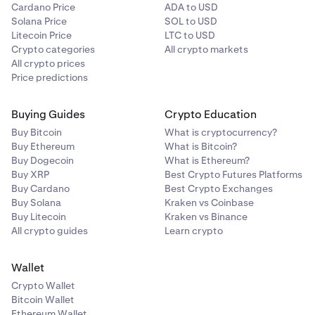
Cardano Price
ADA to USD
Solana Price
SOL to USD
Litecoin Price
LTC to USD
Crypto categories
All crypto markets
All crypto prices
Price predictions
Buying Guides
Crypto Education
Buy Bitcoin
What is cryptocurrency?
Buy Ethereum
What is Bitcoin?
Buy Dogecoin
What is Ethereum?
Buy XRP
Best Crypto Futures Platforms
Buy Cardano
Best Crypto Exchanges
Buy Solana
Kraken vs Coinbase
Buy Litecoin
Kraken vs Binance
All crypto guides
Learn crypto
Wallet
Crypto Wallet
Bitcoin Wallet
Ethereum Wallet