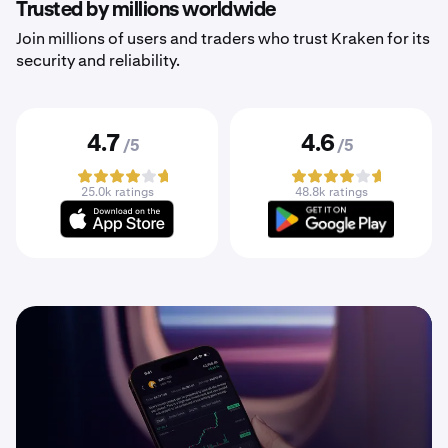
Trusted by millions worldwide
Join millions of users and traders who trust Kraken for its
security and reliability.
4.7
4.6
/5
/5
25.0k ratings
48.8k ratings