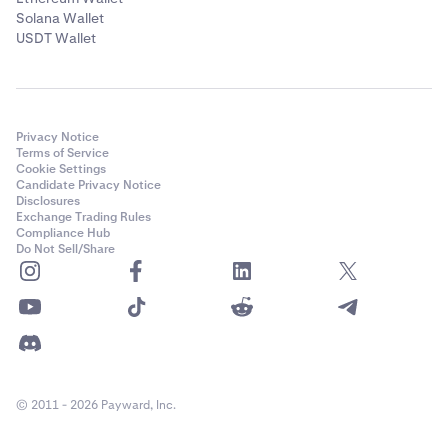
Solana Wallet
USDT Wallet
Privacy Notice
Terms of Service
Cookie Settings
Candidate Privacy Notice
Disclosures
Exchange Trading Rules
Compliance Hub
Do Not Sell/Share
© 2011 - 2026 Payward, Inc.