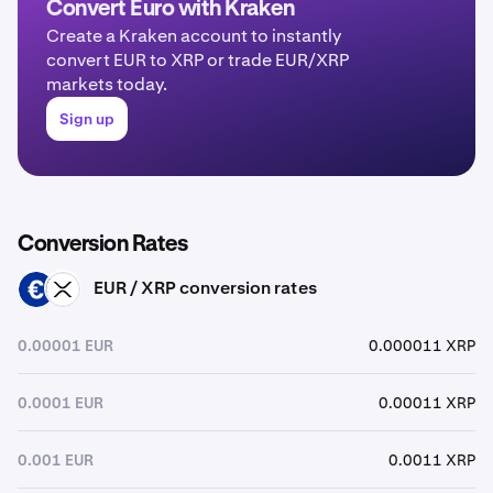
Convert Euro with Kraken
Create a Kraken account to instantly
convert EUR to XRP or trade EUR/XRP
markets today.
Sign up
Conversion Rates
EUR / XRP conversion rates
EUR
XRP
0.00001 EUR
0.000011 XRP
0.0001 EUR
0.00011 XRP
0.001 EUR
0.0011 XRP