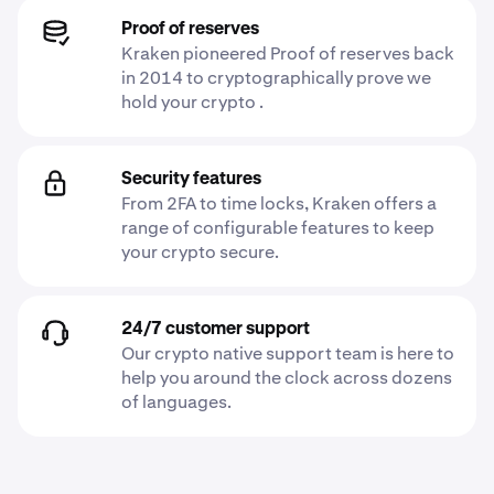
Proof of reserves
Kraken pioneered Proof of reserves back
in 2014 to cryptographically prove we
hold your crypto .
Security features
From 2FA to time locks, Kraken offers a
range of configurable features to keep
your crypto secure.
24/7 customer support
Our crypto native support team is here to
help you around the clock across dozens
of languages.