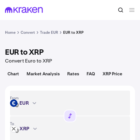
Convert
1 EUR = 1.11 USD
Home
Convert
Trade EUR
EUR to XRP
EUR to XRP
Convert Euro to XRP
Chart
Market Analysis
Rates
FAQ
XRP Price
From
EUR
EUR
To
XRP
XRP