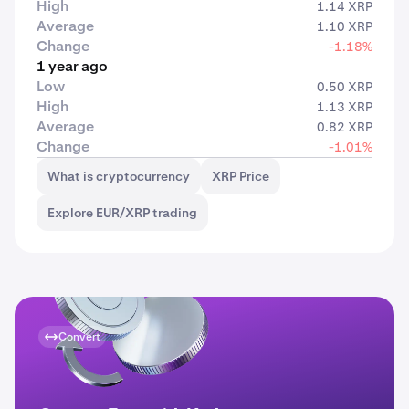
High
1.14 XRP
Average
1.10 XRP
Change
-1.18%
1 year ago
Low
0.50 XRP
High
1.13 XRP
Average
0.82 XRP
Change
-1.01%
What is cryptocurrency
XRP Price
Explore EUR/XRP trading
Convert