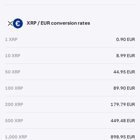
XRP / EUR conversion rates
XRP
EUR
1 XRP
0.90 EUR
10 XRP
8.99 EUR
50 XRP
44.95 EUR
100 XRP
89.90 EUR
200 XRP
179.79 EUR
500 XRP
449.48 EUR
1,000 XRP
898.95 EUR