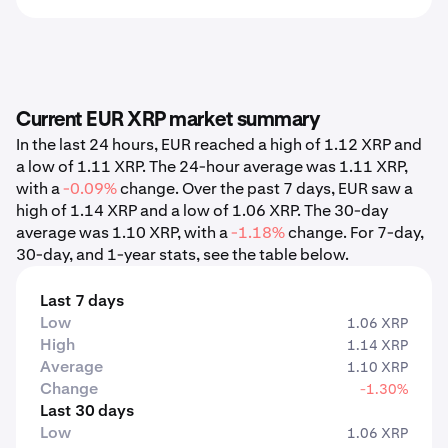
Current EUR XRP market summary
In the last 24 hours, EUR reached a high of 1.12 XRP and
a low of 1.11 XRP. The 24-hour average was 1.11 XRP,
with a
-0.09%
change. Over the past 7 days, EUR saw a
high of 1.14 XRP and a low of 1.06 XRP. The 30-day
average was 1.10 XRP, with a
-1.18%
change. For 7-day,
30-day, and 1-year stats, see the table below.
Last 7 days
Low
1.06 XRP
High
1.14 XRP
Average
1.10 XRP
Change
-1.30%
Last 30 days
Low
1.06 XRP