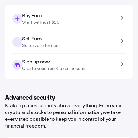
Buy Euro
Start with just $10
Sell Euro
Sell crypto for cash
Sign up now
Create your free Kraken account
Advanced security
Kraken places security above everything. From your
crypto and stocks to personal information, we take
every step possible to keep you in control of your
financial freedom.