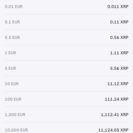
0.01 EUR
0.011 XRP
0.1 EUR
0.11 XRP
0.5 EUR
0.56 XRP
1 EUR
1.11 XRP
5 EUR
5.56 XRP
10 EUR
11.12 XRP
100 EUR
111.24 XRP
1,000 EUR
1,112.41 XRP
10,000 EUR
11,124.05 XRP