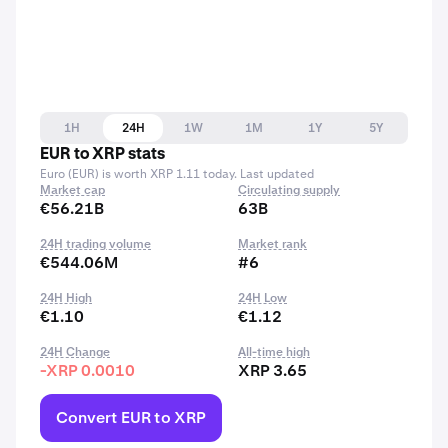
1H
24H
1W
1M
1Y
5Y
EUR to XRP stats
Euro (EUR) is worth XRP 1.11 today. Last updated
Market cap
Circulating supply
€56.21B
63B
24H trading volume
Market rank
€544.06M
#6
24H High
24H Low
€1.10
€1.12
24H Change
All-time high
-XRP 0.0010
XRP 3.65
Convert EUR to XRP