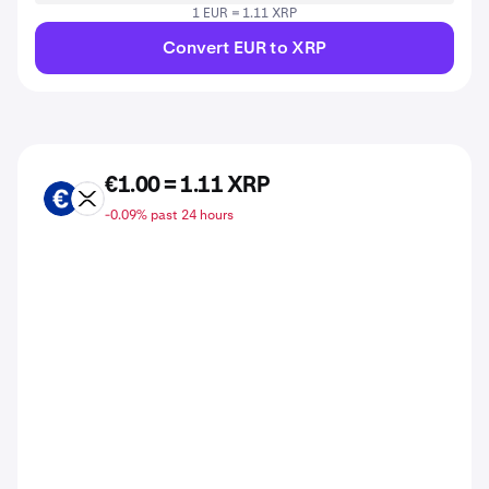
1 EUR = 1.11 XRP
Convert EUR to XRP
€1.00 = 1.11 XRP
EUR
XRP
-0.09% past 24 hours