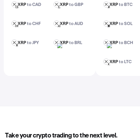
XRP
to CAD
XRP
to GBP
XRP
to BTC
XRP
XRP
XRP
CAD
GBP
BTC
XRP
to CHF
XRP
to AUD
XRP
to SOL
XRP
XRP
XRP
CHF
AUD
SOL
XRP
to JPY
XRP
to BRL
XRP
to BCH
XRP
XRP
XRP
JPY
BRL
BCH
XRP
to LTC
XRP
LTC
Take your crypto trading to the next level.