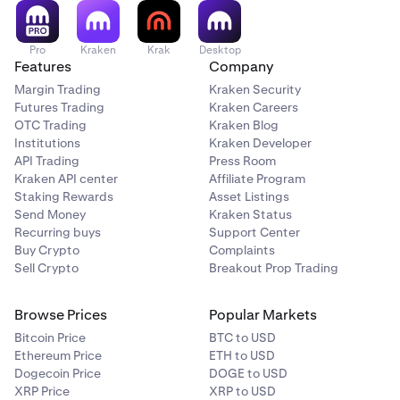
Pro
Kraken
Krak
Desktop
Features
Company
Margin Trading
Kraken Security
Futures Trading
Kraken Careers
OTC Trading
Kraken Blog
Institutions
Kraken Developer
API Trading
Press Room
Kraken API center
Affiliate Program
Staking Rewards
Asset Listings
Send Money
Kraken Status
Recurring buys
Support Center
Buy Crypto
Complaints
Sell Crypto
Breakout Prop Trading
Browse Prices
Popular Markets
Bitcoin Price
BTC to USD
Ethereum Price
ETH to USD
Dogecoin Price
DOGE to USD
XRP Price
XRP to USD