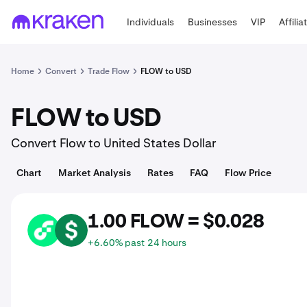
Individuals
Businesses
VIP
Affilia
Home
Convert
Trade Flow
FLOW to USD
FLOW to USD
Convert Flow to United States Dollar
Chart
Market Analysis
Rates
FAQ
Flow Price
1.00 FLOW = $0.028
FLOW
USD
+6.60% past 24 hours