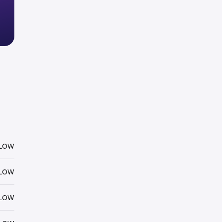
FLOW
FLOW
FLOW