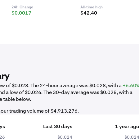
24H Change
All-time high
$0.0017
$42.40
ary
 low of $0.028. The 24-hour average was $0.028, with a
+6.60
nd a low of $0.026. The 30-day average was $0.028, with a
e table below.
-hour trading volume of $4,913,276.
ays
Last 30 days
1 year ag
26
$0.024
$0.02