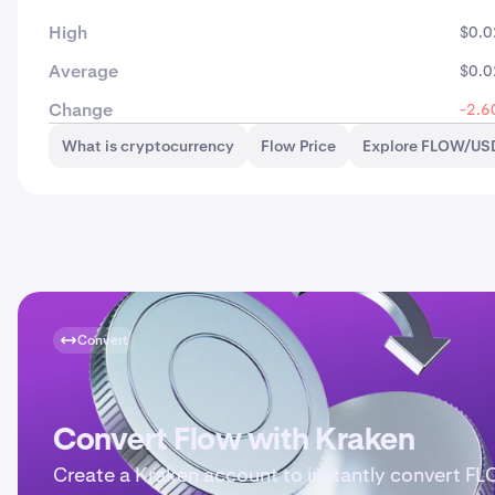
High
$0.0
Average
$0.0
Change
-2.6
What is cryptocurrency
Flow Price
Explore FLOW/USD
Convert
Convert Flow with Kraken
Create a Kraken account to instantly convert F