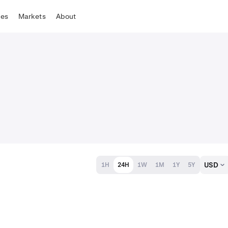
tes
Markets
About
USD
1H
24H
1W
1M
1Y
5Y