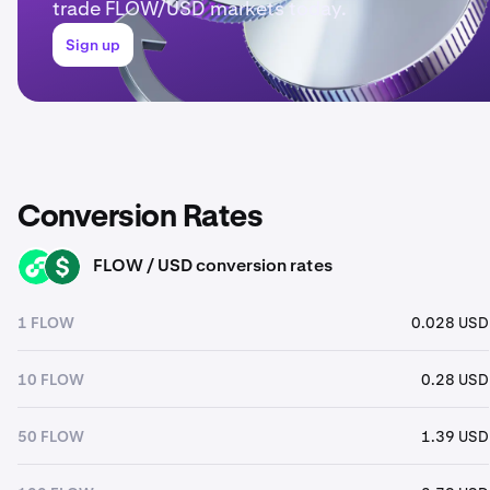
trade FLOW/USD markets today.
Sign up
Conversion Rates
FLOW / USD conversion rates
FLOW
USD
1 FLOW
0.028 USD
10 FLOW
0.28 USD
50 FLOW
1.39 USD