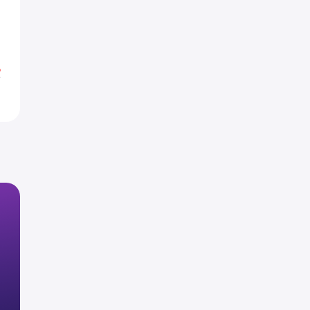
5
4
%