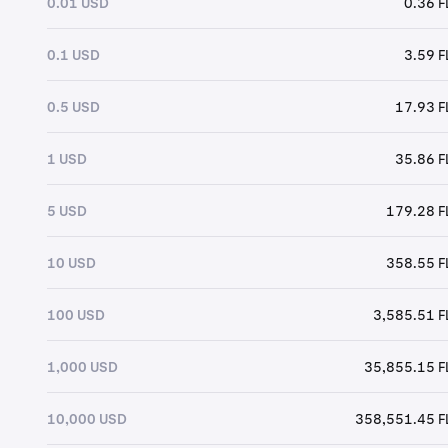
0.01 USD
0.36 
0.1 USD
3.59 
0.5 USD
17.93 
1 USD
35.86 
5 USD
179.28 
10 USD
358.55 
100 USD
3,585.51 
1,000 USD
35,855.15 
10,000 USD
358,551.45 