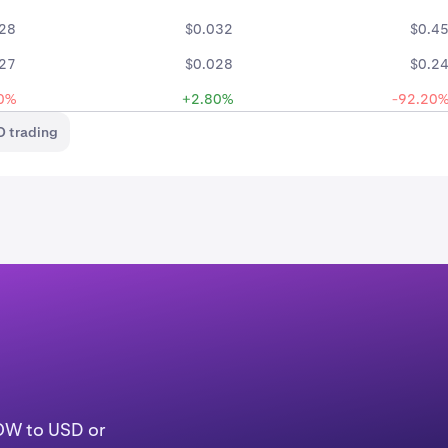
28
$0.032
$0.4
27
$0.028
$0.2
0%
+2.80%
-92.20
 trading
LOW to USD or