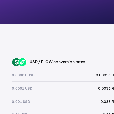
USD / FLOW conversion rates
USD
FLOW
0.00001 USD
0.00036 
0.0001 USD
0.0036 
0.001 USD
0.036 