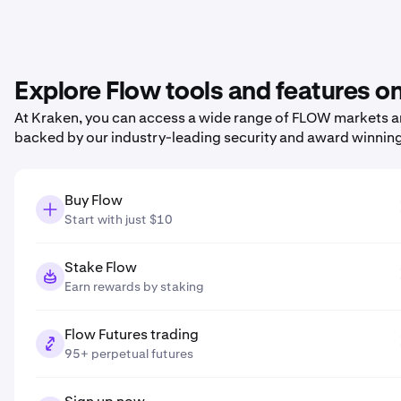
Explore Flow tools and features o
At Kraken, you can access a wide range of FLOW markets and
backed by our industry-leading security and award winnin
Buy Flow
Start with just $10
Stake Flow
Earn rewards by staking
Flow Futures trading
95+ perpetual futures