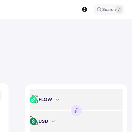
Search
/
From
FLOW
FLOW
To
USD
USD