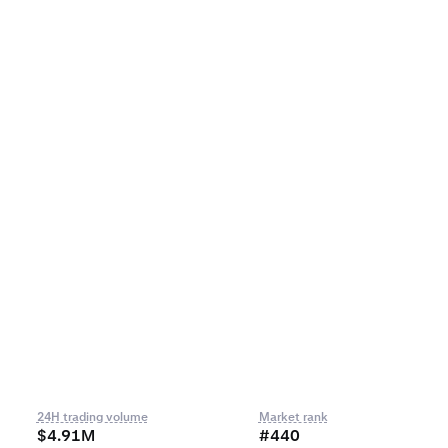
24H trading volume
Market rank
$4.91M
#440