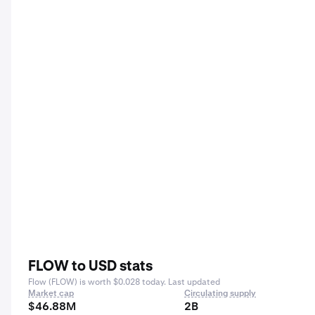
FLOW to USD stats
Flow (FLOW) is worth $0.028 today. Last updated
Market cap
Circulating supply
$46.88M
2B