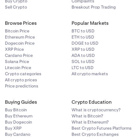
Buy Crypto
Complaints
Sell Crypto
Breakout Prop Trading
Browse Prices
Popular Markets
Bitcoin Price
BTC to USD
Ethereum Price
ETH to USD
Dogecoin Price
DOGE to USD
XRP Price
XRP to USD
Cardano Price
ADA to USD
Solana Price
SOL to USD
Litecoin Price
LTC to USD
Crypto categories
All crypto markets
All crypto prices
Price predictions
Buying Guides
Crypto Education
Buy Bitcoin
What is cryptocurrency?
Buy Ethereum
What is Bitcoin?
Buy Dogecoin
What is Ethereum?
Buy XRP
Best Crypto Futures Platforms
Buy Cardano
Best Crypto Exchanges