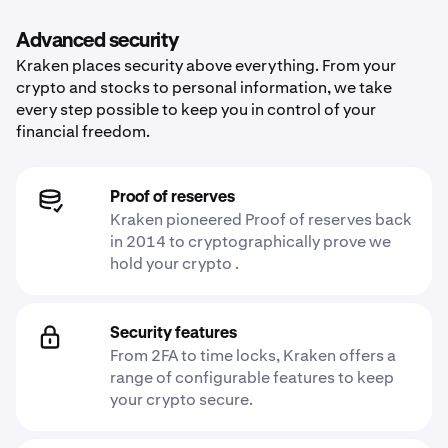
Advanced security
Kraken places security above everything. From your
crypto and stocks to personal information, we take
every step possible to keep you in control of your
financial freedom.
Proof of reserves
Kraken pioneered Proof of reserves back
in 2014 to cryptographically prove we
hold your crypto .
Security features
From 2FA to time locks, Kraken offers a
range of configurable features to keep
your crypto secure.