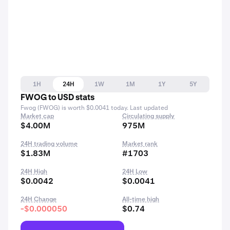
1H
24H
1W
1M
1Y
5Y
FWOG to USD stats
Fwog (FWOG) is worth $0.0041 today. Last updated
Market cap
Circulating supply
$4.00M
975M
24H trading volume
Market rank
$1.83M
#1703
24H High
24H Low
$0.0042
$0.0041
24H Change
All-time high
-$0.000050
$0.74