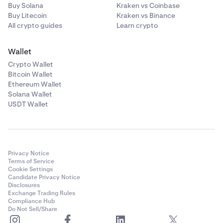
Buy Solana
Kraken vs Coinbase
Buy Litecoin
Kraken vs Binance
All crypto guides
Learn crypto
Wallet
Crypto Wallet
Bitcoin Wallet
Ethereum Wallet
Solana Wallet
USDT Wallet
Privacy Notice
Terms of Service
Cookie Settings
Candidate Privacy Notice
Disclosures
Exchange Trading Rules
Compliance Hub
Do Not Sell/Share