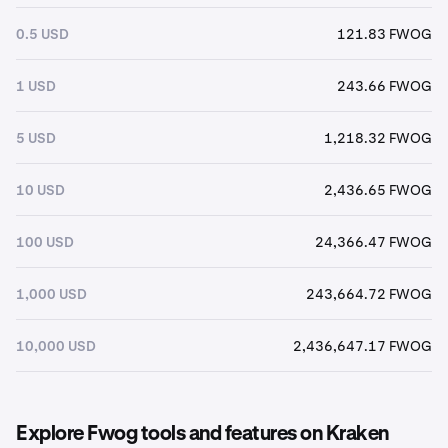
0.5 USD
121.83 FWOG
1 USD
243.66 FWOG
5 USD
1,218.32 FWOG
10 USD
2,436.65 FWOG
100 USD
24,366.47 FWOG
1,000 USD
243,664.72 FWOG
10,000 USD
2,436,647.17 FWOG
Explore Fwog tools and features on Kraken