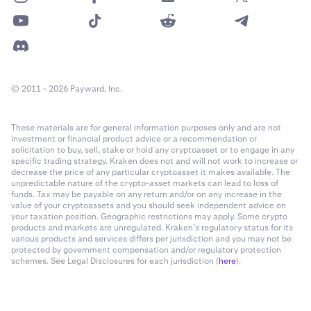
© 2011 - 2026 Payward, Inc.
These materials are for general information purposes only and are not
investment or financial product advice or a recommendation or
solicitation to buy, sell, stake or hold any cryptoasset or to engage in any
specific trading strategy. Kraken does not and will not work to increase or
decrease the price of any particular cryptoasset it makes available. The
unpredictable nature of the crypto-asset markets can lead to loss of
funds. Tax may be payable on any return and/or on any increase in the
value of your cryptoassets and you should seek independent advice on
your taxation position. Geographic restrictions may apply. Some crypto
products and markets are unregulated. Kraken’s regulatory status for its
various products and services differs per jurisdiction and you may not be
protected by government compensation and/or regulatory protection
schemes. See Legal Disclosures for each jurisdiction (
here
).