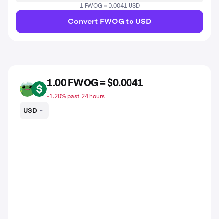
1 FWOG = 0.0041 USD
Convert FWOG to USD
1.00 FWOG = $0.0041
FWOG
USD
-1.20% past 24 hours
USD