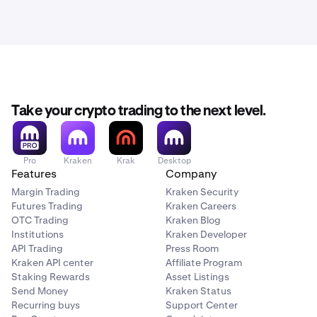
Take your crypto trading to the next level.
Pro
Kraken
Krak
Desktop
Features
Company
Margin Trading
Kraken Security
Futures Trading
Kraken Careers
OTC Trading
Kraken Blog
Institutions
Kraken Developer
API Trading
Press Room
Kraken API center
Affiliate Program
Staking Rewards
Asset Listings
Send Money
Kraken Status
Recurring buys
Support Center