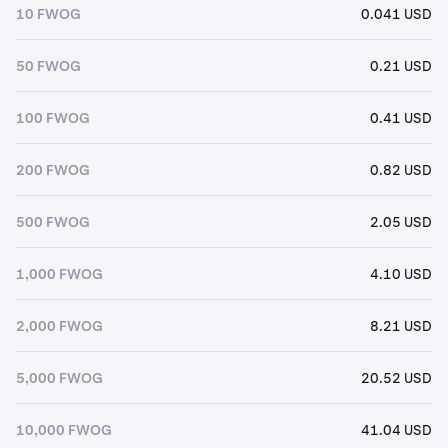
10 FWOG
0.041 USD
50 FWOG
0.21 USD
100 FWOG
0.41 USD
200 FWOG
0.82 USD
500 FWOG
2.05 USD
1,000 FWOG
4.10 USD
2,000 FWOG
8.21 USD
5,000 FWOG
20.52 USD
10,000 FWOG
41.04 USD