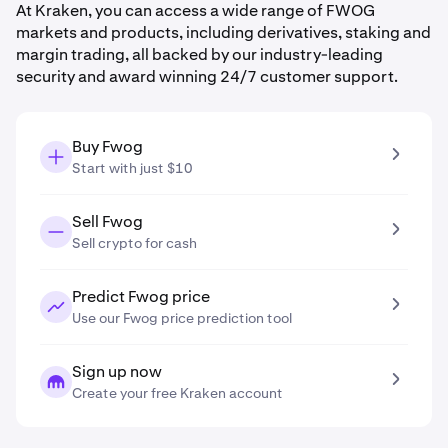
At Kraken, you can access a wide range of FWOG
markets and products, including derivatives, staking and
margin trading, all backed by our industry-leading
security and award winning 24/7 customer support.
Buy Fwog
Start with just $10
Sell Fwog
Sell crypto for cash
Predict Fwog price
Use our Fwog price prediction tool
Sign up now
Create your free Kraken account