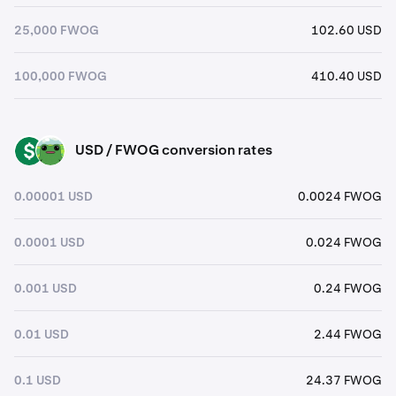
25,000 FWOG
102.60 USD
100,000 FWOG
410.40 USD
USD / FWOG conversion rates
USD
FWOG
0.00001 USD
0.0024 FWOG
0.0001 USD
0.024 FWOG
0.001 USD
0.24 FWOG
0.01 USD
2.44 FWOG
0.1 USD
24.37 FWOG