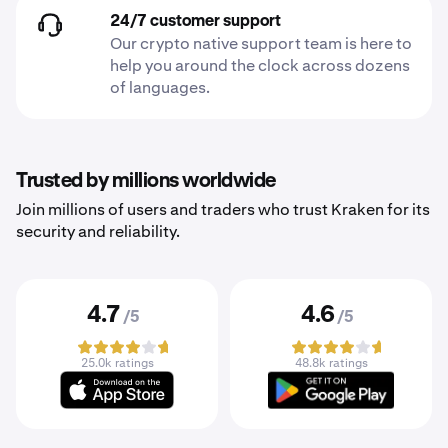
24/7 customer support
Our crypto native support team is here to
help you around the clock across dozens
of languages.
Trusted by millions worldwide
Join millions of users and traders who trust Kraken for its
security and reliability.
4.7
4.6
/5
/5
25.0k ratings
48.8k ratings