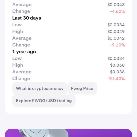
Average
$0.0043
Change
-4.60%
Last 30 days
Low
$0.0034
High
$0.0049
Average
$0.0042
Change
-9.10%
1 year ago
Low
$0.0034
High
$0.068
Average
$0.036
Change
-91.40%
What is cryptocurrency
Fwog Price
Explore FWOG/USD trading