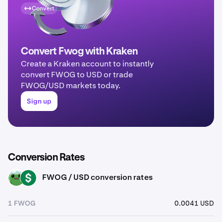
Convert
Convert Fwog with Kraken
Create a Kraken account to instantly
convert FWOG to USD or trade
FWOG/USD markets today.
Sign up
Conversion Rates
FWOG / USD conversion rates
FWOG
USD
1 FWOG
0.0041 USD