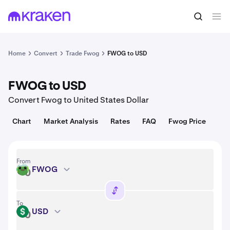
Convert
1 FWOG = 0.0041 USD
Home
Convert
Trade Fwog
FWOG to USD
FWOG to USD
Convert Fwog to United States Dollar
Chart
Market Analysis
Rates
FAQ
Fwog Price
From
FWOG
FWOG
To
USD
USD