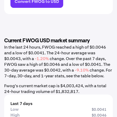
Convert FWOG to USD
Current FWOG USD market summary
In the last 24 hours, FWOG reached a high of $0.0046
and a low of $0.0041. The 24-hour average was
$0.0043, with a
-1.20%
change. Over the past 7 days,
FWOG saw a high of $0.0046 and a low of $0.0041. The
30-day average was $0.0042, with a
-9.10%
change. For
7-day, 30-day, and 1-year stats, see the table below.
Fwog's current market cap is $4,003,424, with a total
24-hour trading volume of $1,832,817.
Last 7 days
Low
$0.0041
High
$0.0046