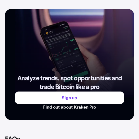
Analyze trends, spot opportunities and
trade Bitcoin like a pro
Sign up
Find out about Kraken Pro