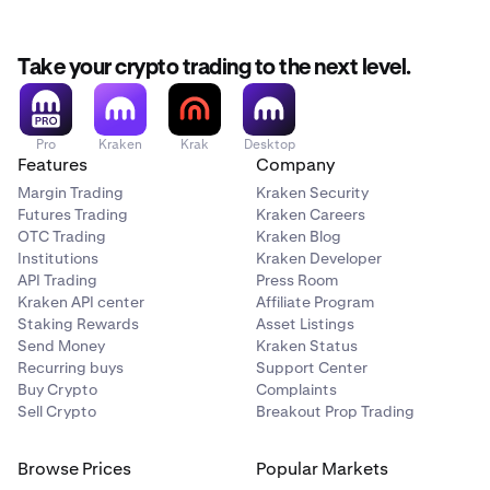
Take your crypto trading to the next level.
Pro
Kraken
Krak
Desktop
Features
Company
Margin Trading
Kraken Security
Futures Trading
Kraken Careers
OTC Trading
Kraken Blog
Institutions
Kraken Developer
API Trading
Press Room
Kraken API center
Affiliate Program
Staking Rewards
Asset Listings
Send Money
Kraken Status
Recurring buys
Support Center
Buy Crypto
Complaints
Sell Crypto
Breakout Prop Trading
Browse Prices
Popular Markets