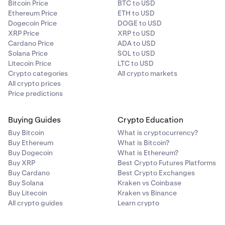
Bitcoin Price
BTC to USD
Ethereum Price
ETH to USD
Dogecoin Price
DOGE to USD
XRP Price
XRP to USD
Cardano Price
ADA to USD
Solana Price
SOL to USD
Litecoin Price
LTC to USD
Crypto categories
All crypto markets
All crypto prices
Price predictions
Buying Guides
Crypto Education
Buy Bitcoin
What is cryptocurrency?
Buy Ethereum
What is Bitcoin?
Buy Dogecoin
What is Ethereum?
Buy XRP
Best Crypto Futures Platforms
Buy Cardano
Best Crypto Exchanges
Buy Solana
Kraken vs Coinbase
Buy Litecoin
Kraken vs Binance
All crypto guides
Learn crypto