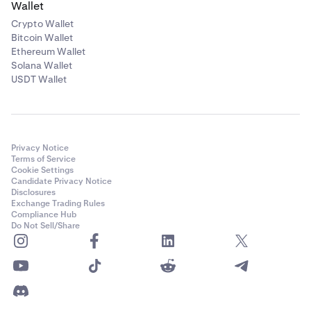
Wallet
Crypto Wallet
Bitcoin Wallet
Ethereum Wallet
Solana Wallet
USDT Wallet
Privacy Notice
Terms of Service
Cookie Settings
Candidate Privacy Notice
Disclosures
Exchange Trading Rules
Compliance Hub
Do Not Sell/Share