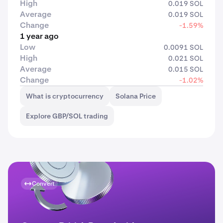
High
0.019 SOL
Average
0.019 SOL
Change
-1.59%
1 year ago
Low
0.0091 SOL
High
0.021 SOL
Average
0.015 SOL
Change
-1.02%
What is cryptocurrency
Solana Price
Explore GBP/SOL trading
Convert