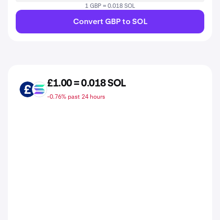
1 GBP = 0.018 SOL
Convert GBP to SOL
£1.00 = 0.018 SOL
GBP
SOL
-0.76% past 24 hours