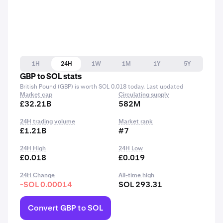
1H
24H
1W
1M
1Y
5Y
GBP to SOL stats
British Pound (GBP) is worth SOL 0.018 today. Last updated
Market cap
Circulating supply
£32.21B
582M
24H trading volume
Market rank
£1.21B
#7
24H High
24H Low
£0.018
£0.019
24H Change
All-time high
-SOL 0.00014
SOL 293.31
Convert GBP to SOL