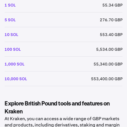
1 SOL
55.34 GBP
5 SOL
276.70 GBP
10 SOL
553.40 GBP
100 SOL
5,534.00 GBP
1,000 SOL
55,340.00 GBP
10,000 SOL
553,400.00 GBP
Explore British Pound tools and features on
Kraken
At Kraken, you can access a wide range of GBP markets
and products, including derivatives, staking and margin