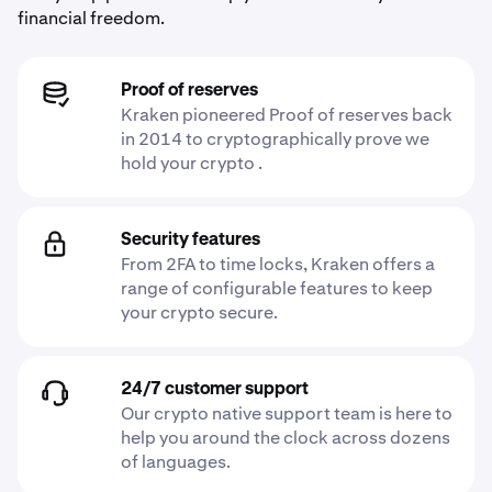
financial freedom.
Proof of reserves
Kraken pioneered Proof of reserves back
in 2014 to cryptographically prove we
hold your crypto .
Security features
From 2FA to time locks, Kraken offers a
range of configurable features to keep
your crypto secure.
24/7 customer support
Our crypto native support team is here to
help you around the clock across dozens
of languages.