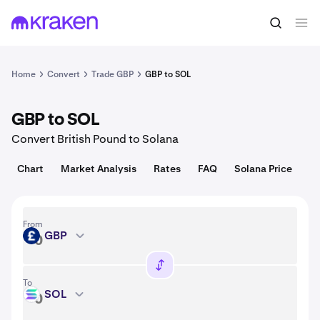
Convert
1 GBP = 0.018 USD
Home
Convert
Trade GBP
GBP to SOL
GBP to SOL
Convert British Pound to Solana
Chart
Market Analysis
Rates
FAQ
Solana Price
From
GBP
GBP
To
SOL
SOL