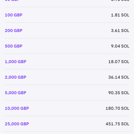
100 GBP
1.81 SOL
200 GBP
3.61 SOL
500 GBP
9.04 SOL
1,000 GBP
18.07 SOL
2,000 GBP
36.14 SOL
5,000 GBP
90.35 SOL
10,000 GBP
180.70 SOL
25,000 GBP
451.75 SOL