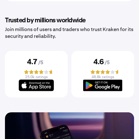
Trusted by millions worldwide
Join millions of users and traders who trust Kraken for its
security and reliability.
4.7
4.6
/5
/5
25.0k ratings
48.8k ratings