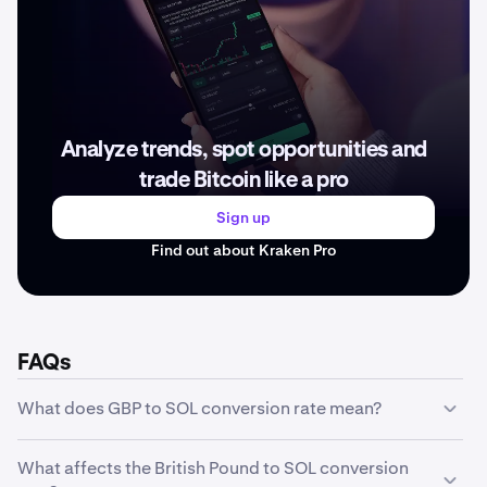
Analyze trends, spot opportunities and
trade Bitcoin like a pro
Sign up
Find out about Kraken Pro
FAQs
What does GBP to SOL conversion rate mean?
The GBP to SOL conversion rate represents how much
What affects the British Pound to SOL conversion
one unit of British Pound is worth in SOL. For example, if