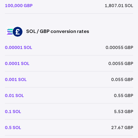
100,000 GBP
1,807.01 SOL
SOL / GBP conversion rates
SOL
GBP
0.00001 SOL
0.00055 GBP
0.0001 SOL
0.0055 GBP
0.001 SOL
0.055 GBP
0.01 SOL
0.55 GBP
0.1 SOL
5.53 GBP
0.5 SOL
27.67 GBP