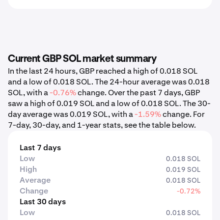
Current GBP SOL market summary
In the last 24 hours, GBP reached a high of 0.018 SOL
and a low of 0.018 SOL. The 24-hour average was 0.018
SOL, with a
-0.76%
change. Over the past 7 days, GBP
saw a high of 0.019 SOL and a low of 0.018 SOL. The 30-
day average was 0.019 SOL, with a
-1.59%
change. For
7-day, 30-day, and 1-year stats, see the table below.
Last 7 days
Low
0.018 SOL
High
0.019 SOL
Average
0.018 SOL
Change
-0.72%
Last 30 days
Low
0.018 SOL