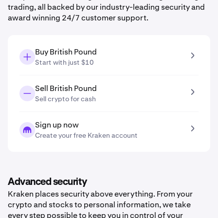
trading, all backed by our industry-leading security and
award winning 24/7 customer support.
Buy British Pound
Start with just $10
Sell British Pound
Sell crypto for cash
Sign up now
Create your free Kraken account
Advanced security
Kraken places security above everything. From your
crypto and stocks to personal information, we take
every step possible to keep you in control of your