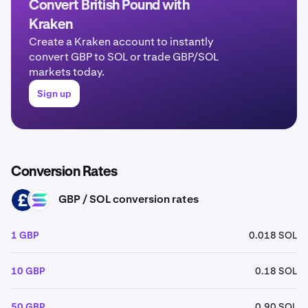
Convert British Pound with
Kraken
Create a Kraken account to instantly
convert GBP to SOL or trade GBP/SOL
markets today.
Sign up
Conversion Rates
GBP / SOL conversion rates
GBP
SOL
1 GBP
0.018 SOL
10 GBP
0.18 SOL
50 GBP
0.90 SOL