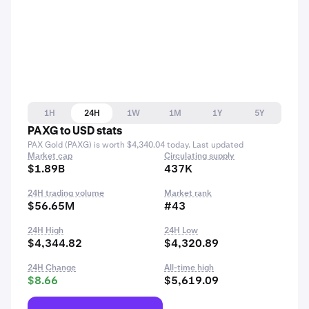
1H
24H
1W
1M
1Y
5Y
PAXG to USD stats
PAX Gold (PAXG) is worth $4,340.04 today. Last updated
Market cap
Circulating supply
$1.89B
437K
24H trading volume
Market rank
$56.65M
#43
24H High
24H Low
$4,344.82
$4,320.89
24H Change
All-time high
$8.66
$5,619.09