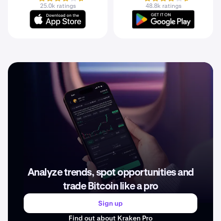
25.0k ratings
48.8k ratings
Analyze trends, spot opportunities and
trade Bitcoin like a pro
Sign up
Find out about Kraken Pro