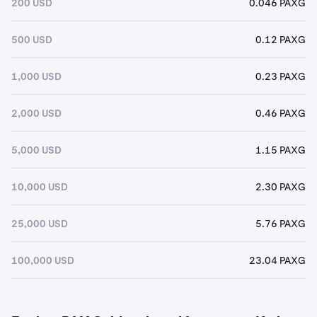
200 USD
0.046 PAXG
500 USD
0.12 PAXG
1,000 USD
0.23 PAXG
2,000 USD
0.46 PAXG
5,000 USD
1.15 PAXG
10,000 USD
2.30 PAXG
25,000 USD
5.76 PAXG
100,000 USD
23.04 PAXG