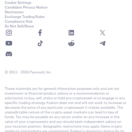
Cookie Settings
Candidate Privacy Notice
Disclosures
Exchange Trading Rules
Compliance Hub
Do Not Sell/Share
© 2011 - 2026 Payward, Inc.
These materials are for general information purposes only and are not
investment or financial product advice or a recommendation or
solicitation to buy, sell, stake or hold any cryptoasset or to engage in any
specific trading strategy. Kraken does not and will not work to increase or
decrease the price of any particular cryptoasset it makes available. The
unpredictable nature of the crypto-asset markets can lead to loss of
funds. Tax may be payable on any return and/or on any increase in the
value of your cryptoassets and you should seek independent advice on
your taxation position. Geographic restrictions may apply. Some crypto
products and markets are unregulated. Kraken’s regulatory status for its