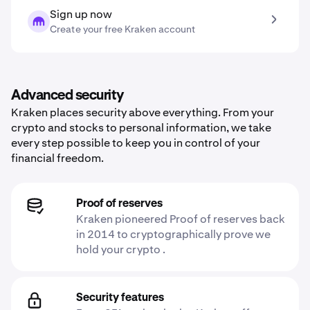
Sign up now
Create your free Kraken account
Advanced security
Kraken places security above everything. From your
crypto and stocks to personal information, we take
every step possible to keep you in control of your
financial freedom.
Proof of reserves
Kraken pioneered Proof of reserves back
in 2014 to cryptographically prove we
hold your crypto .
Security features