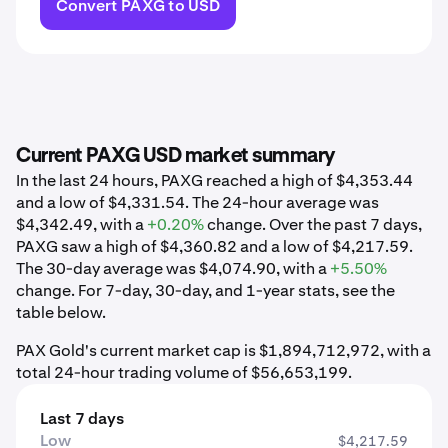
Convert PAXG to USD
Current PAXG USD market summary
In the last 24 hours, PAXG reached a high of $4,353.44
and a low of $4,331.54. The 24-hour average was
$4,342.49, with a
+0.20%
change. Over the past 7 days,
PAXG saw a high of $4,360.82 and a low of $4,217.59.
The 30-day average was $4,074.90, with a
+5.50%
change. For 7-day, 30-day, and 1-year stats, see the
table below.
PAX Gold's current market cap is $1,894,712,972, with a
total 24-hour trading volume of $56,653,199.
Last 7 days
Low
$4,217.59