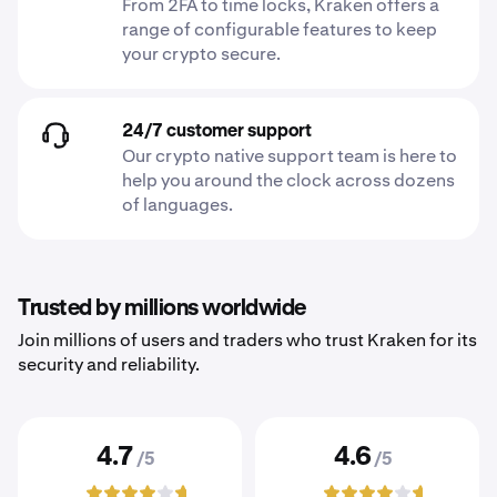
From 2FA to time locks, Kraken offers a
range of configurable features to keep
your crypto secure.
24/7 customer support
Our crypto native support team is here to
help you around the clock across dozens
of languages.
Trusted by millions worldwide
Join millions of users and traders who trust Kraken for its
security and reliability.
4.7
4.6
/5
/5