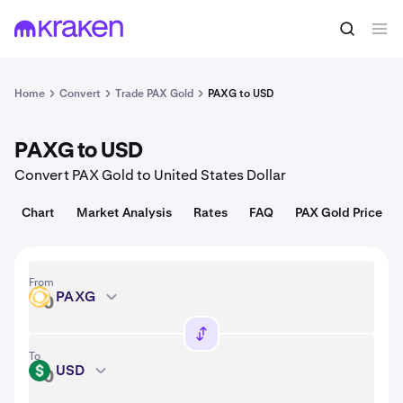
Convert
1 PAXG = 4,340.04 USD
Home
Convert
Trade PAX Gold
PAXG to USD
PAXG to USD
Convert PAX Gold to United States Dollar
Chart
Market Analysis
Rates
FAQ
PAX Gold Price
From
PAXG
PAXG
To
USD
USD