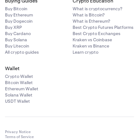
Buying Guides
Crypto Education
Buy Bitcoin
What is cryptocurrency?
Buy Ethereum
What is Bitcoin?
Buy Dogecoin
What is Ethereum?
Buy XRP
Best Crypto Futures Platforms
Buy Cardano
Best Crypto Exchanges
Buy Solana
Kraken vs Coinbase
Buy Litecoin
Kraken vs Binance
All crypto guides
Learn crypto
Wallet
Crypto Wallet
Bitcoin Wallet
Ethereum Wallet
Solana Wallet
USDT Wallet
Privacy Notice
Terms of Service