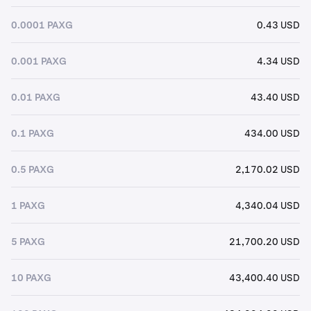
0.0001 PAXG
0.43 USD
0.001 PAXG
4.34 USD
0.01 PAXG
43.40 USD
0.1 PAXG
434.00 USD
0.5 PAXG
2,170.02 USD
1 PAXG
4,340.04 USD
5 PAXG
21,700.20 USD
10 PAXG
43,400.40 USD