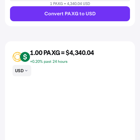
1 PAXG = 4,340.04 USD
Convert PAXG to USD
1.00 PAXG = $4,340.04
PAXG
USD
+0.20% past 24 hours
USD