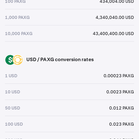
100 PAXG
434,004.00 USD
1,000 PAXG
4,340,040.00 USD
10,000 PAXG
43,400,400.00 USD
USD / PAXG conversion rates
USD
PAXG
1 USD
0.00023 PAXG
10 USD
0.0023 PAXG
50 USD
0.012 PAXG
100 USD
0.023 PAXG