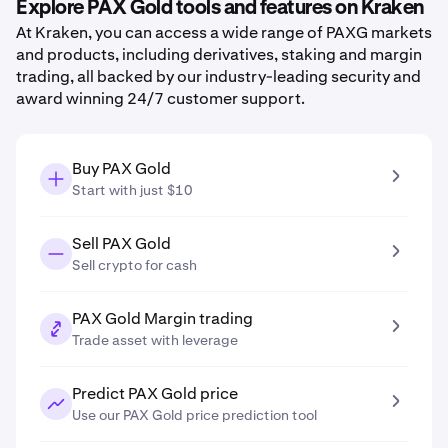
Explore PAX Gold tools and features on Kraken
At Kraken, you can access a wide range of PAXG markets
and products, including derivatives, staking and margin
trading, all backed by our industry-leading security and
award winning 24/7 customer support.
Buy PAX Gold
Start with just $10
Sell PAX Gold
Sell crypto for cash
PAX Gold Margin trading
Trade asset with leverage
Predict PAX Gold price
Use our PAX Gold price prediction tool