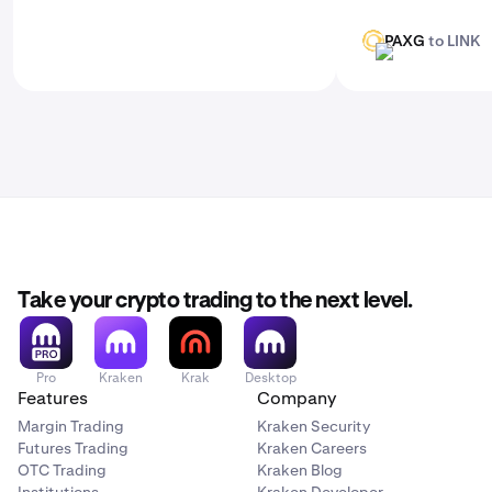
PAXG
to LINK
PAXG
LINK
Take your crypto trading to the next level.
Pro
Kraken
Krak
Desktop
Features
Company
Margin Trading
Kraken Security
Futures Trading
Kraken Careers
OTC Trading
Kraken Blog