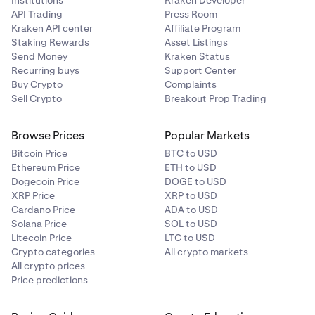
Institutions
Kraken Developer
API Trading
Press Room
Kraken API center
Affiliate Program
Staking Rewards
Asset Listings
Send Money
Kraken Status
Recurring buys
Support Center
Buy Crypto
Complaints
Sell Crypto
Breakout Prop Trading
Browse Prices
Popular Markets
Bitcoin Price
BTC to USD
Ethereum Price
ETH to USD
Dogecoin Price
DOGE to USD
XRP Price
XRP to USD
Cardano Price
ADA to USD
Solana Price
SOL to USD
Litecoin Price
LTC to USD
Crypto categories
All crypto markets
All crypto prices
Price predictions