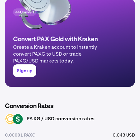
Convert
Convert PAX Gold with Kraken
Create a Kraken account to instantly
convert PAXG to USD or trade
PAXG/USD markets today.
Sign up
Conversion Rates
PAXG / USD conversion rates
PAXG
USD
0.00001 PAXG
0.043 USD