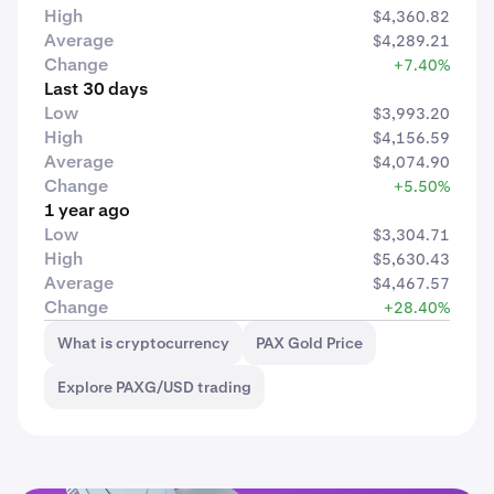
High
$4,360.82
Average
$4,289.21
Change
+7.40%
Last 30 days
Low
$3,993.20
High
$4,156.59
Average
$4,074.90
Change
+5.50%
1 year ago
Low
$3,304.71
High
$5,630.43
Average
$4,467.57
Change
+28.40%
What is cryptocurrency
PAX Gold Price
Explore PAXG/USD trading