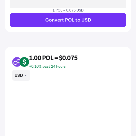
1 POL = 0.075 USD
Convert POL to USD
1.00 POL = $0.075
POL
USD
+0.10% past 24 hours
USD