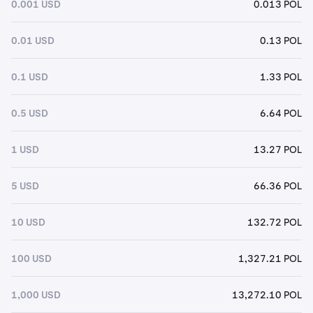
0.001 USD
0.013 POL
0.01 USD
0.13 POL
0.1 USD
1.33 POL
0.5 USD
6.64 POL
1 USD
13.27 POL
5 USD
66.36 POL
10 USD
132.72 POL
100 USD
1,327.21 POL
1,000 USD
13,272.10 POL