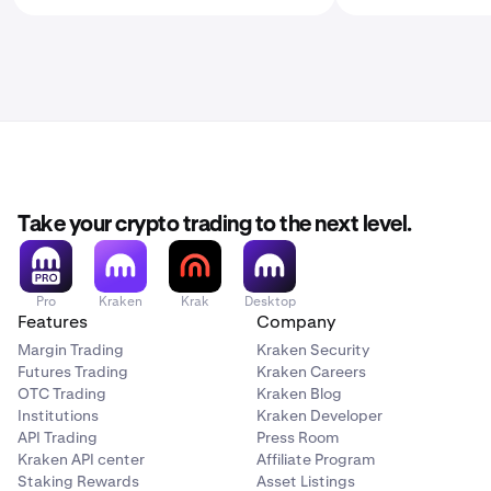
Take your crypto trading to the next level.
Pro
Kraken
Krak
Desktop
Features
Company
Margin Trading
Kraken Security
Futures Trading
Kraken Careers
OTC Trading
Kraken Blog
Institutions
Kraken Developer
API Trading
Press Room
Kraken API center
Affiliate Program
Staking Rewards
Asset Listings