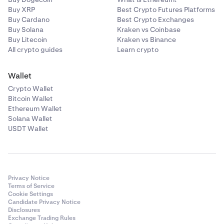
Buy XRP
Best Crypto Futures Platforms
Buy Cardano
Best Crypto Exchanges
Buy Solana
Kraken vs Coinbase
Buy Litecoin
Kraken vs Binance
All crypto guides
Learn crypto
Wallet
Crypto Wallet
Bitcoin Wallet
Ethereum Wallet
Solana Wallet
USDT Wallet
Privacy Notice
Terms of Service
Cookie Settings
Candidate Privacy Notice
Disclosures
Exchange Trading Rules