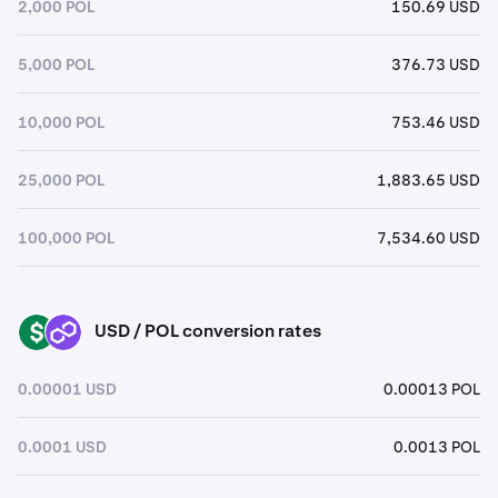
2,000 POL
150.69 USD
5,000 POL
376.73 USD
10,000 POL
753.46 USD
25,000 POL
1,883.65 USD
100,000 POL
7,534.60 USD
USD / POL conversion rates
USD
POL
0.00001 USD
0.00013 POL
0.0001 USD
0.0013 POL