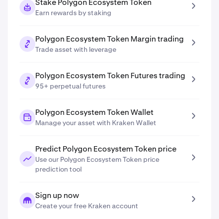
Stake Polygon Ecosystem Token
Earn rewards by staking
Polygon Ecosystem Token Margin trading
Trade asset with leverage
Polygon Ecosystem Token Futures trading
95+ perpetual futures
Polygon Ecosystem Token Wallet
Manage your asset with Kraken Wallet
Predict Polygon Ecosystem Token price
Use our Polygon Ecosystem Token price
prediction tool
Sign up now
Create your free Kraken account