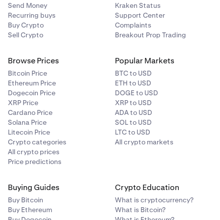
Send Money
Kraken Status
Recurring buys
Support Center
Buy Crypto
Complaints
Sell Crypto
Breakout Prop Trading
Browse Prices
Popular Markets
Bitcoin Price
BTC to USD
Ethereum Price
ETH to USD
Dogecoin Price
DOGE to USD
XRP Price
XRP to USD
Cardano Price
ADA to USD
Solana Price
SOL to USD
Litecoin Price
LTC to USD
Crypto categories
All crypto markets
All crypto prices
Price predictions
Buying Guides
Crypto Education
Buy Bitcoin
What is cryptocurrency?
Buy Ethereum
What is Bitcoin?
Buy Dogecoin
What is Ethereum?