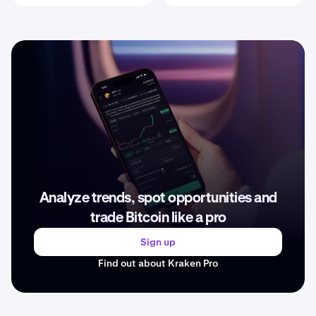
Analyze trends, spot opportunities and
trade Bitcoin like a pro
Sign up
Find out about Kraken Pro