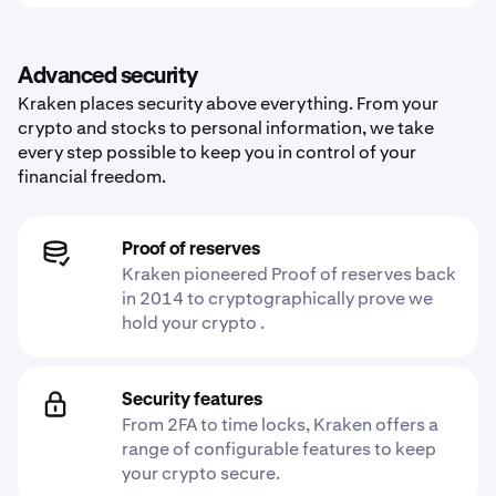
Advanced security
Kraken places security above everything. From your
crypto and stocks to personal information, we take
every step possible to keep you in control of your
financial freedom.
Proof of reserves
Kraken pioneered Proof of reserves back
in 2014 to cryptographically prove we
hold your crypto .
Security features
From 2FA to time locks, Kraken offers a
range of configurable features to keep
your crypto secure.