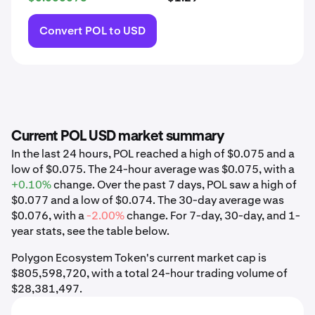
Convert POL to USD
Current POL USD market summary
In the last 24 hours, POL reached a high of $0.075 and a
low of $0.075. The 24-hour average was $0.075, with a
+0.10%
change. Over the past 7 days, POL saw a high of
$0.077 and a low of $0.074. The 30-day average was
$0.076, with a
-2.00%
change. For 7-day, 30-day, and 1-
year stats, see the table below.
Polygon Ecosystem Token's current market cap is
$805,598,720, with a total 24-hour trading volume of
$28,381,497.