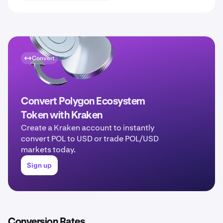
Convert
Convert Polygon Ecosystem
Token with Kraken
Create a Kraken account to instantly
convert POL to USD or trade POL/USD
markets today.
Sign up
Conversion Rates