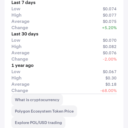
Last 7 days
Low
$0.074
High
$0.077
Average
$0.075
Change
+5.20%
Last 30 days
Low
$0.070
High
$0.082
Average
$0.076
Change
-2.00%
1 year ago
Low
$0.067
High
$0.30
Average
$0.18
Change
-68.00%
What is cryptocurrency
Polygon Ecosystem Token Price
Explore POL/USD trading