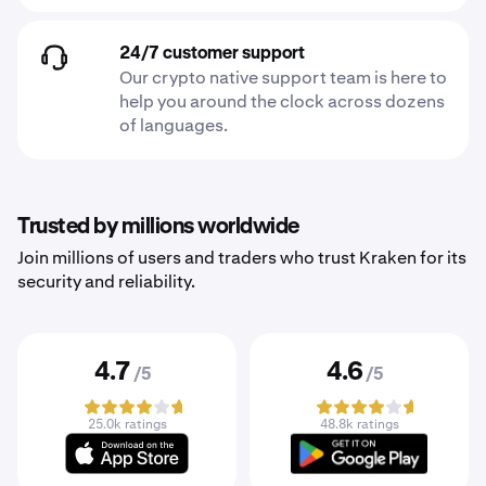
24/7 customer support
Our crypto native support team is here to
help you around the clock across dozens
of languages.
Trusted by millions worldwide
Join millions of users and traders who trust Kraken for its
security and reliability.
4.7
4.6
/5
/5
25.0k ratings
48.8k ratings