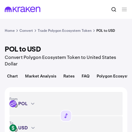
Convert
1 POL = 0.075 USD
Home
Convert
Trade Polygon Ecosystem Token
POL to USD
POL to USD
Convert Polygon Ecosystem Token to United States
Dollar
Chart
Market Analysis
Rates
FAQ
Polygon Ecosyste
From
POL
POL
To
USD
USD