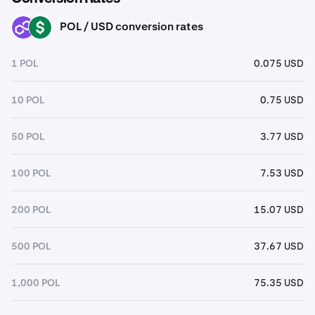
POL / USD conversion rates
POL
USD
1 POL
0.075 USD
10 POL
0.75 USD
50 POL
3.77 USD
100 POL
7.53 USD
200 POL
15.07 USD
500 POL
37.67 USD
1,000 POL
75.35 USD