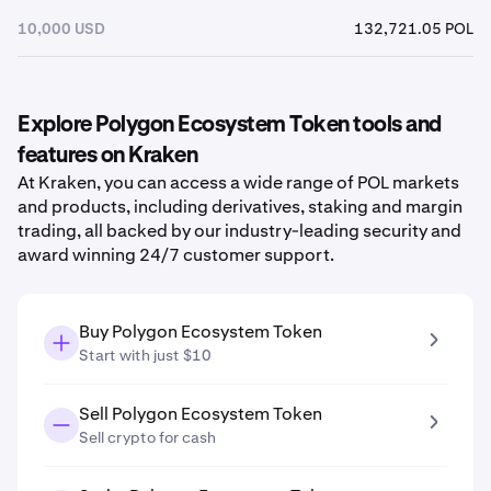
10,000 USD
132,721.05 POL
Explore Polygon Ecosystem Token tools and
features on Kraken
At Kraken, you can access a wide range of POL markets
and products, including derivatives, staking and margin
trading, all backed by our industry-leading security and
award winning 24/7 customer support.
Buy Polygon Ecosystem Token
Start with just $10
Sell Polygon Ecosystem Token
Sell crypto for cash