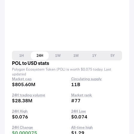
1H
24H
1W
1M
1Y
5Y
POL to USD stats
Polygon Ecosystem Token (POL) is worth $0.075 today. Last
updated
Market cap
Circulating supply
$805.60M
11B
24H trading volume
Market rank
$28.38M
#77
24H High
24H Low
$0.076
$0.074
24H Change
All-time high
$0.000075
$1.29