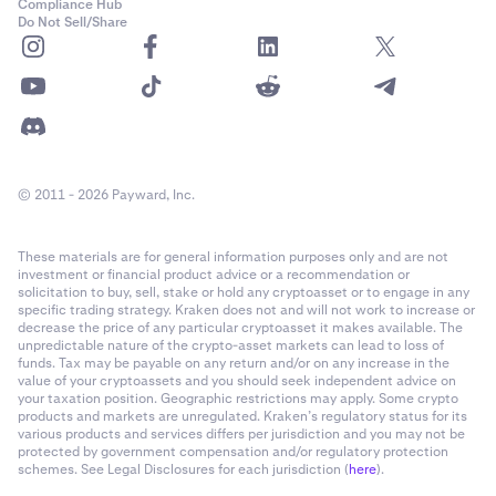
Compliance Hub
Do Not Sell/Share
© 2011 - 2026 Payward, Inc.
These materials are for general information purposes only and are not
investment or financial product advice or a recommendation or
solicitation to buy, sell, stake or hold any cryptoasset or to engage in any
specific trading strategy. Kraken does not and will not work to increase or
decrease the price of any particular cryptoasset it makes available. The
unpredictable nature of the crypto-asset markets can lead to loss of
funds. Tax may be payable on any return and/or on any increase in the
value of your cryptoassets and you should seek independent advice on
your taxation position. Geographic restrictions may apply. Some crypto
products and markets are unregulated. Kraken’s regulatory status for its
various products and services differs per jurisdiction and you may not be
protected by government compensation and/or regulatory protection
schemes. See Legal Disclosures for each jurisdiction (
here
).