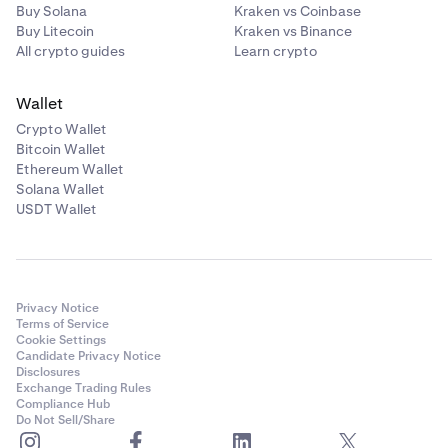
Buy Solana
Kraken vs Coinbase
Buy Litecoin
Kraken vs Binance
All crypto guides
Learn crypto
Wallet
Crypto Wallet
Bitcoin Wallet
Ethereum Wallet
Solana Wallet
USDT Wallet
Privacy Notice
Terms of Service
Cookie Settings
Candidate Privacy Notice
Disclosures
Exchange Trading Rules
Compliance Hub
Do Not Sell/Share