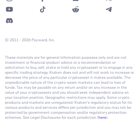
© 2011 - 2026 Payward, Inc.
These materials are for general information purposes only and are not
investment or financial product advice or a recommendation or
solicitation to buy, sell, stake or hold any cryptoasset or to engage in any
specific trading strategy. Kraken does not and will not work to increase or
decrease the price of any particular cryptoasset it makes available. The
unpredictable nature of the crypto-asset markets can lead to loss of
funds. Tax may be payable on any return and/or on any increase in the
value of your cryptoassets and you should seek independent advice on
your taxation position. Geographic restrictions may apply. Some crypto
products and markets are unregulated. Kraken’s regulatory status for its
various products and services differs per jurisdiction and you may not be
protected by government compensation and/or regulatory protection
schemes. See Legal Disclosures for each jurisdiction (
here
).