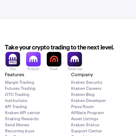
Take your crypto trading to the next level.
Pro
Kraken
Krak
Desktop
Features
Company
Margin Trading
Kraken Security
Futures Trading
Kraken Careers
OTC Trading
Kraken Blog
Institutions
Kraken Developer
API Trading
Press Room
Kraken API center
Affiliate Program
Staking Rewards
Asset Listings
Send Money
Kraken Status
Recurring buys
Support Center