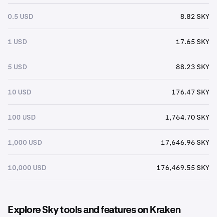
0.5 USD
8.82 SKY
1 USD
17.65 SKY
5 USD
88.23 SKY
10 USD
176.47 SKY
100 USD
1,764.70 SKY
1,000 USD
17,646.96 SKY
10,000 USD
176,469.55 SKY
Explore Sky tools and features on Kraken