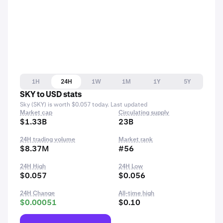
1H
24H
1W
1M
1Y
5Y
SKY to USD stats
Sky (SKY) is worth $0.057 today. Last updated
Market cap
Circulating supply
$1.33B
23B
24H trading volume
Market rank
$8.37M
#56
24H High
24H Low
$0.057
$0.056
24H Change
All-time high
$0.00051
$0.10