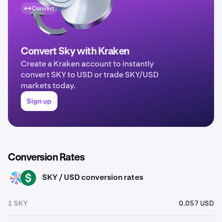
Convert
Convert Sky with Kraken
Create a Kraken account to instantly
convert SKY to USD or trade SKY/USD
markets today.
Sign up
Conversion Rates
SKY / USD conversion rates
SKY
USD
1 SKY
0.057 USD