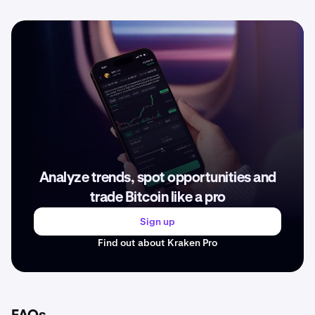
Analyze trends, spot opportunities and
trade Bitcoin like a pro
Sign up
Find out about Kraken Pro