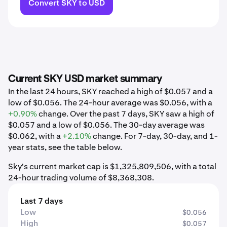
Convert SKY to USD
Current SKY USD market summary
In the last 24 hours, SKY reached a high of $0.057 and a
low of $0.056. The 24-hour average was $0.056, with a
+0.90%
change. Over the past 7 days, SKY saw a high of
$0.057 and a low of $0.056. The 30-day average was
$0.062, with a
+2.10%
change. For 7-day, 30-day, and 1-
year stats, see the table below.
Sky's current market cap is $1,325,809,506, with a total
24-hour trading volume of $8,368,308.
Last 7 days
Low
$0.056
High
$0.057