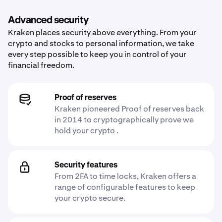
Advanced security
Kraken places security above everything. From your
crypto and stocks to personal information, we take
every step possible to keep you in control of your
financial freedom.
Proof of reserves
Kraken pioneered Proof of reserves back
in 2014 to cryptographically prove we
hold your crypto .
Security features
From 2FA to time locks, Kraken offers a
range of configurable features to keep
your crypto secure.