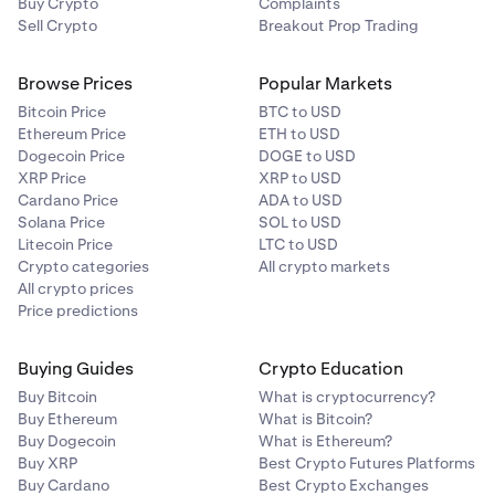
Buy Crypto
Complaints
Sell Crypto
Breakout Prop Trading
Browse Prices
Popular Markets
Bitcoin Price
BTC to USD
Ethereum Price
ETH to USD
Dogecoin Price
DOGE to USD
XRP Price
XRP to USD
Cardano Price
ADA to USD
Solana Price
SOL to USD
Litecoin Price
LTC to USD
Crypto categories
All crypto markets
All crypto prices
Price predictions
Buying Guides
Crypto Education
Buy Bitcoin
What is cryptocurrency?
Buy Ethereum
What is Bitcoin?
Buy Dogecoin
What is Ethereum?
Buy XRP
Best Crypto Futures Platforms
Buy Cardano
Best Crypto Exchanges