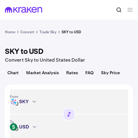
Convert
1 SKY = 0.057 USD
Home
Convert
Trade Sky
SKY to USD
SKY to USD
Convert Sky to United States Dollar
Chart
Market Analysis
Rates
FAQ
Sky Price
From
SKY
SKY
To
USD
USD