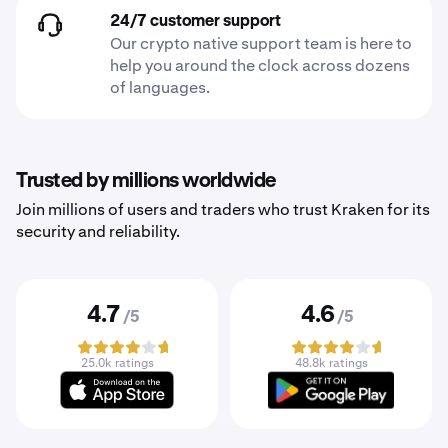
24/7 customer support
Our crypto native support team is here to
help you around the clock across dozens
of languages.
Trusted by millions worldwide
Join millions of users and traders who trust Kraken for its
security and reliability.
4.7
4.6
/5
/5
25.0k ratings
48.8k ratings