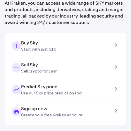
At Kraken, you can access a wide range of SKY markets
and products, including derivatives, staking and margin
trading, all backed by our industry-leading security and
award winning 24/7 customer support.
Buy Sky
Start with just $10
Sell Sky
Sell crypto for cash
Predict Sky price
Use our Sky price prediction tool
Sign up now
Create your free Kraken account