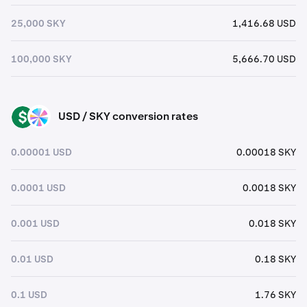
25,000 SKY
1,416.68 USD
100,000 SKY
5,666.70 USD
USD / SKY conversion rates
USD
SKY
0.00001 USD
0.00018 SKY
0.0001 USD
0.0018 SKY
0.001 USD
0.018 SKY
0.01 USD
0.18 SKY
0.1 USD
1.76 SKY