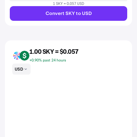
1 SKY = 0.057 USD
Convert SKY to USD
1.00 SKY = $0.057
SKY
USD
+0.90% past 24 hours
USD