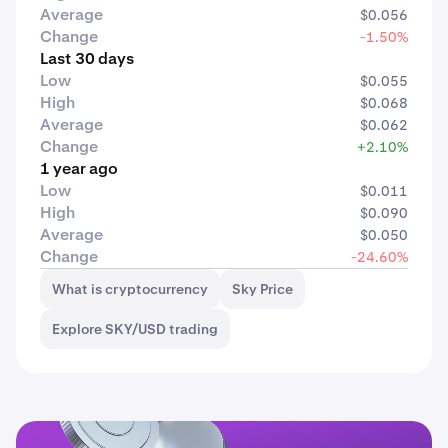
Average
$0.056
Change
-1.50%
Last 30 days
Low
$0.055
High
$0.068
Average
$0.062
Change
+2.10%
1 year ago
Low
$0.011
High
$0.090
Average
$0.050
Change
-24.60%
What is cryptocurrency
Sky Price
Explore SKY/USD trading