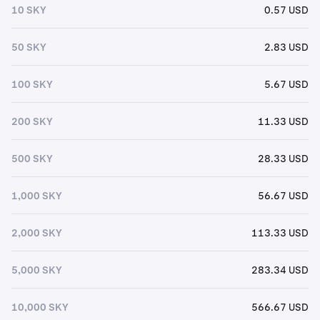
10 SKY
0.57 USD
50 SKY
2.83 USD
100 SKY
5.67 USD
200 SKY
11.33 USD
500 SKY
28.33 USD
1,000 SKY
56.67 USD
2,000 SKY
113.33 USD
5,000 SKY
283.34 USD
10,000 SKY
566.67 USD