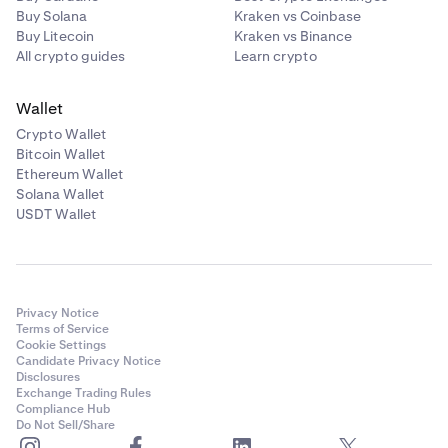
Buy Solana
Kraken vs Coinbase
Buy Litecoin
Kraken vs Binance
All crypto guides
Learn crypto
Wallet
Crypto Wallet
Bitcoin Wallet
Ethereum Wallet
Solana Wallet
USDT Wallet
Privacy Notice
Terms of Service
Cookie Settings
Candidate Privacy Notice
Disclosures
Exchange Trading Rules
Compliance Hub
Do Not Sell/Share