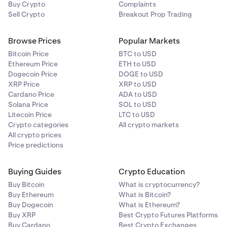
Buy Crypto
Complaints
Sell Crypto
Breakout Prop Trading
Browse Prices
Popular Markets
Bitcoin Price
BTC to USD
Ethereum Price
ETH to USD
Dogecoin Price
DOGE to USD
XRP Price
XRP to USD
Cardano Price
ADA to USD
Solana Price
SOL to USD
Litecoin Price
LTC to USD
Crypto categories
All crypto markets
All crypto prices
Price predictions
Buying Guides
Crypto Education
Buy Bitcoin
What is cryptocurrency?
Buy Ethereum
What is Bitcoin?
Buy Dogecoin
What is Ethereum?
Buy XRP
Best Crypto Futures Platforms
Buy Cardano
Best Crypto Exchanges