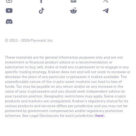
© 2011 - 2026 Payward, Inc.
These materials are for general information purposes only and are not
investment or financial product advice or a recommendation or
solicitation to buy, sell, stake or hold any cryptoasset or to engage in any
specific trading strategy. Kraken does not and will not work to increase or
decrease the price of any particular cryptoasset it makes available. The
unpredictable nature of the crypto-asset markets can lead to loss of
funds. Tax may be payable on any return and/or on any increase in the
value of your cryptoassets and you should seek independent advice on
your taxation position. Geographic restrictions may apply. Some crypto
products and markets are unregulated. Kraken’s regulatory status for its
various products and services differs per jurisdiction and you may not be
protected by government compensation and/or regulatory protection
schemes. See Legal Disclosures for each jurisdiction (
here
).