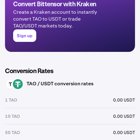
Convert Bittensor with Kraken
Create a Kraken account to instantly
convert TAO to USDT or trade
TAO/USDT markets today.
Sign up
Conversion Rates
TAO / USDT conversion rates
TAO
USDT
1 TAO
0.00 USDT
10 TAO
0.00 USDT
50 TAO
0.00 USDT