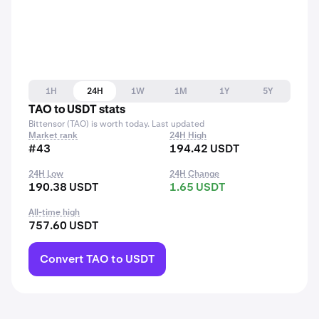
1H
24H
1W
1M
1Y
5Y
TAO to USDT stats
Bittensor (TAO) is worth today. Last updated
Market rank
24H High
#43
194.42 USDT
24H Low
24H Change
190.38 USDT
1.65 USDT
All-time high
757.60 USDT
Convert TAO to USDT