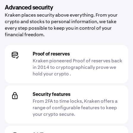
Advanced security
Kraken places security above everything. From your
crypto and stocks to personal information, we take
every step possible to keep you in control of your
financial freedom.
Proof of reserves
Kraken pioneered Proof of reserves back
in 2014 to cryptographically prove we
hold your crypto .
Security features
From 2FA to time locks, Kraken offers a
range of configurable features to keep
your crypto secure.