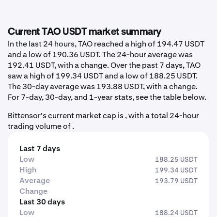
Current TAO USDT market summary
In the last 24 hours, TAO reached a high of 194.47 USDT
and a low of 190.36 USDT. The 24-hour average was
192.41 USDT, with a change. Over the past 7 days, TAO
saw a high of 199.34 USDT and a low of 188.25 USDT.
The 30-day average was 193.88 USDT, with a change.
For 7-day, 30-day, and 1-year stats, see the table below.
Bittensor's current market cap is , with a total 24-hour
trading volume of .
Last 7 days
Low
188.25 USDT
High
199.34 USDT
Average
193.79 USDT
Change
Last 30 days
Low
188.24 USDT