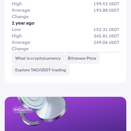
High
199.52 USDT
Average
193.88 USDT
Change
1 year ago
Low
152.31 USDT
High
345.81 USDT
Average
249.06 USDT
Change
What is cryptocurrency
Bittensor Price
Explore TAO/USDT trading
Convert