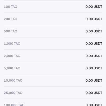
100 TAO
0.00 USDT
200 TAO
0.00 USDT
500 TAO
0.00 USDT
1,000 TAO
0.00 USDT
2,000 TAO
0.00 USDT
5,000 TAO
0.00 USDT
10,000 TAO
0.00 USDT
25,000 TAO
0.00 USDT
100,000 TAO
0.00 USDT