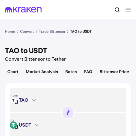
Convert
1 TAO = USD
Home
Convert
Trade Bittensor
TAO to USDT
TAO to USDT
Convert Bittensor to Tether
Chart
Market Analysis
Rates
FAQ
Bittensor Price
From
TAO
TAO
To
USDT
USDT