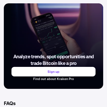
Analyze trends, spot opportunities and
trade Bitcoin like a pro
Sign up
Find out about Kraken Pro
FAQs