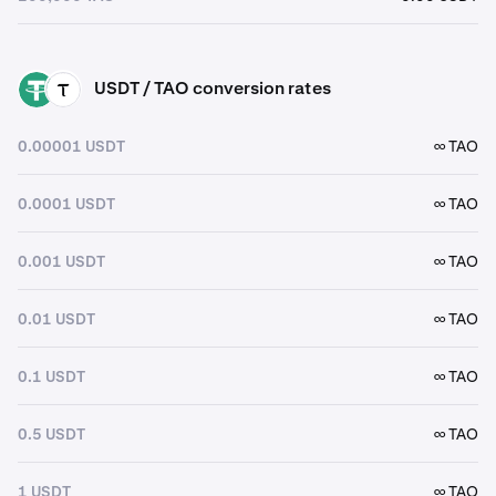
USDT / TAO conversion rates
USDT
TAO
0.00001 USDT
∞ TAO
0.0001 USDT
∞ TAO
0.001 USDT
∞ TAO
0.01 USDT
∞ TAO
0.1 USDT
∞ TAO
0.5 USDT
∞ TAO
1 USDT
∞ TAO