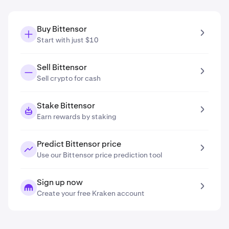
Buy Bittensor
Start with just $10
Sell Bittensor
Sell crypto for cash
Stake Bittensor
Earn rewards by staking
Predict Bittensor price
Use our Bittensor price prediction tool
Sign up now
Create your free Kraken account