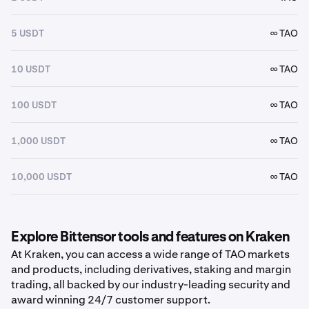
5 USDT
∞ TAO
10 USDT
∞ TAO
100 USDT
∞ TAO
1,000 USDT
∞ TAO
10,000 USDT
∞ TAO
Explore Bittensor tools and features on Kraken
At Kraken, you can access a wide range of TAO markets
and products, including derivatives, staking and margin
trading, all backed by our industry-leading security and
award winning 24/7 customer support.