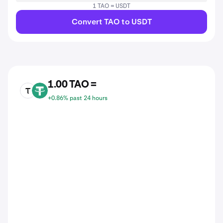
1 TAO = USDT
Convert TAO to USDT
1.00 TAO =
TAO
USDT
+0.86% past 24 hours