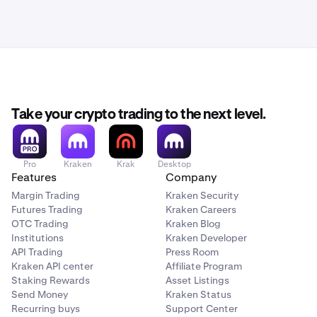
Take your crypto trading to the next level.
Pro
Kraken
Krak
Desktop
Features
Company
Margin Trading
Kraken Security
Futures Trading
Kraken Careers
OTC Trading
Kraken Blog
Institutions
Kraken Developer
API Trading
Press Room
Kraken API center
Affiliate Program
Staking Rewards
Asset Listings
Send Money
Kraken Status
Recurring buys
Support Center