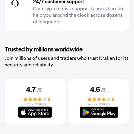
24/7 customer support
Our crypto native support team is here to
help you around the clock across dozens
of languages.
Trusted by millions worldwide
Join millions of users and traders who trust Kraken for its
security and reliability.
4.7
4.6
/5
/5
25.0k ratings
48.8k ratings