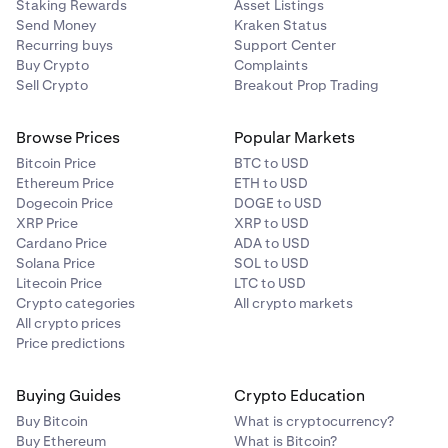
Staking Rewards
Asset Listings
Send Money
Kraken Status
Recurring buys
Support Center
Buy Crypto
Complaints
Sell Crypto
Breakout Prop Trading
Browse Prices
Popular Markets
Bitcoin Price
BTC to USD
Ethereum Price
ETH to USD
Dogecoin Price
DOGE to USD
XRP Price
XRP to USD
Cardano Price
ADA to USD
Solana Price
SOL to USD
Litecoin Price
LTC to USD
Crypto categories
All crypto markets
All crypto prices
Price predictions
Buying Guides
Crypto Education
Buy Bitcoin
What is cryptocurrency?
Buy Ethereum
What is Bitcoin?