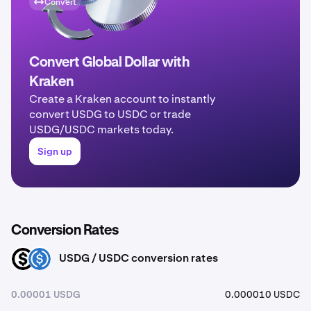
Convert
Convert Global Dollar with
Kraken
Create a Kraken account to instantly
convert USDG to USDC or trade
USDG/USDC markets today.
Sign up
Conversion Rates
USDG / USDC conversion rates
USDG
USDC
0.00001 USDG
0.000010 USDC