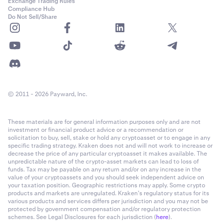
Exchange Trading Rules
Compliance Hub
Do Not Sell/Share
© 2011 - 2026 Payward, Inc.
These materials are for general information purposes only and are not
investment or financial product advice or a recommendation or
solicitation to buy, sell, stake or hold any cryptoasset or to engage in any
specific trading strategy. Kraken does not and will not work to increase or
decrease the price of any particular cryptoasset it makes available. The
unpredictable nature of the crypto-asset markets can lead to loss of
funds. Tax may be payable on any return and/or on any increase in the
value of your cryptoassets and you should seek independent advice on
your taxation position. Geographic restrictions may apply. Some crypto
products and markets are unregulated. Kraken’s regulatory status for its
various products and services differs per jurisdiction and you may not be
protected by government compensation and/or regulatory protection
schemes. See Legal Disclosures for each jurisdiction (
here
).