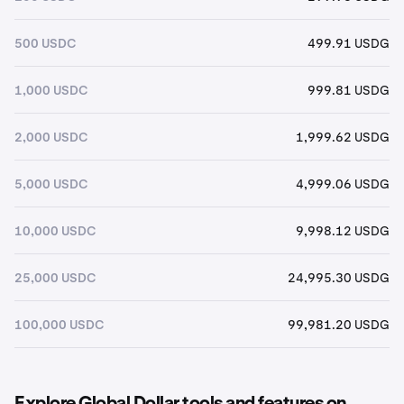
500 USDC
499.91 USDG
1,000 USDC
999.81 USDG
2,000 USDC
1,999.62 USDG
5,000 USDC
4,999.06 USDG
10,000 USDC
9,998.12 USDG
25,000 USDC
24,995.30 USDG
100,000 USDC
99,981.20 USDG