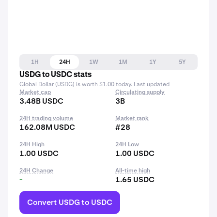
1H
24H
1W
1M
1Y
5Y
USDG to USDC stats
Global Dollar (USDG) is worth $1.00 today. Last updated
Market cap
Circulating supply
3.48B USDC
3B
24H trading volume
Market rank
162.08M USDC
#28
24H High
24H Low
1.00 USDC
1.00 USDC
24H Change
All-time high
-
1.65 USDC
Convert USDG to USDC