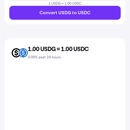
1 USDG = 1.00 USDC
Convert USDG to USDC
1.00 USDG = 1.00 USDC
USDG
USDC
0.00% past 24 hours