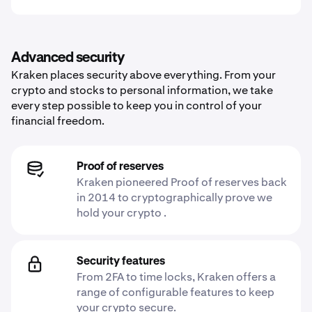
Advanced security
Kraken places security above everything. From your
crypto and stocks to personal information, we take
every step possible to keep you in control of your
financial freedom.
Proof of reserves
Kraken pioneered Proof of reserves back
in 2014 to cryptographically prove we
hold your crypto .
Security features
From 2FA to time locks, Kraken offers a
range of configurable features to keep
your crypto secure.