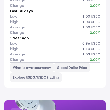
Average
1.00 USDC
Change
0.00%
Last 30 days
Low
1.00 USDC
High
1.00 USDC
Average
1.00 USDC
Change
0.00%
1 year ago
Low
0.96 USDC
High
1.10 USDC
Average
1.03 USDC
Change
0.00%
What is cryptocurrency
Global Dollar Price
Explore USDG/USDC trading