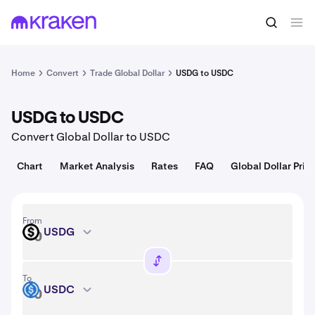
Convert
1 USDG = 1.00 USD
Home
Convert
Trade Global Dollar
USDG to USDC
USDG to USDC
Convert Global Dollar to USDC
Chart
Market Analysis
Rates
FAQ
Global Dollar Pric
From
USDG
USDG
To
USDC
USDC