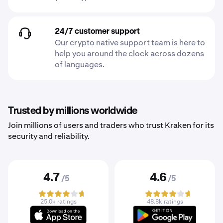
24/7 customer support
Our crypto native support team is here to
help you around the clock across dozens
of languages.
Trusted by millions worldwide
Join millions of users and traders who trust Kraken for its
security and reliability.
4.7
4.6
/5
/5
25.0k ratings
48.8k ratings