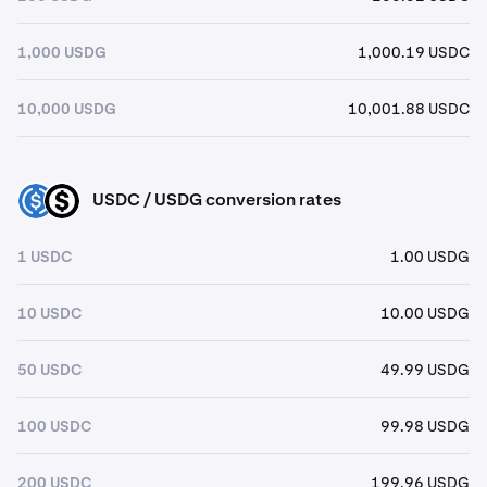
1,000 USDG
1,000.19 USDC
10,000 USDG
10,001.88 USDC
USDC / USDG conversion rates
USDC
USDG
1 USDC
1.00 USDG
10 USDC
10.00 USDG
50 USDC
49.99 USDG
100 USDC
99.98 USDG
200 USDC
199.96 USDG