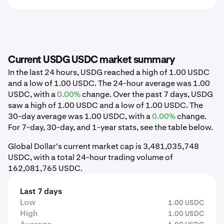
Current USDG USDC market summary
In the last 24 hours, USDG reached a high of 1.00 USDC
and a low of 1.00 USDC. The 24-hour average was 1.00
USDC, with a
0.00%
change. Over the past 7 days, USDG
saw a high of 1.00 USDC and a low of 1.00 USDC. The
30-day average was 1.00 USDC, with a
0.00%
change.
For 7-day, 30-day, and 1-year stats, see the table below.
Global Dollar's current market cap is 3,481,035,748
USDC, with a total 24-hour trading volume of
162,081,765 USDC.
Last 7 days
Low
1.00 USDC
High
1.00 USDC