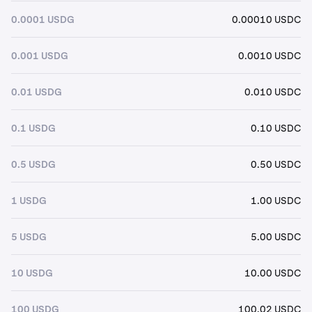
0.0001 USDG
0.00010 USDC
0.001 USDG
0.0010 USDC
0.01 USDG
0.010 USDC
0.1 USDG
0.10 USDC
0.5 USDG
0.50 USDC
1 USDG
1.00 USDC
5 USDG
5.00 USDC
10 USDG
10.00 USDC
100 USDG
100.02 USDC