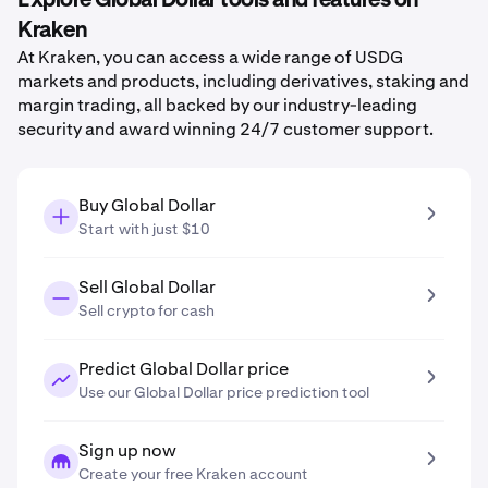
Explore Global Dollar tools and features on
Kraken
At Kraken, you can access a wide range of USDG
markets and products, including derivatives, staking and
margin trading, all backed by our industry-leading
security and award winning 24/7 customer support.
Buy Global Dollar
Start with just $10
Sell Global Dollar
Sell crypto for cash
Predict Global Dollar price
Use our Global Dollar price prediction tool
Sign up now
Create your free Kraken account