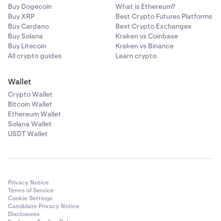
Buy Dogecoin
What is Ethereum?
Buy XRP
Best Crypto Futures Platforms
Buy Cardano
Best Crypto Exchanges
Buy Solana
Kraken vs Coinbase
Buy Litecoin
Kraken vs Binance
All crypto guides
Learn crypto
Wallet
Crypto Wallet
Bitcoin Wallet
Ethereum Wallet
Solana Wallet
USDT Wallet
Privacy Notice
Terms of Service
Cookie Settings
Candidate Privacy Notice
Disclosures