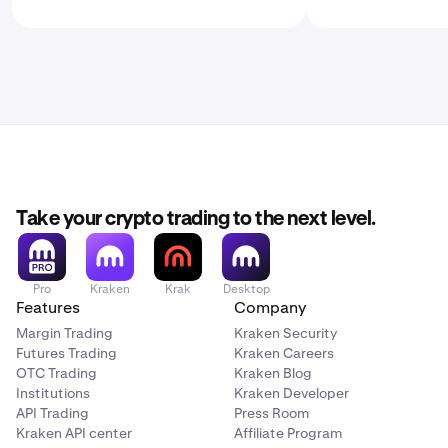
Take your crypto trading to the next level.
Pro
Kraken
Krak
Desktop
Features
Company
Margin Trading
Kraken Security
Futures Trading
Kraken Careers
OTC Trading
Kraken Blog
Institutions
Kraken Developer
API Trading
Press Room
Kraken API center
Affiliate Program