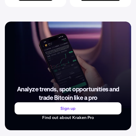
Analyze trends, spot opportunities and
trade Bitcoin like a pro
Sign up
Find out about Kraken Pro