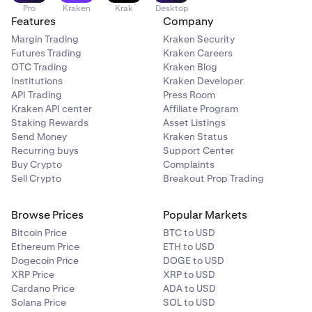
Pro
Kraken
Krak
Desktop
Features
Company
Margin Trading
Kraken Security
Futures Trading
Kraken Careers
OTC Trading
Kraken Blog
Institutions
Kraken Developer
API Trading
Press Room
Kraken API center
Affiliate Program
Staking Rewards
Asset Listings
Send Money
Kraken Status
Recurring buys
Support Center
Buy Crypto
Complaints
Sell Crypto
Breakout Prop Trading
Browse Prices
Popular Markets
Bitcoin Price
BTC to USD
Ethereum Price
ETH to USD
Dogecoin Price
DOGE to USD
XRP Price
XRP to USD
Cardano Price
ADA to USD
Solana Price
SOL to USD