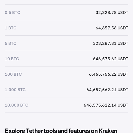
0.5 BTC
32,328.78 USDT
1 BTC
64,657.56 USDT
5 BTC
323,287.81 USDT
10 BTC
646,575.62 USDT
100 BTC
6,465,756.22 USDT
1,000 BTC
64,657,562.21 USDT
10,000 BTC
646,575,622.14 USDT
Explore Tether tools and features on Kraken