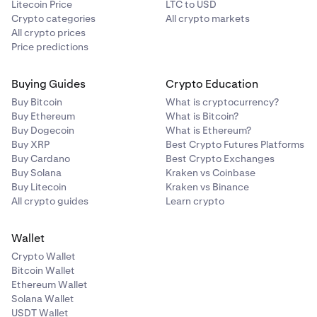
Litecoin Price
LTC to USD
Crypto categories
All crypto markets
All crypto prices
Price predictions
Buying Guides
Crypto Education
Buy Bitcoin
What is cryptocurrency?
Buy Ethereum
What is Bitcoin?
Buy Dogecoin
What is Ethereum?
Buy XRP
Best Crypto Futures Platforms
Buy Cardano
Best Crypto Exchanges
Buy Solana
Kraken vs Coinbase
Buy Litecoin
Kraken vs Binance
All crypto guides
Learn crypto
Wallet
Crypto Wallet
Bitcoin Wallet
Ethereum Wallet
Solana Wallet
USDT Wallet