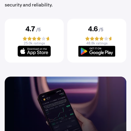
security and reliability.
4.7
4.6
/5
/5
25.0k ratings
48.8k ratings