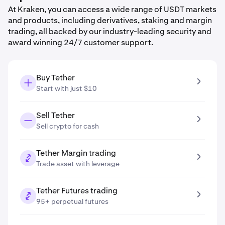
At Kraken, you can access a wide range of USDT markets
and products, including derivatives, staking and margin
trading, all backed by our industry-leading security and
award winning 24/7 customer support.
Buy Tether
Start with just $10
Sell Tether
Sell crypto for cash
Tether Margin trading
Trade asset with leverage
Tether Futures trading
95+ perpetual futures