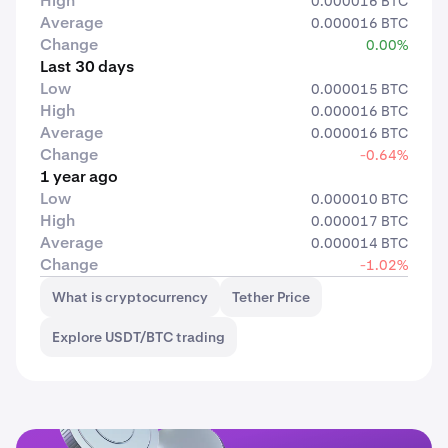
High
0.000016 BTC
Average
0.000016 BTC
Change
0.00%
Last 30 days
Low
0.000015 BTC
High
0.000016 BTC
Average
0.000016 BTC
Change
-0.64%
1 year ago
Low
0.000010 BTC
High
0.000017 BTC
Average
0.000014 BTC
Change
-1.02%
What is cryptocurrency
Tether Price
Explore USDT/BTC trading