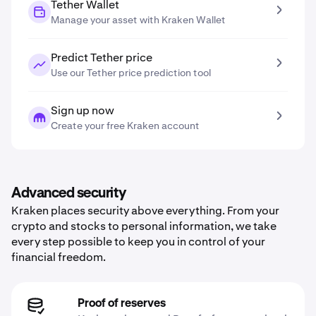
Tether Wallet
Manage your asset with Kraken Wallet
Predict Tether price
Use our Tether price prediction tool
Sign up now
Create your free Kraken account
Advanced security
Kraken places security above everything. From your
crypto and stocks to personal information, we take
every step possible to keep you in control of your
financial freedom.
Proof of reserves