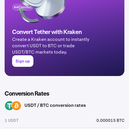
Convert
Convert Tether with Kraken
Create a Kraken account to instantly
convert USDT to BTC or trade
USDT/BTC markets today.
Sign up
Conversion Rates
USDT / BTC conversion rates
USDT
BTC
1 USDT
0.000015 BTC