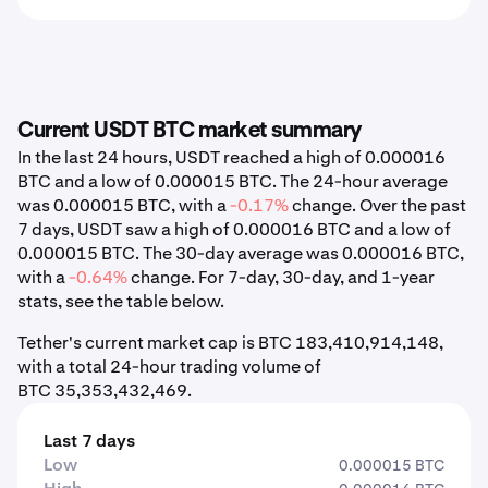
Current USDT BTC market summary
In the last 24 hours, USDT reached a high of 0.000016
BTC and a low of 0.000015 BTC. The 24-hour average
was 0.000015 BTC, with a
-0.17%
change. Over the past
7 days, USDT saw a high of 0.000016 BTC and a low of
0.000015 BTC. The 30-day average was 0.000016 BTC,
with a
-0.64%
change. For 7-day, 30-day, and 1-year
stats, see the table below.
Tether's current market cap is BTC 183,410,914,148,
with a total 24-hour trading volume of
BTC 35,353,432,469.
Last 7 days
Low
0.000015 BTC