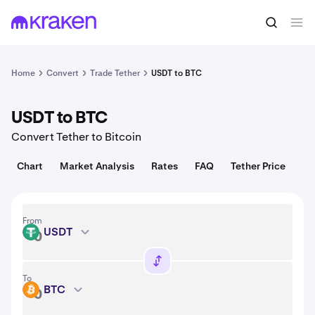
Convert
1 USDT = 1.00 USD
Home
Convert
Trade Tether
USDT to BTC
USDT to BTC
Convert Tether to Bitcoin
Chart
Market Analysis
Rates
FAQ
Tether Price
From
USDT
USDT
To
BTC
BTC