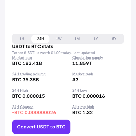
1H
24H
1W
1M
1Y
5Y
USDT to BTC stats
Tether (USDT) is worth $1.00 today. Last updated
Market cap
Circulating supply
BTC 183.41B
11,859T
24H trading volume
Market rank
BTC 35.35B
#3
24H High
24H Low
BTC 0.000015
BTC 0.000016
24H Change
All-time high
-BTC 0.000000026
BTC 1.32
Convert USDT to BTC