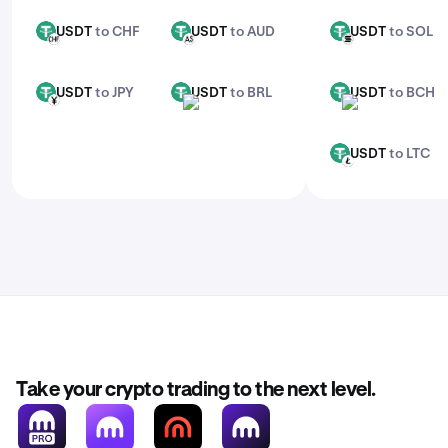
USDT
to CHF
USDT
to AUD
USDT
to SOL
USDT
USDT
USDT
CHF
AUD
SOL
USDT
to JPY
USDT
to BRL
USDT
to BCH
USDT
USDT
USDT
JPY
BRL
BCH
USDT
to LTC
USDT
LTC
Take your crypto trading to the next level.