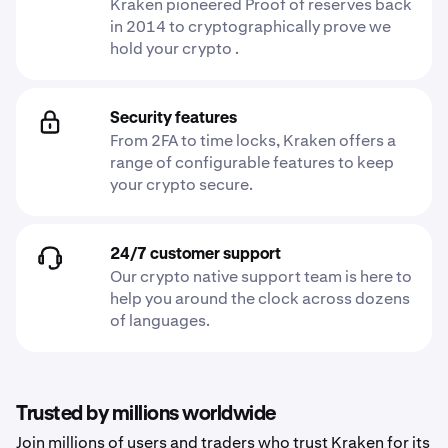
Kraken pioneered Proof of reserves back
in 2014 to cryptographically prove we
hold your crypto .
Security features
From 2FA to time locks, Kraken offers a
range of configurable features to keep
your crypto secure.
24/7 customer support
Our crypto native support team is here to
help you around the clock across dozens
of languages.
Trusted by millions worldwide
Join millions of users and traders who trust Kraken for its