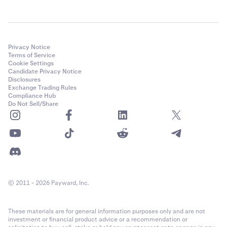
Privacy Notice
Terms of Service
Cookie Settings
Candidate Privacy Notice
Disclosures
Exchange Trading Rules
Compliance Hub
Do Not Sell/Share
© 2011 - 2026 Payward, Inc.
These materials are for general information purposes only and are not
investment or financial product advice or a recommendation or