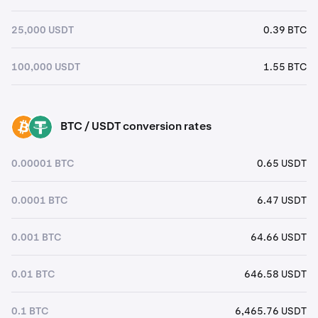
25,000 USDT
0.39 BTC
100,000 USDT
1.55 BTC
BTC / USDT conversion rates
BTC
USDT
0.00001 BTC
0.65 USDT
0.0001 BTC
6.47 USDT
0.001 BTC
64.66 USDT
0.01 BTC
646.58 USDT
0.1 BTC
6,465.76 USDT