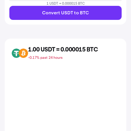
1 USDT = 0.000015 BTC
Convert USDT to BTC
1.00 USDT = 0.000015 BTC
USDT
BTC
-0.17% past 24 hours