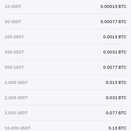
10 USDT
0.00015 BTC
50 USDT
0.00077 BTC
100 USDT
0.0015 BTC
200 USDT
0.0031 BTC
500 USDT
0.0077 BTC
1,000 USDT
0.015 BTC
2,000 USDT
0.031 BTC
5,000 USDT
0.077 BTC
10,000 USDT
0.15 BTC