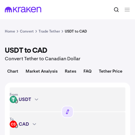
Convert
1 USDT = 1.00 USD
Home
Convert
Trade Tether
USDT to CAD
USDT to CAD
Convert Tether to Canadian Dollar
Chart
Market Analysis
Rates
FAQ
Tether Price
From
USDT
USDT
To
CAD
CAD