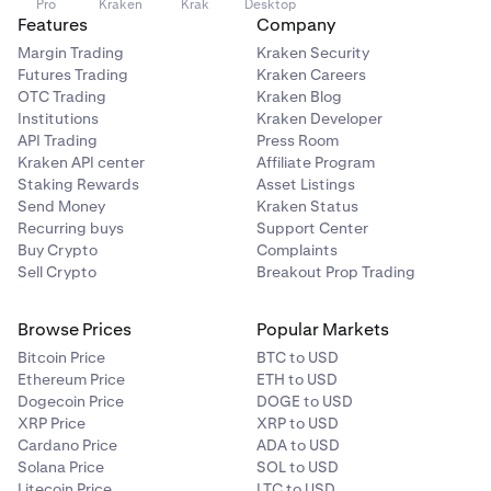
Pro
Kraken
Krak
Desktop
Features
Company
Margin Trading
Kraken Security
Futures Trading
Kraken Careers
OTC Trading
Kraken Blog
Institutions
Kraken Developer
API Trading
Press Room
Kraken API center
Affiliate Program
Staking Rewards
Asset Listings
Send Money
Kraken Status
Recurring buys
Support Center
Buy Crypto
Complaints
Sell Crypto
Breakout Prop Trading
Browse Prices
Popular Markets
Bitcoin Price
BTC to USD
Ethereum Price
ETH to USD
Dogecoin Price
DOGE to USD
XRP Price
XRP to USD
Cardano Price
ADA to USD
Solana Price
SOL to USD
Litecoin Price
LTC to USD