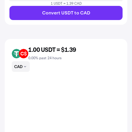
1 USDT = 1.39 CAD
Convert USDT to CAD
1.00 USDT = $1.39
USDT
CAD
0.00% past 24 hours
CAD