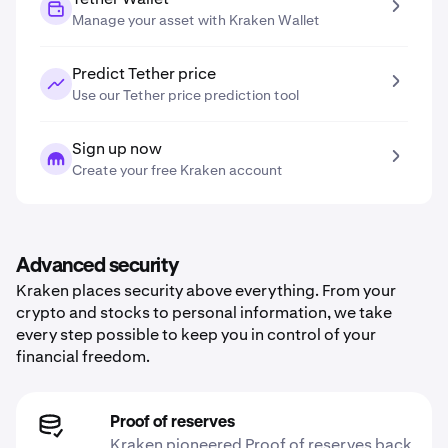
Manage your asset with Kraken Wallet
Predict Tether price
Use our Tether price prediction tool
Sign up now
Create your free Kraken account
Advanced security
Kraken places security above everything. From your
crypto and stocks to personal information, we take
every step possible to keep you in control of your
financial freedom.
Proof of reserves
Kraken pioneered Proof of reserves back