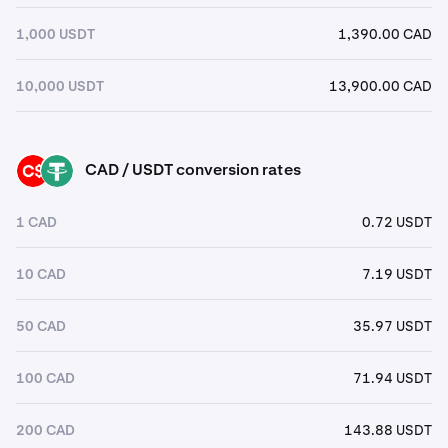
1,000 USDT
1,390.00 CAD
10,000 USDT
13,900.00 CAD
CAD / USDT conversion rates
CAD
USDT
1 CAD
0.72 USDT
10 CAD
7.19 USDT
50 CAD
35.97 USDT
100 CAD
71.94 USDT
200 CAD
143.88 USDT