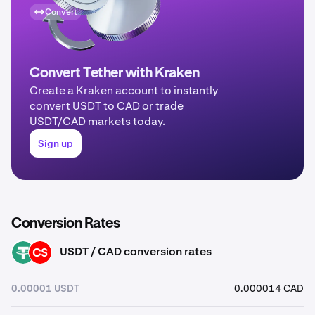
Convert
Convert Tether with Kraken
Create a Kraken account to instantly
convert USDT to CAD or trade
USDT/CAD markets today.
Sign up
Conversion Rates
USDT / CAD conversion rates
USDT
CAD
0.00001 USDT
0.000014 CAD