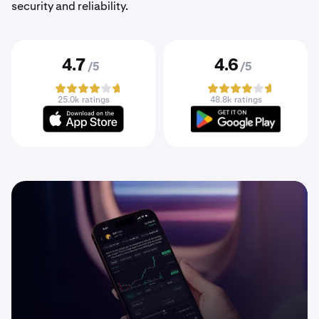
security and reliability.
4.7
4.6
/5
/5
25.0k ratings
48.8k ratings