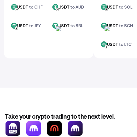
USDT
to CHF
USDT
to AUD
USDT
to SOL
USDT
USDT
USDT
CHF
AUD
SOL
USDT
to JPY
USDT
to BRL
USDT
to BCH
USDT
USDT
USDT
JPY
BRL
BCH
USDT
to LTC
USDT
LTC
Take your crypto trading to the next level.