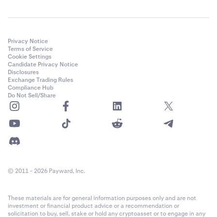
Privacy Notice
Terms of Service
Cookie Settings
Candidate Privacy Notice
Disclosures
Exchange Trading Rules
Compliance Hub
Do Not Sell/Share
© 2011 - 2026 Payward, Inc.
These materials are for general information purposes only and are not
investment or financial product advice or a recommendation or
solicitation to buy, sell, stake or hold any cryptoasset or to engage in any