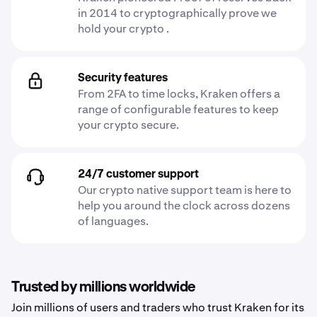
in 2014 to cryptographically prove we
hold your crypto .
Security features
From 2FA to time locks, Kraken offers a
range of configurable features to keep
your crypto secure.
24/7 customer support
Our crypto native support team is here to
help you around the clock across dozens
of languages.
Trusted by millions worldwide
Join millions of users and traders who trust Kraken for its