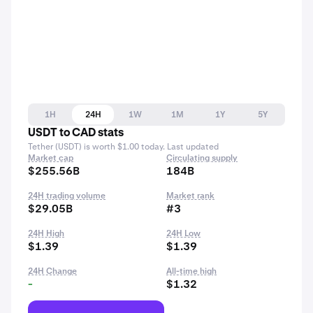
1H
24H
1W
1M
1Y
5Y
USDT to CAD stats
Tether (USDT) is worth $1.00 today. Last updated
Market cap
Circulating supply
$255.56B
184B
24H trading volume
Market rank
$29.05B
#3
24H High
24H Low
$1.39
$1.39
24H Change
All-time high
-
$1.32