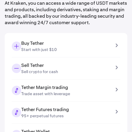
At Kraken, you can access a wide range of USDT markets
and products, including derivatives, staking and margin
trading, all backed by our industry-leading security and
award winning 24/7 customer support.
Buy Tether
Start with just $10
Sell Tether
Sell crypto for cash
Tether Margin trading
Trade asset with leverage
Tether Futures trading
95+ perpetual futures
Tether Wallet