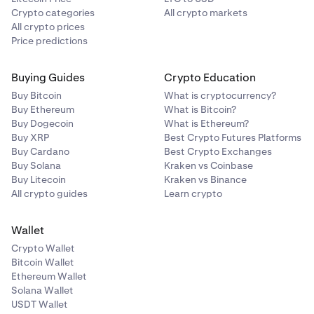
Crypto categories
All crypto markets
All crypto prices
Price predictions
Buying Guides
Crypto Education
Buy Bitcoin
What is cryptocurrency?
Buy Ethereum
What is Bitcoin?
Buy Dogecoin
What is Ethereum?
Buy XRP
Best Crypto Futures Platforms
Buy Cardano
Best Crypto Exchanges
Buy Solana
Kraken vs Coinbase
Buy Litecoin
Kraken vs Binance
All crypto guides
Learn crypto
Wallet
Crypto Wallet
Bitcoin Wallet
Ethereum Wallet
Solana Wallet
USDT Wallet