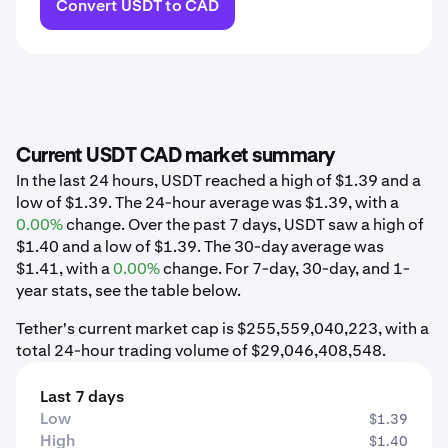
Convert USDT to CAD
Current USDT CAD market summary
In the last 24 hours, USDT reached a high of $1.39 and a
low of $1.39. The 24-hour average was $1.39, with a
0.00%
change. Over the past 7 days, USDT saw a high of
$1.40 and a low of $1.39. The 30-day average was
$1.41, with a
0.00%
change. For 7-day, 30-day, and 1-
year stats, see the table below.
Tether's current market cap is $255,559,040,223, with a
total 24-hour trading volume of $29,046,408,548.
Last 7 days
Low
$1.39
High
$1.40