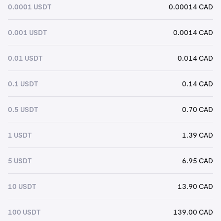
0.0001 USDT
0.00014 CAD
0.001 USDT
0.0014 CAD
0.01 USDT
0.014 CAD
0.1 USDT
0.14 CAD
0.5 USDT
0.70 CAD
1 USDT
1.39 CAD
5 USDT
6.95 CAD
10 USDT
13.90 CAD
100 USDT
139.00 CAD