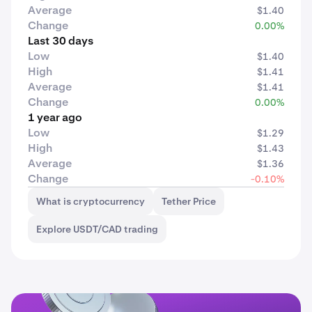
Average
$1.40
Change
0.00%
Last 30 days
Low
$1.40
High
$1.41
Average
$1.41
Change
0.00%
1 year ago
Low
$1.29
High
$1.43
Average
$1.36
Change
-0.10%
What is cryptocurrency
Tether Price
Explore USDT/CAD trading