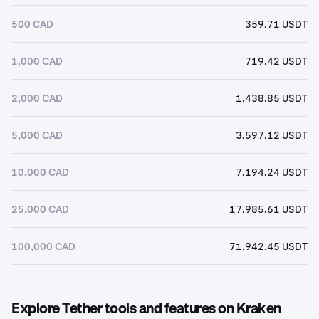
500 CAD
359.71 USDT
1,000 CAD
719.42 USDT
2,000 CAD
1,438.85 USDT
5,000 CAD
3,597.12 USDT
10,000 CAD
7,194.24 USDT
25,000 CAD
17,985.61 USDT
100,000 CAD
71,942.45 USDT
Explore Tether tools and features on Kraken