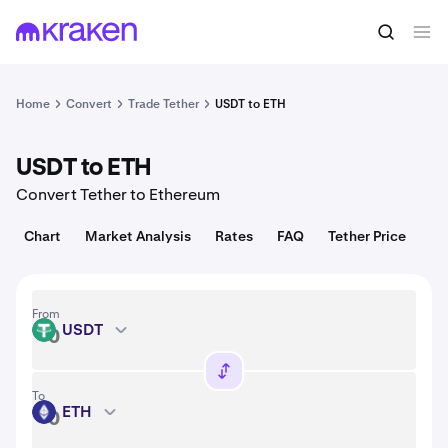
Convert
1 USDT = 1.00 USD
Home
Convert
Trade Tether
USDT to ETH
USDT to ETH
Convert Tether to Ethereum
Chart
Market Analysis
Rates
FAQ
Tether Price
From
USDT
USDT
To
ETH
ETH