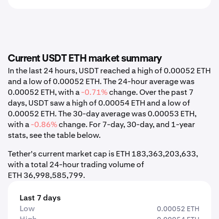
Current USDT ETH market summary
In the last 24 hours, USDT reached a high of 0.00052 ETH
and a low of 0.00052 ETH. The 24-hour average was
0.00052 ETH, with a
-0.71%
change. Over the past 7
days, USDT saw a high of 0.00054 ETH and a low of
0.00052 ETH. The 30-day average was 0.00053 ETH,
with a
-0.86%
change. For 7-day, 30-day, and 1-year
stats, see the table below.
Tether's current market cap is ETH 183,363,203,633,
with a total 24-hour trading volume of
ETH 36,998,585,799.
Last 7 days
Low
0.00052 ETH