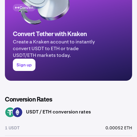
Convert
Convert Tether with Kraken
Create a Kraken account to instantly
convert USDT to ETH or trade
USDT/ETH markets today.
Sign up
Conversion Rates
USDT / ETH conversion rates
USDT
ETH
1 USDT
0.00052 ETH