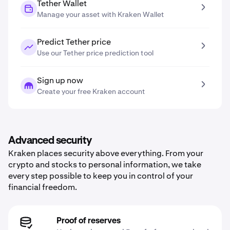
Tether Wallet
Manage your asset with Kraken Wallet
Predict Tether price
Use our Tether price prediction tool
Sign up now
Create your free Kraken account
Advanced security
Kraken places security above everything. From your
crypto and stocks to personal information, we take
every step possible to keep you in control of your
financial freedom.
Proof of reserves