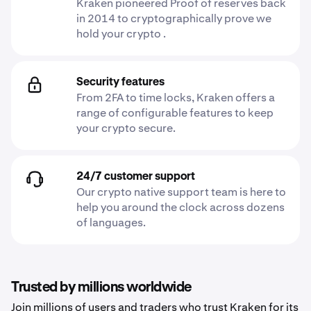
Kraken pioneered Proof of reserves back
in 2014 to cryptographically prove we
hold your crypto .
Security features
From 2FA to time locks, Kraken offers a
range of configurable features to keep
your crypto secure.
24/7 customer support
Our crypto native support team is here to
help you around the clock across dozens
of languages.
Trusted by millions worldwide
Join millions of users and traders who trust Kraken for its