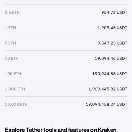
0.5 ETH
954.72 USDT
1 ETH
1,909.45 USDT
5 ETH
9,547.23 USDT
10 ETH
19,094.46 USDT
100 ETH
190,944.58 USDT
1,000 ETH
1,909,445.82 USDT
10,000 ETH
19,094,458.24 USDT
Explore Tether tools and features on Kraken