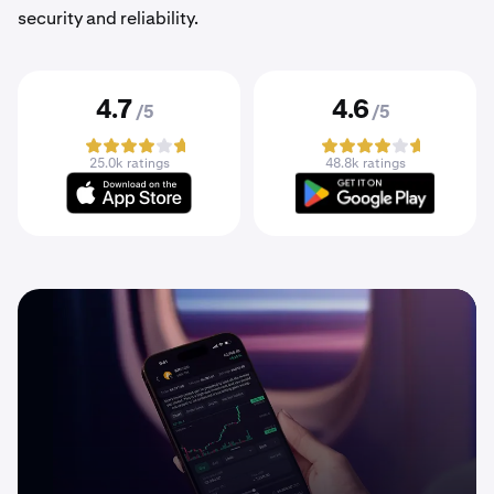
security and reliability.
4.7
4.6
/5
/5
25.0k ratings
48.8k ratings