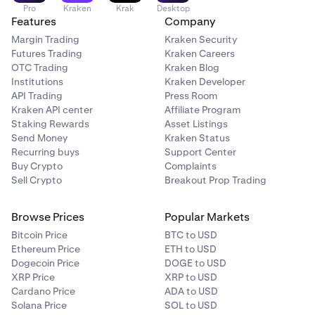
Pro
Kraken
Krak
Desktop
Features
Company
Margin Trading
Kraken Security
Futures Trading
Kraken Careers
OTC Trading
Kraken Blog
Institutions
Kraken Developer
API Trading
Press Room
Kraken API center
Affiliate Program
Staking Rewards
Asset Listings
Send Money
Kraken Status
Recurring buys
Support Center
Buy Crypto
Complaints
Sell Crypto
Breakout Prop Trading
Browse Prices
Popular Markets
Bitcoin Price
BTC to USD
Ethereum Price
ETH to USD
Dogecoin Price
DOGE to USD
XRP Price
XRP to USD
Cardano Price
ADA to USD
Solana Price
SOL to USD