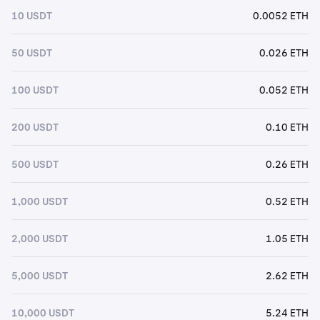
10 USDT
0.0052 ETH
50 USDT
0.026 ETH
100 USDT
0.052 ETH
200 USDT
0.10 ETH
500 USDT
0.26 ETH
1,000 USDT
0.52 ETH
2,000 USDT
1.05 ETH
5,000 USDT
2.62 ETH
10,000 USDT
5.24 ETH