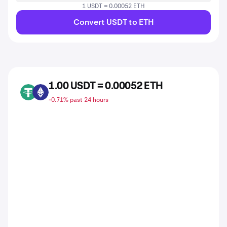
1 USDT = 0.00052 ETH
Convert USDT to ETH
1.00 USDT = 0.00052 ETH
USDT
ETH
-0.71% past 24 hours