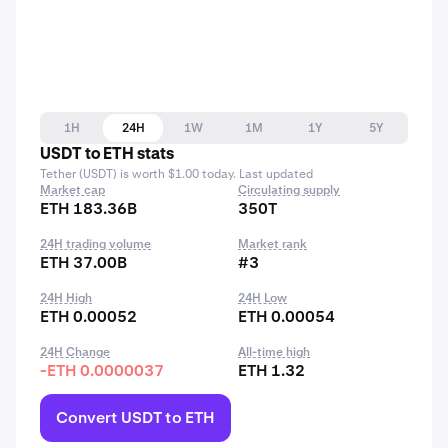
1H
24H
1W
1M
1Y
5Y
USDT to ETH stats
Tether (USDT) is worth $1.00 today. Last updated
Market cap
Circulating supply
ETH 183.36B
350T
24H trading volume
Market rank
ETH 37.00B
#3
24H High
24H Low
ETH 0.00052
ETH 0.00054
24H Change
All-time high
-ETH 0.0000037
ETH 1.32
Convert USDT to ETH