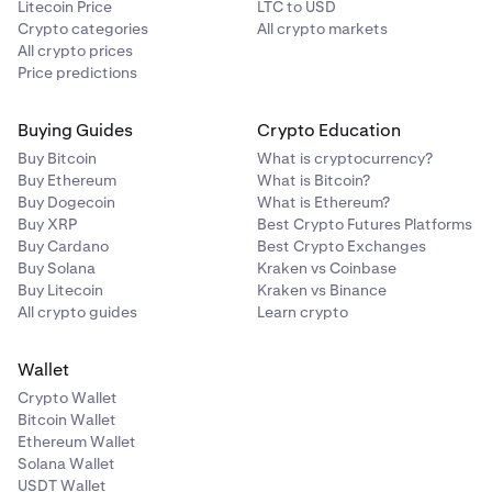
Litecoin Price
LTC to USD
Crypto categories
All crypto markets
All crypto prices
Price predictions
Buying Guides
Crypto Education
Buy Bitcoin
What is cryptocurrency?
Buy Ethereum
What is Bitcoin?
Buy Dogecoin
What is Ethereum?
Buy XRP
Best Crypto Futures Platforms
Buy Cardano
Best Crypto Exchanges
Buy Solana
Kraken vs Coinbase
Buy Litecoin
Kraken vs Binance
All crypto guides
Learn crypto
Wallet
Crypto Wallet
Bitcoin Wallet
Ethereum Wallet
Solana Wallet
USDT Wallet