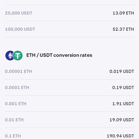
25,000 USDT
13.09 ETH
100,000 USDT
52.37 ETH
ETH / USDT conversion rates
ETH
USDT
0.00001 ETH
0.019 USDT
0.0001 ETH
0.19 USDT
0.001 ETH
1.91 USDT
0.01 ETH
19.09 USDT
0.1 ETH
190.94 USDT