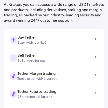
At Kraken, you can access a wide range of USDT markets
and products, including derivatives, staking and margin
trading, all backed by our industry-leading security and
award winning 24/7 customer support.
Buy Tether
Start with just $10
Sell Tether
Sell crypto for cash
Tether Margin trading
Trade asset with leverage
Tether Futures trading
95+ perpetual futures