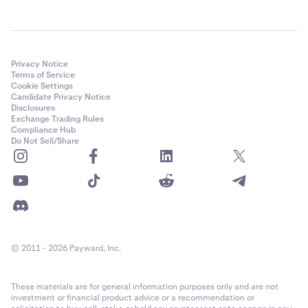
Privacy Notice
Terms of Service
Cookie Settings
Candidate Privacy Notice
Disclosures
Exchange Trading Rules
Compliance Hub
Do Not Sell/Share
© 2011 - 2026 Payward, Inc.
These materials are for general information purposes only and are not
investment or financial product advice or a recommendation or