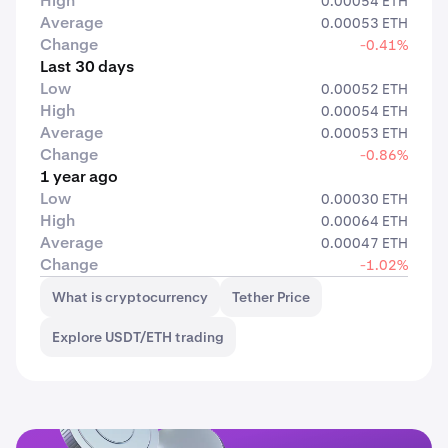
High
0.00054 ETH
Average
0.00053 ETH
Change
-0.41%
Last 30 days
Low
0.00052 ETH
High
0.00054 ETH
Average
0.00053 ETH
Change
-0.86%
1 year ago
Low
0.00030 ETH
High
0.00064 ETH
Average
0.00047 ETH
Change
-1.02%
What is cryptocurrency
Tether Price
Explore USDT/ETH trading