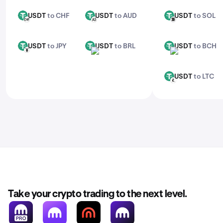
USDT
to CHF
USDT
to AUD
USDT
to SOL
USDT
USDT
USDT
CHF
AUD
SOL
USDT
to JPY
USDT
to BRL
USDT
to BCH
USDT
USDT
USDT
JPY
BRL
BCH
USDT
to LTC
USDT
LTC
Take your crypto trading to the next level.