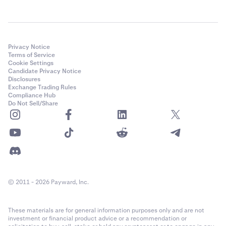
Privacy Notice
Terms of Service
Cookie Settings
Candidate Privacy Notice
Disclosures
Exchange Trading Rules
Compliance Hub
Do Not Sell/Share
© 2011 - 2026 Payward, Inc.
These materials are for general information purposes only and are not
investment or financial product advice or a recommendation or