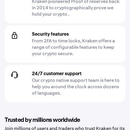
Kraken pioneered Proof of reserves back
in 2014 to cryptographically prove we
hold your crypto .
Security features
From 2FA to time locks, Kraken offers a
range of configurable features to keep
your crypto secure.
24/7 customer support
Our crypto native support team is here to
help you around the clock across dozens
of languages.
Trusted by millions worldwide
Join millions of users and traders who trust Kraken for its