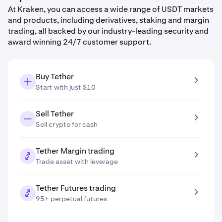
At Kraken, you can access a wide range of USDT markets
and products, including derivatives, staking and margin
trading, all backed by our industry-leading security and
award winning 24/7 customer support.
Buy Tether
Start with just $10
Sell Tether
Sell crypto for cash
Tether Margin trading
Trade asset with leverage
Tether Futures trading
95+ perpetual futures