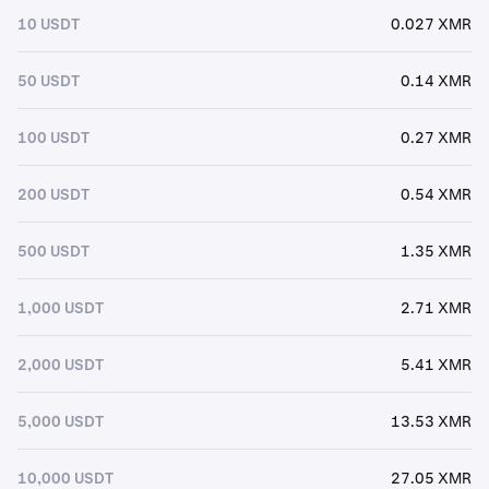
10 USDT
0.027 XMR
50 USDT
0.14 XMR
100 USDT
0.27 XMR
200 USDT
0.54 XMR
500 USDT
1.35 XMR
1,000 USDT
2.71 XMR
2,000 USDT
5.41 XMR
5,000 USDT
13.53 XMR
10,000 USDT
27.05 XMR