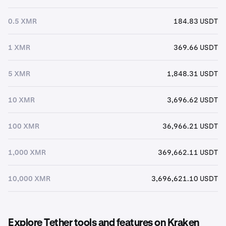
0.5 XMR
184.83 USDT
1 XMR
369.66 USDT
5 XMR
1,848.31 USDT
10 XMR
3,696.62 USDT
100 XMR
36,966.21 USDT
1,000 XMR
369,662.11 USDT
10,000 XMR
3,696,621.10 USDT
Explore Tether tools and features on Kraken