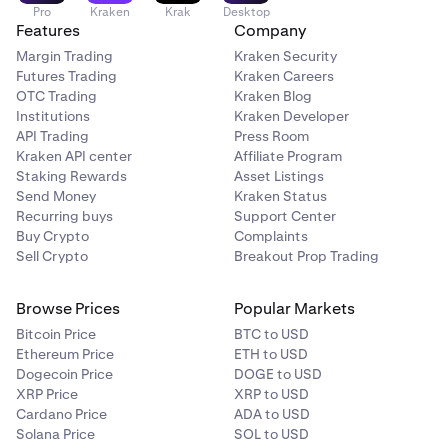
Pro
Kraken
Krak
Desktop
Features
Company
Margin Trading
Kraken Security
Futures Trading
Kraken Careers
OTC Trading
Kraken Blog
Institutions
Kraken Developer
API Trading
Press Room
Kraken API center
Affiliate Program
Staking Rewards
Asset Listings
Send Money
Kraken Status
Recurring buys
Support Center
Buy Crypto
Complaints
Sell Crypto
Breakout Prop Trading
Browse Prices
Popular Markets
Bitcoin Price
BTC to USD
Ethereum Price
ETH to USD
Dogecoin Price
DOGE to USD
XRP Price
XRP to USD
Cardano Price
ADA to USD
Solana Price
SOL to USD