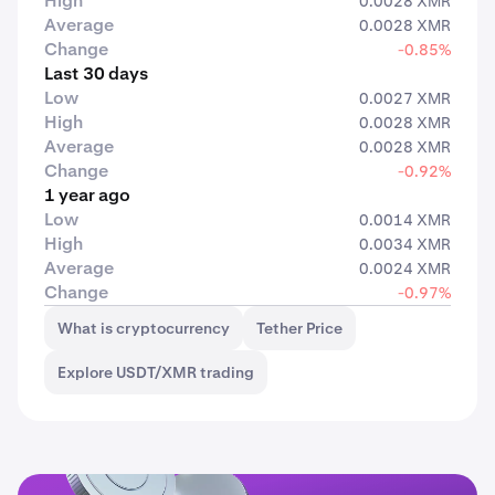
High
0.0028 XMR
Average
0.0028 XMR
Change
-0.85%
Last 30 days
Low
0.0027 XMR
High
0.0028 XMR
Average
0.0028 XMR
Change
-0.92%
1 year ago
Low
0.0014 XMR
High
0.0034 XMR
Average
0.0024 XMR
Change
-0.97%
What is cryptocurrency
Tether Price
Explore USDT/XMR trading