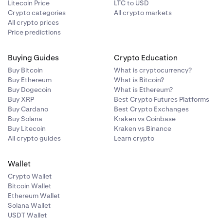
Litecoin Price
LTC to USD
Crypto categories
All crypto markets
All crypto prices
Price predictions
Buying Guides
Crypto Education
Buy Bitcoin
What is cryptocurrency?
Buy Ethereum
What is Bitcoin?
Buy Dogecoin
What is Ethereum?
Buy XRP
Best Crypto Futures Platforms
Buy Cardano
Best Crypto Exchanges
Buy Solana
Kraken vs Coinbase
Buy Litecoin
Kraken vs Binance
All crypto guides
Learn crypto
Wallet
Crypto Wallet
Bitcoin Wallet
Ethereum Wallet
Solana Wallet
USDT Wallet