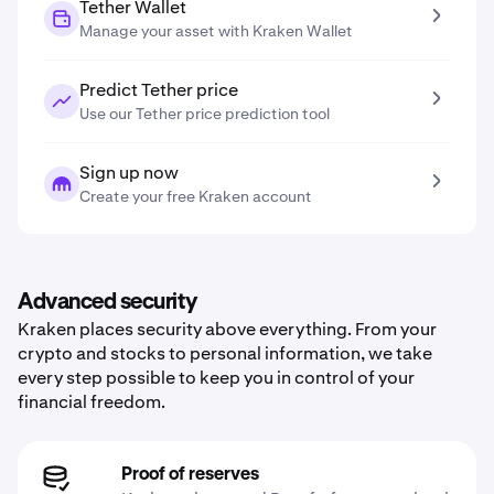
Tether Wallet
Manage your asset with Kraken Wallet
Predict Tether price
Use our Tether price prediction tool
Sign up now
Create your free Kraken account
Advanced security
Kraken places security above everything. From your
crypto and stocks to personal information, we take
every step possible to keep you in control of your
financial freedom.
Proof of reserves