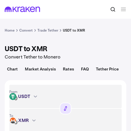
Convert
1 USDT = 1.00 USD
Home
Convert
Trade Tether
USDT to XMR
USDT to XMR
Convert Tether to Monero
Chart
Market Analysis
Rates
FAQ
Tether Price
From
USDT
USDT
To
XMR
XMR