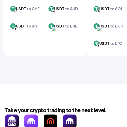
USDT
to CHF
USDT
to AUD
USDT
to SOL
USDT
USDT
USDT
CHF
AUD
SOL
USDT
to JPY
USDT
to BRL
USDT
to BCH
USDT
USDT
USDT
JPY
BRL
BCH
USDT
to LTC
USDT
LTC
Take your crypto trading to the next level.