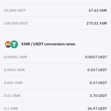
25,000 USDT
67.63 XMR
100,000 USDT
270.52 XMR
XMR / USDT conversion rates
XMR
USDT
0.00001 XMR
0.0037 USDT
0.0001 XMR
0.037 USDT
0.001 XMR
0.37 USDT
0.01 XMR
3.70 USDT
0.1 XMR
36.97 USDT