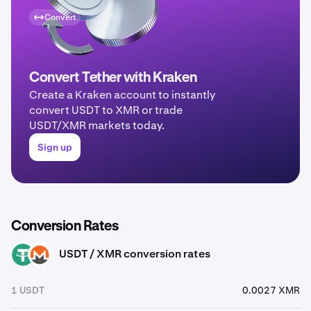
Convert
Convert Tether with Kraken
Create a Kraken account to instantly
convert USDT to XMR or trade
USDT/XMR markets today.
Sign up
Conversion Rates
USDT / XMR conversion rates
USDT
XMR
1 USDT
0.0027 XMR