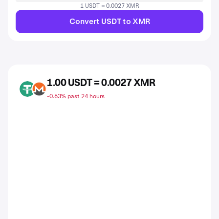
1 USDT = 0.0027 XMR
Convert USDT to XMR
1.00 USDT = 0.0027 XMR
USDT
XMR
-0.63% past 24 hours