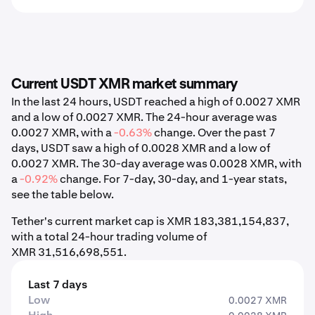
Current USDT XMR market summary
In the last 24 hours, USDT reached a high of 0.0027 XMR
and a low of 0.0027 XMR. The 24-hour average was
0.0027 XMR, with a
-0.63%
change. Over the past 7
days, USDT saw a high of 0.0028 XMR and a low of
0.0027 XMR. The 30-day average was 0.0028 XMR, with
a
-0.92%
change. For 7-day, 30-day, and 1-year stats,
see the table below.
Tether's current market cap is XMR 183,381,154,837,
with a total 24-hour trading volume of
XMR 31,516,698,551.
Last 7 days
Low
0.0027 XMR