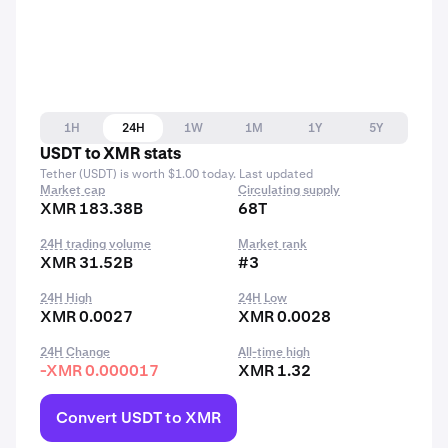
1H
24H
1W
1M
1Y
5Y
USDT to XMR stats
Tether (USDT) is worth $1.00 today. Last updated
Market cap
Circulating supply
XMR 183.38B
68T
24H trading volume
Market rank
XMR 31.52B
#3
24H High
24H Low
XMR 0.0027
XMR 0.0028
24H Change
All-time high
-XMR 0.000017
XMR 1.32
Convert USDT to XMR