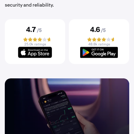
security and reliability.
4.7
4.6
/5
/5
25.0k ratings
48.8k ratings