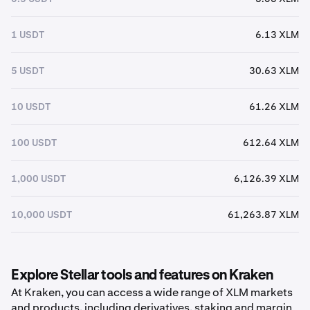
1 USDT
6.13 XLM
5 USDT
30.63 XLM
10 USDT
61.26 XLM
100 USDT
612.64 XLM
1,000 USDT
6,126.39 XLM
10,000 USDT
61,263.87 XLM
Explore Stellar tools and features on Kraken
At Kraken, you can access a wide range of XLM markets
and products, including derivatives, staking and margin