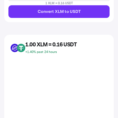
1 XLM = 0.16 USDT
Convert XLM to USDT
1.00 XLM = 0.16 USDT
XLM
USDT
+1.40% past 24 hours