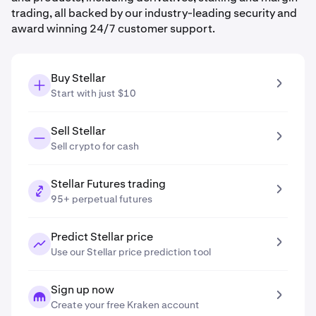
trading, all backed by our industry-leading security and
award winning 24/7 customer support.
Buy Stellar
Start with just $10
Sell Stellar
Sell crypto for cash
Stellar Futures trading
95+ perpetual futures
Predict Stellar price
Use our Stellar price prediction tool
Sign up now
Create your free Kraken account