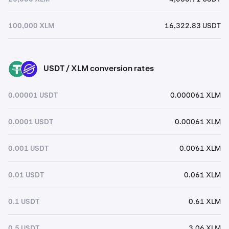
100,000 XLM
16,322.83 USDT
USDT / XLM conversion rates
USDT
XLM
0.00001 USDT
0.000061 XLM
0.0001 USDT
0.00061 XLM
0.001 USDT
0.0061 XLM
0.01 USDT
0.061 XLM
0.1 USDT
0.61 XLM
0.5 USDT
3.06 XLM