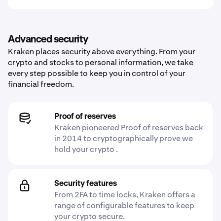
Advanced security
Kraken places security above everything. From your
crypto and stocks to personal information, we take
every step possible to keep you in control of your
financial freedom.
Proof of reserves
Kraken pioneered Proof of reserves back
in 2014 to cryptographically prove we
hold your crypto .
Security features
From 2FA to time locks, Kraken offers a
range of configurable features to keep
your crypto secure.