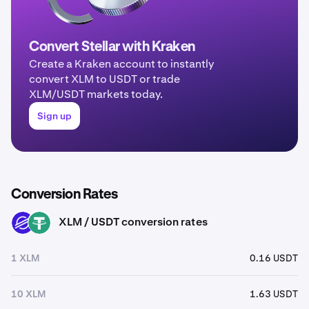
Convert Stellar with Kraken
Create a Kraken account to instantly
convert XLM to USDT or trade
XLM/USDT markets today.
Sign up
Conversion Rates
XLM / USDT conversion rates
XLM
USDT
1 XLM
0.16 USDT
10 XLM
1.63 USDT