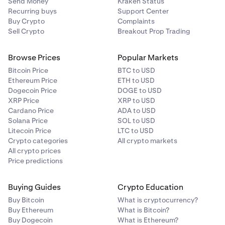
Send Money
Kraken Status
Recurring buys
Support Center
Buy Crypto
Complaints
Sell Crypto
Breakout Prop Trading
Browse Prices
Popular Markets
Bitcoin Price
BTC to USD
Ethereum Price
ETH to USD
Dogecoin Price
DOGE to USD
XRP Price
XRP to USD
Cardano Price
ADA to USD
Solana Price
SOL to USD
Litecoin Price
LTC to USD
Crypto categories
All crypto markets
All crypto prices
Price predictions
Buying Guides
Crypto Education
Buy Bitcoin
What is cryptocurrency?
Buy Ethereum
What is Bitcoin?
Buy Dogecoin
What is Ethereum?