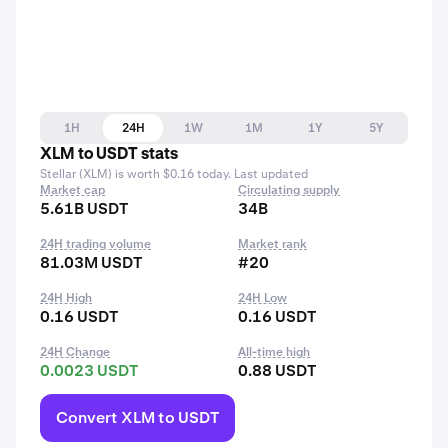
1H
24H
1W
1M
1Y
5Y
XLM to USDT stats
Stellar (XLM) is worth $0.16 today. Last updated
Market cap
Circulating supply
5.61B USDT
34B
24H trading volume
Market rank
81.03M USDT
#20
24H High
24H Low
0.16 USDT
0.16 USDT
24H Change
All-time high
0.0023 USDT
0.88 USDT
Convert XLM to USDT