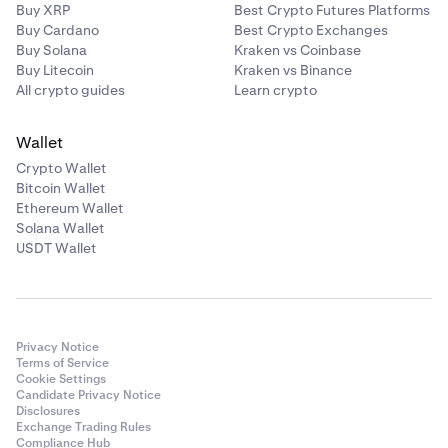
Buy XRP
Best Crypto Futures Platforms
Buy Cardano
Best Crypto Exchanges
Buy Solana
Kraken vs Coinbase
Buy Litecoin
Kraken vs Binance
All crypto guides
Learn crypto
Wallet
Crypto Wallet
Bitcoin Wallet
Ethereum Wallet
Solana Wallet
USDT Wallet
Privacy Notice
Terms of Service
Cookie Settings
Candidate Privacy Notice
Disclosures
Exchange Trading Rules
Compliance Hub