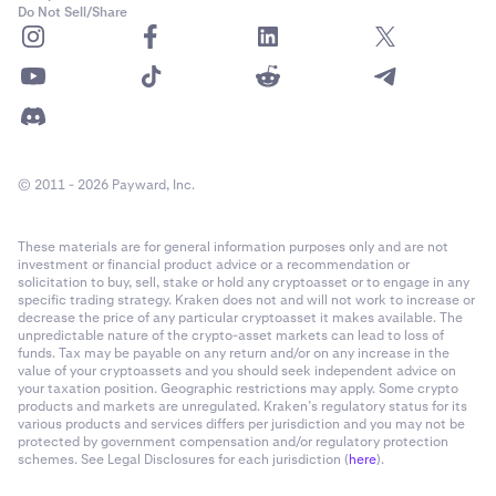
Do Not Sell/Share
© 2011 - 2026 Payward, Inc.
These materials are for general information purposes only and are not
investment or financial product advice or a recommendation or
solicitation to buy, sell, stake or hold any cryptoasset or to engage in any
specific trading strategy. Kraken does not and will not work to increase or
decrease the price of any particular cryptoasset it makes available. The
unpredictable nature of the crypto-asset markets can lead to loss of
funds. Tax may be payable on any return and/or on any increase in the
value of your cryptoassets and you should seek independent advice on
your taxation position. Geographic restrictions may apply. Some crypto
products and markets are unregulated. Kraken’s regulatory status for its
various products and services differs per jurisdiction and you may not be
protected by government compensation and/or regulatory protection
schemes. See Legal Disclosures for each jurisdiction (
here
).