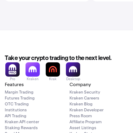
Take your crypto trading to the next level.
Pro
Kraken
Krak
Desktop
Features
Company
Margin Trading
Kraken Security
Futures Trading
Kraken Careers
OTC Trading
Kraken Blog
Institutions
Kraken Developer
API Trading
Press Room
Kraken API center
Affiliate Program
Staking Rewards
Asset Listings