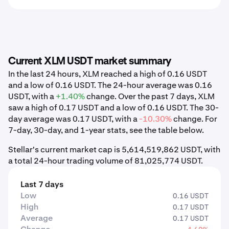
Current XLM USDT market summary
In the last 24 hours, XLM reached a high of 0.16 USDT
and a low of 0.16 USDT. The 24-hour average was 0.16
USDT, with a
+1.40%
change. Over the past 7 days, XLM
saw a high of 0.17 USDT and a low of 0.16 USDT. The 30-
day average was 0.17 USDT, with a
-10.30%
change. For
7-day, 30-day, and 1-year stats, see the table below.
Stellar's current market cap is 5,614,519,862 USDT, with
a total 24-hour trading volume of 81,025,774 USDT.
Last 7 days
Low
0.16 USDT
High
0.17 USDT
Average
0.17 USDT