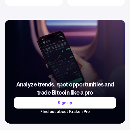
Analyze trends, spot opportunities and
trade Bitcoin like a pro
Sign up
Find out about Kraken Pro