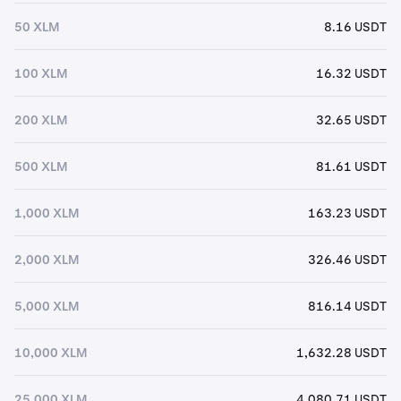
50 XLM
8.16 USDT
100 XLM
16.32 USDT
200 XLM
32.65 USDT
500 XLM
81.61 USDT
1,000 XLM
163.23 USDT
2,000 XLM
326.46 USDT
5,000 XLM
816.14 USDT
10,000 XLM
1,632.28 USDT
25,000 XLM
4,080.71 USDT