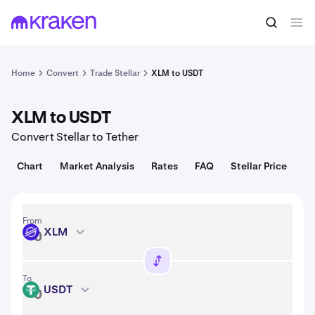
Convert
1 XLM = 0.16 USD
Home
Convert
Trade Stellar
XLM to USDT
XLM to USDT
Convert Stellar to Tether
Chart
Market Analysis
Rates
FAQ
Stellar Price
From
XLM
XLM
To
USDT
USDT