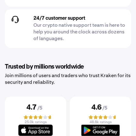
24/7 customer support
Our crypto native support team is here to
help you around the clock across dozens
of languages.
Trusted by millions worldwide
Join millions of users and traders who trust Kraken for its
security and reliability.
4.7
4.6
/5
/5
25.0k ratings
48.8k ratings