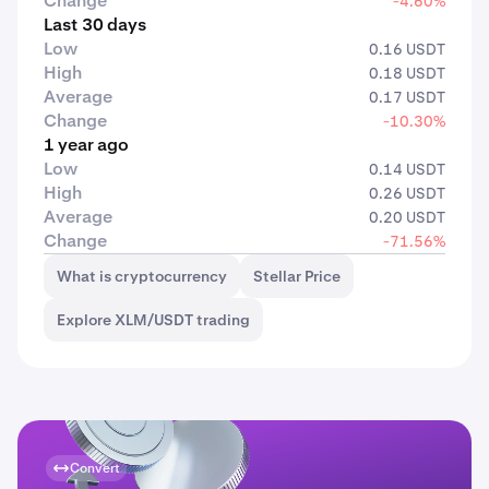
Change
-4.60%
Last 30 days
Low
0.16 USDT
High
0.18 USDT
Average
0.17 USDT
Change
-10.30%
1 year ago
Low
0.14 USDT
High
0.26 USDT
Average
0.20 USDT
Change
-71.56%
What is cryptocurrency
Stellar Price
Explore XLM/USDT trading
Convert