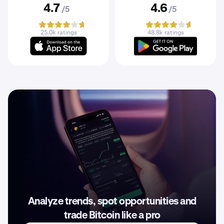
4.7
4.6
/5
/5
25.0k ratings
48.8k ratings
Analyze trends, spot opportunities and
trade Bitcoin like a pro