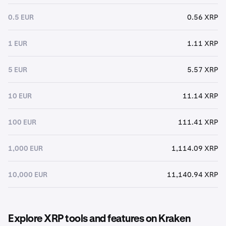
0.5 EUR
0.56 XRP
1 EUR
1.11 XRP
5 EUR
5.57 XRP
10 EUR
11.14 XRP
100 EUR
111.41 XRP
1,000 EUR
1,114.09 XRP
10,000 EUR
11,140.94 XRP
Explore XRP tools and features on Kraken