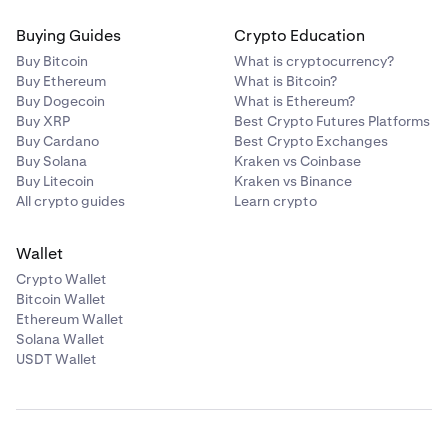
Buying Guides
Crypto Education
Buy Bitcoin
What is cryptocurrency?
Buy Ethereum
What is Bitcoin?
Buy Dogecoin
What is Ethereum?
Buy XRP
Best Crypto Futures Platforms
Buy Cardano
Best Crypto Exchanges
Buy Solana
Kraken vs Coinbase
Buy Litecoin
Kraken vs Binance
All crypto guides
Learn crypto
Wallet
Crypto Wallet
Bitcoin Wallet
Ethereum Wallet
Solana Wallet
USDT Wallet