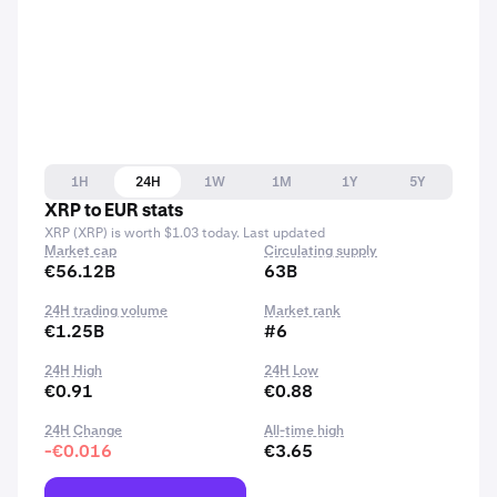
1H
24H
1W
1M
1Y
5Y
XRP to EUR stats
XRP (XRP) is worth $1.03 today. Last updated
Market cap
Circulating supply
€56.12B
63B
24H trading volume
Market rank
€1.25B
#6
24H High
24H Low
€0.91
€0.88
24H Change
All-time high
-€0.016
€3.65