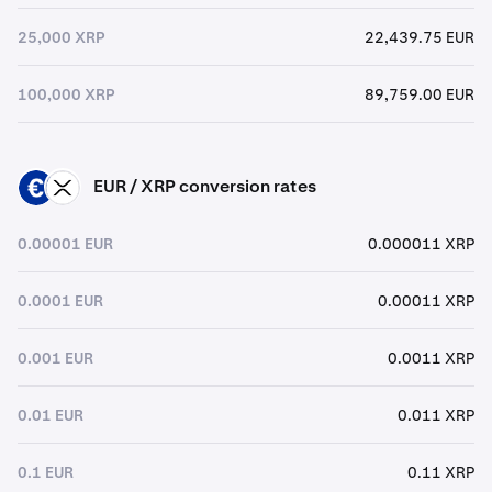
25,000 XRP
22,439.75 EUR
100,000 XRP
89,759.00 EUR
EUR / XRP conversion rates
EUR
XRP
0.00001 EUR
0.000011 XRP
0.0001 EUR
0.00011 XRP
0.001 EUR
0.0011 XRP
0.01 EUR
0.011 XRP
0.1 EUR
0.11 XRP