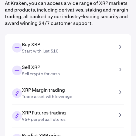
At Kraken, you can access a wide range of XRP markets
and products, including derivatives, staking and margin
trading, all backed by our industry-leading security and
award winning 24/7 customer support.
Buy XRP
Start with just $10
Sell XRP
Sell crypto for cash
XRP Margin trading
Trade asset with leverage
XRP Futures trading
95+ perpetual futures
Predict XRP price