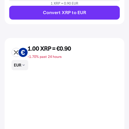
1 XRP = 0.90 EUR
Convert XRP to EUR
1.00 XRP = €0.90
XRP
EUR
-1.70% past 24 hours
EUR