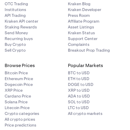
OTC Trading
Kraken Blog
Institutions
Kraken Developer
API Trading
Press Room
Kraken API center
Affiliate Program
Staking Rewards
Asset Listings
Send Money
Kraken Status
Recurring buys
Support Center
Buy Crypto
Complaints
Sell Crypto
Breakout Prop Trading
Browse Prices
Popular Markets
Bitcoin Price
BTC to USD
Ethereum Price
ETH to USD
Dogecoin Price
DOGE to USD
XRP Price
XRP to USD
Cardano Price
ADA to USD
Solana Price
SOL to USD
Litecoin Price
LTC to USD
Crypto categories
All crypto markets
All crypto prices
Price predictions