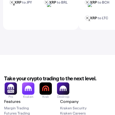
XRP
to JPY
XRP
to BRL
XRP
to BCH
XRP
XRP
XRP
JPY
BRL
BCH
XRP
to LTC
XRP
LTC
Take your crypto trading to the next level.
Pro
Kraken
Krak
Desktop
Features
Company
Margin Trading
Kraken Security
Futures Trading
Kraken Careers