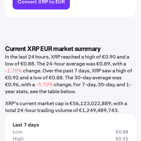
Convert XRP to EUR
Current XRP EUR market summary
In the last 24 hours, XRP reached a high of €0.90 and a
low of €0.88. The 24-hour average was €0.89, with a
-1.70%
change. Over the past 7 days, XRP saw a high of
€0.92 and a low of €0.88. The 30-day average was
€0.96, with a
-5.70%
change. For 7-day, 30-day, and 1-
year stats, see the table below.
XRP's current market cap is €56,123,022,889, with a
total 24-hour trading volume of €1,249,489,743.
Last 7 days
Low
€0.88
High
€0.92