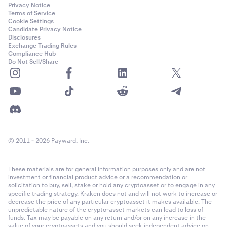
Privacy Notice
Terms of Service
Cookie Settings
Candidate Privacy Notice
Disclosures
Exchange Trading Rules
Compliance Hub
Do Not Sell/Share
© 2011 - 2026 Payward, Inc.
These materials are for general information purposes only and are not
investment or financial product advice or a recommendation or
solicitation to buy, sell, stake or hold any cryptoasset or to engage in any
specific trading strategy. Kraken does not and will not work to increase or
decrease the price of any particular cryptoasset it makes available. The
unpredictable nature of the crypto-asset markets can lead to loss of
funds. Tax may be payable on any return and/or on any increase in the
value of your cryptoassets and you should seek independent advice on