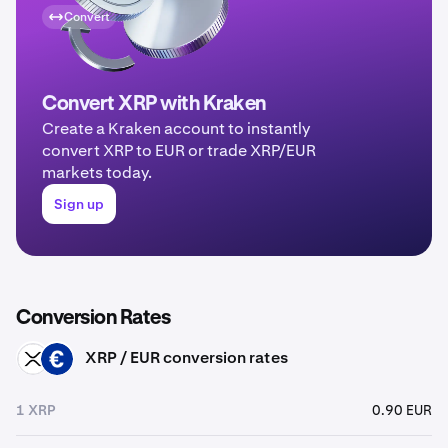
Convert
Convert XRP with Kraken
Create a Kraken account to instantly
convert XRP to EUR or trade XRP/EUR
markets today.
Sign up
Conversion Rates
XRP / EUR conversion rates
XRP
EUR
1 XRP
0.90 EUR