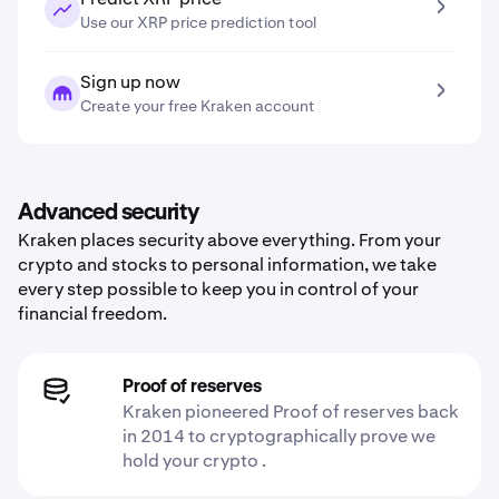
Use our XRP price prediction tool
Sign up now
Create your free Kraken account
Advanced security
Kraken places security above everything. From your
crypto and stocks to personal information, we take
every step possible to keep you in control of your
financial freedom.
Proof of reserves
Kraken pioneered Proof of reserves back
in 2014 to cryptographically prove we
hold your crypto .