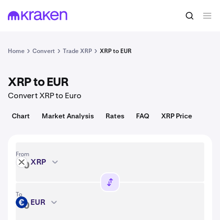
Convert
1 XRP = 1.03 USD
Home
Convert
Trade XRP
XRP to EUR
XRP to EUR
Convert XRP to Euro
Chart
Market Analysis
Rates
FAQ
XRP Price
From
XRP
XRP
To
EUR
EUR