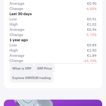
Average
€0.90
Change
-4.40%
Last 30 days
Low
€0.91
High
€1.02
Average
€0.96
Change
-5.70%
1 year ago
Low
€0.89
High
€2.90
Average
€1.89
Change
-65.70%
What is XRP
XRP Price
Explore XRP/EUR trading