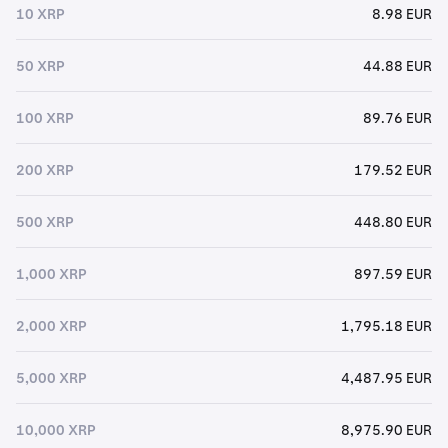
10 XRP
8.98 EUR
50 XRP
44.88 EUR
100 XRP
89.76 EUR
200 XRP
179.52 EUR
500 XRP
448.80 EUR
1,000 XRP
897.59 EUR
2,000 XRP
1,795.18 EUR
5,000 XRP
4,487.95 EUR
10,000 XRP
8,975.90 EUR