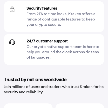
Security features
From 2FA to time locks, Kraken offers a
range of configurable features to keep
your crypto secure.
24/7 customer support
Our crypto native support team is here to
help you around the clock across dozens
of languages.
Trusted by millions worldwide
Join millions of users and traders who trust Kraken for its
security and reliability.