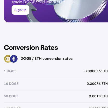
trade DOGE/ETH markets today.
Sign up
Conversion Rates
DOGE / ETH conversion rates
DOGE
ETH
1 DOGE
0.000036 ETH
10 DOGE
0.00036 ETH
50 DOGE
0.0018 ETH