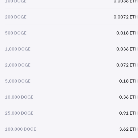
100 DOGE
0.0036 ETH
200 DOGE
0.0072 ETH
500 DOGE
0.018 ETH
1,000 DOGE
0.036 ETH
2,000 DOGE
0.072 ETH
5,000 DOGE
0.18 ETH
10,000 DOGE
0.36 ETH
25,000 DOGE
0.91 ETH
100,000 DOGE
3.62 ETH