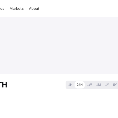
tes
Markets
About
TH
1H
24H
1W
1M
1Y
5Y