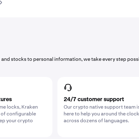
 and stocks to personal information, we take every step poss
tures
24/7 customer support
ime locks, Kraken
Our crypto native support team i
 of configurable
here to help you around the cloc
eep your crypto
across dozens of languages.