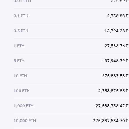
0.01 ETH
275.89 
0.1 ETH
2,758.88 
0.5 ETH
13,794.38 
1 ETH
27,588.76 
5 ETH
137,943.79 
10 ETH
275,887.58 
100 ETH
2,758,875.85 
1,000 ETH
27,588,758.47 
10,000 ETH
275,887,584.70 