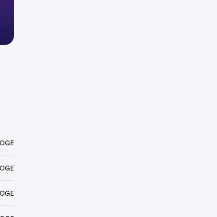
DOGE
DOGE
DOGE