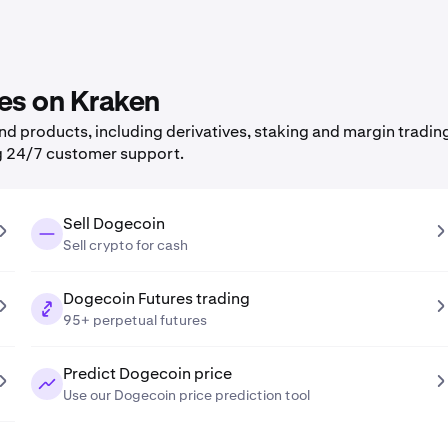
res on Kraken
 products, including derivatives, staking and margin trading,
g 24/7 customer support.
Sell Dogecoin
Sell crypto for cash
Dogecoin Futures trading
95+ perpetual futures
Predict Dogecoin price
Use our Dogecoin price prediction tool