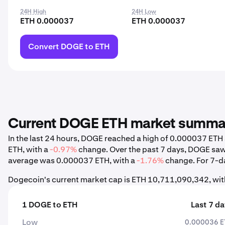
24H High
24H Low
ETH 0.000037
ETH 0.000037
Convert DOGE to ETH
Current DOGE ETH market summa
In the last 24 hours, DOGE reached a high of 0.000037 ET
ETH, with a
-0.97%
change. Over the past 7 days, DOGE saw
average was 0.000037 ETH, with a
-1.76%
change. For 7-da
Dogecoin's current market cap is ETH 10,711,090,342, wit
1 DOGE to ETH
Last 7 d
Low
0.000036 E