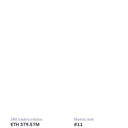
24H trading volume
Market rank
ETH 379.57M
#11