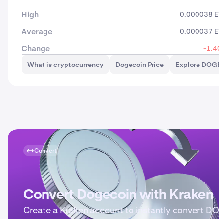
High
0.000038 E
Average
0.000037 E
Change
-1.4
What is cryptocurrency
Dogecoin Price
Explore DOGE
Convert
Convert Dogecoin with Kraken
Create a Kraken account to instantly convert D