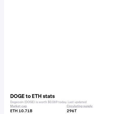
DOGE to ETH stats
Dogecoin (DOGE) is worth $0.069 today. Last updated
Market cap
Circulating supply
ETH 10.71B
296T