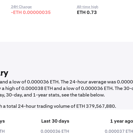
24H Change
All-time high
-ETH 0.00000035
ETH 0.73
ry
H and a low of 0.000036 ETH. The 24-hour average was 0.000
 a high of 0.000038 ETH and a low of 0.000036 ETH. The 30-
y, 30-day, and 1-year stats, see the table below.
h a total 24-hour trading volume of ETH 379,567,880.
ays
Last 30 days
1 year ag
TH
0.000036 ETH
0.000037 ET