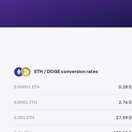
ETH / DOGE conversion rates
ETH
DOGE
0.00001 ETH
0.28 
0.0001 ETH
2.76 
0.001 ETH
27.59 