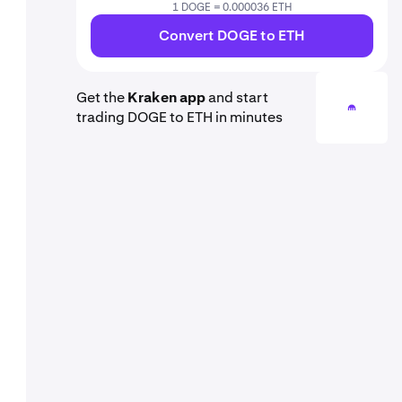
1 DOGE = 0.000036 ETH
Convert DOGE to ETH
Get the
Kraken app
and start
trading DOGE to ETH in minutes