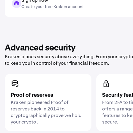
Sign up now
Create your free Kraken account
Advanced security
Kraken places security above everything. From your crypto
to keep you in control of your financial freedom.
Proof of reserves
Security fea
Kraken pioneered Proof of
From 2FA to t
reserves back in 2014 to
offers a range
cryptographically prove we hold
features to k
your crypto .
secure.