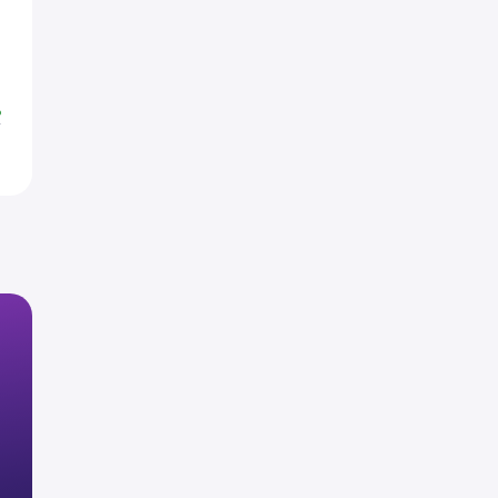
H
H
%