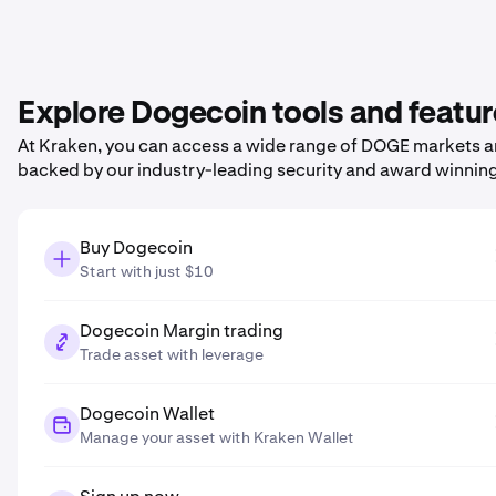
Explore Dogecoin tools and featu
At Kraken, you can access a wide range of DOGE markets and
backed by our industry-leading security and award winnin
Buy Dogecoin
Start with just $10
Dogecoin Margin trading
Trade asset with leverage
Dogecoin Wallet
Manage your asset with Kraken Wallet