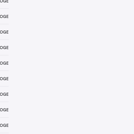
DOGE
DOGE
DOGE
DOGE
DOGE
DOGE
DOGE
DOGE
DOGE