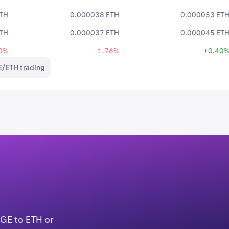
TH
0.000038 ETH
0.000053 ET
TH
0.000037 ETH
0.000045 ET
0%
-1.76%
+0.40
/ETH trading
OGE to ETH or