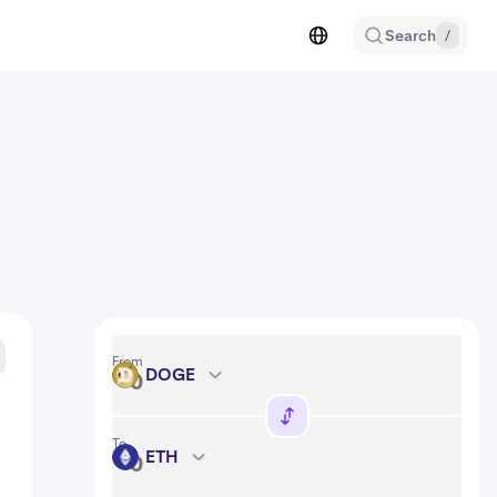
Search
/
From
DOGE
DOGE
To
ETH
ETH