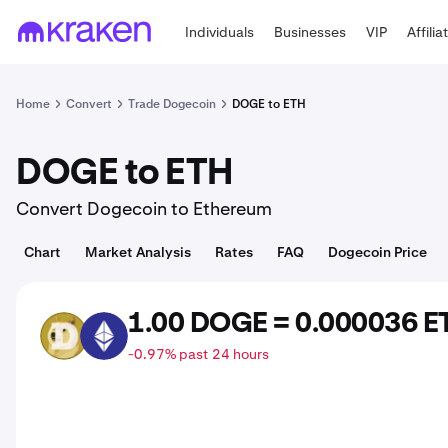
Individuals
Businesses
VIP
Affilia
Home
Convert
Trade Dogecoin
DOGE to ETH
DOGE to ETH
Convert Dogecoin to Ethereum
Chart
Market Analysis
Rates
FAQ
Dogecoin Price
1.00 DOGE = 0.000036 E
DOGE
ETH
-0.97% past 24 hours