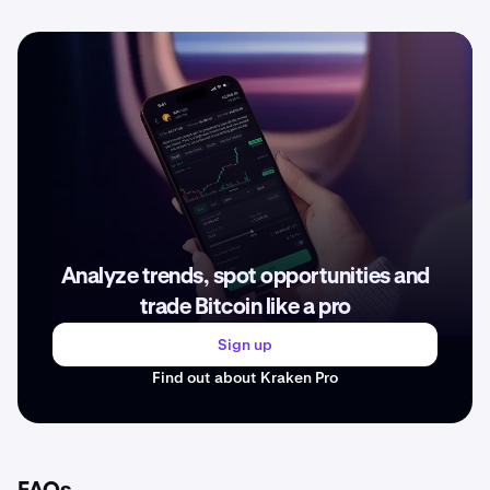
Analyze trends, spot opportunities and
trade Bitcoin like a pro
Sign up
Find out about Kraken Pro