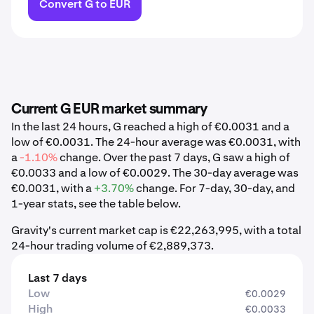
Convert G to EUR
Current G EUR market summary
In the last 24 hours, G reached a high of €0.0031 and a
low of €0.0031. The 24-hour average was €0.0031, with
a
-1.10%
change. Over the past 7 days, G saw a high of
€0.0033 and a low of €0.0029. The 30-day average was
€0.0031, with a
+3.70%
change. For 7-day, 30-day, and
1-year stats, see the table below.
Gravity's current market cap is €22,263,995, with a total
24-hour trading volume of €2,889,373.
Last 7 days
Low
€0.0029
High
€0.0033