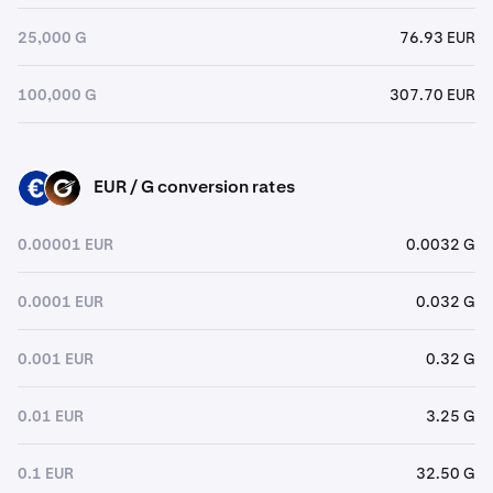
25,000 G
76.93 EUR
100,000 G
307.70 EUR
EUR / G conversion rates
EUR
G
0.00001 EUR
0.0032 G
0.0001 EUR
0.032 G
0.001 EUR
0.32 G
0.01 EUR
3.25 G
0.1 EUR
32.50 G