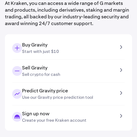
At Kraken, you can access a wide range of G markets
and products, including derivatives, staking and margin
trading, all backed by our industry-leading security and
award winning 24/7 customer support.
Buy Gravity
Start with just $10
Sell Gravity
Sell crypto for cash
Predict Gravity price
Use our Gravity price prediction tool
Sign up now
Create your free Kraken account