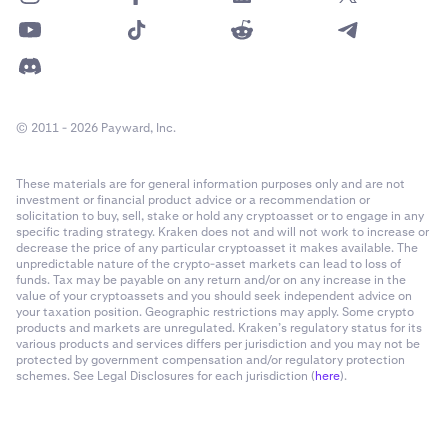
© 2011 - 2026 Payward, Inc.
These materials are for general information purposes only and are not
investment or financial product advice or a recommendation or
solicitation to buy, sell, stake or hold any cryptoasset or to engage in any
specific trading strategy. Kraken does not and will not work to increase or
decrease the price of any particular cryptoasset it makes available. The
unpredictable nature of the crypto-asset markets can lead to loss of
funds. Tax may be payable on any return and/or on any increase in the
value of your cryptoassets and you should seek independent advice on
your taxation position. Geographic restrictions may apply. Some crypto
products and markets are unregulated. Kraken’s regulatory status for its
various products and services differs per jurisdiction and you may not be
protected by government compensation and/or regulatory protection
schemes. See Legal Disclosures for each jurisdiction (
here
).