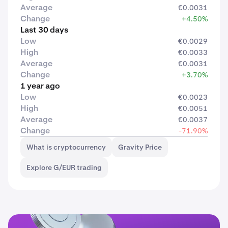
Average
€0.0031
Change
+4.50%
Last 30 days
Low
€0.0029
High
€0.0033
Average
€0.0031
Change
+3.70%
1 year ago
Low
€0.0023
High
€0.0051
Average
€0.0037
Change
-71.90%
What is cryptocurrency
Gravity Price
Explore G/EUR trading