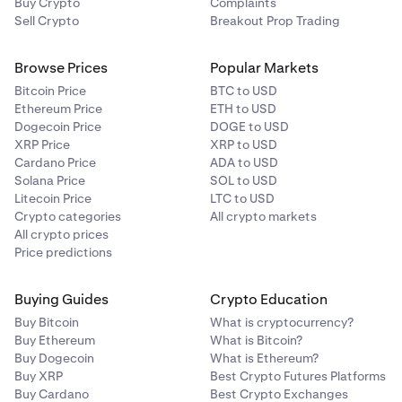
Buy Crypto
Complaints
Sell Crypto
Breakout Prop Trading
Browse Prices
Popular Markets
Bitcoin Price
BTC to USD
Ethereum Price
ETH to USD
Dogecoin Price
DOGE to USD
XRP Price
XRP to USD
Cardano Price
ADA to USD
Solana Price
SOL to USD
Litecoin Price
LTC to USD
Crypto categories
All crypto markets
All crypto prices
Price predictions
Buying Guides
Crypto Education
Buy Bitcoin
What is cryptocurrency?
Buy Ethereum
What is Bitcoin?
Buy Dogecoin
What is Ethereum?
Buy XRP
Best Crypto Futures Platforms
Buy Cardano
Best Crypto Exchanges