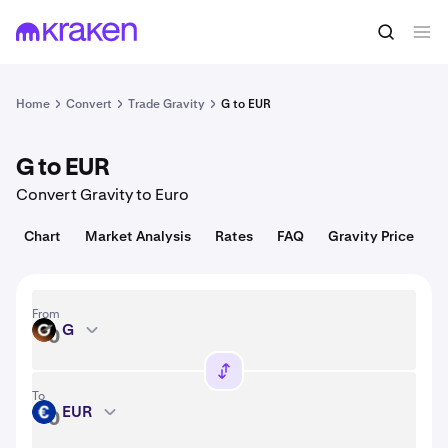
Convert
1 G = 0.0036 USD
Home
Convert
Trade Gravity
G to EUR
G to EUR
Convert Gravity to Euro
Chart
Market Analysis
Rates
FAQ
Gravity Price
From
G
G
To
EUR
EUR