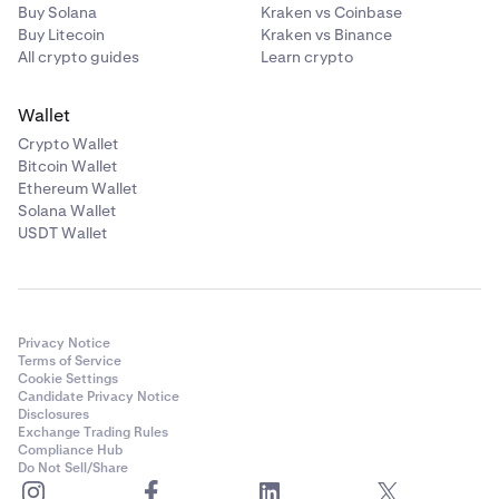
Buy Solana
Kraken vs Coinbase
Buy Litecoin
Kraken vs Binance
All crypto guides
Learn crypto
Wallet
Crypto Wallet
Bitcoin Wallet
Ethereum Wallet
Solana Wallet
USDT Wallet
Privacy Notice
Terms of Service
Cookie Settings
Candidate Privacy Notice
Disclosures
Exchange Trading Rules
Compliance Hub
Do Not Sell/Share