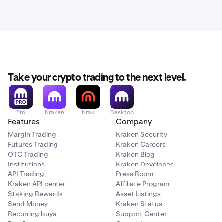
Take your crypto trading to the next level.
Pro
Kraken
Krak
Desktop
Features
Company
Margin Trading
Kraken Security
Futures Trading
Kraken Careers
OTC Trading
Kraken Blog
Institutions
Kraken Developer
API Trading
Press Room
Kraken API center
Affiliate Program
Staking Rewards
Asset Listings
Send Money
Kraken Status
Recurring buys
Support Center