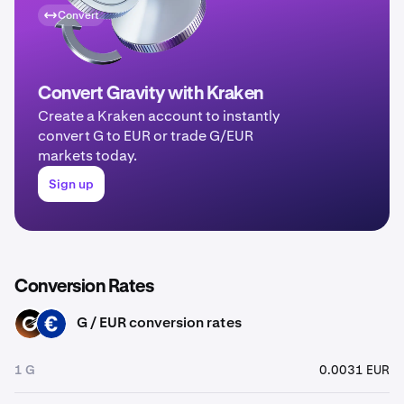
Convert
Convert Gravity with Kraken
Create a Kraken account to instantly
convert G to EUR or trade G/EUR
markets today.
Sign up
Conversion Rates
G / EUR conversion rates
G
EUR
1 G
0.0031 EUR