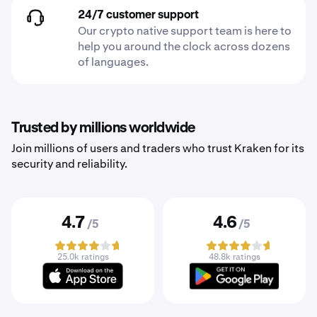
24/7 customer support
Our crypto native support team is here to
help you around the clock across dozens
of languages.
Trusted by millions worldwide
Join millions of users and traders who trust Kraken for its
security and reliability.
4.7
4.6
/5
/5
25.0k ratings
48.8k ratings