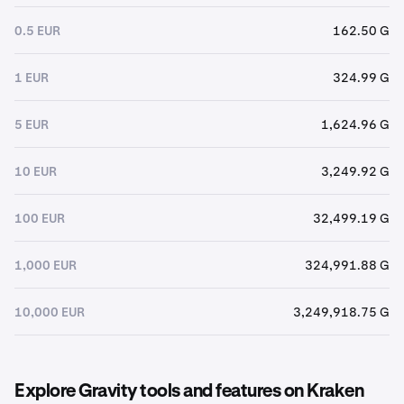
0.5 EUR
162.50 G
1 EUR
324.99 G
5 EUR
1,624.96 G
10 EUR
3,249.92 G
100 EUR
32,499.19 G
1,000 EUR
324,991.88 G
10,000 EUR
3,249,918.75 G
Explore Gravity tools and features on Kraken