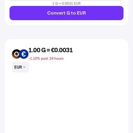
1 G = 0.0031 EUR
Convert G to EUR
1.00 G = €0.0031
G
EUR
-1.10% past 24 hours
EUR