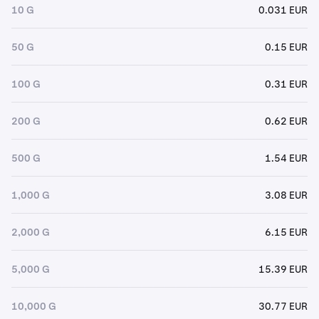
10 G
0.031 EUR
50 G
0.15 EUR
100 G
0.31 EUR
200 G
0.62 EUR
500 G
1.54 EUR
1,000 G
3.08 EUR
2,000 G
6.15 EUR
5,000 G
15.39 EUR
10,000 G
30.77 EUR