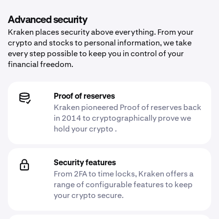
Advanced security
Kraken places security above everything. From your
crypto and stocks to personal information, we take
every step possible to keep you in control of your
financial freedom.
Proof of reserves
Kraken pioneered Proof of reserves back
in 2014 to cryptographically prove we
hold your crypto .
Security features
From 2FA to time locks, Kraken offers a
range of configurable features to keep
your crypto secure.