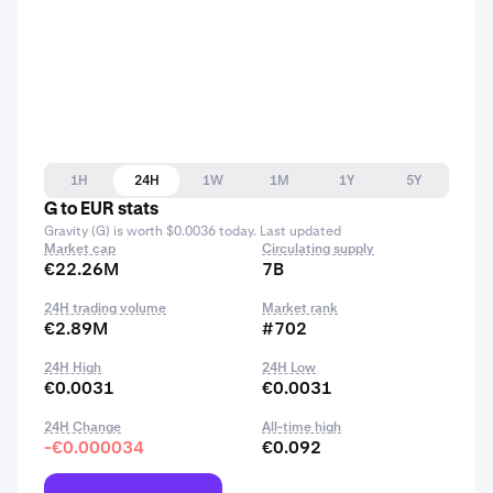
1H
24H
1W
1M
1Y
5Y
G to EUR stats
Gravity (G) is worth $0.0036 today. Last updated
Market cap
Circulating supply
€22.26M
7B
24H trading volume
Market rank
€2.89M
#702
24H High
24H Low
€0.0031
€0.0031
24H Change
All-time high
-€0.000034
€0.092