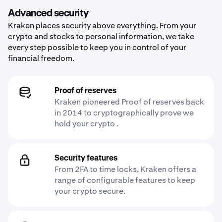
Advanced security
Kraken places security above everything. From your
crypto and stocks to personal information, we take
every step possible to keep you in control of your
financial freedom.
Proof of reserves
Kraken pioneered Proof of reserves back
in 2014 to cryptographically prove we
hold your crypto .
Security features
From 2FA to time locks, Kraken offers a
range of configurable features to keep
your crypto secure.