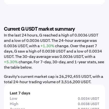
Current G USDT market summary
In the last 24 hours, G reached a high of 0.0036 USDT
and a low of 0.0036 USDT. The 24-hour average was
0.0036 USDT, with a
+1.30%
change. Over the past 7
days, G saw a high of 0.0038 USDT and a low of 0.0034
USDT. The 30-day average was 0.0036 USDT, with a
+5.30%
change. For 7-day, 30-day, and 1-year stats, see
the table below.
Gravity's current market cap is 26,292,455 USDT, with a
total 24-hour trading volume of 3,516,200 USDT.
Last 7 days
Low
0.0034 USDT
High
0.0038 USDT