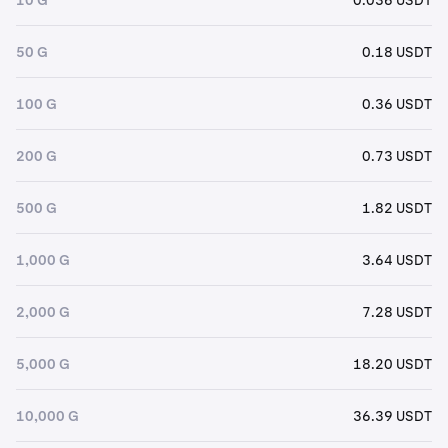
50 G
0.18 USDT
100 G
0.36 USDT
200 G
0.73 USDT
500 G
1.82 USDT
1,000 G
3.64 USDT
2,000 G
7.28 USDT
5,000 G
18.20 USDT
10,000 G
36.39 USDT