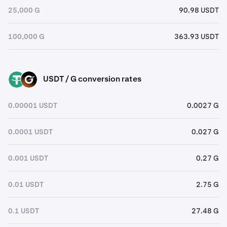
25,000 G
90.98 USDT
100,000 G
363.93 USDT
USDT / G conversion rates
USDT
G
0.00001 USDT
0.0027 G
0.0001 USDT
0.027 G
0.001 USDT
0.27 G
0.01 USDT
2.75 G
0.1 USDT
27.48 G