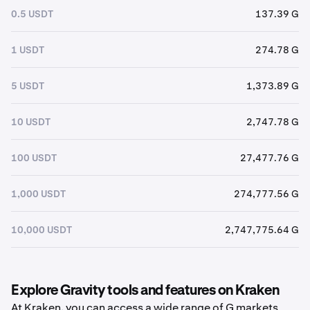
0.5 USDT
137.39 G
1 USDT
274.78 G
5 USDT
1,373.89 G
10 USDT
2,747.78 G
100 USDT
27,477.76 G
1,000 USDT
274,777.56 G
10,000 USDT
2,747,775.64 G
Explore Gravity tools and features on Kraken
At Kraken, you can access a wide range of G markets