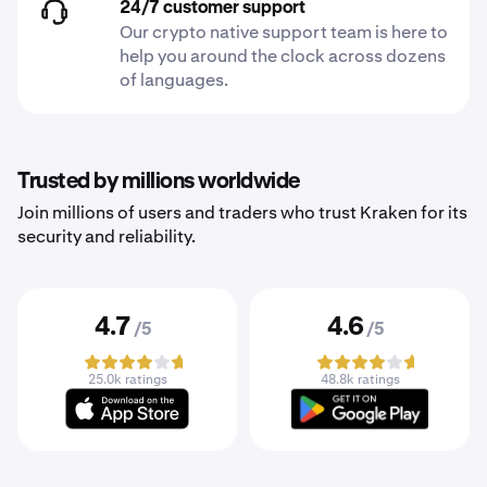
24/7 customer support
Our crypto native support team is here to
help you around the clock across dozens
of languages.
Trusted by millions worldwide
Join millions of users and traders who trust Kraken for its
security and reliability.
4.7
4.6
/5
/5
25.0k ratings
48.8k ratings