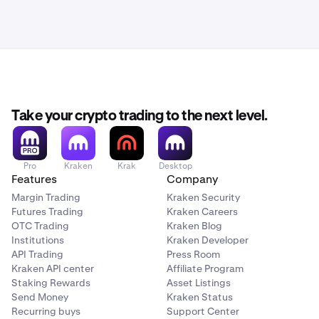
Take your crypto trading to the next level.
Pro
Kraken
Krak
Desktop
Features
Company
Margin Trading
Kraken Security
Futures Trading
Kraken Careers
OTC Trading
Kraken Blog
Institutions
Kraken Developer
API Trading
Press Room
Kraken API center
Affiliate Program
Staking Rewards
Asset Listings
Send Money
Kraken Status
Recurring buys
Support Center