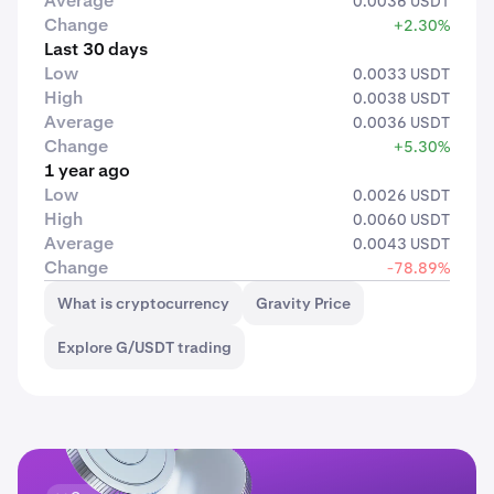
Average
0.0036 USDT
Change
+2.30%
Last 30 days
Low
0.0033 USDT
High
0.0038 USDT
Average
0.0036 USDT
Change
+5.30%
1 year ago
Low
0.0026 USDT
High
0.0060 USDT
Average
0.0043 USDT
Change
-78.89%
What is cryptocurrency
Gravity Price
Explore G/USDT trading