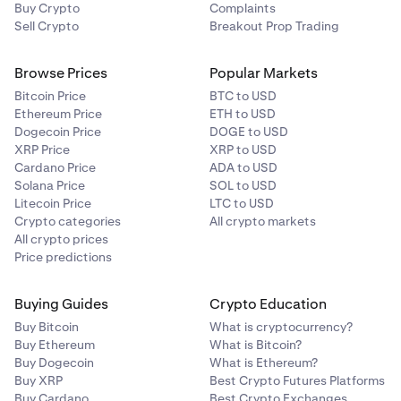
Buy Crypto
Complaints
Sell Crypto
Breakout Prop Trading
Browse Prices
Popular Markets
Bitcoin Price
BTC to USD
Ethereum Price
ETH to USD
Dogecoin Price
DOGE to USD
XRP Price
XRP to USD
Cardano Price
ADA to USD
Solana Price
SOL to USD
Litecoin Price
LTC to USD
Crypto categories
All crypto markets
All crypto prices
Price predictions
Buying Guides
Crypto Education
Buy Bitcoin
What is cryptocurrency?
Buy Ethereum
What is Bitcoin?
Buy Dogecoin
What is Ethereum?
Buy XRP
Best Crypto Futures Platforms
Buy Cardano
Best Crypto Exchanges