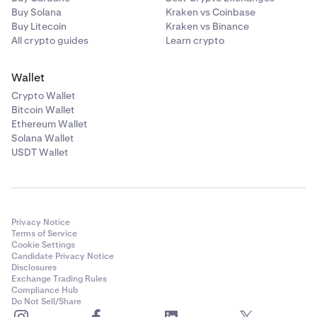
Buy Solana
Kraken vs Coinbase
Buy Litecoin
Kraken vs Binance
All crypto guides
Learn crypto
Wallet
Crypto Wallet
Bitcoin Wallet
Ethereum Wallet
Solana Wallet
USDT Wallet
Privacy Notice
Terms of Service
Cookie Settings
Candidate Privacy Notice
Disclosures
Exchange Trading Rules
Compliance Hub
Do Not Sell/Share