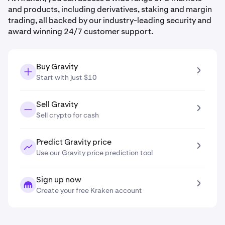
and products, including derivatives, staking and margin
trading, all backed by our industry-leading security and
award winning 24/7 customer support.
Buy Gravity
Start with just $10
Sell Gravity
Sell crypto for cash
Predict Gravity price
Use our Gravity price prediction tool
Sign up now
Create your free Kraken account