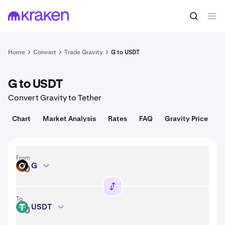
Convert
1 G = 0.0036 USD
Home
Convert
Trade Gravity
G to USDT
G to USDT
Convert Gravity to Tether
Chart
Market Analysis
Rates
FAQ
Gravity Price
From
G
G
To
USDT
USDT