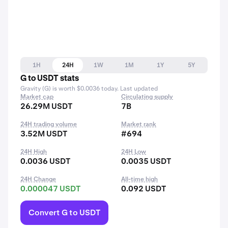
1H
24H
1W
1M
1Y
5Y
G to USDT stats
Gravity (G) is worth $0.0036 today. Last updated
Market cap
Circulating supply
26.29M USDT
7B
24H trading volume
Market rank
3.52M USDT
#694
24H High
24H Low
0.0036 USDT
0.0035 USDT
24H Change
All-time high
0.000047 USDT
0.092 USDT
Convert G to USDT