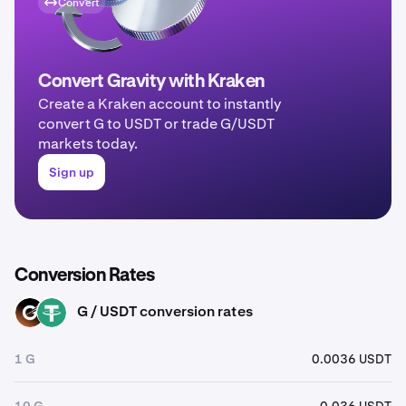
Convert
Convert Gravity with Kraken
Create a Kraken account to instantly
convert G to USDT or trade G/USDT
markets today.
Sign up
Conversion Rates
G / USDT conversion rates
G
USDT
1 G
0.0036 USDT
10 G
0.036 USDT