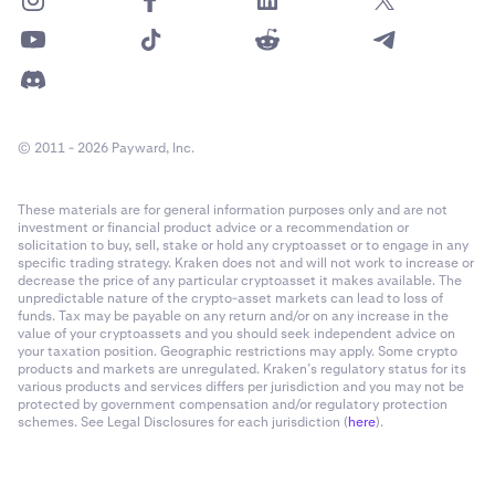
© 2011 - 2026 Payward, Inc.
These materials are for general information purposes only and are not
investment or financial product advice or a recommendation or
solicitation to buy, sell, stake or hold any cryptoasset or to engage in any
specific trading strategy. Kraken does not and will not work to increase or
decrease the price of any particular cryptoasset it makes available. The
unpredictable nature of the crypto-asset markets can lead to loss of
funds. Tax may be payable on any return and/or on any increase in the
value of your cryptoassets and you should seek independent advice on
your taxation position. Geographic restrictions may apply. Some crypto
products and markets are unregulated. Kraken’s regulatory status for its
various products and services differs per jurisdiction and you may not be
protected by government compensation and/or regulatory protection
schemes. See Legal Disclosures for each jurisdiction (
here
).