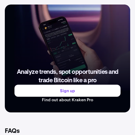
Analyze trends, spot opportunities and
trade Bitcoin like a pro
Sign up
Find out about Kraken Pro
FAQs