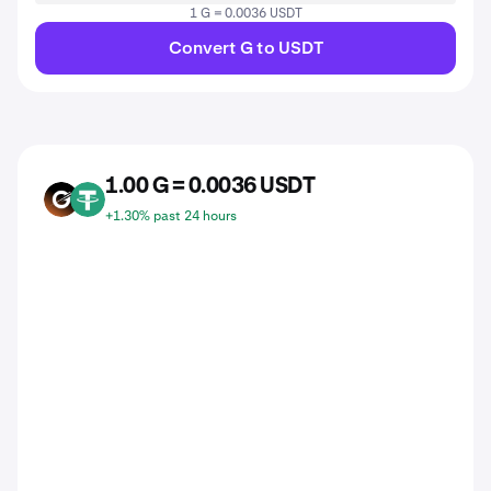
1 G = 0.0036 USDT
Convert G to USDT
1.00 G = 0.0036 USDT
G
USDT
+1.30% past 24 hours