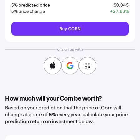
5% predicted price
$0.045
5% price change
+27.63%
Buy CORN
or sign up with
How much will your Corn be worth?
Based on your prediction that the price of Corn will
change at a rate of
5%
every year, calculate your price
prediction return on investment below.