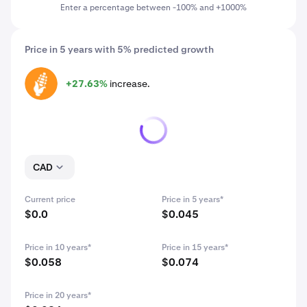
Enter a percentage between -100% and +1000%
Price in 5 years with 5% predicted growth
+27.63%
increase.
CORN
CAD
Current price
Price in 5 years*
$0.0
$0.045
Price in 10 years*
Price in 15 years*
$0.058
$0.074
Price in 20 years*