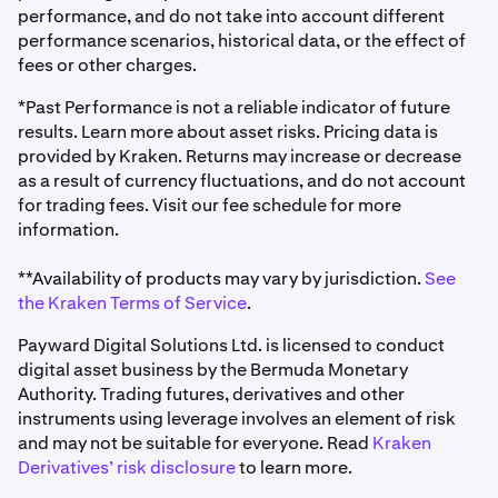
performance, and do not take into account different
performance scenarios, historical data, or the effect of
fees or other charges.
*Past Performance is not a reliable indicator of future
results. Learn more about asset risks. Pricing data is
provided by Kraken. Returns may increase or decrease
as a result of currency fluctuations, and do not account
for trading fees. Visit our fee schedule for more
information.
**Availability of products may vary by jurisdiction.
See
the Kraken Terms of Service
.
Payward Digital Solutions Ltd. is licensed to conduct
digital asset business by the Bermuda Monetary
Authority. Trading futures, derivatives and other
instruments using leverage involves an element of risk
and may not be suitable for everyone. Read
Kraken
Derivatives’ risk disclosure
to learn more.