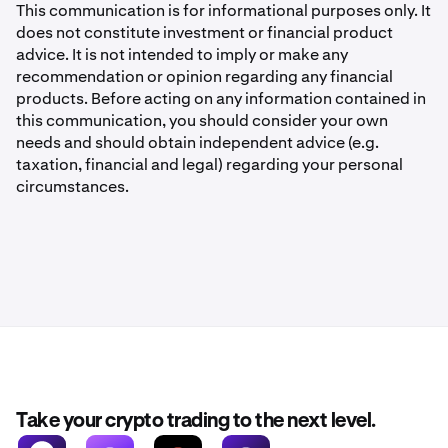
This communication is for informational purposes only. It
does not constitute investment or financial product
advice. It is not intended to imply or make any
recommendation or opinion regarding any financial
products. Before acting on any information contained in
this communication, you should consider your own
needs and should obtain independent advice (e.g.
taxation, financial and legal) regarding your personal
circumstances.
Take your crypto trading to the next level.