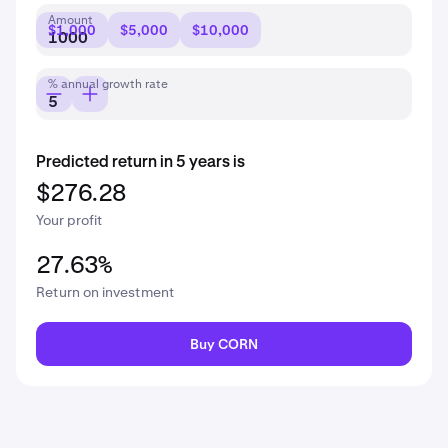
Amount
$1,000
$5,000
$10,000
% annual growth rate
Predicted return in 5 years is
$276.28
Your profit
27.63%
Return on investment
Buy CORN