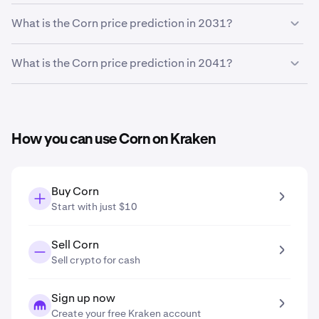
Based on your growth projection, the
Corn price
What is the Corn price prediction in 2031?
prediction in 2027
is
$0.037
.
Based on your growth projection entered in the price
What is the Corn price prediction in 2041?
prediction tool, the
Corn price prediction in 2031
is
$0.045
.
Based on your growth projection entered in the price
prediction tool, the
Corn price prediction in 2041
is
$0.074
.
How you can use Corn on Kraken
Buy Corn
Start with just $10
Sell Corn
Sell crypto for cash
Sign up now
Create your free Kraken account