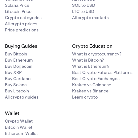
Solana Price
SOL to USD
Litecoin Price
LTC to USD
Crypto categories
All crypto markets
All crypto prices
Price predictions
Buying Guides
Crypto Education
Buy Bitcoin
What is cryptocurrency?
Buy Ethereum
What is Bitcoin?
Buy Dogecoin
What is Ethereum?
Buy XRP
Best Crypto Futures Platforms
Buy Cardano
Best Crypto Exchanges
Buy Solana
Kraken vs Coinbase
Buy Litecoin
Kraken vs Binance
All crypto guides
Learn crypto
Wallet
Crypto Wallet
Bitcoin Wallet
Ethereum Wallet