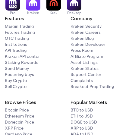
Pro
Kraken
Krak
Desktop
Features
Company
Margin Trading
Kraken Security
Futures Trading
Kraken Careers
OTC Trading
Kraken Blog
Institutions
Kraken Developer
API Trading
Press Room
Kraken API center
Affiliate Program
Staking Rewards
Asset Listings
Send Money
Kraken Status
Recurring buys
Support Center
Buy Crypto
Complaints
Sell Crypto
Breakout Prop Trading
Browse Prices
Popular Markets
Bitcoin Price
BTC to USD
Ethereum Price
ETH to USD
Dogecoin Price
DOGE to USD
XRP Price
XRP to USD
Cardano Price
ADA to USD