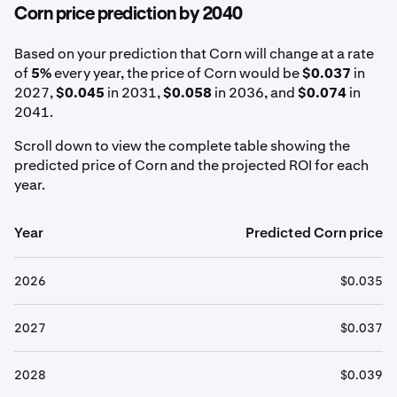
Corn price prediction by 2040
Based on your prediction that Corn will change at a rate
of
5%
every year, the price of Corn would be
$0.037
in
2027,
$0.045
in 2031,
$0.058
in 2036, and
$0.074
in
2041.
Scroll down to view the complete table showing the
predicted price of Corn and the projected ROI for each
year.
Year
Predicted Corn price
2026
$0.035
2027
$0.037
2028
$0.039