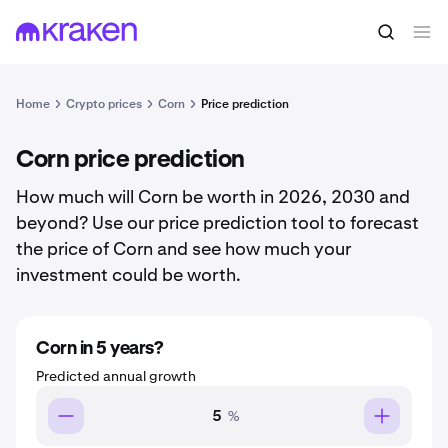
Home
Crypto prices
Corn
Price prediction
Corn price prediction
How much will Corn be worth in 2026, 2030 and
beyond? Use our price prediction tool to forecast
the price of Corn and see how much your
investment could be worth.
Corn in 5 years?
Predicted annual growth
%