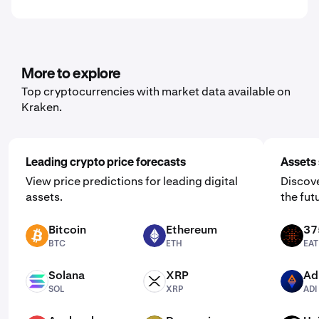
More to explore
Top cryptocurrencies with market data available on
Kraken.
Leading crypto price forecasts
Assets 
View price predictions for leading digital
Discove
assets.
the fut
Bitcoin
Ethereum
37
BTC
ETH
EAT
BTC
ETH
EAT
Solana
XRP
Ad
SOL
XRP
ADI
SOL
XRP
ADI