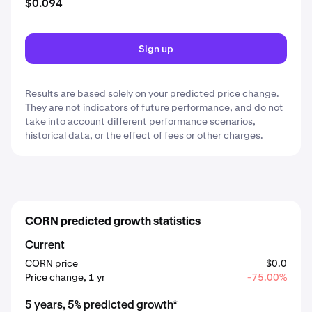
$0.094
Sign up
Results are based solely on your predicted price change.
They are not indicators of future performance, and do not
take into account different performance scenarios,
historical data, or the effect of fees or other charges.
CORN predicted growth statistics
Current
CORN price
$0.0
Price change, 1 yr
-75.00%
5 years, 5% predicted growth*