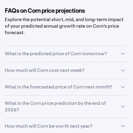
FAQs on Corn price projections
Explore the potential short, mid, and long-term impact
of your predicted annual growth rate on Corn’s price
forecast.
What is the predicted price of Corn tomorrow?
With your predicted growth rate of
5%
, the
Corn price
How much will Corn cost next week?
prediction for tomorrow
is estimated to be
$0.035
.
Using your growth rate prediction of
5%
, the estimated
What is the forecasted price of Corn next month?
price of
Corn
next week will be
$0.035
.
If
What is the Corn price prediction by the end of
Corn
grows at your predicted rate of
5%
, the price is
expected to reach
2026?
$0.036
by the end of the month.
Based on your growth rate prediction of
5%
, the
Corn
How much will Corn be worth next year?
price prediction by the end of 2026
is
$0.036