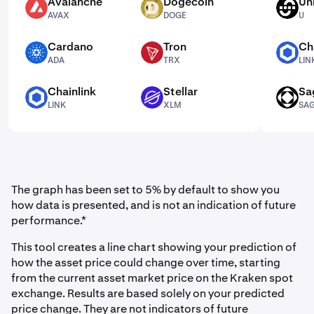
Avalanche
Dogecoin
Un
AVAX
DOGE
U
AVAX
DOGE
U
Cardano
Tron
Ch
ADA
TRX
LINK
ADA
TRX
LIN
Chainlink
Stellar
Sa
LINK
XLM
SAGA
LINK
XLM
SA
The graph has been set to 5% by default to show you
how data is presented, and is not an indication of future
performance.*
This tool creates a line chart showing your prediction of
how the asset price could change over time, starting
from the current asset market price on the Kraken spot
exchange. Results are based solely on your predicted
price change. They are not indicators of future