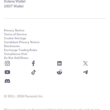
Solana Wallet
USDT Wallet
Privacy Notice
Terms of Service
Cookie Settings
Candidate Privacy Notice
Disclosures
Exchange Trading Rules
Compliance Hub
Do Not Sell/Share
© 2011 - 2026 Payward, Inc.