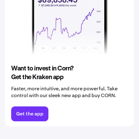
2037
$0.061
2038
$0.064
2039
$0.067
2040
$0.070
Want to invest in Corn?
Get the Kraken app
Faster, more intuitive, and more powerful. Take
control with our sleek new app and buy CORN.
Get the app