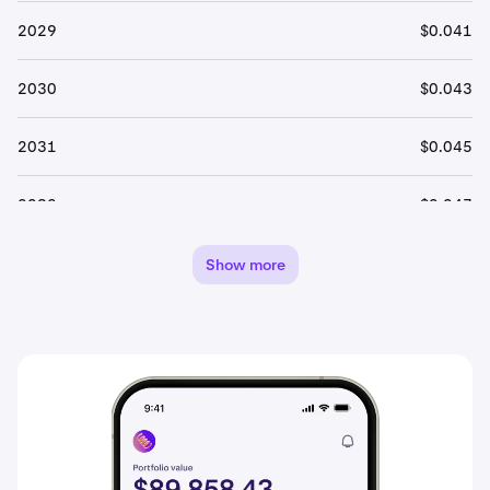
2029
$0.041
2030
$0.043
2031
$0.045
2032
$0.047
2033
$0.050
Show more
2034
$0.052
2035
$0.055
2036
$0.058