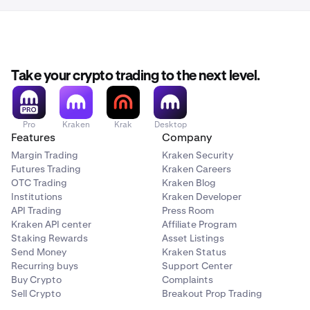
Take your crypto trading to the next level.
Pro
Kraken
Krak
Desktop
Features
Company
Margin Trading
Kraken Security
Futures Trading
Kraken Careers
OTC Trading
Kraken Blog
Institutions
Kraken Developer
API Trading
Press Room
Kraken API center
Affiliate Program
Staking Rewards
Asset Listings
Send Money
Kraken Status
Recurring buys
Support Center
Buy Crypto
Complaints
Sell Crypto
Breakout Prop Trading