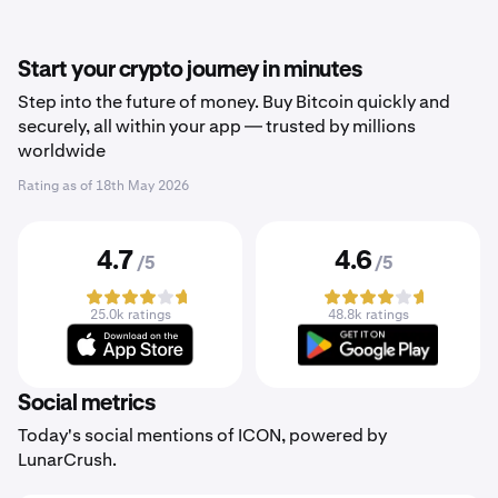
Start your crypto journey in minutes
Step into the future of money. Buy Bitcoin quickly and
securely, all within your app — trusted by millions
worldwide
Rating as of
18th May 2026
4.7
4.6
/5
/5
25.0k ratings
48.8k ratings
Social metrics
Today's social mentions of ICON, powered by
LunarCrush.