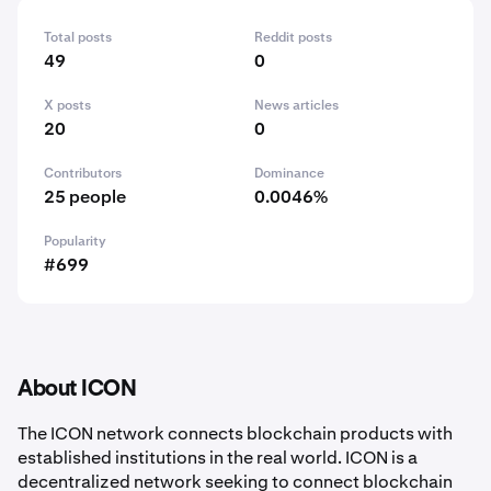
Total posts
Reddit posts
49
0
X posts
News articles
20
0
Contributors
Dominance
25 people
0.0046%
Popularity
#699
About ICON
The ICON network connects blockchain products with
established institutions in the real world. ICON is a
decentralized network seeking to connect blockchain