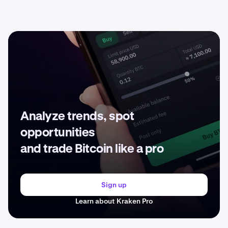
Analyze trends, spot
opportunities
and trade Bitcoin like a pro
Sign up
Learn about Kraken Pro