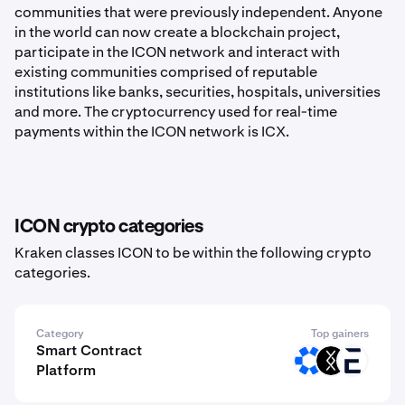
communities that were previously independent. Anyone
in the world can now create a blockchain project,
participate in the ICON network and interact with
existing communities comprised of reputable
institutions like banks, securities, hospitals, universities
and more. The cryptocurrency used for real-time
payments within the ICON network is ICX.
ICON crypto categories
Kraken classes ICON to be within the following crypto
categories.
Category
Top gainers
Smart Contract
OMNI
DRC
EVR
Platform