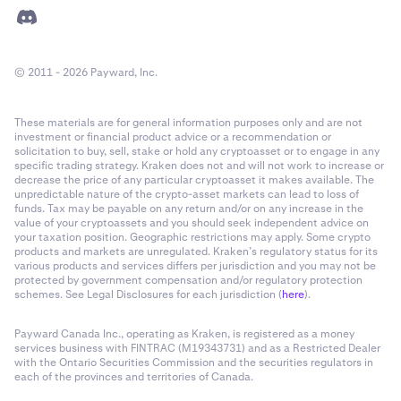
© 2011 - 2026 Payward, Inc.
These materials are for general information purposes only and are not
investment or financial product advice or a recommendation or
solicitation to buy, sell, stake or hold any cryptoasset or to engage in any
specific trading strategy. Kraken does not and will not work to increase or
decrease the price of any particular cryptoasset it makes available. The
unpredictable nature of the crypto-asset markets can lead to loss of
funds. Tax may be payable on any return and/or on any increase in the
value of your cryptoassets and you should seek independent advice on
your taxation position. Geographic restrictions may apply. Some crypto
products and markets are unregulated. Kraken’s regulatory status for its
various products and services differs per jurisdiction and you may not be
protected by government compensation and/or regulatory protection
schemes. See Legal Disclosures for each jurisdiction (
here
).
Payward Canada Inc., operating as Kraken, is registered as a money
services business with FINTRAC (M19343731) and as a Restricted Dealer
with the Ontario Securities Commission and the securities regulators in
each of the provinces and territories of Canada.