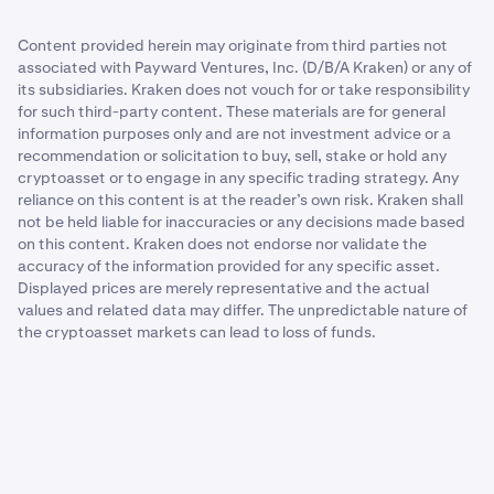
Content provided herein may originate from third parties not
associated with Payward Ventures, Inc. (D/B/A Kraken) or any of
its subsidiaries. Kraken does not vouch for or take responsibility
for such third-party content. These materials are for general
information purposes only and are not investment advice or a
recommendation or solicitation to buy, sell, stake or hold any
cryptoasset or to engage in any specific trading strategy. Any
reliance on this content is at the reader’s own risk. Kraken shall
not be held liable for inaccuracies or any decisions made based
on this content. Kraken does not endorse nor validate the
accuracy of the information provided for any specific asset.
Displayed prices are merely representative and the actual
values and related data may differ. The unpredictable nature of
the cryptoasset markets can lead to loss of funds.