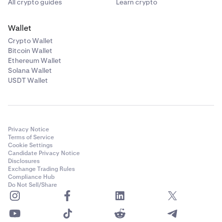
All crypto guides
Learn crypto
Wallet
Crypto Wallet
Bitcoin Wallet
Ethereum Wallet
Solana Wallet
USDT Wallet
Privacy Notice
Terms of Service
Cookie Settings
Candidate Privacy Notice
Disclosures
Exchange Trading Rules
Compliance Hub
Do Not Sell/Share