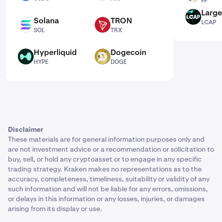
FF
Large
LCAP
Solana
TRON
LCAP
SOL
TRX
SOL
TRX
Hyperliquid
Dogecoin
HYPE
DOGE
HYPE
DOGE
Disclaimer
These materials are for general information purposes only and
are not investment advice or a recommendation or solicitation to
buy, sell, or hold any cryptoasset or to engage in any specific
trading strategy. Kraken makes no representations as to the
accuracy, completeness, timeliness, suitability or validity of any
such information and will not be liable for any errors, omissions,
or delays in this information or any losses, injuries, or damages
arising from its display or use.