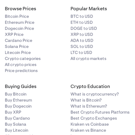
Browse Prices
Popular Markets
Bitcoin Price
BTC to USD
Ethereum Price
ETH to USD
Dogecoin Price
DOGE to USD
XRP Price
XRP to USD
Cardano Price
ADA to USD
Solana Price
SOL to USD
Litecoin Price
LTC to USD
Crypto categories
All crypto markets
All crypto prices
Price predictions
Buying Guides
Crypto Education
Buy Bitcoin
What is cryptocurrency?
Buy Ethereum
What is Bitcoin?
Buy Dogecoin
What is Ethereum?
Buy XRP
Best Crypto Futures Platforms
Buy Cardano
Best Crypto Exchanges
Buy Solana
Kraken vs Coinbase
Buy Litecoin
Kraken vs Binance