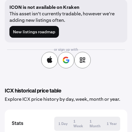
ICON is not available on Kraken
This asset isn't currently tradable, however we're
adding new listings often.
New listings roadmap
or sign up with
ICX historical price table
Explore ICX price history by day, week, month or year.
1
1
Stats
1 Day
1 Year
Week
Month