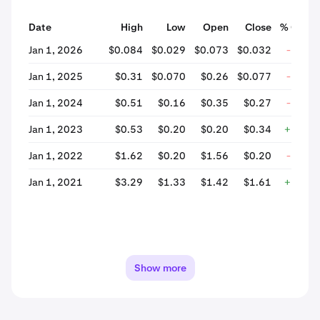
Date
High
Low
Open
Close
% Chan
Jan 1, 2026
$0.084
$0.029
$0.073
$0.032
-56.6
Jan 1, 2025
$0.31
$0.070
$0.26
$0.077
-70.3
Jan 1, 2024
$0.51
$0.16
$0.35
$0.27
-22.1
Jan 1, 2023
$0.53
$0.20
$0.20
$0.34
+71.0
Jan 1, 2022
$1.62
$0.20
$1.56
$0.20
-87.3
Jan 1, 2021
$3.29
$1.33
$1.42
$1.61
+13.4
Show more