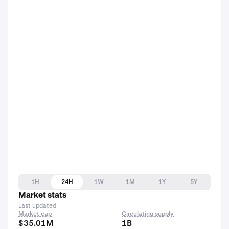
1H
24H
1W
1M
1Y
5Y
Market stats
Last updated
Market cap
Circulating supply
$35.01M
1B