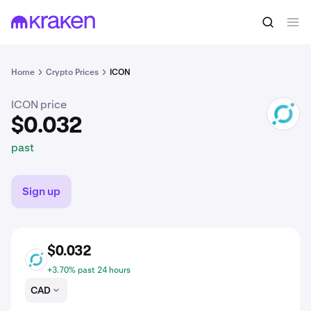
$0.032
Buy ICX
past
Home
Crypto Prices
ICON
ICON price
ICX
$0.032
past
Sign up
$0.032
ICX
+3.70% past 24 hours
CAD