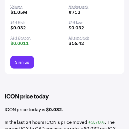
Volume
Market rank
$1.05M
#713
24H High
24H Low
$0.032
$0.032
24H Change
All-time high
$0.0011
$16.42
Sign up
ICON price today
ICON price today is
$0.032
.
In the last 24 hours ICON's price moved
+3.70%
. The
current ICX to CAD conversion rate is $0.032 per ICX.