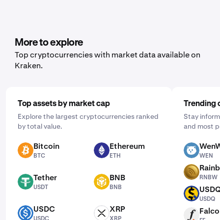
More to explore
Top cryptocurrencies with market data available on
Kraken.
Top assets by market cap
Trending 
Explore the largest cryptocurrencies ranked
Stay inform
by total value.
and most p
Bitcoin
Ethereum
WenW
BTC
ETH
WEN
BTC
ETH
WEN
Rain
RNBW
Tether
BNB
RNBW
USDT
BNB
USDT
BNB
USD
USDQ
USDQ
USDC
XRP
Falco
USDC
XRP
FF
USDC
XRP