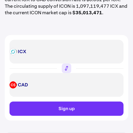
The circulating supply of ICON is 1,097,119,477 ICX and
the current ICON market cap is
$35,013,471
.
ICX
ICX
CAD
CAD
Sign up