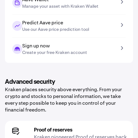
Manage your asset with Kraken Wallet
Predict Aave price
Use our Aave price prediction tool
Sign up now
Create your free Kraken account
Advanced security
Kraken places security above everything. From your
crypto and stocks to personal information, we take
every step possible to keep you in control of your
financial freedom.
Proof of reserves
Kraken pioneered Proof of reserves back