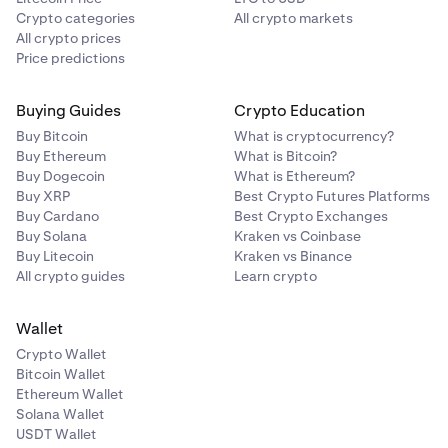
Crypto categories
All crypto markets
All crypto prices
Price predictions
Buying Guides
Crypto Education
Buy Bitcoin
What is cryptocurrency?
Buy Ethereum
What is Bitcoin?
Buy Dogecoin
What is Ethereum?
Buy XRP
Best Crypto Futures Platforms
Buy Cardano
Best Crypto Exchanges
Buy Solana
Kraken vs Coinbase
Buy Litecoin
Kraken vs Binance
All crypto guides
Learn crypto
Wallet
Crypto Wallet
Bitcoin Wallet
Ethereum Wallet
Solana Wallet
USDT Wallet