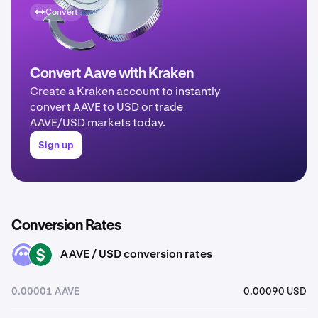
Convert
Convert Aave with Kraken
Create a Kraken account to instantly
convert AAVE to USD or trade
AAVE/USD markets today.
Sign up
Conversion Rates
AAVE / USD conversion rates
AAVE
USD
0.00001 AAVE
0.00090 USD