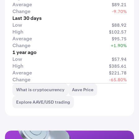
Average
$89.21
Change
-9.70%
Last 30 days
Low
$88.92
High
$102.57
Average
$95.75
Change
+1.90%
1 year ago
Low
$57.94
High
$385.61
Average
$221.78
Change
-65.80%
What is cryptocurrency
Aave Price
Explore AAVE/USD trading