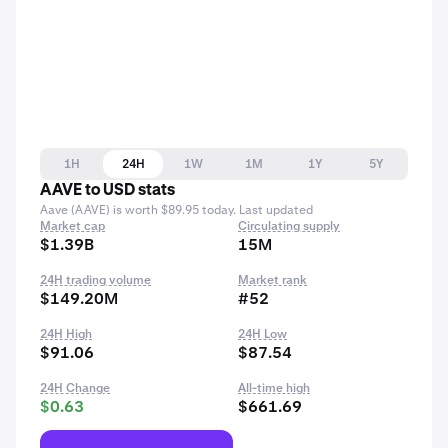
1H
24H
1W
1M
1Y
5Y
AAVE to USD stats
Aave (AAVE) is worth $89.95 today. Last updated
Market cap
Circulating supply
$1.39B
15M
24H trading volume
Market rank
$149.20M
#52
24H High
24H Low
$91.06
$87.54
24H Change
All-time high
$0.63
$661.69