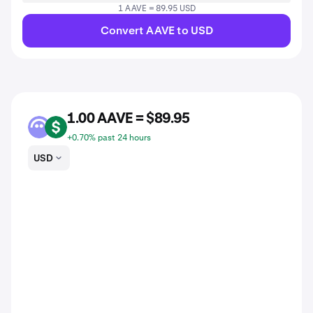
1 AAVE = 89.95 USD
Convert AAVE to USD
1.00 AAVE = $89.95
AAVE
USD
+0.70% past 24 hours
USD