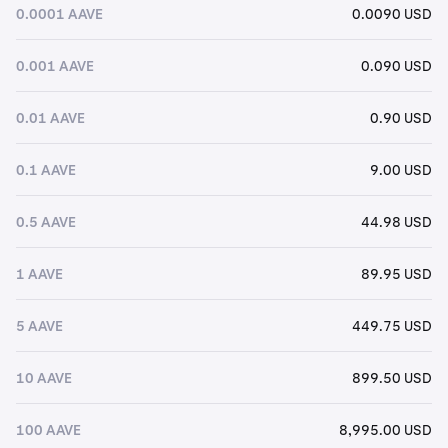
0.0001 AAVE
0.0090 USD
0.001 AAVE
0.090 USD
0.01 AAVE
0.90 USD
0.1 AAVE
9.00 USD
0.5 AAVE
44.98 USD
1 AAVE
89.95 USD
5 AAVE
449.75 USD
10 AAVE
899.50 USD
100 AAVE
8,995.00 USD