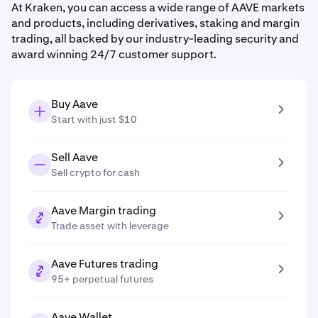
At Kraken, you can access a wide range of AAVE markets
and products, including derivatives, staking and margin
trading, all backed by our industry-leading security and
award winning 24/7 customer support.
Buy Aave
Start with just $10
Sell Aave
Sell crypto for cash
Aave Margin trading
Trade asset with leverage
Aave Futures trading
95+ perpetual futures
Aave Wallet