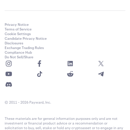
Privacy Notice
Terms of Service
Cookie Settings
Candidate Privacy Notice
Disclosures
Exchange Trading Rules
Compliance Hub
Do Not Sell/Share
© 2011 - 2026 Payward, Inc.
These materials are for general information purposes only and are not
investment or financial product advice or a recommendation or
solicitation to buy, sell, stake or hold any cryptoasset or to engage in any