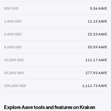
500 USD
5.56 AAVE
1,000 USD
11.12 AAVE
2,000 USD
22.23 AAVE
5,000 USD
55.59 AAVE
10,000 USD
111.17 AAVE
25,000 USD
277.93 AAVE
100,000 USD
1,111.73 AAVE
Explore Aave tools and features on Kraken