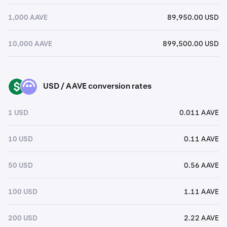
1,000 AAVE
89,950.00 USD
10,000 AAVE
899,500.00 USD
USD / AAVE conversion rates
USD
AAVE
1 USD
0.011 AAVE
10 USD
0.11 AAVE
50 USD
0.56 AAVE
100 USD
1.11 AAVE
200 USD
2.22 AAVE