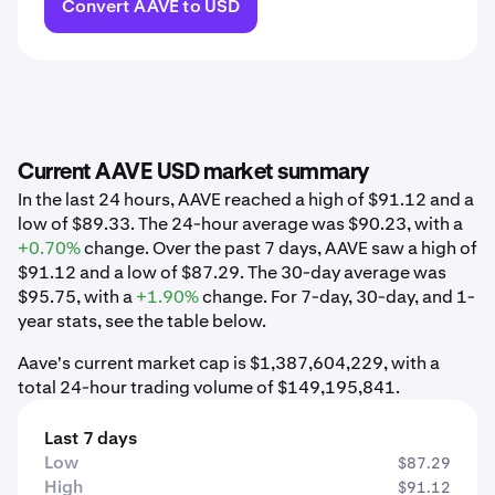
Convert AAVE to USD
Current AAVE USD market summary
In the last 24 hours, AAVE reached a high of $91.12 and a
low of $89.33. The 24-hour average was $90.23, with a
+0.70%
change. Over the past 7 days, AAVE saw a high of
$91.12 and a low of $87.29. The 30-day average was
$95.75, with a
+1.90%
change. For 7-day, 30-day, and 1-
year stats, see the table below.
Aave's current market cap is $1,387,604,229, with a
total 24-hour trading volume of $149,195,841.
Last 7 days
Low
$87.29
High
$91.12