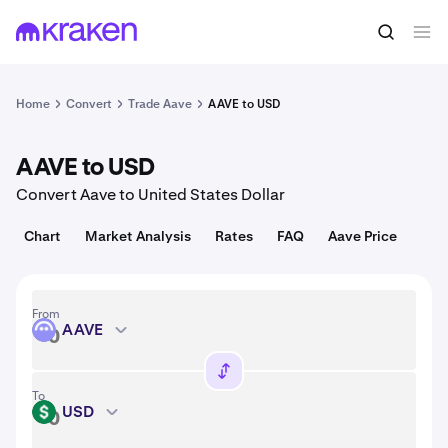
Convert
1 AAVE = 89.95 USD
Home
Convert
Trade Aave
AAVE to USD
AAVE to USD
Convert Aave to United States Dollar
Chart
Market Analysis
Rates
FAQ
Aave Price
From
AAVE
AAVE
To
USD
USD