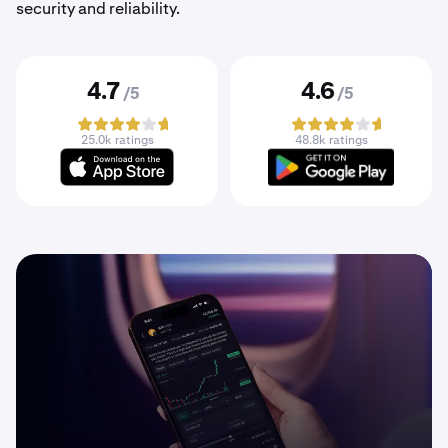
security and reliability.
4.7
4.6
/5
/5
25.0k ratings
48.8k ratings