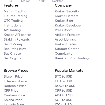
Pro
Kraken
Krak
Desktop
Features
Company
Margin Trading
Kraken Security
Futures Trading
Kraken Careers
OTC Trading
Kraken Blog
Institutions
Kraken Developer
API Trading
Press Room
Kraken API center
Affiliate Program
Staking Rewards
Asset Listings
Send Money
Kraken Status
Recurring buys
Support Center
Buy Crypto
Complaints
Sell Crypto
Breakout Prop Trading
Browse Prices
Popular Markets
Bitcoin Price
BTC to USD
Ethereum Price
ETH to USD
Dogecoin Price
DOGE to USD
XRP Price
XRP to USD
Cardano Price
ADA to USD
Solana Price
SOL to USD
Litecoin Price
LTC to USD