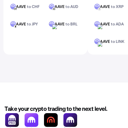
AAVE
to CHF
AAVE
to AUD
AAVE
to XRP
AAVE
AAVE
AAVE
CHF
AUD
XRP
AAVE
to JPY
AAVE
to BRL
AAVE
to ADA
AAVE
AAVE
AAVE
JPY
BRL
ADA
AAVE
to LINK
AAVE
LINK
Take your crypto trading to the next level.