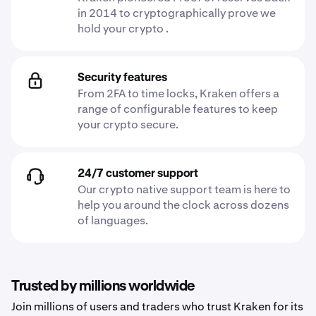
in 2014 to cryptographically prove we
hold your crypto .
Security features
From 2FA to time locks, Kraken offers a
range of configurable features to keep
your crypto secure.
24/7 customer support
Our crypto native support team is here to
help you around the clock across dozens
of languages.
Trusted by millions worldwide
Join millions of users and traders who trust Kraken for its