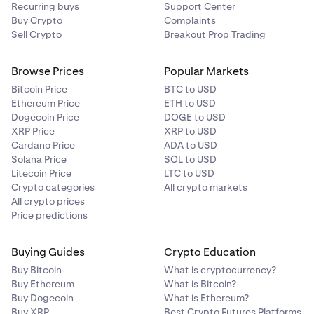
Recurring buys
Support Center
Buy Crypto
Complaints
Sell Crypto
Breakout Prop Trading
Browse Prices
Popular Markets
Bitcoin Price
BTC to USD
Ethereum Price
ETH to USD
Dogecoin Price
DOGE to USD
XRP Price
XRP to USD
Cardano Price
ADA to USD
Solana Price
SOL to USD
Litecoin Price
LTC to USD
Crypto categories
All crypto markets
All crypto prices
Price predictions
Buying Guides
Crypto Education
Buy Bitcoin
What is cryptocurrency?
Buy Ethereum
What is Bitcoin?
Buy Dogecoin
What is Ethereum?
Buy XRP
Best Crypto Futures Platforms