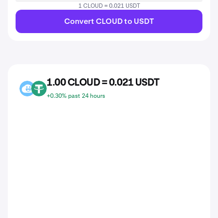
1 CLOUD = 0.021 USDT
Convert CLOUD to USDT
1.00 CLOUD = 0.021 USDT
CLOUD
USDT
+0.30% past 24 hours