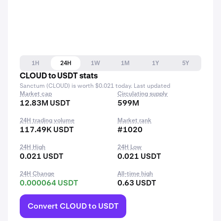
1H
24H
1W
1M
1Y
5Y
CLOUD to USDT stats
Sanctum (CLOUD) is worth $0.021 today. Last updated
Market cap
Circulating supply
12.83M USDT
599M
24H trading volume
Market rank
117.49K USDT
#1020
24H High
24H Low
0.021 USDT
0.021 USDT
24H Change
All-time high
0.000064 USDT
0.63 USDT
Convert CLOUD to USDT