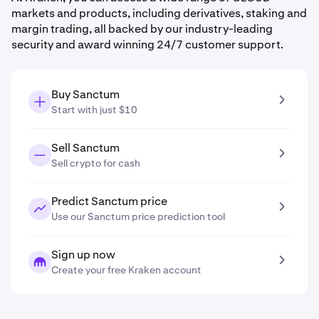
markets and products, including derivatives, staking and
margin trading, all backed by our industry-leading
security and award winning 24/7 customer support.
Buy Sanctum
Start with just $10
Sell Sanctum
Sell crypto for cash
Predict Sanctum price
Use our Sanctum price prediction tool
Sign up now
Create your free Kraken account