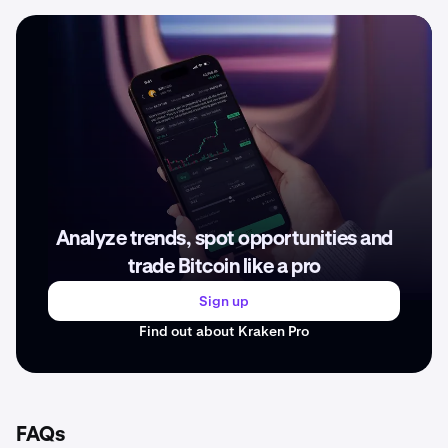
Analyze trends, spot opportunities and
trade Bitcoin like a pro
Sign up
Find out about Kraken Pro
FAQs