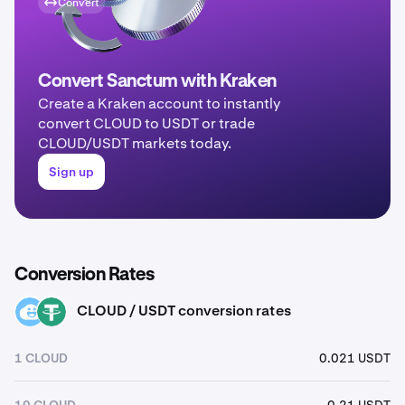
Convert
Convert Sanctum with Kraken
Create a Kraken account to instantly
convert CLOUD to USDT or trade
CLOUD/USDT markets today.
Sign up
Conversion Rates
CLOUD / USDT conversion rates
CLOUD
USDT
1 CLOUD
0.021 USDT
10 CLOUD
0.21 USDT