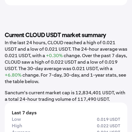
Current CLOUD USDT market summary
In the last 24 hours, CLOUD reached a high of 0.021
USDT and a low of 0.021 USDT. The 24-hour average was
0.021 USDT, with a
+0.30%
change. Over the past 7 days,
CLOUD saw a high of 0.022 USDT and a low of 0.019
USDT. The 30-day average was 0.021 USDT, with a
+6.80%
change. For 7-day, 30-day, and 1-year stats, see
the table below.
Sanctum's current market cap is 12,834,401 USDT, with
a total 24-hour trading volume of 117,490 USDT.
Last 7 days
Low
0.019 USDT
High
0.022 USDT