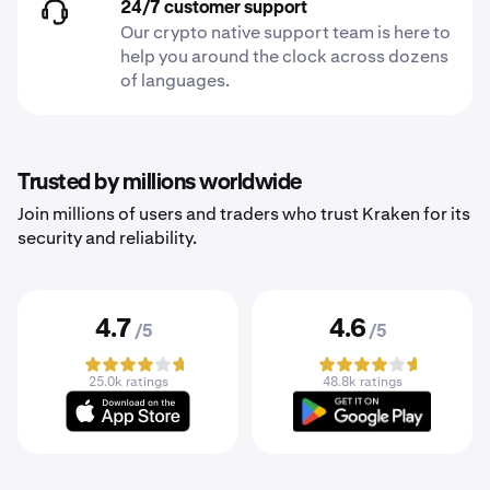
24/7 customer support
Our crypto native support team is here to
help you around the clock across dozens
of languages.
Trusted by millions worldwide
Join millions of users and traders who trust Kraken for its
security and reliability.
4.7
4.6
/5
/5
25.0k ratings
48.8k ratings