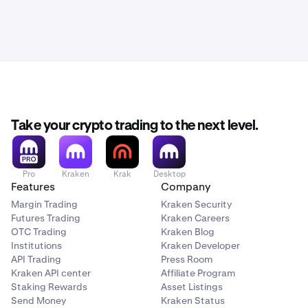
Take your crypto trading to the next level.
Pro
Kraken
Krak
Desktop
Features
Company
Margin Trading
Kraken Security
Futures Trading
Kraken Careers
OTC Trading
Kraken Blog
Institutions
Kraken Developer
API Trading
Press Room
Kraken API center
Affiliate Program
Staking Rewards
Asset Listings
Send Money
Kraken Status