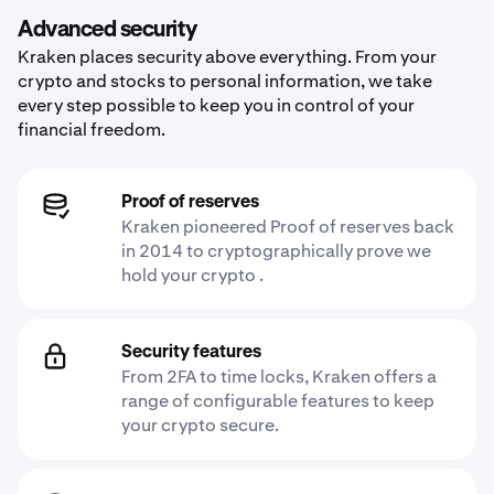
Advanced security
Kraken places security above everything. From your
crypto and stocks to personal information, we take
every step possible to keep you in control of your
financial freedom.
Proof of reserves
Kraken pioneered Proof of reserves back
in 2014 to cryptographically prove we
hold your crypto .
Security features
From 2FA to time locks, Kraken offers a
range of configurable features to keep
your crypto secure.