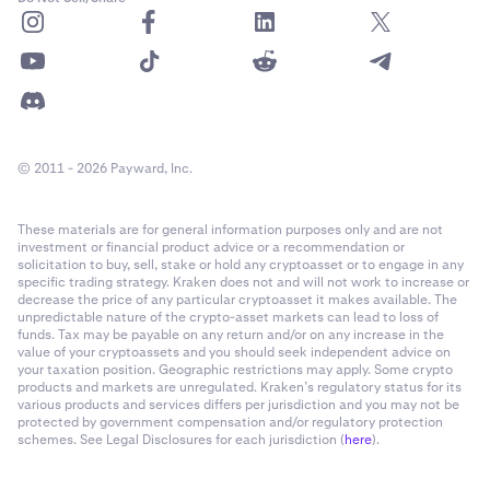
© 2011 - 2026 Payward, Inc.
These materials are for general information purposes only and are not
investment or financial product advice or a recommendation or
solicitation to buy, sell, stake or hold any cryptoasset or to engage in any
specific trading strategy. Kraken does not and will not work to increase or
decrease the price of any particular cryptoasset it makes available. The
unpredictable nature of the crypto-asset markets can lead to loss of
funds. Tax may be payable on any return and/or on any increase in the
value of your cryptoassets and you should seek independent advice on
your taxation position. Geographic restrictions may apply. Some crypto
products and markets are unregulated. Kraken’s regulatory status for its
various products and services differs per jurisdiction and you may not be
protected by government compensation and/or regulatory protection
schemes. See Legal Disclosures for each jurisdiction (
here
).