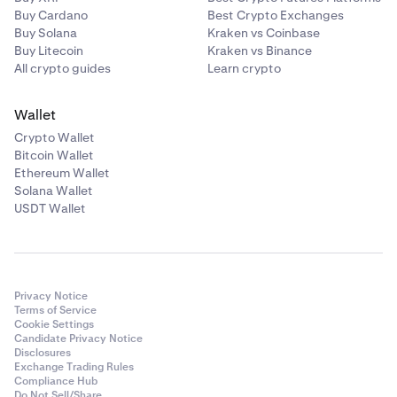
Buy Cardano
Best Crypto Exchanges
Buy Solana
Kraken vs Coinbase
Buy Litecoin
Kraken vs Binance
All crypto guides
Learn crypto
Wallet
Crypto Wallet
Bitcoin Wallet
Ethereum Wallet
Solana Wallet
USDT Wallet
Privacy Notice
Terms of Service
Cookie Settings
Candidate Privacy Notice
Disclosures
Exchange Trading Rules
Compliance Hub
Do Not Sell/Share