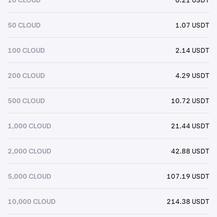
50 CLOUD
1.07 USDT
100 CLOUD
2.14 USDT
200 CLOUD
4.29 USDT
500 CLOUD
10.72 USDT
1,000 CLOUD
21.44 USDT
2,000 CLOUD
42.88 USDT
5,000 CLOUD
107.19 USDT
10,000 CLOUD
214.38 USDT