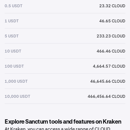
0.5 USDT
23.32 CLOUD
1 USDT
46.65 CLOUD
5 USDT
233.23 CLOUD
10 USDT
466.46 CLOUD
100 USDT
4,664.57 CLOUD
1,000 USDT
46,645.66 CLOUD
10,000 USDT
466,456.64 CLOUD
Explore Sanctum tools and features on Kraken
At Kraken, you can access a wide range of CLOUD