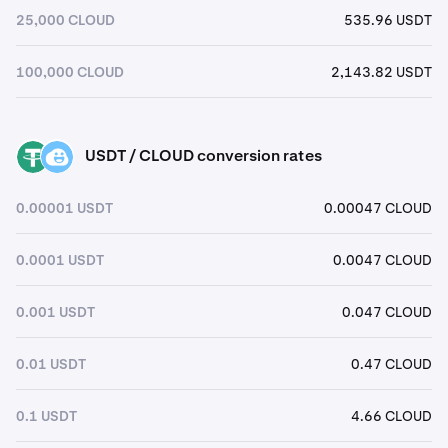
25,000 CLOUD
535.96 USDT
100,000 CLOUD
2,143.82 USDT
USDT / CLOUD conversion rates
USDT
CLOUD
0.00001 USDT
0.00047 CLOUD
0.0001 USDT
0.0047 CLOUD
0.001 USDT
0.047 CLOUD
0.01 USDT
0.47 CLOUD
0.1 USDT
4.66 CLOUD