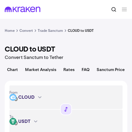
Convert
1 CLOUD = 0.021 USD
Home
Convert
Trade Sanctum
CLOUD to USDT
CLOUD to USDT
Convert Sanctum to Tether
Chart
Market Analysis
Rates
FAQ
Sanctum Price
From
CLOUD
CLOUD
To
USDT
USDT