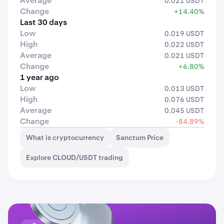
Average
0.021 USDT
Change
+14.40%
Last 30 days
Low
0.019 USDT
High
0.022 USDT
Average
0.021 USDT
Change
+6.80%
1 year ago
Low
0.013 USDT
High
0.076 USDT
Average
0.045 USDT
Change
-84.89%
What is cryptocurrency
Sanctum Price
Explore CLOUD/USDT trading