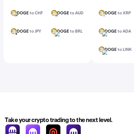
DOGE
to CHF
DOGE
to AUD
DOGE
to XRP
DOGE
DOGE
DOGE
CHF
AUD
XRP
DOGE
to JPY
DOGE
to BRL
DOGE
to ADA
DOGE
DOGE
DOGE
JPY
BRL
ADA
DOGE
to LINK
DOGE
LINK
Take your crypto trading to the next level.