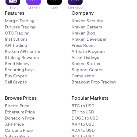
Pro
Kraken
Krak
Desktop
Features
Company
Margin Trading
Kraken Security
Futures Trading
Kraken Careers
OTC Trading
Kraken Blog
Institutions
Kraken Developer
API Trading
Press Room
Kraken API center
Affiliate Program
Staking Rewards
Asset Listings
Send Money
Kraken Status
Recurring buys
Support Center
Buy Crypto
Complaints
Sell Crypto
Breakout Prop Trading
Browse Prices
Popular Markets
Bitcoin Price
BTC to USD
Ethereum Price
ETH to USD
Dogecoin Price
DOGE to USD
XRP Price
XRP to USD
Cardano Price
ADA to USD
Solana Price
SOL to USD