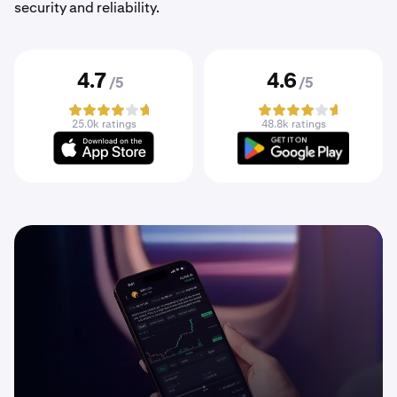
security and reliability.
4.7
4.6
/5
/5
25.0k ratings
48.8k ratings