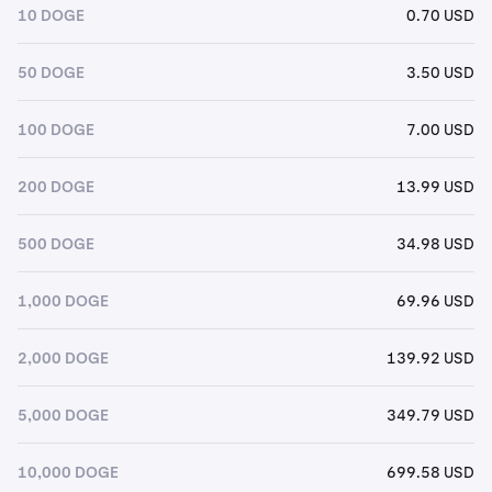
10 DOGE
0.70 USD
50 DOGE
3.50 USD
100 DOGE
7.00 USD
200 DOGE
13.99 USD
500 DOGE
34.98 USD
1,000 DOGE
69.96 USD
2,000 DOGE
139.92 USD
5,000 DOGE
349.79 USD
10,000 DOGE
699.58 USD