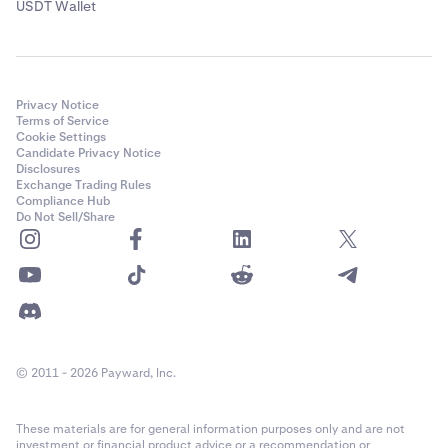
USDT Wallet
Privacy Notice
Terms of Service
Cookie Settings
Candidate Privacy Notice
Disclosures
Exchange Trading Rules
Compliance Hub
Do Not Sell/Share
© 2011 - 2026 Payward, Inc.
These materials are for general information purposes only and are not
investment or financial product advice or a recommendation or