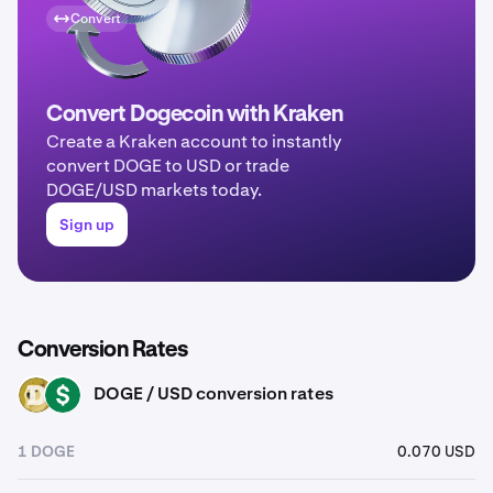
Convert
Convert Dogecoin with Kraken
Create a Kraken account to instantly
convert DOGE to USD or trade
DOGE/USD markets today.
Sign up
Conversion Rates
DOGE / USD conversion rates
DOGE
USD
1 DOGE
0.070 USD