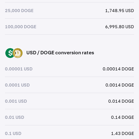
25,000 DOGE
1,748.95 USD
100,000 DOGE
6,995.80 USD
USD / DOGE conversion rates
USD
DOGE
0.00001 USD
0.00014 DOGE
0.0001 USD
0.0014 DOGE
0.001 USD
0.014 DOGE
0.01 USD
0.14 DOGE
0.1 USD
1.43 DOGE