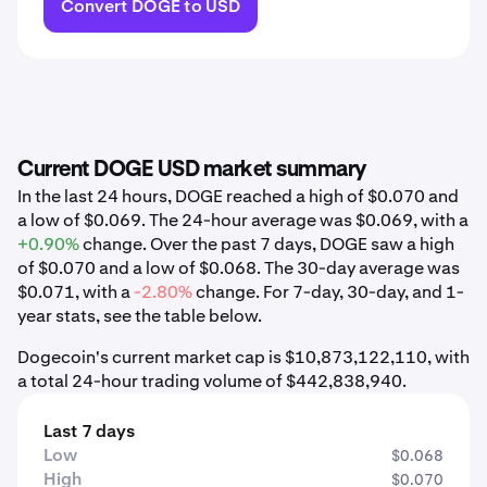
Convert DOGE to USD
Current DOGE USD market summary
In the last 24 hours, DOGE reached a high of $0.070 and
a low of $0.069. The 24-hour average was $0.069, with a
+0.90%
change. Over the past 7 days, DOGE saw a high
of $0.070 and a low of $0.068. The 30-day average was
$0.071, with a
-2.80%
change. For 7-day, 30-day, and 1-
year stats, see the table below.
Dogecoin's current market cap is $10,873,122,110, with
a total 24-hour trading volume of $442,838,940.
Last 7 days
Low
$0.068
High
$0.070