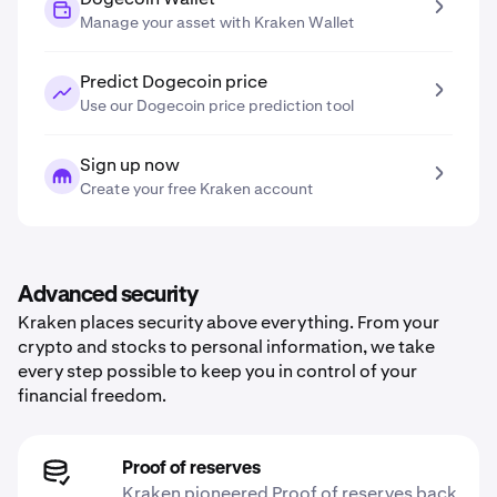
Manage your asset with Kraken Wallet
Predict Dogecoin price
Use our Dogecoin price prediction tool
Sign up now
Create your free Kraken account
Advanced security
Kraken places security above everything. From your
crypto and stocks to personal information, we take
every step possible to keep you in control of your
financial freedom.
Proof of reserves
Kraken pioneered Proof of reserves back