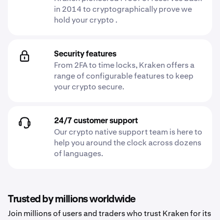
in 2014 to cryptographically prove we
hold your crypto .
Security features
From 2FA to time locks, Kraken offers a
range of configurable features to keep
your crypto secure.
24/7 customer support
Our crypto native support team is here to
help you around the clock across dozens
of languages.
Trusted by millions worldwide
Join millions of users and traders who trust Kraken for its