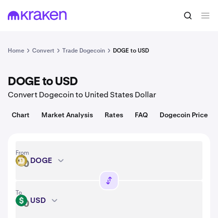
Convert
1 DOGE = 0.070 USD
Home
Convert
Trade Dogecoin
DOGE to USD
DOGE to USD
Convert Dogecoin to United States Dollar
Chart
Market Analysis
Rates
FAQ
Dogecoin Price
From
DOGE
DOGE
To
USD
USD