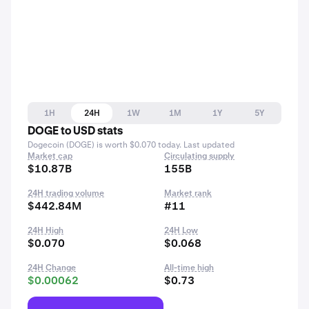
1H
24H
1W
1M
1Y
5Y
DOGE to USD stats
Dogecoin (DOGE) is worth $0.070 today. Last updated
Market cap
Circulating supply
$10.87B
155B
24H trading volume
Market rank
$442.84M
#11
24H High
24H Low
$0.070
$0.068
24H Change
All-time high
$0.00062
$0.73