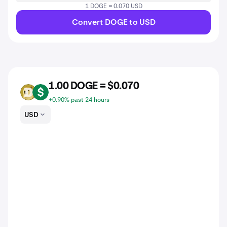
1 DOGE = 0.070 USD
Convert DOGE to USD
1.00 DOGE = $0.070
DOGE
USD
+0.90% past 24 hours
USD