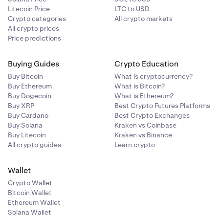
Litecoin Price
LTC to USD
Crypto categories
All crypto markets
All crypto prices
Price predictions
Buying Guides
Crypto Education
Buy Bitcoin
What is cryptocurrency?
Buy Ethereum
What is Bitcoin?
Buy Dogecoin
What is Ethereum?
Buy XRP
Best Crypto Futures Platforms
Buy Cardano
Best Crypto Exchanges
Buy Solana
Kraken vs Coinbase
Buy Litecoin
Kraken vs Binance
All crypto guides
Learn crypto
Wallet
Crypto Wallet
Bitcoin Wallet
Ethereum Wallet
Solana Wallet