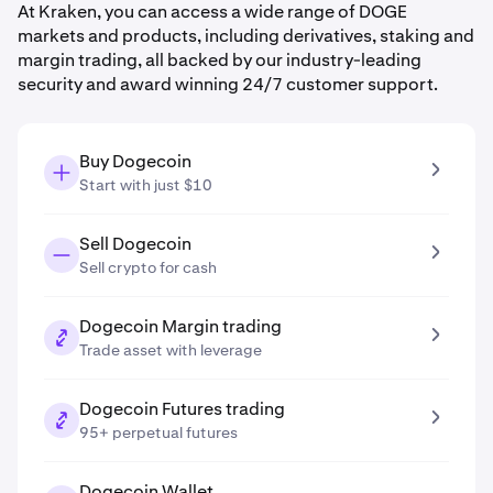
At Kraken, you can access a wide range of DOGE
markets and products, including derivatives, staking and
margin trading, all backed by our industry-leading
security and award winning 24/7 customer support.
Buy Dogecoin
Start with just $10
Sell Dogecoin
Sell crypto for cash
Dogecoin Margin trading
Trade asset with leverage
Dogecoin Futures trading
95+ perpetual futures
Dogecoin Wallet