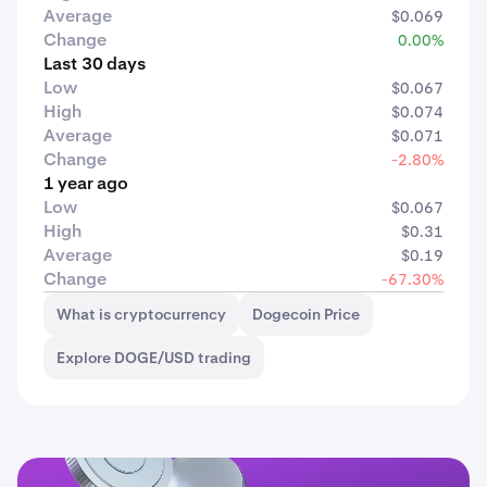
Average
$0.069
Change
0.00%
Last 30 days
Low
$0.067
High
$0.074
Average
$0.071
Change
-2.80%
1 year ago
Low
$0.067
High
$0.31
Average
$0.19
Change
-67.30%
What is cryptocurrency
Dogecoin Price
Explore DOGE/USD trading