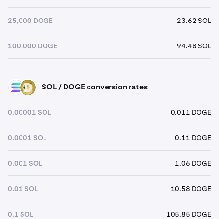
25,000 DOGE
23.62 SOL
100,000 DOGE
94.48 SOL
SOL / DOGE conversion rates
SOL
DOGE
0.00001 SOL
0.011 DOGE
0.0001 SOL
0.11 DOGE
0.001 SOL
1.06 DOGE
0.01 SOL
10.58 DOGE
0.1 SOL
105.85 DOGE