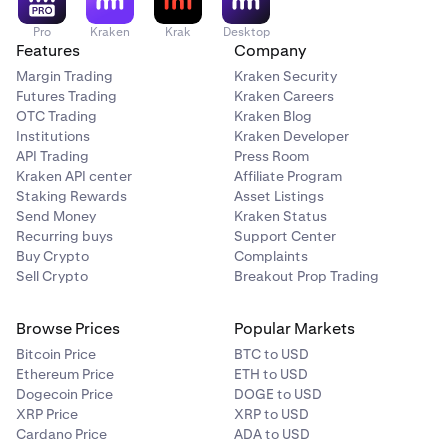
Pro
Kraken
Krak
Desktop
Features
Company
Margin Trading
Kraken Security
Futures Trading
Kraken Careers
OTC Trading
Kraken Blog
Institutions
Kraken Developer
API Trading
Press Room
Kraken API center
Affiliate Program
Staking Rewards
Asset Listings
Send Money
Kraken Status
Recurring buys
Support Center
Buy Crypto
Complaints
Sell Crypto
Breakout Prop Trading
Browse Prices
Popular Markets
Bitcoin Price
BTC to USD
Ethereum Price
ETH to USD
Dogecoin Price
DOGE to USD
XRP Price
XRP to USD
Cardano Price
ADA to USD