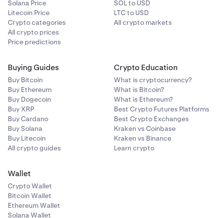
Solana Price
SOL to USD
Litecoin Price
LTC to USD
Crypto categories
All crypto markets
All crypto prices
Price predictions
Buying Guides
Crypto Education
Buy Bitcoin
What is cryptocurrency?
Buy Ethereum
What is Bitcoin?
Buy Dogecoin
What is Ethereum?
Buy XRP
Best Crypto Futures Platforms
Buy Cardano
Best Crypto Exchanges
Buy Solana
Kraken vs Coinbase
Buy Litecoin
Kraken vs Binance
All crypto guides
Learn crypto
Wallet
Crypto Wallet
Bitcoin Wallet
Ethereum Wallet
Solana Wallet