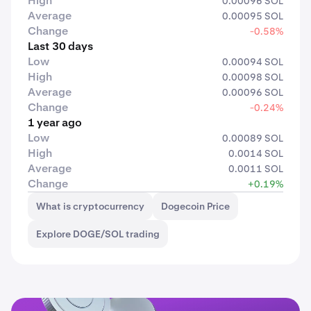
High
0.00096 SOL
Average
0.00095 SOL
Change
-0.58%
Last 30 days
Low
0.00094 SOL
High
0.00098 SOL
Average
0.00096 SOL
Change
-0.24%
1 year ago
Low
0.00089 SOL
High
0.0014 SOL
Average
0.0011 SOL
Change
+0.19%
What is cryptocurrency
Dogecoin Price
Explore DOGE/SOL trading