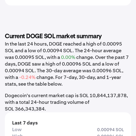
Current DOGE SOL market summary
In the last 24 hours, DOGE reached a high of 0.00095
SOL and a low of 0.00094 SOL. The 24-hour average
was 0.00095 SOL, with a
0.00%
change. Over the past 7
days, DOGE saw a high of 0.00096 SOL and a low of
0.00094 SOL. The 30-day average was 0.00096 SOL,
with a
-0.24%
change. For 7-day, 30-day, and 1-year
stats, see the table below.
Dogecoin's current market cap is SOL 10,844,137,878,
with a total 24-hour trading volume of
SOL 366,343,384.
Last 7 days
Low
0.00094 SOL