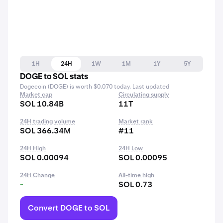
1H
24H
1W
1M
1Y
5Y
DOGE to SOL stats
Dogecoin (DOGE) is worth $0.070 today. Last updated
Market cap
Circulating supply
SOL 10.84B
11T
24H trading volume
Market rank
SOL 366.34M
#11
24H High
24H Low
SOL 0.00094
SOL 0.00095
24H Change
All-time high
-
SOL 0.73
Convert DOGE to SOL