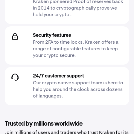
Kraken pioneered Proof of reserves back
in 2014 to cryptographically prove we
hold your crypto .
Security features
From 2FA to time locks, Kraken offers a
range of configurable features to keep
your crypto secure.
24/7 customer support
Our crypto native support team is here to
help you around the clock across dozens
of languages.
Trusted by millions worldwide
Join millions of users and traders who trust Kraken for its