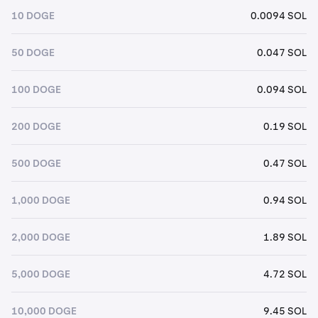
10 DOGE
0.0094 SOL
50 DOGE
0.047 SOL
100 DOGE
0.094 SOL
200 DOGE
0.19 SOL
500 DOGE
0.47 SOL
1,000 DOGE
0.94 SOL
2,000 DOGE
1.89 SOL
5,000 DOGE
4.72 SOL
10,000 DOGE
9.45 SOL