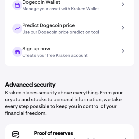
Dogecoin Wallet
Manage your asset with Kraken Wallet
Predict Dogecoin price
Use our Dogecoin price prediction tool
Sign up now
Create your free Kraken account
Advanced security
Kraken places security above everything. From your
crypto and stocks to personal information, we take
every step possible to keep you in control of your
financial freedom.
Proof of reserves