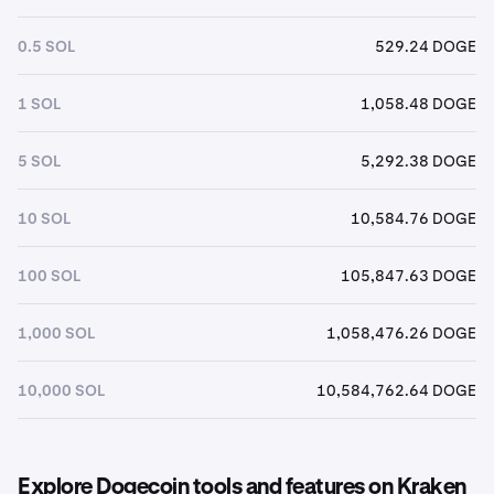
0.5 SOL
529.24 DOGE
1 SOL
1,058.48 DOGE
5 SOL
5,292.38 DOGE
10 SOL
10,584.76 DOGE
100 SOL
105,847.63 DOGE
1,000 SOL
1,058,476.26 DOGE
10,000 SOL
10,584,762.64 DOGE
Explore Dogecoin tools and features on Kraken