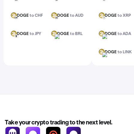
DOGE
to CHF
DOGE
to AUD
DOGE
to XRP
DOGE
DOGE
DOGE
CHF
AUD
XRP
DOGE
to JPY
DOGE
to BRL
DOGE
to ADA
DOGE
DOGE
DOGE
JPY
BRL
ADA
DOGE
to LINK
DOGE
LINK
Take your crypto trading to the next level.