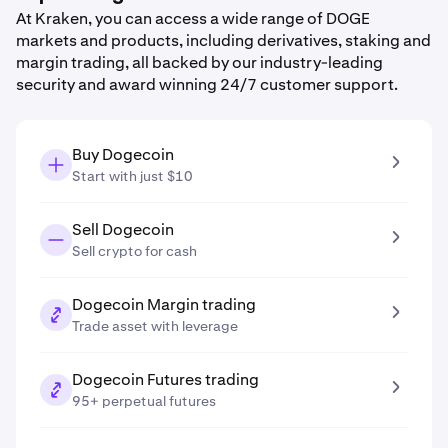
At Kraken, you can access a wide range of DOGE
markets and products, including derivatives, staking and
margin trading, all backed by our industry-leading
security and award winning 24/7 customer support.
Buy Dogecoin
Start with just $10
Sell Dogecoin
Sell crypto for cash
Dogecoin Margin trading
Trade asset with leverage
Dogecoin Futures trading
95+ perpetual futures