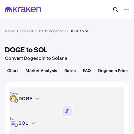
Convert
1 DOGE = 0.070 USD
Home
Convert
Trade Dogecoin
DOGE to SOL
DOGE to SOL
Convert Dogecoin to Solana
Chart
Market Analysis
Rates
FAQ
Dogecoin Price
From
DOGE
DOGE
To
SOL
SOL