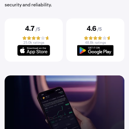
security and reliability.
4.7
4.6
/5
/5
25.0k ratings
48.8k ratings