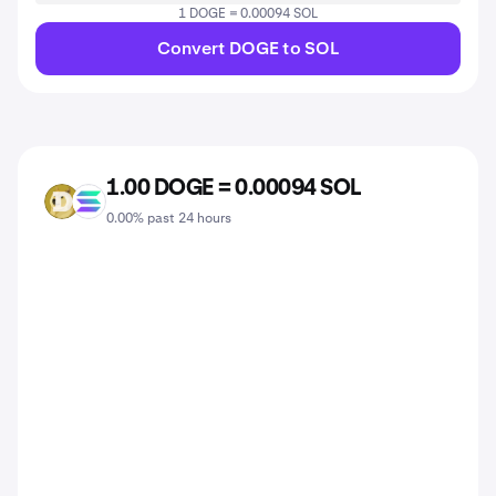
1 DOGE = 0.00094 SOL
Convert DOGE to SOL
1.00 DOGE = 0.00094 SOL
DOGE
SOL
0.00% past 24 hours