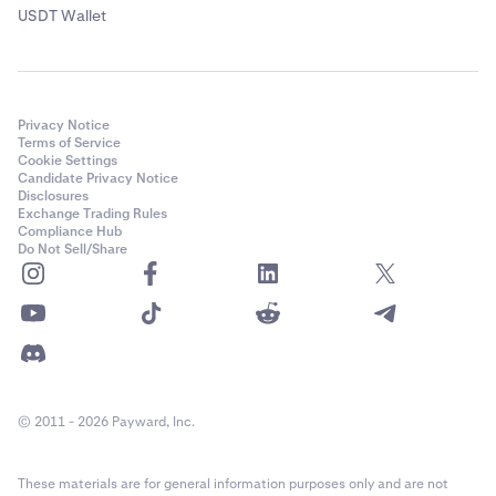
USDT Wallet
Privacy Notice
Terms of Service
Cookie Settings
Candidate Privacy Notice
Disclosures
Exchange Trading Rules
Compliance Hub
Do Not Sell/Share
© 2011 - 2026 Payward, Inc.
These materials are for general information purposes only and are not