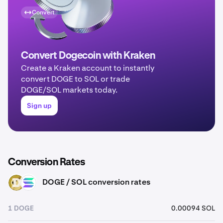
Convert
Convert Dogecoin with Kraken
Create a Kraken account to instantly
convert DOGE to SOL or trade
DOGE/SOL markets today.
Sign up
Conversion Rates
DOGE / SOL conversion rates
DOGE
SOL
1 DOGE
0.00094 SOL