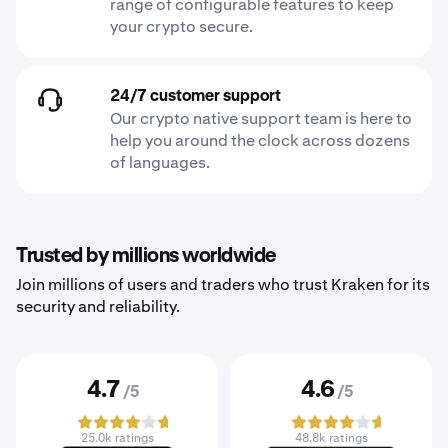
range of configurable features to keep
your crypto secure.
24/7 customer support
Our crypto native support team is here to
help you around the clock across dozens
of languages.
Trusted by millions worldwide
Join millions of users and traders who trust Kraken for its
security and reliability.
4.7
4.6
/5
/5
25.0k ratings
48.8k ratings