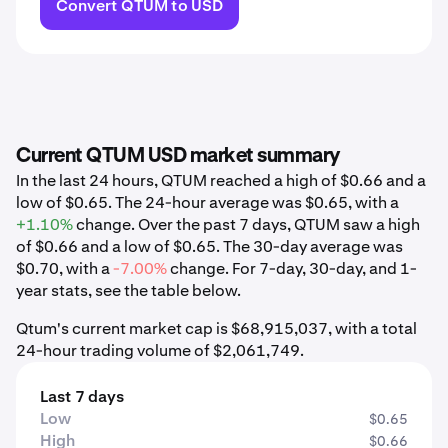
Convert QTUM to USD
Current QTUM USD market summary
In the last 24 hours, QTUM reached a high of $0.66 and a
low of $0.65. The 24-hour average was $0.65, with a
+1.10%
change. Over the past 7 days, QTUM saw a high
of $0.66 and a low of $0.65. The 30-day average was
$0.70, with a
-7.00%
change. For 7-day, 30-day, and 1-
year stats, see the table below.
Qtum's current market cap is $68,915,037, with a total
24-hour trading volume of $2,061,749.
Last 7 days
Low
$0.65
High
$0.66