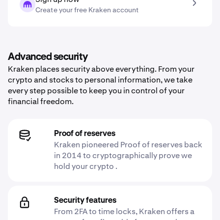
Create your free Kraken account
Advanced security
Kraken places security above everything. From your
crypto and stocks to personal information, we take
every step possible to keep you in control of your
financial freedom.
Proof of reserves
Kraken pioneered Proof of reserves back
in 2014 to cryptographically prove we
hold your crypto .
Security features
From 2FA to time locks, Kraken offers a