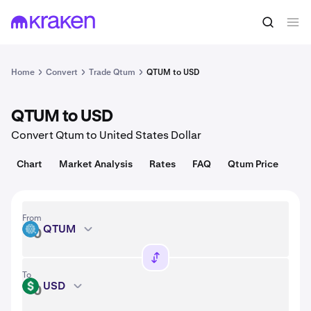
Convert
1 QTUM = 0.65 USD
Home
Convert
Trade Qtum
QTUM to USD
QTUM to USD
Convert Qtum to United States Dollar
Chart
Market Analysis
Rates
FAQ
Qtum Price
From
QTUM
QTUM
To
USD
USD