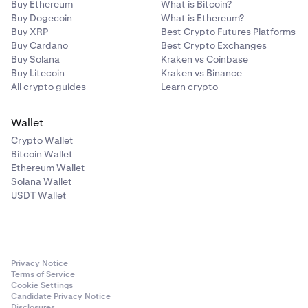
Buy Ethereum
What is Bitcoin?
Buy Dogecoin
What is Ethereum?
Buy XRP
Best Crypto Futures Platforms
Buy Cardano
Best Crypto Exchanges
Buy Solana
Kraken vs Coinbase
Buy Litecoin
Kraken vs Binance
All crypto guides
Learn crypto
Wallet
Crypto Wallet
Bitcoin Wallet
Ethereum Wallet
Solana Wallet
USDT Wallet
Privacy Notice
Terms of Service
Cookie Settings
Candidate Privacy Notice
Disclosures