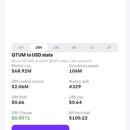
1H
24H
1W
1M
1Y
5Y
QTUM to USD stats
Qtum (QTUM) is worth $0.65 today. Last updated
Market cap
Circulating supply
$68.92M
106M
24H trading volume
Market rank
$2.06M
#329
24H High
24H Low
$0.66
$0.64
24H Change
All-time high
$0.0071
$100.22