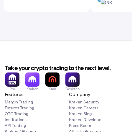
LINK
LINK
Take your crypto trading to the next level.
Pro
Kraken
Krak
Desktop
Features
Company
Margin Trading
Kraken Security
Futures Trading
Kraken Careers
OTC Trading
Kraken Blog
Institutions
Kraken Developer
API Trading
Press Room
Kraken API center
Affiliate Program