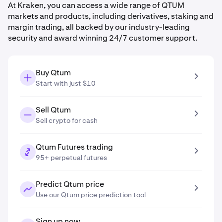
At Kraken, you can access a wide range of QTUM
markets and products, including derivatives, staking and
margin trading, all backed by our industry-leading
security and award winning 24/7 customer support.
Buy Qtum
Start with just $10
Sell Qtum
Sell crypto for cash
Qtum Futures trading
95+ perpetual futures
Predict Qtum price
Use our Qtum price prediction tool
Sign up now