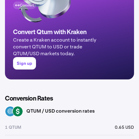
Convert
Convert Qtum with Kraken
Create a Kraken account to instantly
convert QTUM to USD or trade
QTUM/USD markets today.
Sign up
Conversion Rates
QTUM / USD conversion rates
QTUM
USD
1 QTUM
0.65 USD