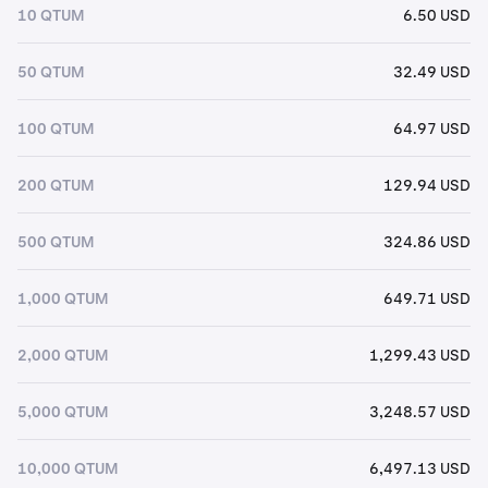
10 QTUM
6.50 USD
50 QTUM
32.49 USD
100 QTUM
64.97 USD
200 QTUM
129.94 USD
500 QTUM
324.86 USD
1,000 QTUM
649.71 USD
2,000 QTUM
1,299.43 USD
5,000 QTUM
3,248.57 USD
10,000 QTUM
6,497.13 USD