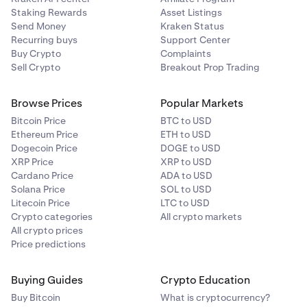
Staking Rewards
Asset Listings
Send Money
Kraken Status
Recurring buys
Support Center
Buy Crypto
Complaints
Sell Crypto
Breakout Prop Trading
Browse Prices
Popular Markets
Bitcoin Price
BTC to USD
Ethereum Price
ETH to USD
Dogecoin Price
DOGE to USD
XRP Price
XRP to USD
Cardano Price
ADA to USD
Solana Price
SOL to USD
Litecoin Price
LTC to USD
Crypto categories
All crypto markets
All crypto prices
Price predictions
Buying Guides
Crypto Education
Buy Bitcoin
What is cryptocurrency?