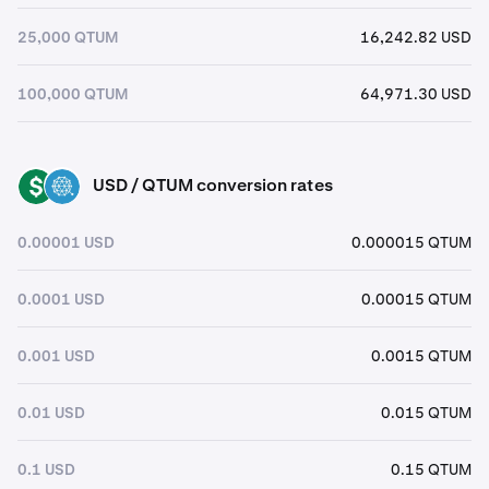
25,000 QTUM
16,242.82 USD
100,000 QTUM
64,971.30 USD
USD / QTUM conversion rates
USD
QTUM
0.00001 USD
0.000015 QTUM
0.0001 USD
0.00015 QTUM
0.001 USD
0.0015 QTUM
0.01 USD
0.015 QTUM
0.1 USD
0.15 QTUM