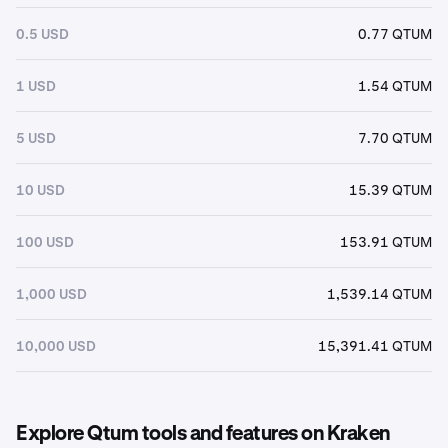
0.5 USD
0.77 QTUM
1 USD
1.54 QTUM
5 USD
7.70 QTUM
10 USD
15.39 QTUM
100 USD
153.91 QTUM
1,000 USD
1,539.14 QTUM
10,000 USD
15,391.41 QTUM
Explore Qtum tools and features on Kraken