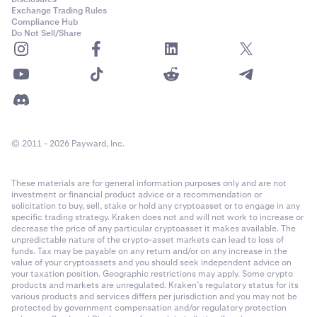
Exchange Trading Rules
Compliance Hub
Do Not Sell/Share
© 2011 - 2026 Payward, Inc.
These materials are for general information purposes only and are not
investment or financial product advice or a recommendation or
solicitation to buy, sell, stake or hold any cryptoasset or to engage in any
specific trading strategy. Kraken does not and will not work to increase or
decrease the price of any particular cryptoasset it makes available. The
unpredictable nature of the crypto-asset markets can lead to loss of
funds. Tax may be payable on any return and/or on any increase in the
value of your cryptoassets and you should seek independent advice on
your taxation position. Geographic restrictions may apply. Some crypto
products and markets are unregulated. Kraken’s regulatory status for its
various products and services differs per jurisdiction and you may not be
protected by government compensation and/or regulatory protection