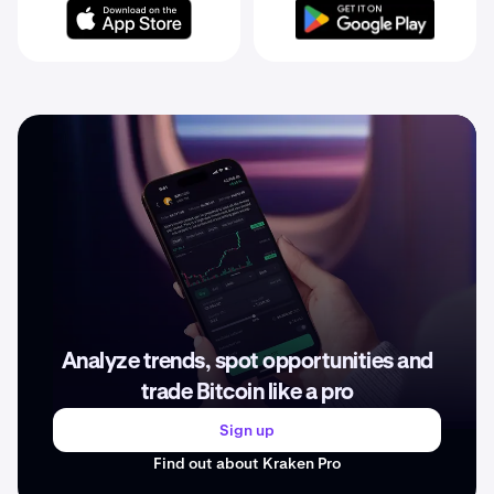
Analyze trends, spot opportunities and
trade Bitcoin like a pro
Sign up
Find out about Kraken Pro