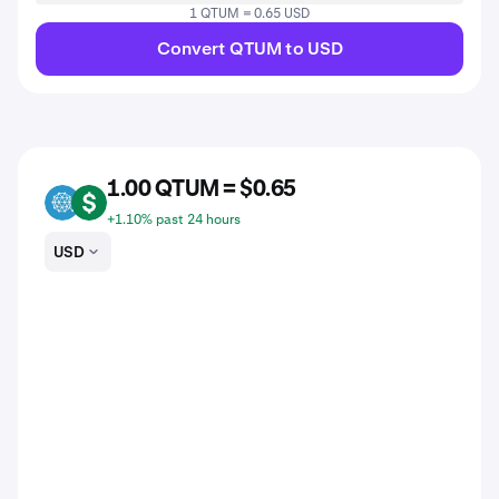
1 QTUM = 0.65 USD
Convert QTUM to USD
1.00 QTUM = $0.65
QTUM
USD
+1.10% past 24 hours
USD