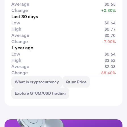
Average
$0.65
Change
+0.80%
Last 30 days
Low
$0.64
High
$0.77
Average
$0.70
Change
-7.00%
1 year ago
Low
$0.64
High
$3.52
Average
$2.08
Change
-68.40%
What is cryptocurrency
Qtum Price
Explore QTUM/USD trading