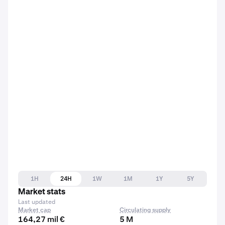
1H
24H
1W
1M
1Y
5Y
Market stats
Last updated
Market cap
Circulating supply
164,27 mil €
5 M