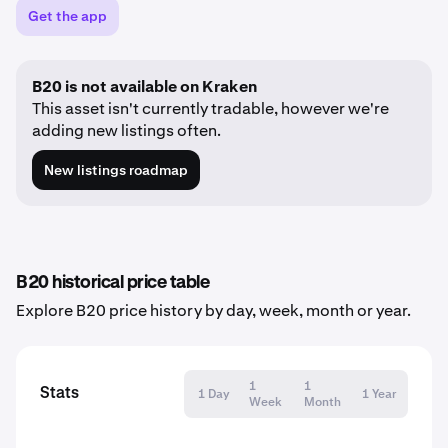
Get the app
B20 is not available on Kraken
This asset isn't currently tradable, however we're
adding new listings often.
New listings roadmap
B20 historical price table
Explore B20 price history by day, week, month or year.
1
1
Stats
1 Day
1 Year
Week
Month