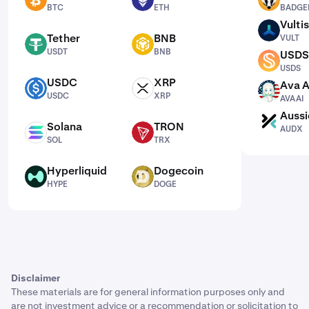
BTC
ETH
BADGER
BTC
ETH
BADGE
Vultis
VULT
Tether
BNB
VULT
USDT
BNB
USDT
BNB
USDS
USDS
USDS
USDC
XRP
Ava A
USDC
XRP
AVAAI
USDC
XRP
AVAAI
Aussi
AUDX
Solana
TRON
AUDX
SOL
TRX
SOL
TRX
Hyperliquid
Dogecoin
HYPE
DOGE
HYPE
DOGE
Disclaimer
These materials are for general information purposes only and
are not investment advice or a recommendation or solicitation to