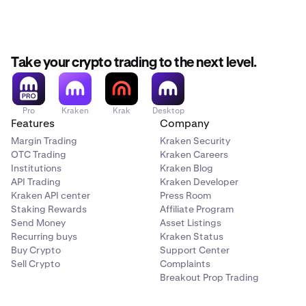
Take your crypto trading to the next level.
Pro
Kraken
Krak
Desktop
Features
Company
Margin Trading
Kraken Security
OTC Trading
Kraken Careers
Institutions
Kraken Blog
API Trading
Kraken Developer
Kraken API center
Press Room
Staking Rewards
Affiliate Program
Send Money
Asset Listings
Recurring buys
Kraken Status
Buy Crypto
Support Center
Sell Crypto
Complaints
Breakout Prop Trading