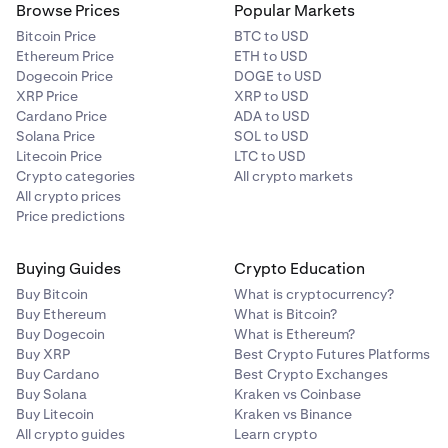
Browse Prices
Popular Markets
Bitcoin Price
BTC to USD
Ethereum Price
ETH to USD
Dogecoin Price
DOGE to USD
XRP Price
XRP to USD
Cardano Price
ADA to USD
Solana Price
SOL to USD
Litecoin Price
LTC to USD
Crypto categories
All crypto markets
All crypto prices
Price predictions
Buying Guides
Crypto Education
Buy Bitcoin
What is cryptocurrency?
Buy Ethereum
What is Bitcoin?
Buy Dogecoin
What is Ethereum?
Buy XRP
Best Crypto Futures Platforms
Buy Cardano
Best Crypto Exchanges
Buy Solana
Kraken vs Coinbase
Buy Litecoin
Kraken vs Binance
All crypto guides
Learn crypto