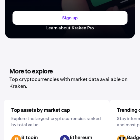
Sign up
Learn about Kraken Pro
More to explore
Top cryptocurrencies with market data available on
Kraken.
Top assets by market cap
Trending 
Explore the largest cryptocurrencies ranked
Stay inform
by total value.
and most p
Bitcoin
Ethereum
Badg