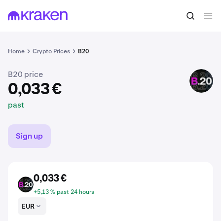
0,033 €
Buy B20
past
Home
Crypto Prices
B20
B20 price
B20
0,033 €
past
Sign up
0,033 €
B20
+5,13 % past 24 hours
EUR