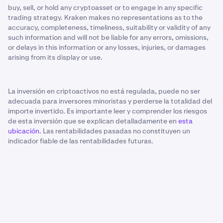
buy, sell, or hold any cryptoasset or to engage in any specific
trading strategy. Kraken makes no representations as to the
accuracy, completeness, timeliness, suitability or validity of any
such information and will not be liable for any errors, omissions,
or delays in this information or any losses, injuries, or damages
arising from its display or use.
La inversión en criptoactivos no está regulada, puede no ser
adecuada para inversores minoristas y perderse la totalidad del
importe invertido. Es importante leer y comprender los riesgos
de esta inversión que se explican detalladamente en
esta
ubicación
. Las rentabilidades pasadas no constituyen un
indicador fiable de las rentabilidades futuras.