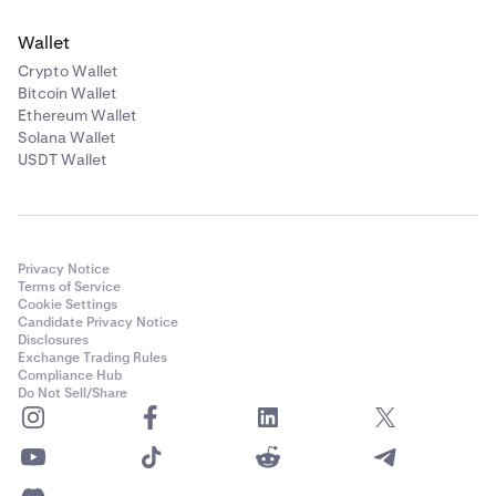
Wallet
Crypto Wallet
Bitcoin Wallet
Ethereum Wallet
Solana Wallet
USDT Wallet
Privacy Notice
Terms of Service
Cookie Settings
Candidate Privacy Notice
Disclosures
Exchange Trading Rules
Compliance Hub
Do Not Sell/Share