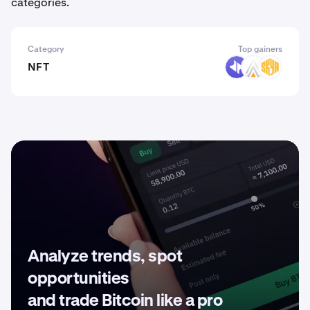
categories.
Category
Top gainers
NFT
DYP
ACE
SKYA
Analyze trends, spot
opportunities
and trade Bitcoin like a pro