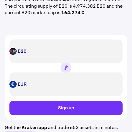
The circulating supply of B20 is 4.974.382 B20 and the
current B20 market cap is
164.274 €
.
B20
B20
EUR
EUR
Sign up
Get the
Kraken app
and trade 653 assets in minutes.