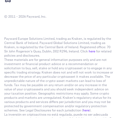
© 2011 - 2026 Payward, Inc.
Payward Europe Solutions Limited, trading as Kraken, is regulated by the
Central Bank of Ireland. Payward Global Solutions Limited, trading as
Kraken, is regulated by the Central Bank of Ireland. Registered office: 70
Sir John Rogerson’s Quay, Dublin, D02 R296, Ireland. Click
here
for related
policies and disclosures.
These materials are for general information purposes only and are not
investment or financial product advice or a recommendation or
solicitation to buy, sell, stake or hold any cryptoasset or to engage in any
specific trading strategy. Kraken does not and will not work to increase or
decrease the price of any particular cryptoasset it makes available. The
unpredictable nature of the crypto-asset markets can lead to loss of
funds. Tax may be payable on any return and/or on any increase in the
value of your cryptoassets and you should seek independent advice on
your taxation position. Geographic restrictions may apply. Some crypto
products and markets are unregulated. Kraken’s regulatory status for its
various products and services differs per jurisdiction and you may not be
protected by government compensation and/or regulatory protection
schemes. See Legal Disclosures for each jurisdiction (
here
).
La inversión en criptoactivos no está regulada, puede no ser adecuada