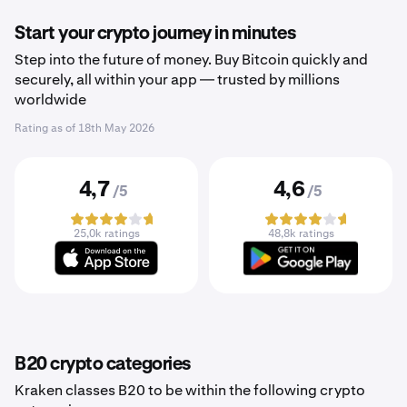
Start your crypto journey in minutes
Step into the future of money. Buy Bitcoin quickly and
securely, all within your app — trusted by millions
worldwide
Rating as of
18th May 2026
4,7
4,6
/5
/5
25,0k ratings
48,8k ratings
B20 crypto categories
Kraken classes B20 to be within the following crypto