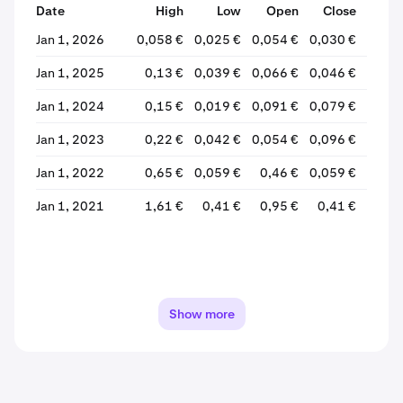
Date
High
Low
Open
Close
% Ch
Jan 1, 2026
0,058 €
0,025 €
0,054 €
0,030 €
-43,
Jan 1, 2025
0,13 €
0,039 €
0,066 €
0,046 €
-29,
Jan 1, 2024
0,15 €
0,019 €
0,091 €
0,079 €
-12,
Jan 1, 2023
0,22 €
0,042 €
0,054 €
0,096 €
+77,
Jan 1, 2022
0,65 €
0,059 €
0,46 €
0,059 €
-87,
Jan 1, 2021
1,61 €
0,41 €
0,95 €
0,41 €
-57,
Show more