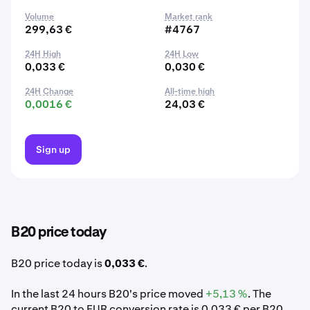
Volume
Market rank
299,63 €
#4767
24H High
24H Low
0,033 €
0,030 €
24H Change
All-time high
0,0016 €
24,03 €
Sign up
B20 price today
B20 price today is
0,033 €
.
In the last 24 hours B20's price moved
+5,13 %
. The
current B20 to EUR conversion rate is 0,033 € per B20.