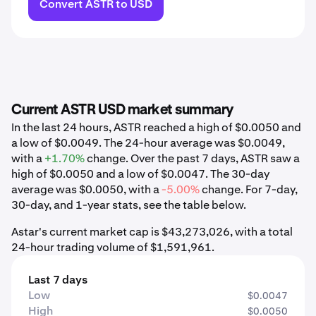
Convert ASTR to USD
Current ASTR USD market summary
In the last 24 hours, ASTR reached a high of $0.0050 and
a low of $0.0049. The 24-hour average was $0.0049,
with a
+1.70%
change. Over the past 7 days, ASTR saw a
high of $0.0050 and a low of $0.0047. The 30-day
average was $0.0050, with a
-5.00%
change. For 7-day,
30-day, and 1-year stats, see the table below.
Astar's current market cap is $43,273,026, with a total
24-hour trading volume of $1,591,961.
Last 7 days
Low
$0.0047
High
$0.0050