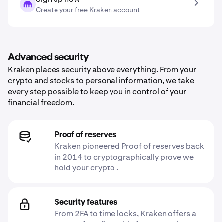
Create your free Kraken account
Advanced security
Kraken places security above everything. From your
crypto and stocks to personal information, we take
every step possible to keep you in control of your
financial freedom.
Proof of reserves
Kraken pioneered Proof of reserves back
in 2014 to cryptographically prove we
hold your crypto .
Security features
From 2FA to time locks, Kraken offers a