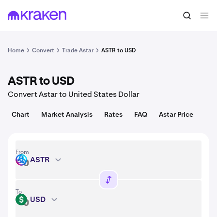
Convert
1 ASTR = 0.0050 USD
Home
Convert
Trade Astar
ASTR to USD
ASTR to USD
Convert Astar to United States Dollar
Chart
Market Analysis
Rates
FAQ
Astar Price
From
ASTR
ASTR
To
USD
USD