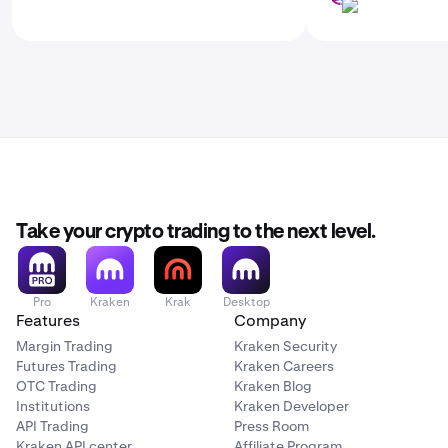
LINK
Take your crypto trading to the next level.
Pro
Kraken
Krak
Desktop
Features
Company
Margin Trading
Kraken Security
Futures Trading
Kraken Careers
OTC Trading
Kraken Blog
Institutions
Kraken Developer
API Trading
Press Room
Kraken API center
Affiliate Program