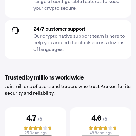
range of configurable features to keep
your crypto secure.
24/7 customer support
Our crypto native support team is here to
help you around the clock across dozens
of languages.
Trusted by millions worldwide
Join millions of users and traders who trust Kraken for its
security and reliability.
4.7
4.6
/5
/5
25.0k ratings
48.8k ratings