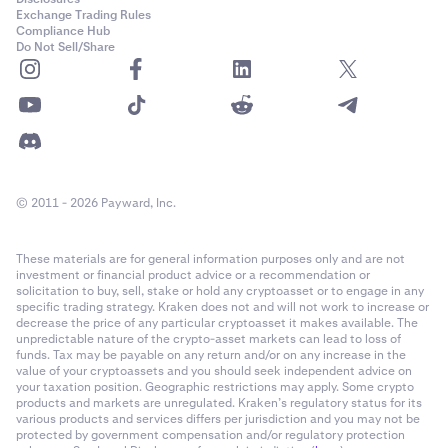
Exchange Trading Rules
Compliance Hub
Do Not Sell/Share
© 2011 - 2026 Payward, Inc.
These materials are for general information purposes only and are not
investment or financial product advice or a recommendation or
solicitation to buy, sell, stake or hold any cryptoasset or to engage in any
specific trading strategy. Kraken does not and will not work to increase or
decrease the price of any particular cryptoasset it makes available. The
unpredictable nature of the crypto-asset markets can lead to loss of
funds. Tax may be payable on any return and/or on any increase in the
value of your cryptoassets and you should seek independent advice on
your taxation position. Geographic restrictions may apply. Some crypto
products and markets are unregulated. Kraken’s regulatory status for its
various products and services differs per jurisdiction and you may not be
protected by government compensation and/or regulatory protection