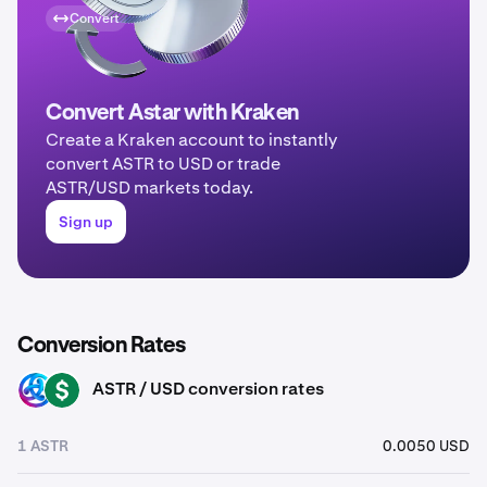
Convert
Convert Astar with Kraken
Create a Kraken account to instantly
convert ASTR to USD or trade
ASTR/USD markets today.
Sign up
Conversion Rates
ASTR / USD conversion rates
ASTR
USD
1 ASTR
0.0050 USD