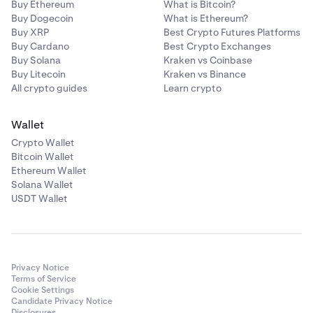
Buy Ethereum
What is Bitcoin?
Buy Dogecoin
What is Ethereum?
Buy XRP
Best Crypto Futures Platforms
Buy Cardano
Best Crypto Exchanges
Buy Solana
Kraken vs Coinbase
Buy Litecoin
Kraken vs Binance
All crypto guides
Learn crypto
Wallet
Crypto Wallet
Bitcoin Wallet
Ethereum Wallet
Solana Wallet
USDT Wallet
Privacy Notice
Terms of Service
Cookie Settings
Candidate Privacy Notice
Disclosures