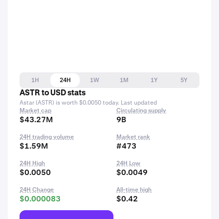
1H
24H
1W
1M
1Y
5Y
ASTR to USD stats
Astar (ASTR) is worth $0.0050 today. Last updated
Market cap
Circulating supply
$43.27M
9B
24H trading volume
Market rank
$1.59M
#473
24H High
24H Low
$0.0050
$0.0049
24H Change
All-time high
$0.000083
$0.42