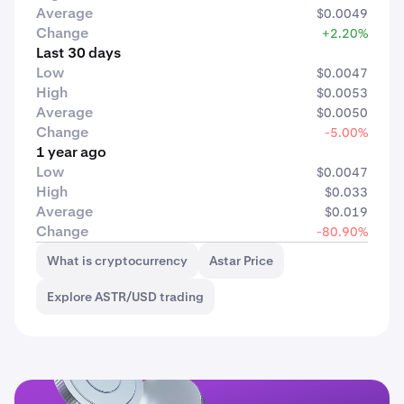
Average
$0.0049
Change
+2.20%
Last 30 days
Low
$0.0047
High
$0.0053
Average
$0.0050
Change
-5.00%
1 year ago
Low
$0.0047
High
$0.033
Average
$0.019
Change
-80.90%
What is cryptocurrency
Astar Price
Explore ASTR/USD trading