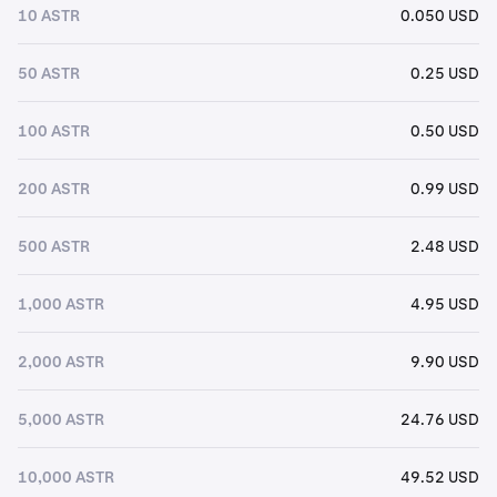
10 ASTR
0.050 USD
50 ASTR
0.25 USD
100 ASTR
0.50 USD
200 ASTR
0.99 USD
500 ASTR
2.48 USD
1,000 ASTR
4.95 USD
2,000 ASTR
9.90 USD
5,000 ASTR
24.76 USD
10,000 ASTR
49.52 USD