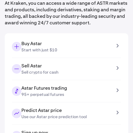
At Kraken, you can access a wide range of ASTR markets
and products, including derivatives, staking and margin
trading, all backed by our industry-leading security and
award winning 24/7 customer support.
Buy Astar
Start with just $10
Sell Astar
Sell crypto for cash
Astar Futures trading
95+ perpetual futures
Predict Astar price
Use our Astar price prediction tool
Sign up now