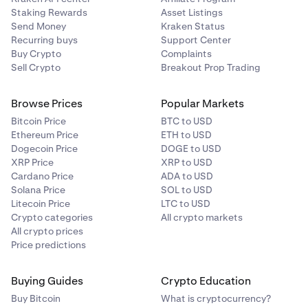
Staking Rewards
Asset Listings
Send Money
Kraken Status
Recurring buys
Support Center
Buy Crypto
Complaints
Sell Crypto
Breakout Prop Trading
Browse Prices
Popular Markets
Bitcoin Price
BTC to USD
Ethereum Price
ETH to USD
Dogecoin Price
DOGE to USD
XRP Price
XRP to USD
Cardano Price
ADA to USD
Solana Price
SOL to USD
Litecoin Price
LTC to USD
Crypto categories
All crypto markets
All crypto prices
Price predictions
Buying Guides
Crypto Education
Buy Bitcoin
What is cryptocurrency?