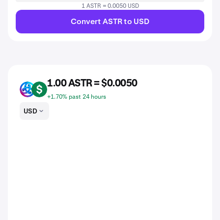
1 ASTR = 0.0050 USD
Convert ASTR to USD
1.00 ASTR = $0.0050
ASTR
USD
+1.70% past 24 hours
USD