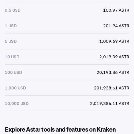
0.5 USD
100.97 ASTR
1 USD
201.94 ASTR
5 USD
1,009.69 ASTR
10 USD
2,019.39 ASTR
100 USD
20,193.86 ASTR
1,000 USD
201,938.61 ASTR
10,000 USD
2,019,386.11 ASTR
Explore Astar tools and features on Kraken