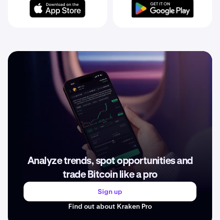
Analyze trends, spot opportunities and
trade Bitcoin like a pro
Sign up
Find out about Kraken Pro