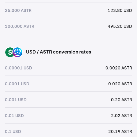
25,000 ASTR
123.80 USD
100,000 ASTR
495.20 USD
USD / ASTR conversion rates
USD
ASTR
0.00001 USD
0.0020 ASTR
0.0001 USD
0.020 ASTR
0.001 USD
0.20 ASTR
0.01 USD
2.02 ASTR
0.1 USD
20.19 ASTR