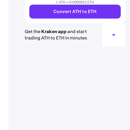
1 ATH = 0.0000022 ETH
Convert ATH to ETH
Get the
Kraken app
and start
trading ATH to ETH in minutes