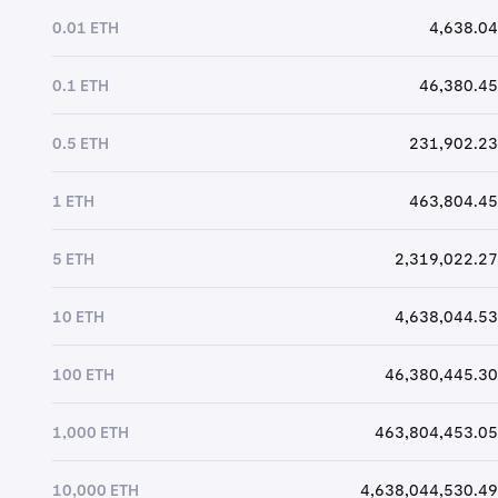
0.01 ETH
4,638.04
0.1 ETH
46,380.45
0.5 ETH
231,902.23
1 ETH
463,804.45
5 ETH
2,319,022.27
10 ETH
4,638,044.53
100 ETH
46,380,445.30
1,000 ETH
463,804,453.05
10,000 ETH
4,638,044,530.49