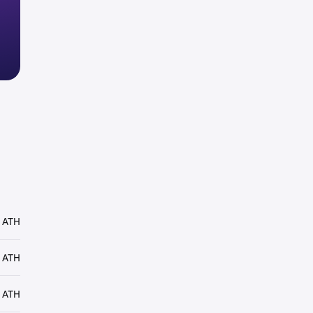
 ATH
 ATH
 ATH