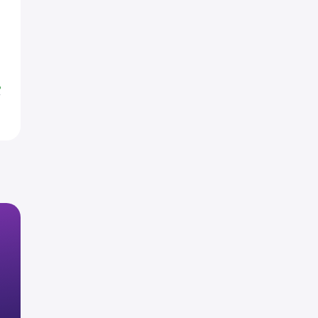
H
H
H
%