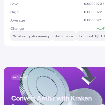
Low
0.0000020 E
High
0.0000022 E
Average
0.0000021 E
Change
+1.4
What is cryptocurrency
Aethir Price
Explore ATH/ETH
Convert
Convert Aethir with Kraken