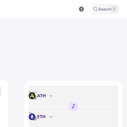
Search
/
From
ATH
ATH
To
ETH
ETH