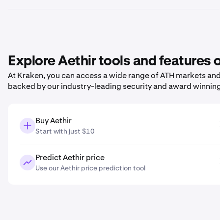
Explore Aethir tools and features
At Kraken, you can access a wide range of ATH markets and p
backed by our industry-leading security and award winnin
Buy Aethir
Start with just $10
Predict Aethir price
Use our Aethir price prediction tool