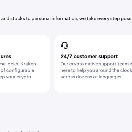
 and stocks to personal information, we take every step poss
tures
24/7 customer support
ime locks, Kraken
Our crypto native support team i
 of configurable
here to help you around the cloc
eep your crypto
across dozens of languages.