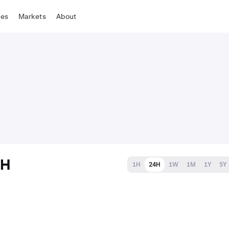
tes
Markets
About
TH
1H
24H
1W
1M
1Y
5Y