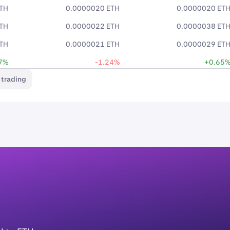
TH
0.0000020 ETH
0.0000020 ET
TH
0.0000022 ETH
0.0000038 ET
TH
0.0000021 ETH
0.0000029 ET
7%
-1.24%
+0.65
 trading