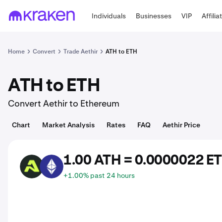
Individuals
Businesses
VIP
Affilia
Home
Convert
Trade Aethir
ATH to ETH
ATH to ETH
Convert Aethir to Ethereum
Chart
Market Analysis
Rates
FAQ
Aethir Price
1.00 ATH = 0.0000022 E
ATH
ETH
+1.00% past 24 hours