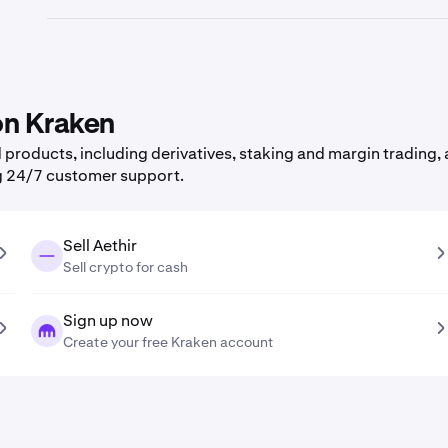
 on Kraken
roducts, including derivatives, staking and margin trading, a
g 24/7 customer support.
Sell Aethir
Sell crypto for cash
Sign up now
Create your free Kraken account