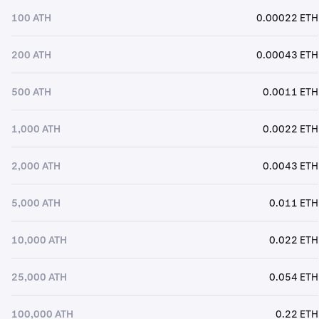
100 ATH
0.00022 ETH
200 ATH
0.00043 ETH
500 ATH
0.0011 ETH
1,000 ATH
0.0022 ETH
2,000 ATH
0.0043 ETH
5,000 ATH
0.011 ETH
10,000 ATH
0.022 ETH
25,000 ATH
0.054 ETH
100,000 ATH
0.22 ETH