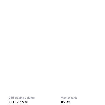
24H trading volume
Market rank
ETH 7.19M
#293