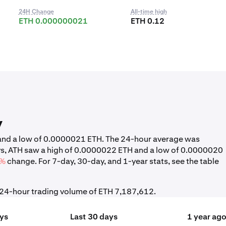
24H Change
All-time high
ETH 0.000000021
ETH 0.12
y
H and a low of 0.0000021 ETH. The 24-hour average was
ys, ATH saw a high of 0.0000022 ETH and a low of 0.0000020
4%
change. For 7-day, 30-day, and 1-year stats, see the table
l 24-hour trading volume of ETH 7,187,612.
ays
Last 30 days
1 year ag