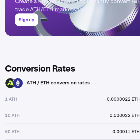
Create a Kraken account to instantly convert AT
trade ATH/ETH markets today.
Sign up
Conversion Rates
ATH / ETH conversion rates
ATH
ETH
1 ATH
0.0000022 ETH
10 ATH
0.000022 ETH
50 ATH
0.00011 ETH