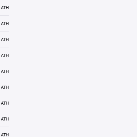
 ATH
 ATH
 ATH
 ATH
 ATH
 ATH
 ATH
 ATH
 ATH