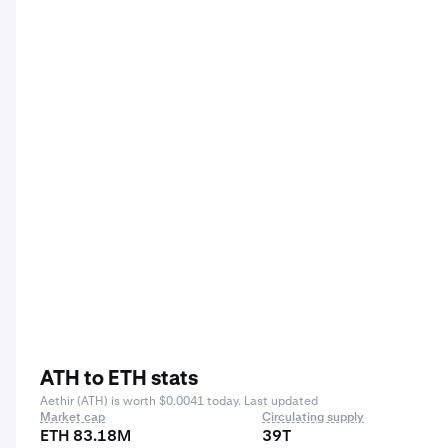
ATH to ETH stats
Aethir (ATH) is worth $0.0041 today. Last updated
Market cap
Circulating supply
ETH 83.18M
39T