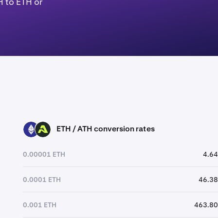
H to ETH or
ETH / ATH conversion rates
ETH
ATH
0.00001 ETH
4.64
0.0001 ETH
46.38
0.001 ETH
463.80