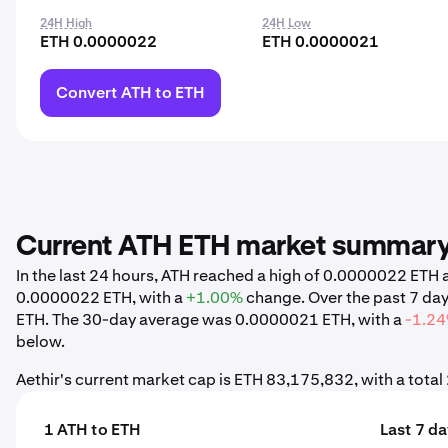
24H High
24H Low
ETH 0.0000022
ETH 0.0000021
Convert ATH to ETH
Current ATH ETH market summar
In the last 24 hours, ATH reached a high of 0.0000022 ET
0.0000022 ETH, with a
+1.00%
change. Over the past 7 da
ETH. The 30-day average was 0.0000021 ETH, with a
-1.2
below.
Aethir's current market cap is ETH 83,175,832, with a tota
1 ATH to ETH
Last 7 d