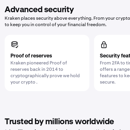
Advanced security
Kraken places security above everything. From your crypto
to keep you in control of your financial freedom.
Proof of reserves
Security fea
Kraken pioneered Proof of
From 2FA to t
reserves back in 2014 to
offers a range
cryptographically prove we hold
features to k
your crypto .
secure.
Trusted by millions worldwide