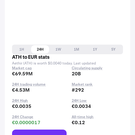
1H
24H
1W
1M
1Y
5Y
ATH to EUR stats
Aethir (ATH) is worth $0.0040 today. Last updated
Market cap
Circulating supply
€69.59M
20B
24H trading volume
Market rank
€4.53M
#292
24H High
24H Low
€0.0035
€0.0034
24H Change
All-time high
€0.0000017
€0.12