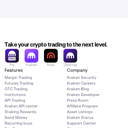
Take your crypto trading to the next level.
Pro
Kraken
Krak
Desktop
Features
Company
Margin Trading
Kraken Security
Futures Trading
Kraken Careers
OTC Trading
Kraken Blog
Institutions
Kraken Developer
API Trading
Press Room
Kraken API center
Affiliate Program
Staking Rewards
Asset Listings
Send Money
Kraken Status
Recurring buys
Support Center