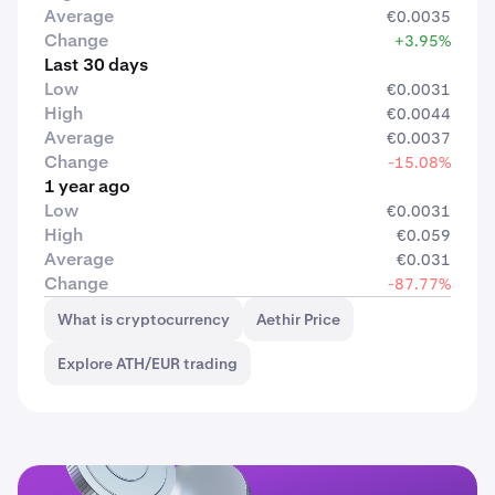
Average
€0.0035
Change
+3.95%
Last 30 days
Low
€0.0031
High
€0.0044
Average
€0.0037
Change
-15.08%
1 year ago
Low
€0.0031
High
€0.059
Average
€0.031
Change
-87.77%
What is cryptocurrency
Aethir Price
Explore ATH/EUR trading