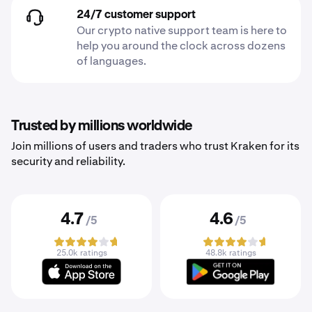
24/7 customer support
Our crypto native support team is here to
help you around the clock across dozens
of languages.
Trusted by millions worldwide
Join millions of users and traders who trust Kraken for its
security and reliability.
4.7
4.6
/5
/5
25.0k ratings
48.8k ratings