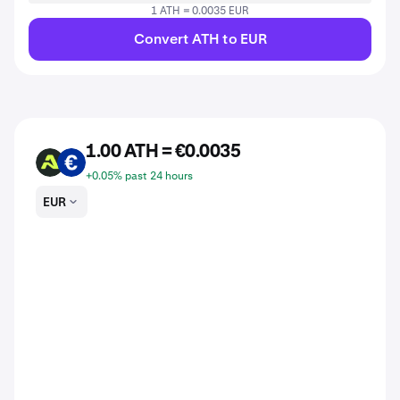
1 ATH = 0.0035 EUR
Convert ATH to EUR
1.00 ATH = €0.0035
ATH
EUR
+0.05% past 24 hours
EUR