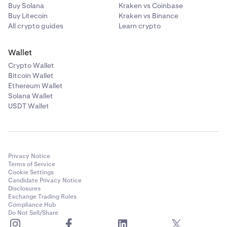
Buy Solana
Kraken vs Coinbase
Buy Litecoin
Kraken vs Binance
All crypto guides
Learn crypto
Wallet
Crypto Wallet
Bitcoin Wallet
Ethereum Wallet
Solana Wallet
USDT Wallet
Privacy Notice
Terms of Service
Cookie Settings
Candidate Privacy Notice
Disclosures
Exchange Trading Rules
Compliance Hub
Do Not Sell/Share