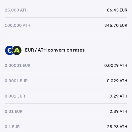
25,000 ATH
86.43 EUR
100,000 ATH
345.70 EUR
EUR / ATH conversion rates
EUR
ATH
0.00001 EUR
0.0029 ATH
0.0001 EUR
0.029 ATH
0.001 EUR
0.29 ATH
0.01 EUR
2.89 ATH
0.1 EUR
28.93 ATH