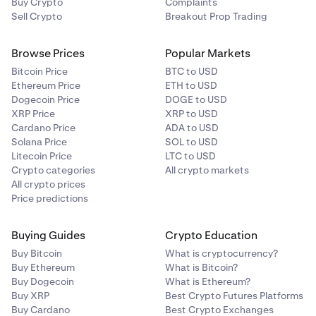
Buy Crypto
Complaints
Sell Crypto
Breakout Prop Trading
Browse Prices
Popular Markets
Bitcoin Price
BTC to USD
Ethereum Price
ETH to USD
Dogecoin Price
DOGE to USD
XRP Price
XRP to USD
Cardano Price
ADA to USD
Solana Price
SOL to USD
Litecoin Price
LTC to USD
Crypto categories
All crypto markets
All crypto prices
Price predictions
Buying Guides
Crypto Education
Buy Bitcoin
What is cryptocurrency?
Buy Ethereum
What is Bitcoin?
Buy Dogecoin
What is Ethereum?
Buy XRP
Best Crypto Futures Platforms
Buy Cardano
Best Crypto Exchanges