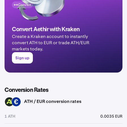
Convert
Convert Aethir with Kraken
Create a Kraken account to instantly
convert ATH to EUR or trade ATH/EUR
markets today.
Sign up
Conversion Rates
ATH / EUR conversion rates
ATH
EUR
1 ATH
0.0035 EUR