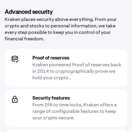
Advanced security
Kraken places security above everything. From your
crypto and stocks to personal information, we take
every step possible to keep you in control of your
financial freedom.
Proof of reserves
Kraken pioneered Proof of reserves back
in 2014 to cryptographically prove we
hold your crypto .
Security features
From 2FA to time locks, Kraken offers a
range of configurable features to keep
your crypto secure.