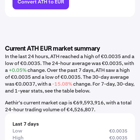
Convert ATH to EUR
Current ATH EUR market summary
In the last 24 hours, ATH reached a high of €0.0035 and a
low of €0.0035. The 24-hour average was €0.0035, with
a
+0.05%
change. Over the past 7 days, ATH saw a high
of €0.0035 and a low of €0.0035. The 30-day average
was €0.0037, with a
-15.08%
change. For 7-day, 30-day,
and 1-year stats, see the table below.
Aethir's current market cap is €69,593,916, with a total
24-hour trading volume of €4,526,807.
Last 7 days
Low
€0.0035
High
€0.0035