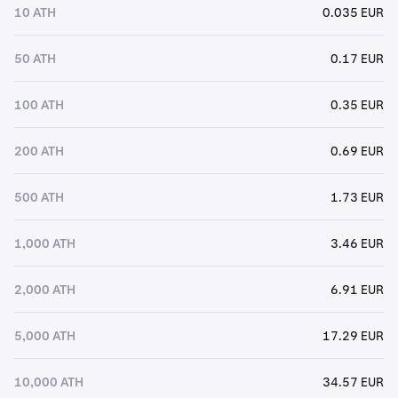
10 ATH
0.035 EUR
50 ATH
0.17 EUR
100 ATH
0.35 EUR
200 ATH
0.69 EUR
500 ATH
1.73 EUR
1,000 ATH
3.46 EUR
2,000 ATH
6.91 EUR
5,000 ATH
17.29 EUR
10,000 ATH
34.57 EUR