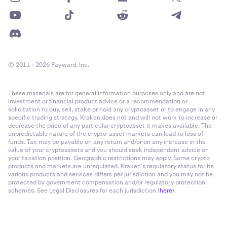
© 2011 - 2026 Payward, Inc.
These materials are for general information purposes only and are not
investment or financial product advice or a recommendation or
solicitation to buy, sell, stake or hold any cryptoasset or to engage in any
specific trading strategy. Kraken does not and will not work to increase or
decrease the price of any particular cryptoasset it makes available. The
unpredictable nature of the crypto-asset markets can lead to loss of
funds. Tax may be payable on any return and/or on any increase in the
value of your cryptoassets and you should seek independent advice on
your taxation position. Geographic restrictions may apply. Some crypto
products and markets are unregulated. Kraken’s regulatory status for its
various products and services differs per jurisdiction and you may not be
protected by government compensation and/or regulatory protection
schemes. See Legal Disclosures for each jurisdiction (
here
).