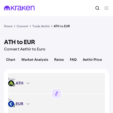
Convert
1 ATH = 0.0040 USD
Home
Convert
Trade Aethir
ATH to EUR
ATH to EUR
Convert Aethir to Euro
Chart
Market Analysis
Rates
FAQ
Aethir Price
From
ATH
ATH
To
EUR
EUR