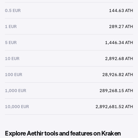
0.5 EUR
144.63 ATH
1 EUR
289.27 ATH
5 EUR
1,446.34 ATH
10 EUR
2,892.68 ATH
100 EUR
28,926.82 ATH
1,000 EUR
289,268.15 ATH
10,000 EUR
2,892,681.52 ATH
Explore Aethir tools and features on Kraken