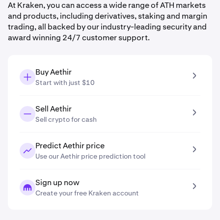
At Kraken, you can access a wide range of ATH markets
and products, including derivatives, staking and margin
trading, all backed by our industry-leading security and
award winning 24/7 customer support.
Buy Aethir
Start with just $10
Sell Aethir
Sell crypto for cash
Predict Aethir price
Use our Aethir price prediction tool
Sign up now
Create your free Kraken account