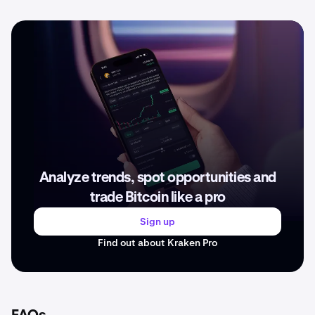
Analyze trends, spot opportunities and
trade Bitcoin like a pro
Sign up
Find out about Kraken Pro