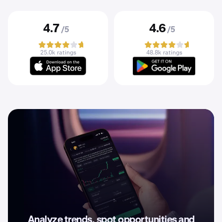
4.7
4.6
/5
/5
25.0k ratings
48.8k ratings
Analyze trends, spot opportunities and