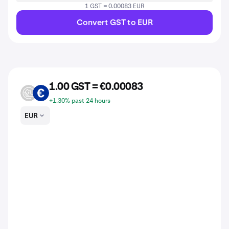
1 GST = 0.00083 EUR
Convert GST to EUR
1.00 GST = €0.00083
GST
EUR
+1.30% past 24 hours
EUR