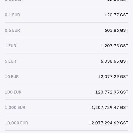
0.1 EUR
120.77 GST
0.5 EUR
603.86 GST
1 EUR
1,207.73 GST
5 EUR
6,038.65 GST
10 EUR
12,077.29 GST
100 EUR
120,772.95 GST
1,000 EUR
1,207,729.47 GST
10,000 EUR
12,077,294.69 GST