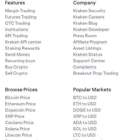
Features
Company
Margin Trading
Kraken Security
Futures Trading
Kraken Careers
OTC Trading
Kraken Blog
Institutions
Kraken Developer
API Trading
Press Room
Kraken API center
Affiliate Program
Staking Rewards
Asset Listings
Send Money
Kraken Status
Recurring buys
Support Center
Buy Crypto
Complaints
Sell Crypto
Breakout Prop Trading
Browse Prices
Popular Markets
Bitcoin Price
BTC to USD
Ethereum Price
ETH to USD
Dogecoin Price
DOGE to USD
XRP Price
XRP to USD
Cardano Price
ADA to USD
Solana Price
SOL to USD
Litecoin Price
LTC to USD