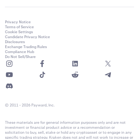
Privacy Notice
Terms of Service
Cookie Settings
Candidate Privacy Notice
Disclosures
Exchange Trading Rules
Compliance Hub
Do Not Sell/Share
© 2011 - 2026 Payward, Inc.
These materials are for general information purposes only and are not
investment or financial product advice or a recommendation or
solicitation to buy, sell, stake or hold any cryptoasset or to engage in any
specific trading strategy. Kraken does not and will not work to increase or