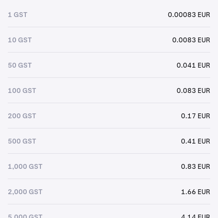
1 GST
0.00083 EUR
10 GST
0.0083 EUR
50 GST
0.041 EUR
100 GST
0.083 EUR
200 GST
0.17 EUR
500 GST
0.41 EUR
1,000 GST
0.83 EUR
2,000 GST
1.66 EUR
5,000 GST
4.14 EUR