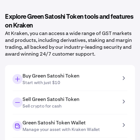
Explore Green Satoshi Token tools and features
on Kraken
At Kraken, you can access a wide range of GST markets
and products, including derivatives, staking and margin
trading, all backed by our industry-leading security and
award winning 24/7 customer support.
Buy Green Satoshi Token
Start with just $10
Sell Green Satoshi Token
Sell crypto for cash
Green Satoshi Token Wallet
Manage your asset with Kraken Wallet