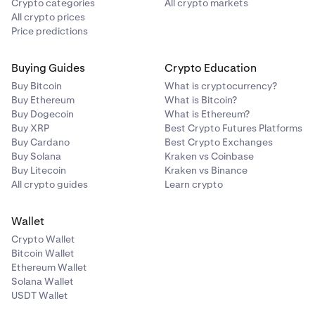
Crypto categories
All crypto markets
All crypto prices
Price predictions
Buying Guides
Crypto Education
Buy Bitcoin
What is cryptocurrency?
Buy Ethereum
What is Bitcoin?
Buy Dogecoin
What is Ethereum?
Buy XRP
Best Crypto Futures Platforms
Buy Cardano
Best Crypto Exchanges
Buy Solana
Kraken vs Coinbase
Buy Litecoin
Kraken vs Binance
All crypto guides
Learn crypto
Wallet
Crypto Wallet
Bitcoin Wallet
Ethereum Wallet
Solana Wallet
USDT Wallet