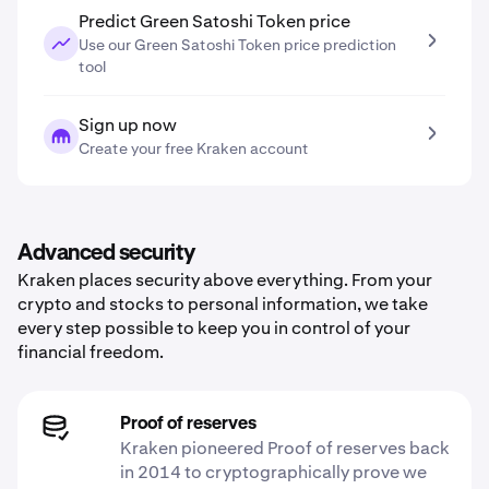
Predict Green Satoshi Token price
Use our Green Satoshi Token price prediction
tool
Sign up now
Create your free Kraken account
Advanced security
Kraken places security above everything. From your
crypto and stocks to personal information, we take
every step possible to keep you in control of your
financial freedom.
Proof of reserves
Kraken pioneered Proof of reserves back
in 2014 to cryptographically prove we