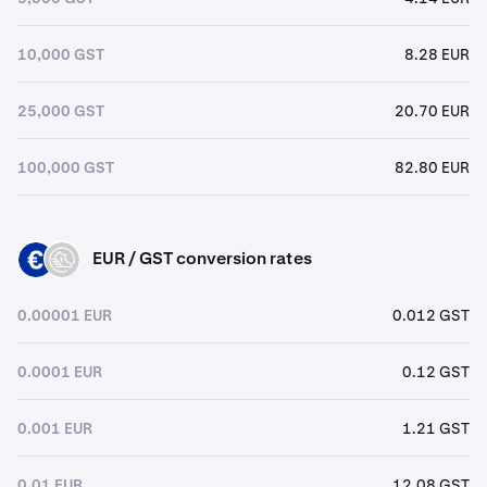
10,000 GST
8.28 EUR
25,000 GST
20.70 EUR
100,000 GST
82.80 EUR
EUR / GST conversion rates
EUR
GST
0.00001 EUR
0.012 GST
0.0001 EUR
0.12 GST
0.001 EUR
1.21 GST
0.01 EUR
12.08 GST