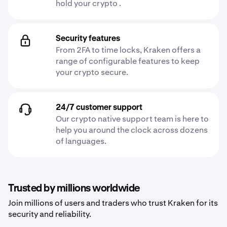
hold your crypto .
Security features
From 2FA to time locks, Kraken offers a
range of configurable features to keep
your crypto secure.
24/7 customer support
Our crypto native support team is here to
help you around the clock across dozens
of languages.
Trusted by millions worldwide
Join millions of users and traders who trust Kraken for its
security and reliability.