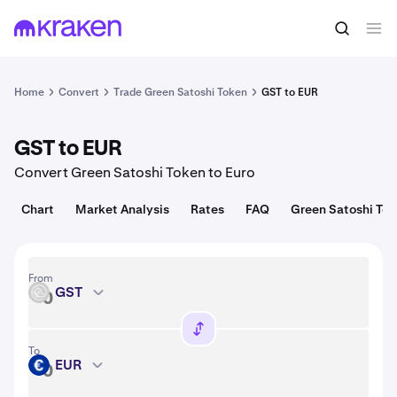
Convert
1 GST = 0.00095 USD
Home
Convert
Trade Green Satoshi Token
GST to EUR
GST to EUR
Convert Green Satoshi Token to Euro
Chart
Market Analysis
Rates
FAQ
Green Satoshi Tok
From
GST
GST
To
EUR
EUR