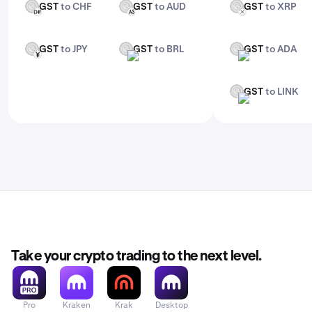
GST
to CHF
GST
to AUD
GST
to XRP
GST
GST
GST
CHF
AUD
XRP
GST
to JPY
GST
to BRL
GST
to ADA
GST
GST
GST
JPY
BRL
ADA
GST
to LINK
GST
LINK
Take your crypto trading to the next level.
Pro
Kraken
Krak
Desktop