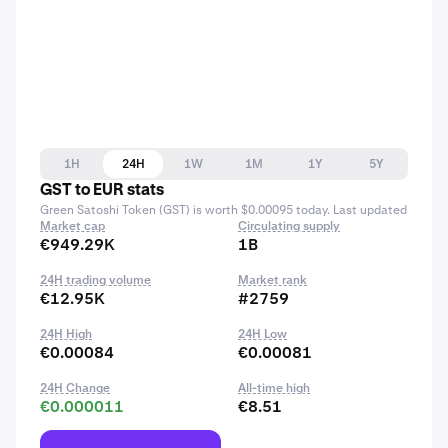
1H
24H
1W
1M
1Y
5Y
GST to EUR stats
Green Satoshi Token (GST) is worth $0.00095 today. Last updated
Market cap
Circulating supply
€949.29K
1B
24H trading volume
Market rank
€12.95K
#2759
24H High
24H Low
€0.00084
€0.00081
24H Change
All-time high
€0.000011
€8.51