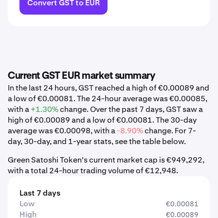
Convert GST to EUR
Current GST EUR market summary
In the last 24 hours, GST reached a high of €0.00089 and
a low of €0.00081. The 24-hour average was €0.00085,
with a
+1.30%
change. Over the past 7 days, GST saw a
high of €0.00089 and a low of €0.00081. The 30-day
average was €0.00098, with a
-8.90%
change. For 7-
day, 30-day, and 1-year stats, see the table below.
Green Satoshi Token's current market cap is €949,292,
with a total 24-hour trading volume of €12,948.
Last 7 days
Low
€0.00081
High
€0.00089