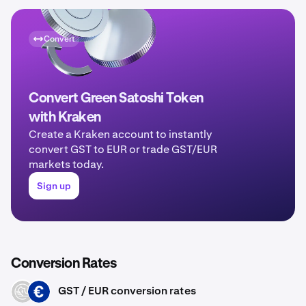
Convert
Convert Green Satoshi Token
with Kraken
Create a Kraken account to instantly
convert GST to EUR or trade GST/EUR
markets today.
Sign up
Conversion Rates
GST / EUR conversion rates
GST
EUR