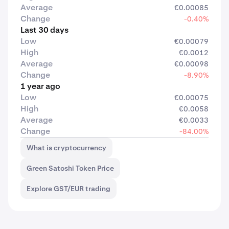
Average
€0.00085
Change
-0.40%
Last 30 days
Low
€0.00079
High
€0.0012
Average
€0.00098
Change
-8.90%
1 year ago
Low
€0.00075
High
€0.0058
Average
€0.0033
Change
-84.00%
What is cryptocurrency
Green Satoshi Token Price
Explore GST/EUR trading