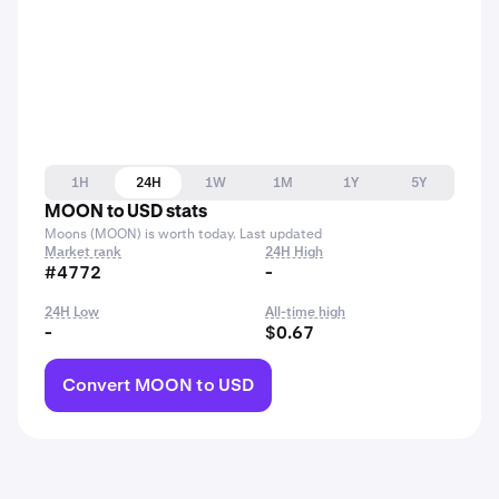
1H
24H
1W
1M
1Y
5Y
MOON to USD stats
Moons (MOON) is worth today. Last updated
Market rank
24H High
#4772
-
24H Low
All-time high
-
$0.67
Convert MOON to USD