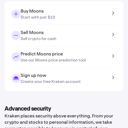
Buy Moons
Start with just $10
Sell Moons
Sell crypto for cash
Predict Moons price
Use our Moons price prediction tool
Sign up now
Create your free Kraken account
Advanced security
Kraken places security above everything. From your
crypto and stocks to personal information, we take