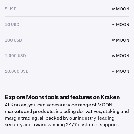
5 USD
∞ MOON
10 USD
∞ MOON
100 USD
∞ MOON
1,000 USD
∞ MOON
10,000 USD
∞ MOON
Explore Moons tools and features on Kraken
At Kraken, you can access a wide range of MOON
markets and products, including derivatives, staking and
margin trading, all backed by our industry-leading
security and award winning 24/7 customer support.