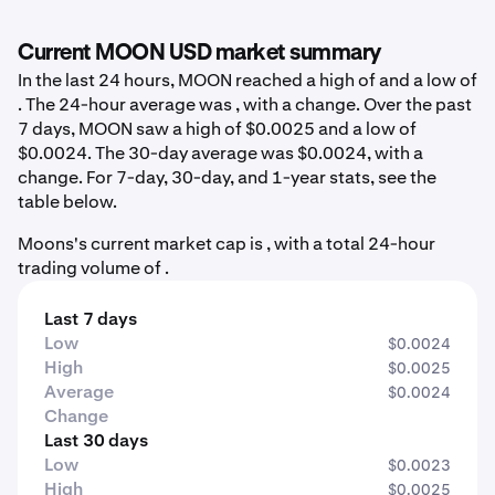
Current MOON USD market summary
In the last 24 hours, MOON reached a high of and a low of
. The 24-hour average was , with a change. Over the past
7 days, MOON saw a high of $0.0025 and a low of
$0.0024. The 30-day average was $0.0024, with a
change. For 7-day, 30-day, and 1-year stats, see the
table below.
Moons's current market cap is , with a total 24-hour
trading volume of .
Last 7 days
Low
$0.0024
High
$0.0025
Average
$0.0024
Change
Last 30 days
Low
$0.0023
High
$0.0025