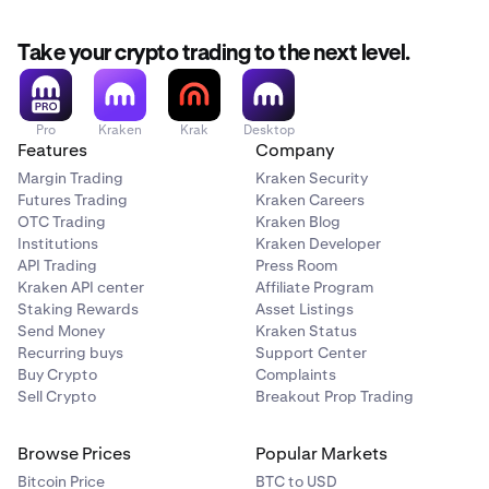
Take your crypto trading to the next level.
Pro
Kraken
Krak
Desktop
Features
Company
Margin Trading
Kraken Security
Futures Trading
Kraken Careers
OTC Trading
Kraken Blog
Institutions
Kraken Developer
API Trading
Press Room
Kraken API center
Affiliate Program
Staking Rewards
Asset Listings
Send Money
Kraken Status
Recurring buys
Support Center
Buy Crypto
Complaints
Sell Crypto
Breakout Prop Trading
Browse Prices
Popular Markets
Bitcoin Price
BTC to USD