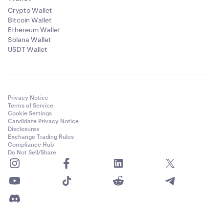
Crypto Wallet
Bitcoin Wallet
Ethereum Wallet
Solana Wallet
USDT Wallet
Privacy Notice
Terms of Service
Cookie Settings
Candidate Privacy Notice
Disclosures
Exchange Trading Rules
Compliance Hub
Do Not Sell/Share