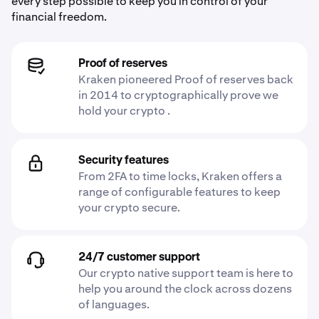
every step possible to keep you in control of your
financial freedom.
Proof of reserves
Kraken pioneered Proof of reserves back
in 2014 to cryptographically prove we
hold your crypto .
Security features
From 2FA to time locks, Kraken offers a
range of configurable features to keep
your crypto secure.
24/7 customer support
Our crypto native support team is here to
help you around the clock across dozens
of languages.