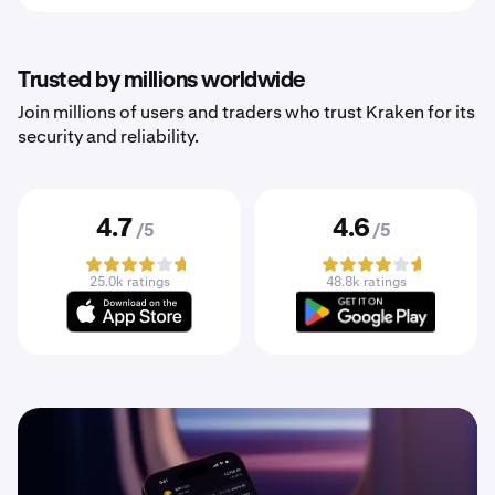
Trusted by millions worldwide
Join millions of users and traders who trust Kraken for its
security and reliability.
4.7
4.6
/5
/5
25.0k ratings
48.8k ratings