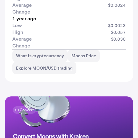
Average
$0.0024
Change
1 year ago
Low
$0.0023
High
$0.057
Average
$0.030
Change
What is cryptocurrency
Moons Price
Explore MOON/USD trading
Convert
Convert Moons with Kraken