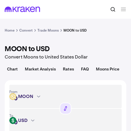
Convert
1 MOON = USD
Home
Convert
Trade Moons
MOON to USD
MOON to USD
Convert Moons to United States Dollar
Chart
Market Analysis
Rates
FAQ
Moons Price
From
MOON
MOON
To
USD
USD