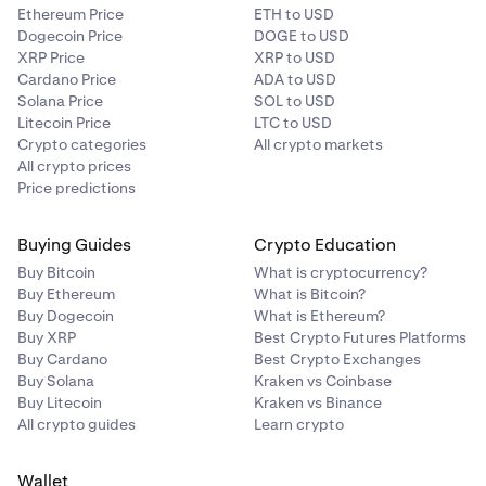
Ethereum Price
ETH to USD
Dogecoin Price
DOGE to USD
XRP Price
XRP to USD
Cardano Price
ADA to USD
Solana Price
SOL to USD
Litecoin Price
LTC to USD
Crypto categories
All crypto markets
All crypto prices
Price predictions
Buying Guides
Crypto Education
Buy Bitcoin
What is cryptocurrency?
Buy Ethereum
What is Bitcoin?
Buy Dogecoin
What is Ethereum?
Buy XRP
Best Crypto Futures Platforms
Buy Cardano
Best Crypto Exchanges
Buy Solana
Kraken vs Coinbase
Buy Litecoin
Kraken vs Binance
All crypto guides
Learn crypto
Wallet