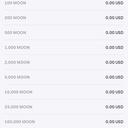
100 MOON
0.00 USD
200 MOON
0.00 USD
500 MOON
0.00 USD
1,000 MOON
0.00 USD
2,000 MOON
0.00 USD
5,000 MOON
0.00 USD
10,000 MOON
0.00 USD
25,000 MOON
0.00 USD
100,000 MOON
0.00 USD