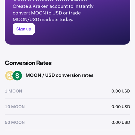
Create a Kraken account to instantly
convert MOON to USD or trade
MOON/USD markets today.
Sign up
Conversion Rates
MOON / USD conversion rates
MOON
USD
1 MOON
0.00 USD
10 MOON
0.00 USD
50 MOON
0.00 USD