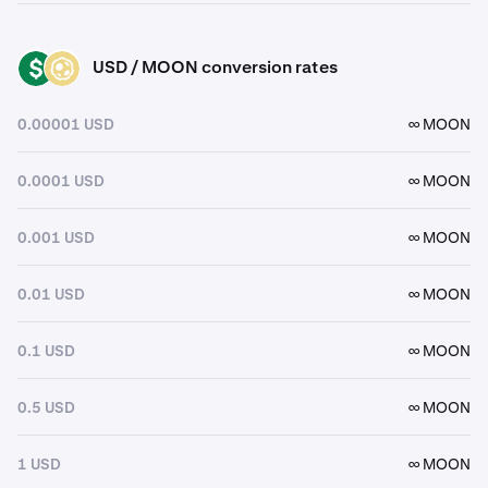
USD / MOON conversion rates
USD
MOON
0.00001 USD
∞ MOON
0.0001 USD
∞ MOON
0.001 USD
∞ MOON
0.01 USD
∞ MOON
0.1 USD
∞ MOON
0.5 USD
∞ MOON
1 USD
∞ MOON