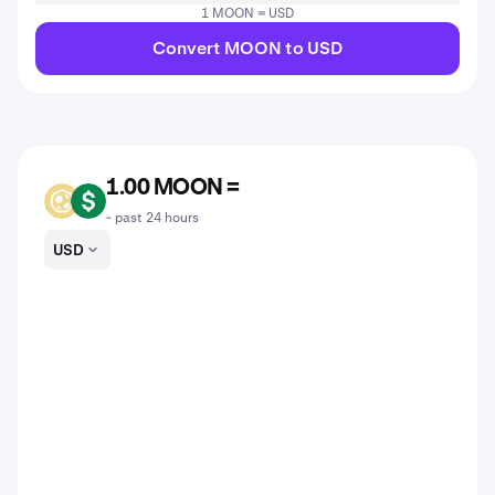
1 MOON = USD
Convert MOON to USD
1.00 MOON =
MOON
USD
- past 24 hours
USD