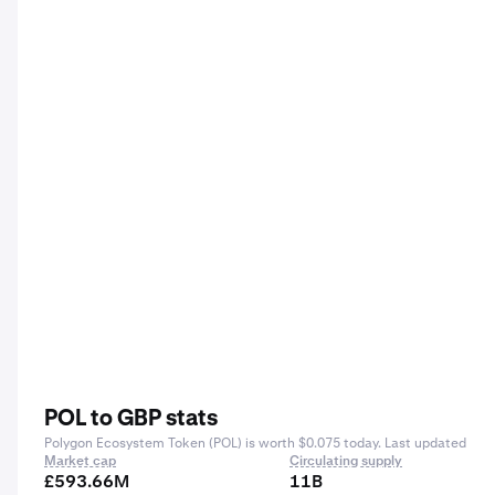
POL to GBP stats
Polygon Ecosystem Token (POL) is worth $0.075 today. Last updated
Market cap
Circulating supply
£593.66M
11B