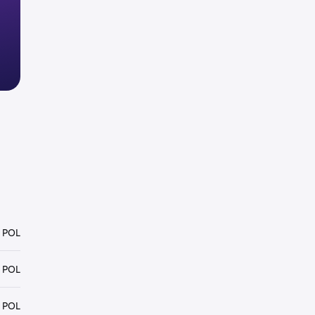
 POL
 POL
 POL