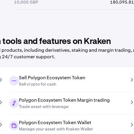
10,000 GBP
180,095.81
tools and features on Kraken
roducts, including derivatives, staking and margin trading, a
g 24/7 customer support.
Sell Polygon Ecosystem Token
Sell crypto for cash
Polygon Ecosystem Token Margin trading
Trade asset with leverage
Polygon Ecosystem Token Wallet
Manage your asset with Kraken Wallet