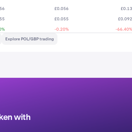
56
£0.056
£0.1
55
£0.055
£0.09
0%
-0.20%
-66.40
Explore POL/GBP trading
ken with