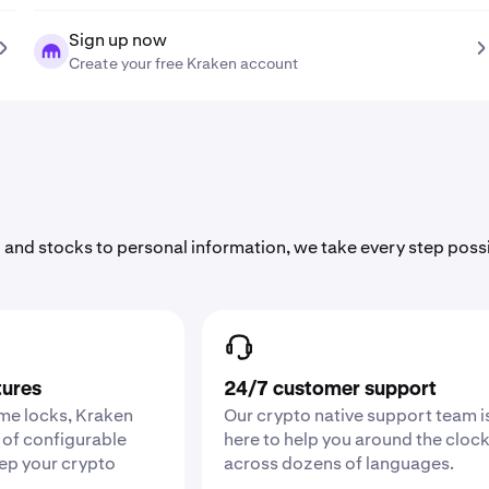
Sign up now
Create your free Kraken account
 and stocks to personal information, we take every step poss
tures
24/7 customer support
ime locks, Kraken
Our crypto native support team i
 of configurable
here to help you around the cloc
eep your crypto
across dozens of languages.