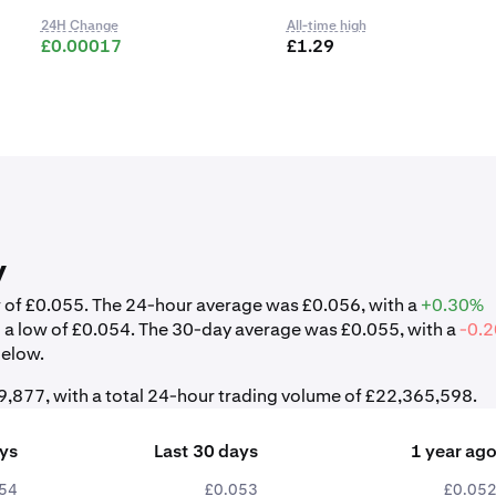
24H Change
All-time high
£0.00017
£1.29
y
ow of £0.055. The 24-hour average was £0.056, with a
+0.30%
d a low of £0.054. The 30-day average was £0.055, with a
-0.
below.
,877, with a total 24-hour trading volume of £22,365,598.
ays
Last 30 days
1 year ag
54
£0.053
£0.05