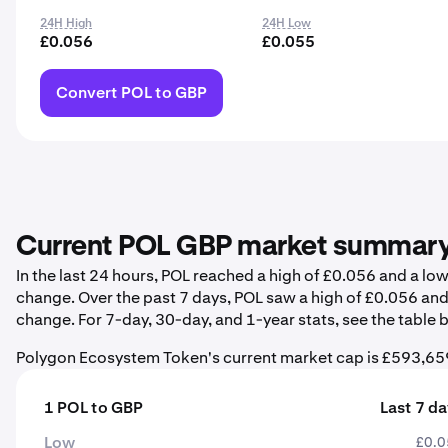
24H High
24H Low
£0.056
£0.055
Convert POL to GBP
Current POL GBP market summar
In the last 24 hours, POL reached a high of £0.056 and a l
change. Over the past 7 days, POL saw a high of £0.056 an
change. For 7-day, 30-day, and 1-year stats, see the table 
Polygon Ecosystem Token's current market cap is £593,659
1 POL to GBP
Last 7 d
Low
£0.0