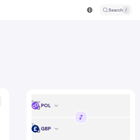
Search
/
From
POL
POL
To
GBP
GBP