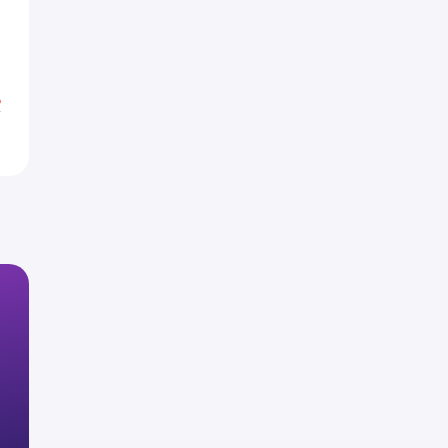
3
2
%