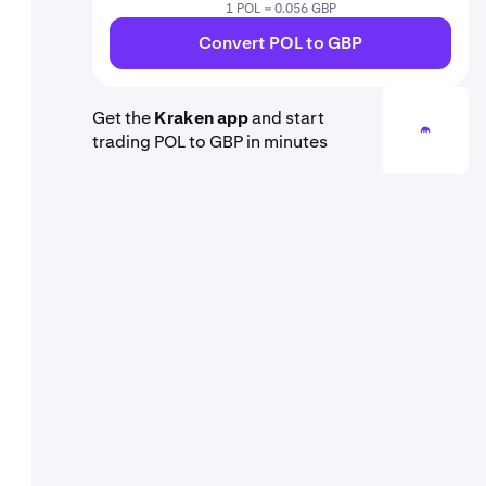
1 POL = 0.056 GBP
Convert POL to GBP
Get the
Kraken app
and start
trading POL to GBP in minutes