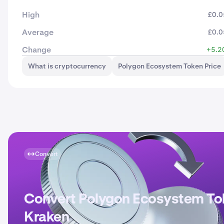
High
£0.0
Average
£0.0
Change
+5.2
What is cryptocurrency
Polygon Ecosystem Token Price
Convert
Convert Polygon Ecosystem To
Kraken