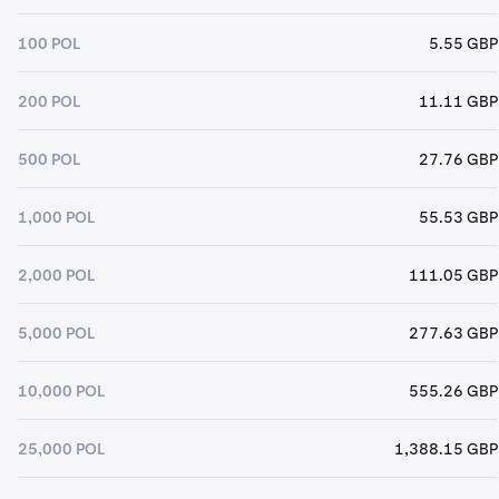
100 POL
5.55 GBP
200 POL
11.11 GBP
500 POL
27.76 GBP
1,000 POL
55.53 GBP
2,000 POL
111.05 GBP
5,000 POL
277.63 GBP
10,000 POL
555.26 GBP
25,000 POL
1,388.15 GBP