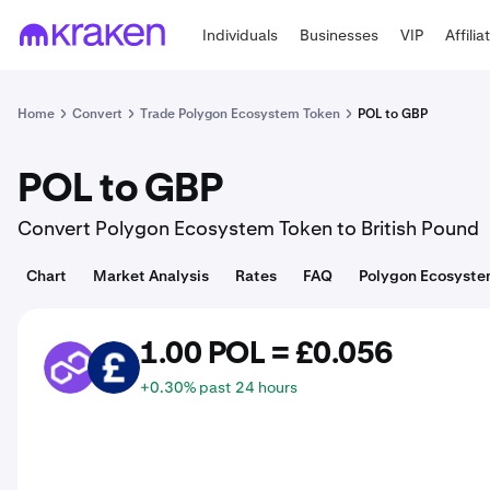
Individuals
Businesses
VIP
Affilia
Home
Convert
Trade Polygon Ecosystem Token
POL to GBP
POL to GBP
Convert Polygon Ecosystem Token to British Pound
Chart
Market Analysis
Rates
FAQ
Polygon Ecosyste
1.00 POL = £0.056
POL
GBP
+0.30% past 24 hours