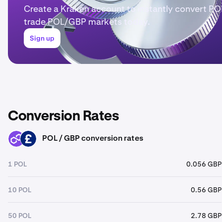
Create a Kraken account to instantly convert PO
trade POL/GBP markets today.
Sign up
Conversion Rates
POL / GBP conversion rates
POL
GBP
1 POL
0.056 GBP
10 POL
0.56 GBP
50 POL
2.78 GBP