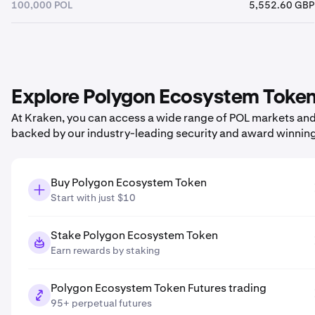
100,000 POL
5,552.60 GBP
Explore Polygon Ecosystem Token 
At Kraken, you can access a wide range of POL markets and p
backed by our industry-leading security and award winnin
Buy Polygon Ecosystem Token
Start with just $10
Stake Polygon Ecosystem Token
Earn rewards by staking
Polygon Ecosystem Token Futures trading
95+ perpetual futures