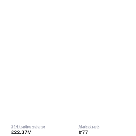
24H trading volume
Market rank
£22.37M
#77