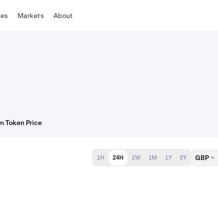
tes
Markets
About
m Token Price
GBP
1H
24H
1W
1M
1Y
5Y