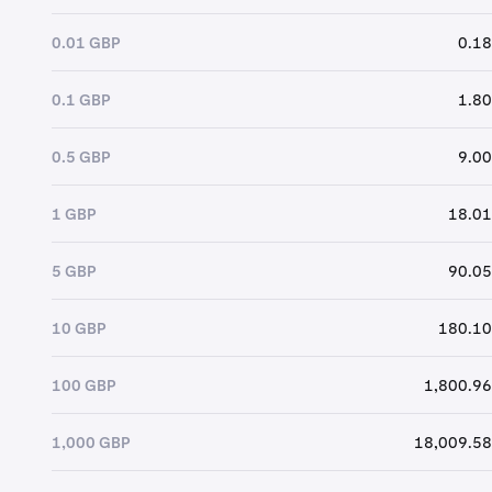
0.01 GBP
0.18
0.1 GBP
1.80
0.5 GBP
9.00
1 GBP
18.01
5 GBP
90.05
10 GBP
180.10
100 GBP
1,800.96
1,000 GBP
18,009.58