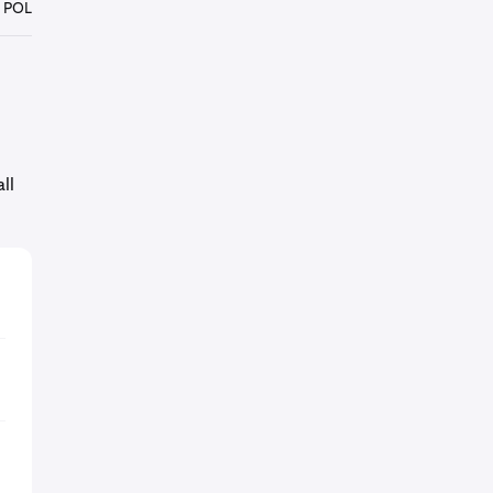
 POL
ll