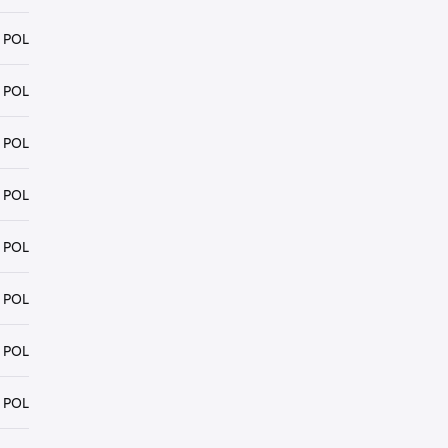
 POL
 POL
 POL
 POL
 POL
 POL
 POL
 POL