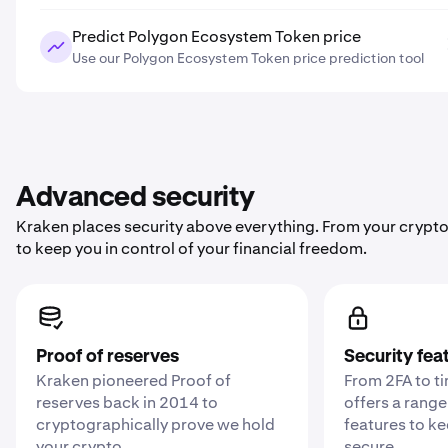
Predict Polygon Ecosystem Token price
Use our Polygon Ecosystem Token price prediction tool
Advanced security
Kraken places security above everything. From your crypto
to keep you in control of your financial freedom.
Proof of reserves
Security fea
Kraken pioneered Proof of
From 2FA to t
reserves back in 2014 to
offers a range
cryptographically prove we hold
features to k
your crypto .
secure.