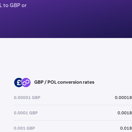
L to GBP or
GBP / POL conversion rates
GBP
POL
0.00001 GBP
0.00018
0.0001 GBP
0.0018
0.001 GBP
0.018