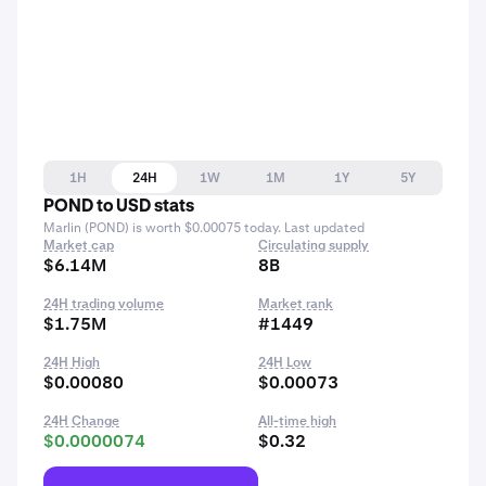
1H
24H
1W
1M
1Y
5Y
POND to USD stats
Marlin (POND) is worth $0.00075 today. Last updated
Market cap
Circulating supply
$6.14M
8B
24H trading volume
Market rank
$1.75M
#1449
24H High
24H Low
$0.00080
$0.00073
24H Change
All-time high
$0.0000074
$0.32