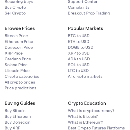
Recurring buys
Support Center
Buy Crypto
Complaints
Sell Crypto
Breakout Prop Trading
Browse Prices
Popular Markets
Bitcoin Price
BTC to USD
Ethereum Price
ETH to USD
Dogecoin Price
DOGE to USD
XRP Price
XRP to USD
Cardano Price
ADA to USD
Solana Price
SOL to USD
Litecoin Price
LTC to USD
Crypto categories
All crypto markets
All crypto prices
Price predictions
Buying Guides
Crypto Education
Buy Bitcoin
What is cryptocurrency?
Buy Ethereum
What is Bitcoin?
Buy Dogecoin
What is Ethereum?
Buy XRP
Best Crypto Futures Platforms