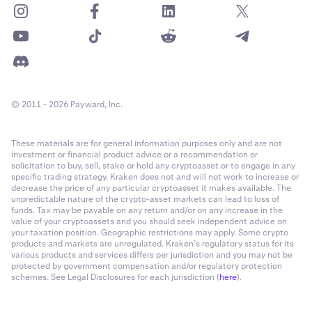
© 2011 - 2026 Payward, Inc.
These materials are for general information purposes only and are not
investment or financial product advice or a recommendation or
solicitation to buy, sell, stake or hold any cryptoasset or to engage in any
specific trading strategy. Kraken does not and will not work to increase or
decrease the price of any particular cryptoasset it makes available. The
unpredictable nature of the crypto-asset markets can lead to loss of
funds. Tax may be payable on any return and/or on any increase in the
value of your cryptoassets and you should seek independent advice on
your taxation position. Geographic restrictions may apply. Some crypto
products and markets are unregulated. Kraken’s regulatory status for its
various products and services differs per jurisdiction and you may not be
protected by government compensation and/or regulatory protection
schemes. See Legal Disclosures for each jurisdiction (
here
).