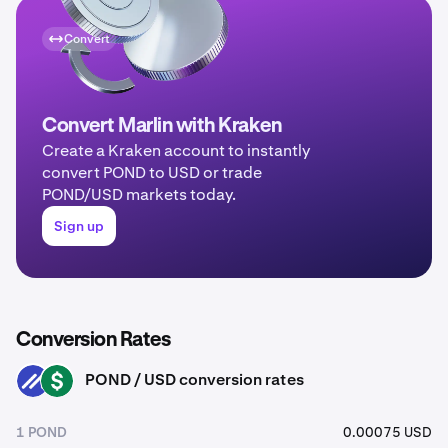
Convert
Convert Marlin with Kraken
Create a Kraken account to instantly
convert POND to USD or trade
POND/USD markets today.
Sign up
Conversion Rates
POND / USD conversion rates
POND
USD
1 POND
0.00075 USD