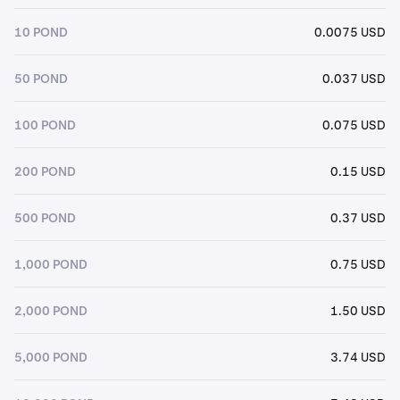
10 POND
0.0075 USD
50 POND
0.037 USD
100 POND
0.075 USD
200 POND
0.15 USD
500 POND
0.37 USD
1,000 POND
0.75 USD
2,000 POND
1.50 USD
5,000 POND
3.74 USD