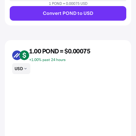
1 POND = 0.00075 USD
Convert POND to USD
1.00 POND = $0.00075
POND
USD
+1.00% past 24 hours
USD