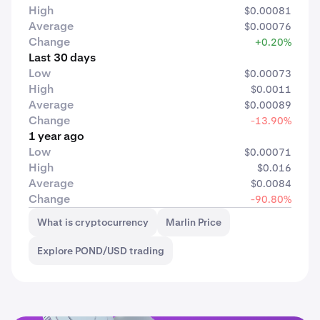
High
$0.00081
Average
$0.00076
Change
+0.20%
Last 30 days
Low
$0.00073
High
$0.0011
Average
$0.00089
Change
-13.90%
1 year ago
Low
$0.00071
High
$0.016
Average
$0.0084
Change
-90.80%
What is cryptocurrency
Marlin Price
Explore POND/USD trading