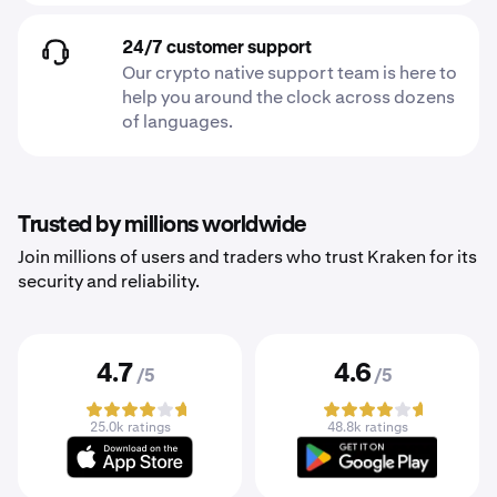
24/7 customer support
Our crypto native support team is here to
help you around the clock across dozens
of languages.
Trusted by millions worldwide
Join millions of users and traders who trust Kraken for its
security and reliability.
4.7
4.6
/5
/5
25.0k ratings
48.8k ratings