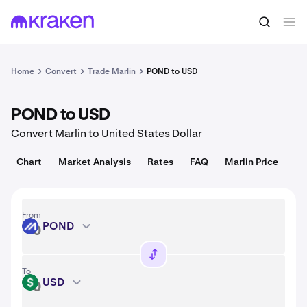
Convert
1 POND = 0.00075 USD
Home
Convert
Trade Marlin
POND to USD
POND to USD
Convert Marlin to United States Dollar
Chart
Market Analysis
Rates
FAQ
Marlin Price
From
POND
POND
To
USD
USD