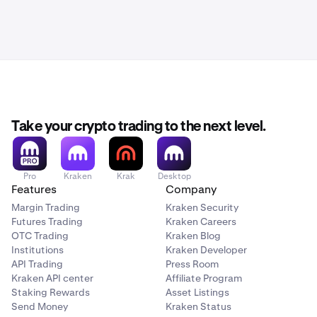
Take your crypto trading to the next level.
Pro
Kraken
Krak
Desktop
Features
Company
Margin Trading
Kraken Security
Futures Trading
Kraken Careers
OTC Trading
Kraken Blog
Institutions
Kraken Developer
API Trading
Press Room
Kraken API center
Affiliate Program
Staking Rewards
Asset Listings
Send Money
Kraken Status