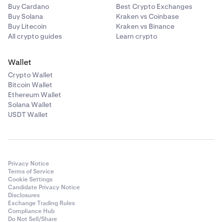
Buy Cardano
Best Crypto Exchanges
Buy Solana
Kraken vs Coinbase
Buy Litecoin
Kraken vs Binance
All crypto guides
Learn crypto
Wallet
Crypto Wallet
Bitcoin Wallet
Ethereum Wallet
Solana Wallet
USDT Wallet
Privacy Notice
Terms of Service
Cookie Settings
Candidate Privacy Notice
Disclosures
Exchange Trading Rules
Compliance Hub
Do Not Sell/Share