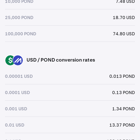
10,000 POND
7.48 USD
25,000 POND
18.70 USD
100,000 POND
74.80 USD
USD / POND conversion rates
USD
POND
0.00001 USD
0.013 POND
0.0001 USD
0.13 POND
0.001 USD
1.34 POND
0.01 USD
13.37 POND