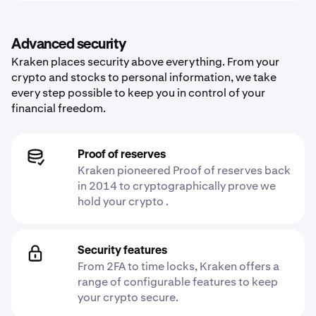
Advanced security
Kraken places security above everything. From your
crypto and stocks to personal information, we take
every step possible to keep you in control of your
financial freedom.
Proof of reserves
Kraken pioneered Proof of reserves back
in 2014 to cryptographically prove we
hold your crypto .
Security features
From 2FA to time locks, Kraken offers a
range of configurable features to keep
your crypto secure.