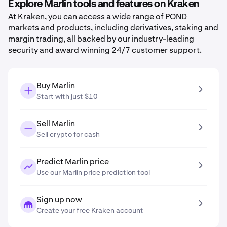
Explore Marlin tools and features on Kraken
At Kraken, you can access a wide range of POND
markets and products, including derivatives, staking and
margin trading, all backed by our industry-leading
security and award winning 24/7 customer support.
Buy Marlin
Start with just $10
Sell Marlin
Sell crypto for cash
Predict Marlin price
Use our Marlin price prediction tool
Sign up now
Create your free Kraken account