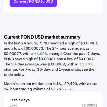
Convert POND to USD
Current POND USD market summary
In the last 24 hours, POND reached a high of $0.00081
and a low of $0.00073. The 24-hour average was
$0.00077, with a
+1.00%
change. Over the past 7 days,
POND saw a high of $0.00081 and a low of $0.00071.
The 30-day average was $0.00089, with a
-13.90%
change. For 7-day, 30-day, and 1-year stats, see the
table below.
Marlin's current market cap is $6,139,493, with a total
24-hour trading volume of $1,753,712.
Last 7 days
Low
$0.00071