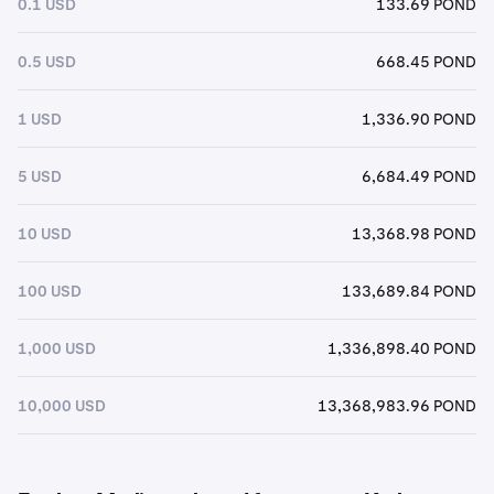
0.1 USD
133.69 POND
0.5 USD
668.45 POND
1 USD
1,336.90 POND
5 USD
6,684.49 POND
10 USD
13,368.98 POND
100 USD
133,689.84 POND
1,000 USD
1,336,898.40 POND
10,000 USD
13,368,983.96 POND