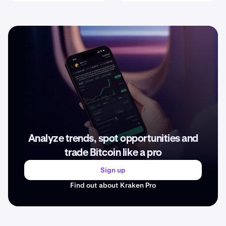
Analyze trends, spot opportunities and
trade Bitcoin like a pro
Sign up
Find out about Kraken Pro