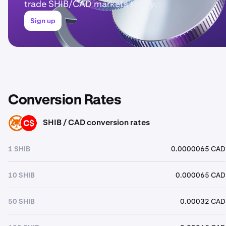
trade SHIB/CAD markets today.
Sign up
Conversion Rates
SHIB / CAD conversion rates
SHIB
CAD
1 SHIB
0.0000065 CAD
10 SHIB
0.000065 CAD
50 SHIB
0.00032 CAD