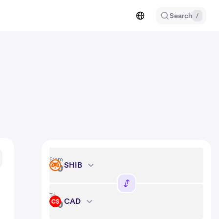
Search
/
From
SHIB
SHIB
To
CAD
CAD