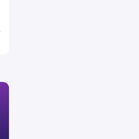
3
3
%