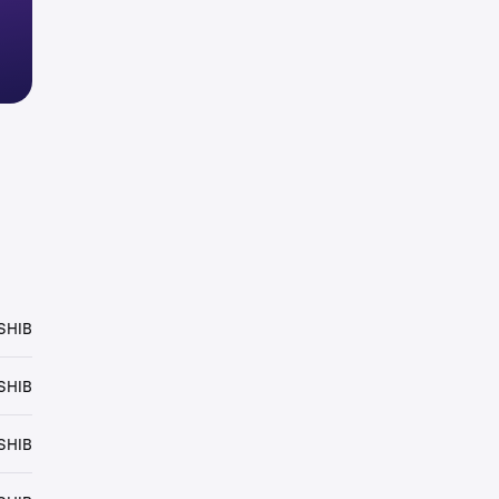
SHIB
SHIB
SHIB