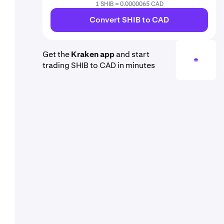
1 SHIB = 0.0000065 CAD
Convert SHIB to CAD
Get the
Kraken app
and start
trading SHIB to CAD in minutes