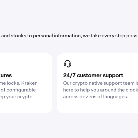
 and stocks to personal information, we take every step poss
tures
24/7 customer support
ime locks, Kraken
Our crypto native support team i
 of configurable
here to help you around the cloc
eep your crypto
across dozens of languages.