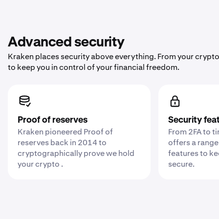
Advanced security
Kraken places security above everything. From your crypto
to keep you in control of your financial freedom.
Proof of reserves
Security fea
Kraken pioneered Proof of
From 2FA to t
reserves back in 2014 to
offers a range
cryptographically prove we hold
features to k
your crypto .
secure.