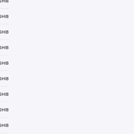
SHIB
SHIB
SHIB
SHIB
SHIB
SHIB
SHIB
SHIB
SHIB