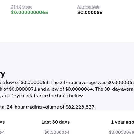
24H Change
All-time high
$0.0000000065
$0.000086
ry
and a low of $0.0000064. The 24-hour average was $0.000006
igh of $0.0000071 and a low of $0.0000064. The 30-day aver
 and 1-year stats, see the table below.
otal 24-hour trading volume of $82,228,837.
ays
Last 30 days
1 year ag
64
$0.0000064
$0.000005