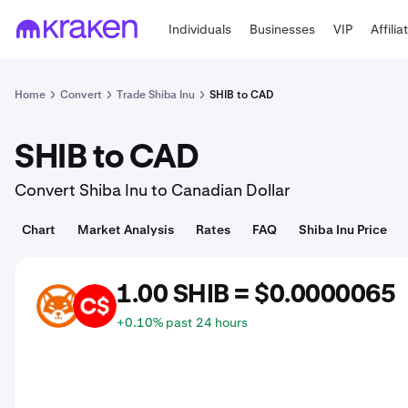
Individuals
Businesses
VIP
Affilia
Home
Convert
Trade Shiba Inu
SHIB to CAD
SHIB to CAD
Convert Shiba Inu to Canadian Dollar
Chart
Market Analysis
Rates
FAQ
Shiba Inu Price
1.00 SHIB = $0.0000065
SHIB
CAD
+0.10% past 24 hours