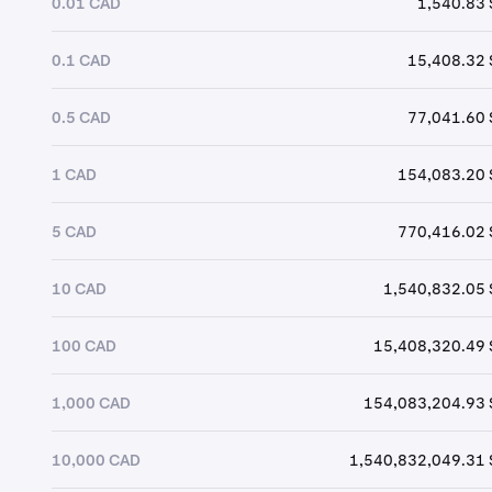
0.01 CAD
1,540.83 
0.1 CAD
15,408.32 
0.5 CAD
77,041.60 
1 CAD
154,083.20 
5 CAD
770,416.02 
10 CAD
1,540,832.05 
100 CAD
15,408,320.49 
1,000 CAD
154,083,204.93 
10,000 CAD
1,540,832,049.31 