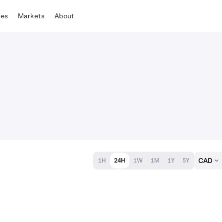
tes
Markets
About
CAD
1H
24H
1W
1M
1Y
5Y