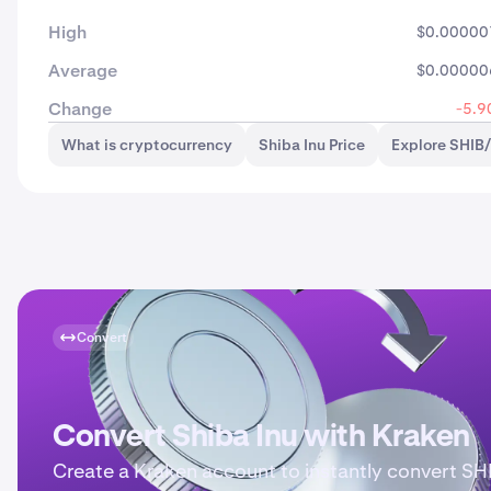
High
$0.00000
Average
$0.00000
Change
-5.9
What is cryptocurrency
Shiba Inu Price
Explore SHIB
Convert
Convert Shiba Inu with Kraken
Create a Kraken account to instantly convert SH