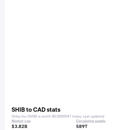
SHIB to CAD stats
Shiba Inu (SHIB) is worth $0.0000047 today. Last updated
Market cap
Circulating supply
$3.82B
589T