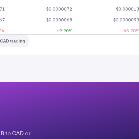
71
$0.0000072
$0.00001
67
$0.0000068
$0.000009
0%
+9.90%
-63.70
/CAD trading
IB to CAD or