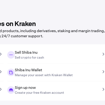
es on Kraken
products, including derivatives, staking and margin trading, 
g 24/7 customer support.
Sell Shiba Inu
Sell crypto for cash
Shiba Inu Wallet
Manage your asset with Kraken Wallet
Sign up now
Create your free Kraken account