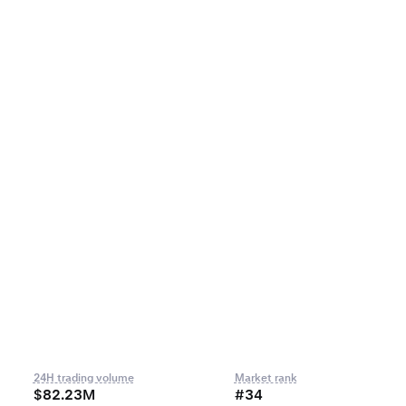
24H trading volume
Market rank
$82.23M
#34