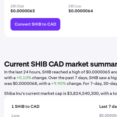
24H High
24H Low
$0.0000065
$0.0000064
Convert SHIB to CAD
Current SHIB CAD market summa
In the last 24 hours, SHIB reached a high of $0.0000065 
with a
+0.10%
change. Over the past 7 days, SHIB saw a h
was $0.0000068, with a
+9.90%
change. For 7-day, 30-day,
Shiba Inu's current market cap is $3,824,540,300, with a t
1 SHIB to CAD
Last 7 d
Low
$0.00000