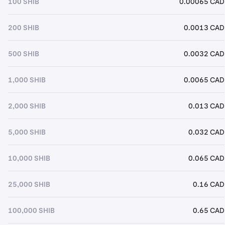
100 SHIB
0.00065 CAD
200 SHIB
0.0013 CAD
500 SHIB
0.0032 CAD
1,000 SHIB
0.0065 CAD
2,000 SHIB
0.013 CAD
5,000 SHIB
0.032 CAD
10,000 SHIB
0.065 CAD
25,000 SHIB
0.16 CAD
100,000 SHIB
0.65 CAD