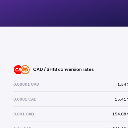
CAD / SHIB conversion rates
CAD
SHIB
0.00001 CAD
1.54 
0.0001 CAD
15.41 
0.001 CAD
154.08 