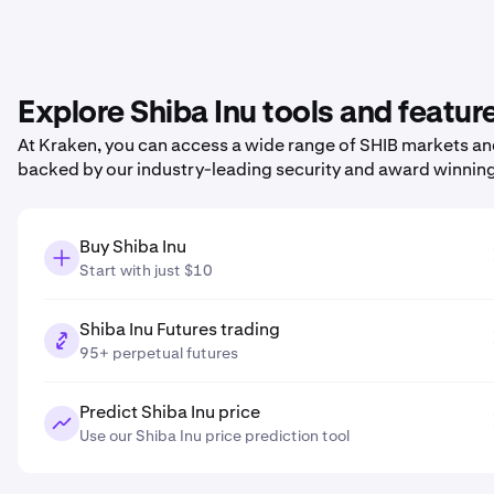
Explore Shiba Inu tools and featur
At Kraken, you can access a wide range of SHIB markets and 
backed by our industry-leading security and award winnin
Buy Shiba Inu
Start with just $10
Shiba Inu Futures trading
95+ perpetual futures
Predict Shiba Inu price
Use our Shiba Inu price prediction tool