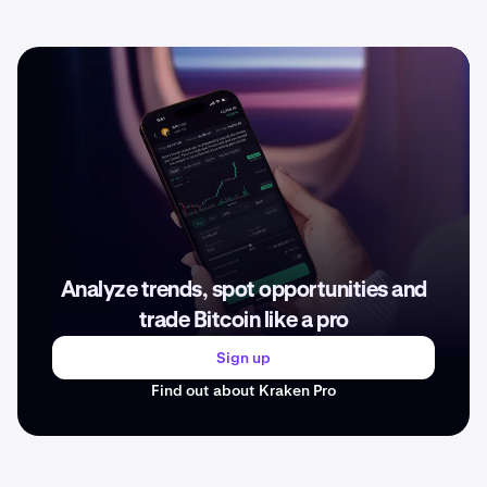
Analyze trends, spot opportunities and
trade Bitcoin like a pro
Sign up
Find out about Kraken Pro