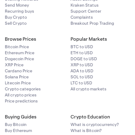
Send Money
Kraken Status
Recurring buys
Support Center
Buy Crypto
Complaints
Sell Crypto
Breakout Prop Trading
Browse Prices
Popular Markets
Bitcoin Price
BTC to USD
Ethereum Price
ETH to USD
Dogecoin Price
DOGE to USD
XRP Price
XRP to USD
Cardano Price
ADA to USD
Solana Price
SOL to USD
Litecoin Price
LTC to USD
Crypto categories
All crypto markets
All crypto prices
Price predictions
Buying Guides
Crypto Education
Buy Bitcoin
What is cryptocurrency?
Buy Ethereum
What is Bitcoin?