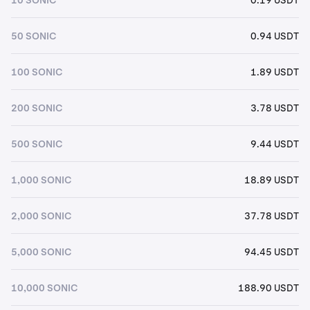
50 SONIC
0.94 USDT
100 SONIC
1.89 USDT
200 SONIC
3.78 USDT
500 SONIC
9.44 USDT
1,000 SONIC
18.89 USDT
2,000 SONIC
37.78 USDT
5,000 SONIC
94.45 USDT
10,000 SONIC
188.90 USDT