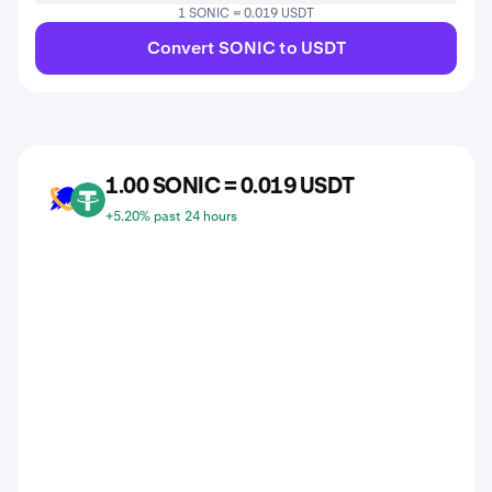
1 SONIC = 0.019 USDT
Convert SONIC to USDT
1.00 SONIC = 0.019 USDT
SONIC
USDT
+5.20% past 24 hours