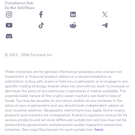
Compliance Hub
Do Not Sell/Share
© 2011 - 2026 Payward, Inc.
These materials are for general information purposes only and are not
investment or financial product advice or a recommendation or
solicitation to buy, sell, stake or hold any cryptoasset or to engage in any
specific trading strategy. Kraken does not and will not work to increase or
decrease the price of any particular cryptoasset it makes available. The
unpredictable nature of the crypto-asset markets can lead to loss of
funds. Tax may be payable on any return and/or on any increase in the
value of your cryptoassets and you should seek independent advice on
your taxation position. Geographic restrictions may apply. Some crypto
products and markets are unregulated. Kraken’s regulatory status for its
various products and services differs per jurisdiction and you may not be
protected by government compensation and/or regulatory protection
schemes. See Legal Disclosures for each jurisdiction (
here
).