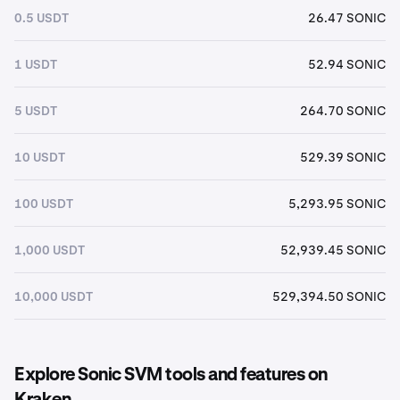
0.5 USDT
26.47 SONIC
1 USDT
52.94 SONIC
5 USDT
264.70 SONIC
10 USDT
529.39 SONIC
100 USDT
5,293.95 SONIC
1,000 USDT
52,939.45 SONIC
10,000 USDT
529,394.50 SONIC
Explore Sonic SVM tools and features on