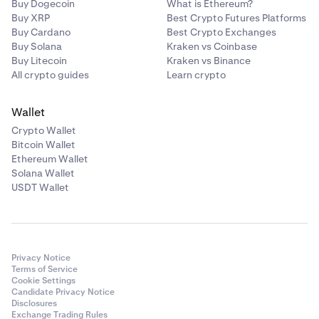
Buy Dogecoin
What is Ethereum?
Buy XRP
Best Crypto Futures Platforms
Buy Cardano
Best Crypto Exchanges
Buy Solana
Kraken vs Coinbase
Buy Litecoin
Kraken vs Binance
All crypto guides
Learn crypto
Wallet
Crypto Wallet
Bitcoin Wallet
Ethereum Wallet
Solana Wallet
USDT Wallet
Privacy Notice
Terms of Service
Cookie Settings
Candidate Privacy Notice
Disclosures
Exchange Trading Rules