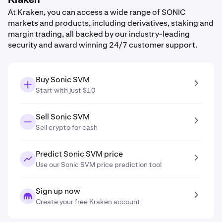
Kraken
At Kraken, you can access a wide range of SONIC
markets and products, including derivatives, staking and
margin trading, all backed by our industry-leading
security and award winning 24/7 customer support.
Buy Sonic SVM
Start with just $10
Sell Sonic SVM
Sell crypto for cash
Predict Sonic SVM price
Use our Sonic SVM price prediction tool
Sign up now
Create your free Kraken account