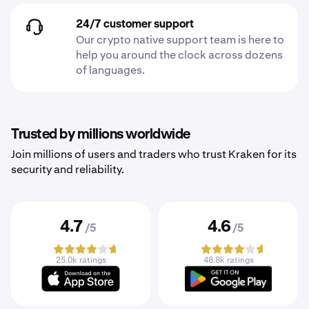
24/7 customer support
Our crypto native support team is here to
help you around the clock across dozens
of languages.
Trusted by millions worldwide
Join millions of users and traders who trust Kraken for its
security and reliability.
4.7
4.6
/5
/5
25.0k ratings
48.8k ratings