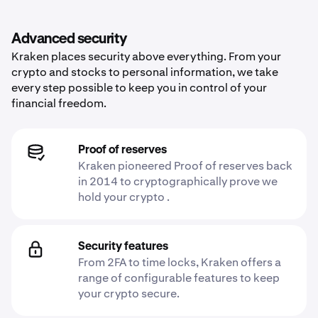
Advanced security
Kraken places security above everything. From your
crypto and stocks to personal information, we take
every step possible to keep you in control of your
financial freedom.
Proof of reserves
Kraken pioneered Proof of reserves back
in 2014 to cryptographically prove we
hold your crypto .
Security features
From 2FA to time locks, Kraken offers a
range of configurable features to keep
your crypto secure.