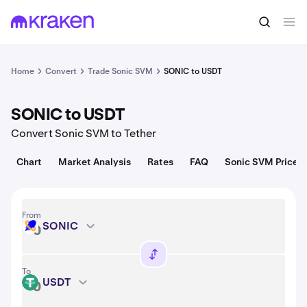
Convert
1 SONIC = 0.019 USD
Home
Convert
Trade Sonic SVM
SONIC to USDT
SONIC to USDT
Convert Sonic SVM to Tether
Chart
Market Analysis
Rates
FAQ
Sonic SVM Price
From
SONIC
SONIC
To
USDT
USDT