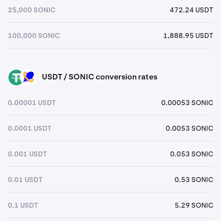
25,000 SONIC
472.24 USDT
100,000 SONIC
1,888.95 USDT
USDT / SONIC conversion rates
USDT
SONIC
0.00001 USDT
0.00053 SONIC
0.0001 USDT
0.0053 SONIC
0.001 USDT
0.053 SONIC
0.01 USDT
0.53 SONIC
0.1 USDT
5.29 SONIC