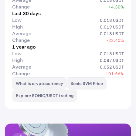
Average
0.018 USDT
Change
+4.30%
Last 30 days
Low
0.018 USDT
High
0.019 USDT
Average
0.018 USDT
Change
-22.40%
1 year ago
Low
0.018 USDT
High
0.087 USDT
Average
0.052 USDT
Change
-101.56%
What is cryptocurrency
Sonic SVM Price
Explore SONIC/USDT trading