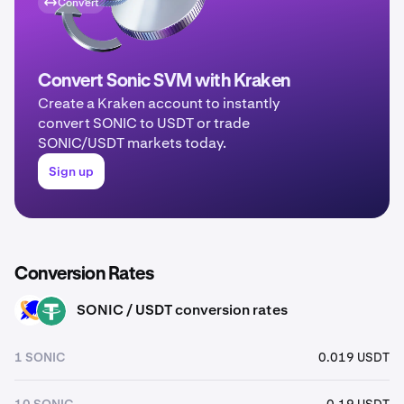
Convert
Convert Sonic SVM with Kraken
Create a Kraken account to instantly
convert SONIC to USDT or trade
SONIC/USDT markets today.
Sign up
Conversion Rates
SONIC / USDT conversion rates
SONIC
USDT
1 SONIC
0.019 USDT
10 SONIC
0.19 USDT