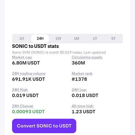
1H
24H
1W
1M
1Y
5Y
SONIC to USDT stats
Sonic SVM (SONIC) is worth $0.019 today. Last updated
Market cap
Circulating supply
6.80M USDT
360M
24H trading volume
Market rank
691.91K USDT
#1378
24H High
24H Low
0.019 USDT
0.018 USDT
24H Change
All-time high
0.00093 USDT
1.23 USDT
Convert SONIC to USDT