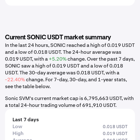
Current SONIC USDT market summary
In the last 24 hours, SONIC reached a high of 0.019 USDT
and a low of 0.018 USDT. The 24-hour average was
0.019 USDT, with a
+5.20%
change. Over the past 7 days,
SONIC saw a high of 0.019 USDT and a low of 0.018
USDT. The 30-day average was 0.018 USDT, with a
-22.40%
change. For 7-day, 30-day, and 1-year stats,
see the table below.
Sonic SVM's current market cap is 6,795,663 USDT, with
a total 24-hour trading volume of 691,910 USDT.
Last 7 days
Low
0.018 USDT
High
0.019 USDT