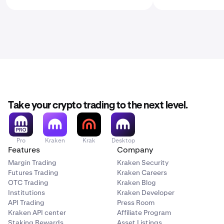
Take your crypto trading to the next level.
Pro
Kraken
Krak
Desktop
Features
Company
Margin Trading
Kraken Security
Futures Trading
Kraken Careers
OTC Trading
Kraken Blog
Institutions
Kraken Developer
API Trading
Press Room
Kraken API center
Affiliate Program
Staking Rewards
Asset Listings