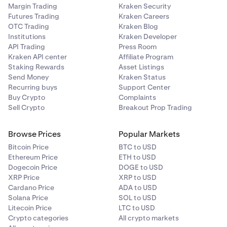
Margin Trading
Kraken Security
Futures Trading
Kraken Careers
OTC Trading
Kraken Blog
Institutions
Kraken Developer
API Trading
Press Room
Kraken API center
Affiliate Program
Staking Rewards
Asset Listings
Send Money
Kraken Status
Recurring buys
Support Center
Buy Crypto
Complaints
Sell Crypto
Breakout Prop Trading
Browse Prices
Popular Markets
Bitcoin Price
BTC to USD
Ethereum Price
ETH to USD
Dogecoin Price
DOGE to USD
XRP Price
XRP to USD
Cardano Price
ADA to USD
Solana Price
SOL to USD
Litecoin Price
LTC to USD
Crypto categories
All crypto markets