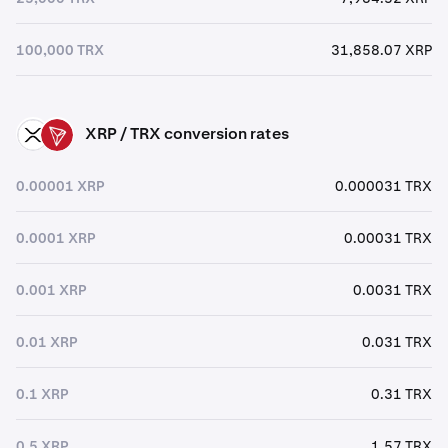
100,000 TRX
31,858.07 XRP
XRP / TRX conversion rates
XRP
TRX
0.00001 XRP
0.000031 TRX
0.0001 XRP
0.00031 TRX
0.001 XRP
0.0031 TRX
0.01 XRP
0.031 TRX
0.1 XRP
0.31 TRX
0.5 XRP
1.57 TRX