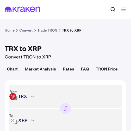
Convert
1 TRX = 0.33 USD
Home
Convert
Trade TRON
TRX to XRP
TRX to XRP
Convert TRON to XRP
Chart
Market Analysis
Rates
FAQ
TRON Price
From
TRX
TRX
To
XRP
XRP