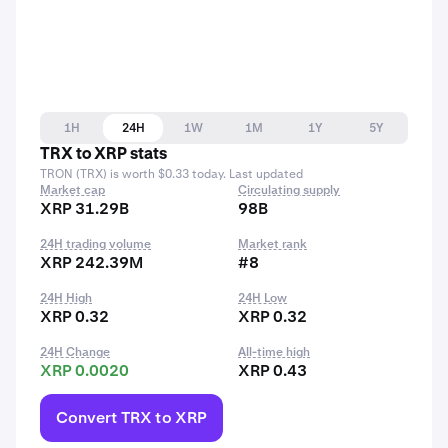
1H
24H
1W
1M
1Y
5Y
TRX to XRP stats
TRON (TRX) is worth $0.33 today. Last updated
Market cap
Circulating supply
XRP 31.29B
98B
24H trading volume
Market rank
XRP 242.39M
#8
24H High
24H Low
XRP 0.32
XRP 0.32
24H Change
All-time high
XRP 0.0020
XRP 0.43
Convert TRX to XRP