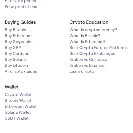
All crypto prices
Price predictions
Buying Guides
Crypto Education
Buy Bitcoin
What is cryptocurrency?
Buy Ethereum
What is Bitcoin?
Buy Dogecoin
What is Ethereum?
Buy XRP
Best Crypto Futures Platforms
Buy Cardano
Best Crypto Exchanges
Buy Solana
Kraken vs Coinbase
Buy Litecoin
Kraken vs Binance
All crypto guides
Learn crypto
Wallet
Crypto Wallet
Bitcoin Wallet
Ethereum Wallet
Solana Wallet
USDT Wallet