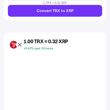
1 TRX = 0.32 XRP
Convert TRX to XRP
1.00 TRX = 0.32 XRP
TRX
XRP
+0.63% past 24 hours