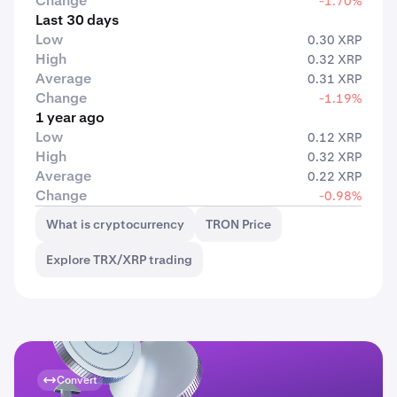
Change
-1.70%
Last 30 days
Low
0.30 XRP
High
0.32 XRP
Average
0.31 XRP
Change
-1.19%
1 year ago
Low
0.12 XRP
High
0.32 XRP
Average
0.22 XRP
Change
-0.98%
What is cryptocurrency
TRON Price
Explore TRX/XRP trading
Convert