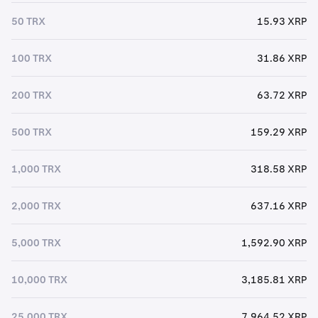
50 TRX
15.93 XRP
100 TRX
31.86 XRP
200 TRX
63.72 XRP
500 TRX
159.29 XRP
1,000 TRX
318.58 XRP
2,000 TRX
637.16 XRP
5,000 TRX
1,592.90 XRP
10,000 TRX
3,185.81 XRP
25,000 TRX
7,964.52 XRP