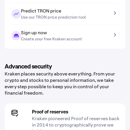
Predict TRON price
Use our TRON price prediction tool
Sign up now
Create your free Kraken account
Advanced security
Kraken places security above everything. From your
crypto and stocks to personal information, we take
every step possible to keep you in control of your
financial freedom.
Proof of reserves
Kraken pioneered Proof of reserves back
in 2014 to cryptographically prove we