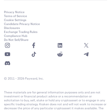
Privacy Notice
Terms of Service
Cookie Settings
Candidate Privacy Notice
Disclosures
Exchange Trading Rules
Compliance Hub
Do Not Sell/Share
© 2011 - 2026 Payward, Inc.
These materials are for general information purposes only and are not
investment or financial product advice or a recommendation or
solicitation to buy, sell, stake or hold any cryptoasset or to engage in any
specific trading strategy. Kraken does not and will not work to increase or
decrease the price of any particular cryptoasset it makes available. The