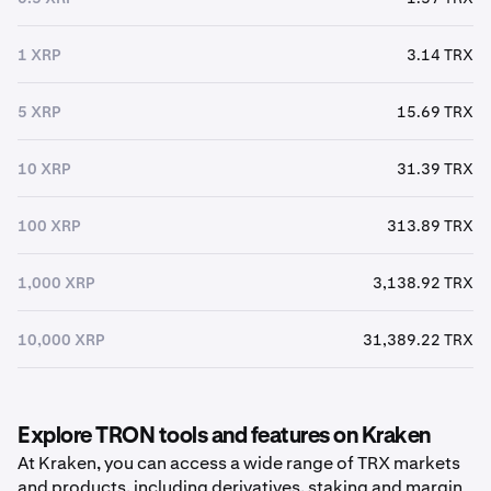
1 XRP
3.14 TRX
5 XRP
15.69 TRX
10 XRP
31.39 TRX
100 XRP
313.89 TRX
1,000 XRP
3,138.92 TRX
10,000 XRP
31,389.22 TRX
Explore TRON tools and features on Kraken
At Kraken, you can access a wide range of TRX markets
and products, including derivatives, staking and margin