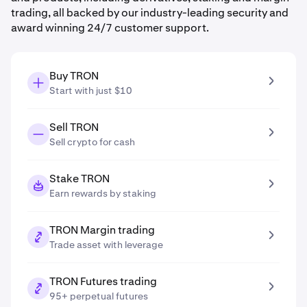
trading, all backed by our industry-leading security and
award winning 24/7 customer support.
Buy TRON
Start with just $10
Sell TRON
Sell crypto for cash
Stake TRON
Earn rewards by staking
TRON Margin trading
Trade asset with leverage
TRON Futures trading
95+ perpetual futures