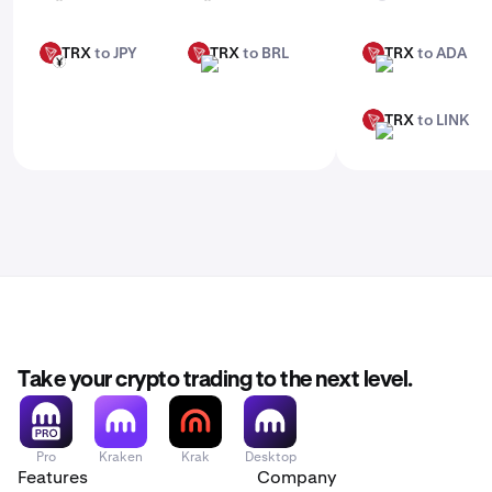
TRX
to JPY
TRX
to BRL
TRX
to ADA
TRX
TRX
TRX
JPY
BRL
ADA
TRX
to LINK
TRX
LINK
Take your crypto trading to the next level.
Pro
Kraken
Krak
Desktop
Features
Company