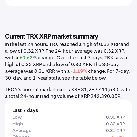
Current TRX XRP market summary
In the last 24 hours, TRX reached a high of 0.32 XRP and
a low of 0.32 XRP. The 24-hour average was 0.32 XRP,
with a
+0.63%
change. Over the past 7 days, TRX saw a
high of 0.32 XRP and a low of 0.30 XRP. The 30-day
average was 0.31 XRP, with a
-1.19%
change. For 7-day,
30-day, and 1-year stats, see the table below.
TRON's current market cap is XRP 31,287,411,533, with
a total 24-hour trading volume of XRP 242,390,059.
Last 7 days
Low
0.30 XRP
High
0.32 XRP
Average
0.31 XRP