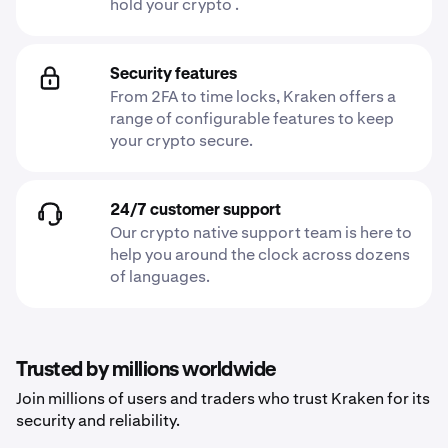
hold your crypto .
Security features
From 2FA to time locks, Kraken offers a
range of configurable features to keep
your crypto secure.
24/7 customer support
Our crypto native support team is here to
help you around the clock across dozens
of languages.
Trusted by millions worldwide
Join millions of users and traders who trust Kraken for its
security and reliability.