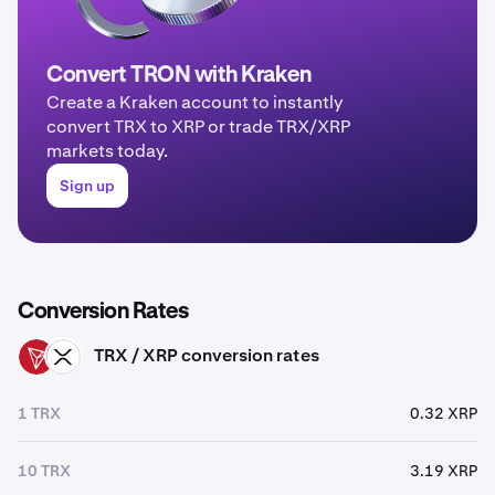
Convert TRON with Kraken
Create a Kraken account to instantly
convert TRX to XRP or trade TRX/XRP
markets today.
Sign up
Conversion Rates
TRX / XRP conversion rates
TRX
XRP
1 TRX
0.32 XRP
10 TRX
3.19 XRP