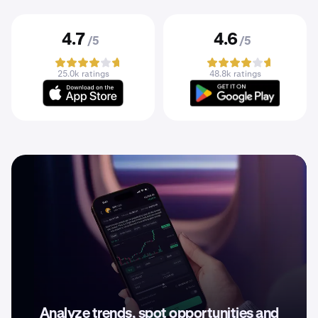
4.7
4.6
/5
/5
25.0k ratings
48.8k ratings
Analyze trends, spot opportunities and