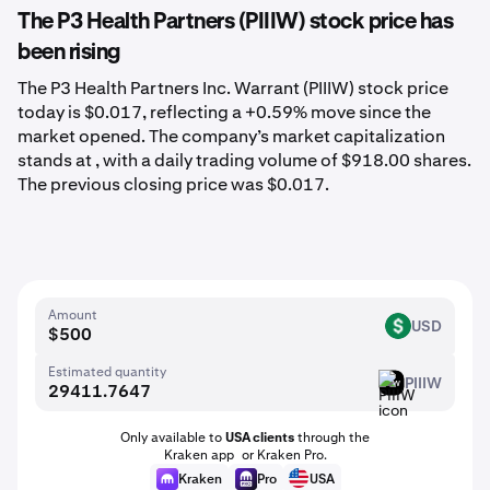
The P3 Health Partners (PIIIW) stock price has
been rising
The P3 Health Partners Inc. Warrant (PIIIW) stock price
today is $0.017, reflecting a +0.59% move since the
market opened. The company’s market capitalization
stands at , with a daily trading volume of $918.00 shares.
The previous closing price was $0.017.
Amount
USD
USD
Estimated quantity
PIIIW
PIIIW
Only available to
USA clients
through the
Kraken app or Kraken Pro.
Kraken
Pro
USA