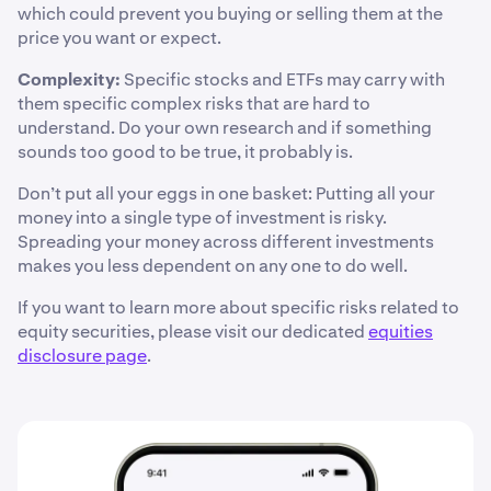
which could prevent you buying or selling them at the
price you want or expect.
Complexity:
Specific stocks and ETFs may carry with
them specific complex risks that are hard to
understand. Do your own research and if something
sounds too good to be true, it probably is.
Don’t put all your eggs in one basket: Putting all your
money into a single type of investment is risky.
Spreading your money across different investments
makes you less dependent on any one to do well.
If you want to learn more about specific risks related to
equity securities, please visit our dedicated
equities
disclosure page
.