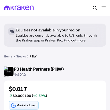
Equities not available in your region
Equities are currently available to U.S. only, through
the Kraken app or Kraken Pro.
Find out more
Home
Stocks
PIIIW
P3 Health Partners (PIIIW)
PIIIW
NASDAQ
$0.017
$0.000100 (
+0.59%
)
Market closed