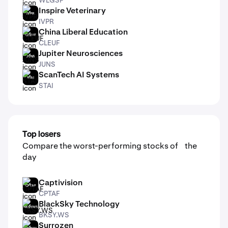
Inspire Veterinary
IVPR
IVPR
China Liberal Education
CLEUF
CLEUF
Jupiter Neurosciences
JUNS
JUNS
ScanTech AI Systems
STAI
STAI
Top losers
Compare the worst-performing stocks of the
day
Captivision
CPTAF
CPTAF
BlackSky Technology
BKSY.WS
BKSY.WS
Surrozen
SRZNW