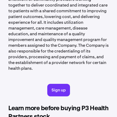
together to deliver coordinated and integrated care
to patients with a shared commitment to improving
patient outcomes, lowering cost, and delivering
experience for all. It includes utilization
management, care management, disease
education, and maintenance of a quality
improvement and quality management program for
members assigned to the Company. The Company is
also responsible for the credentialing of its
providers, processing and payment of claims, and
the establishment of a provider network for certain
health plans.
Sign up
Learn more before buying P3 Health
Partners stock