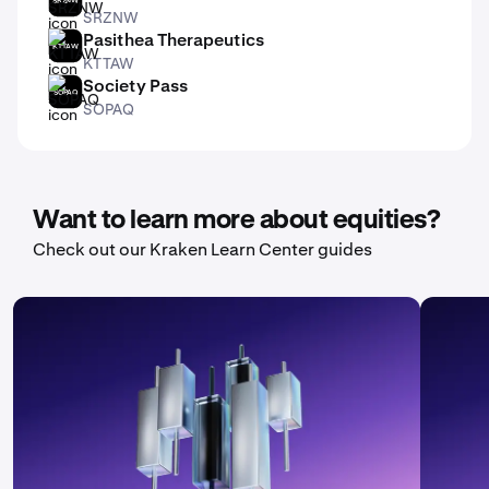
SRZNW
Pasithea Therapeutics
KTTAW
KTTAW
Society Pass
SOPAQ
SOPAQ
Want to learn more about equities?
Check out our Kraken Learn Center guides