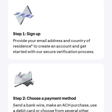
Step 1: Sign up
Provide your email address and country of
residence* to create an account and get
started with our secure verification process.
Step 2: Choose a payment method
Send a bank wire, make an ACH purchase, use
a debit card or choose from several other