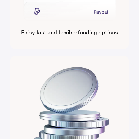
Enjoy fast and flexible funding options