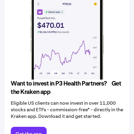
Want to invest in P3 Health Partners? Get
the Kraken app
Eligible US clients can now invest in over 11,000
stocks and ETFs - commission-free* - directly in the
Kraken app. Download it and get started.
Get the app