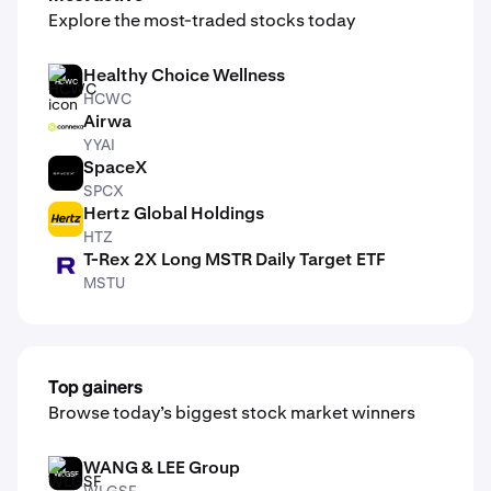
Explore the most-traded stocks today
Healthy Choice Wellness
HCWC
HCWC
Airwa
YYAI
YYAI
SpaceX
SPCX
SPCX
Hertz Global Holdings
HTZ
HTZ
T-Rex 2X Long MSTR Daily Target ETF
MSTU
MSTU
Top gainers
Browse today’s biggest stock market winners
WANG & LEE Group
WLGSF
WLGSF