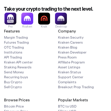
Take your crypto trading to the next level.
Pro
Kraken
Krak
Desktop
Features
Company
Margin Trading
Kraken Security
Futures Trading
Kraken Careers
OTC Trading
Kraken Blog
Institutions
Kraken Developer
API Trading
Press Room
Kraken API center
Affiliate Program
Staking Rewards
Asset Listings
Send Money
Kraken Status
Recurring buys
Support Center
Buy Crypto
Complaints
Sell Crypto
Breakout Prop Trading
Browse Prices
Popular Markets
Bitcoin Price
BTC to USD