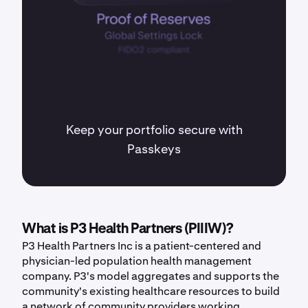
Keep your portfolio secure with
Passkeys
What is P3 Health Partners (PIIIW)?
P3 Health Partners Inc is a patient-centered and
physician-led population health management
company. P3's model aggregates and supports the
community's existing healthcare resources to build
a network of community providers working