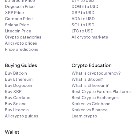
Ethereum Price
ETH to USD
Dogecoin Price
DOGE to USD
XRP Price
XRP to USD
Cardano Price
ADA to USD
Solana Price
SOL to USD
Litecoin Price
LTC to USD
Crypto categories
All crypto markets
All crypto prices
Price predictions
Buying Guides
Crypto Education
Buy Bitcoin
What is cryptocurrency?
Buy Ethereum
What is Bitcoin?
Buy Dogecoin
What is Ethereum?
Buy XRP
Best Crypto Futures Platforms
Buy Cardano
Best Crypto Exchanges
Buy Solana
Kraken vs Coinbase
Buy Litecoin
Kraken vs Binance
All crypto guides
Learn crypto
Wallet