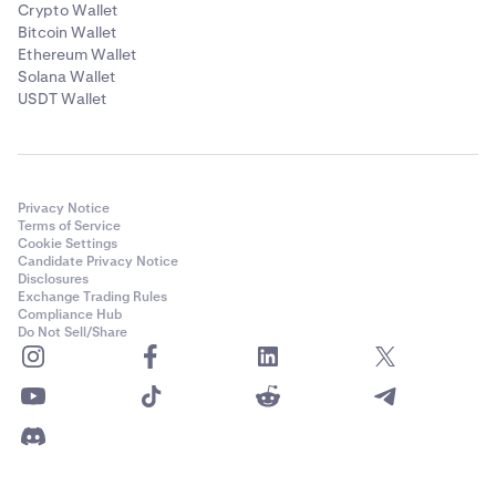
Crypto Wallet
Bitcoin Wallet
Ethereum Wallet
Solana Wallet
USDT Wallet
Privacy Notice
Terms of Service
Cookie Settings
Candidate Privacy Notice
Disclosures
Exchange Trading Rules
Compliance Hub
Do Not Sell/Share