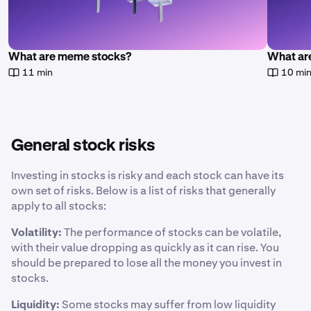
What are meme stocks?
What are
11 min
10 mi
General stock risks
Investing in stocks is risky and each stock can have its
own set of risks. Below is a list of risks that generally
apply to all stocks:
Volatility:
The performance of stocks can be volatile,
with their value dropping as quickly as it can rise. You
should be prepared to lose all the money you invest in
stocks.
Liquidity:
Some stocks may suffer from low liquidity