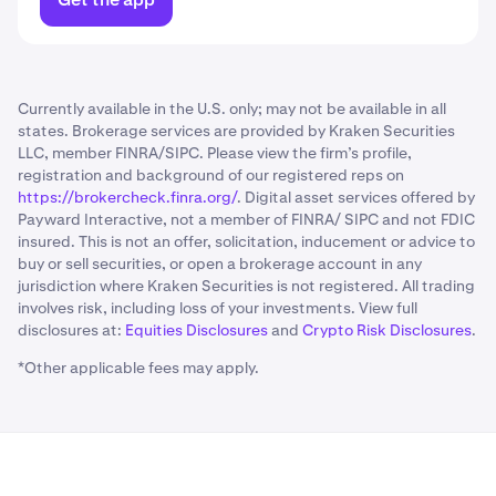
Currently available in the U.S. only; may not be available in all
states. Brokerage services are provided by Kraken Securities
LLC, member FINRA/SIPC. Please view the firm’s profile,
registration and background of our registered reps on
https://brokercheck.finra.org/
. Digital asset services offered by
Payward Interactive, not a member of FINRA/ SIPC and not FDIC
insured. This is not an offer, solicitation, inducement or advice to
buy or sell securities, or open a brokerage account in any
jurisdiction where Kraken Securities is not registered. All trading
involves risk, including loss of your investments. View full
disclosures at:
Equities Disclosures
and
Crypto Risk Disclosures
.
*Other applicable fees may apply.