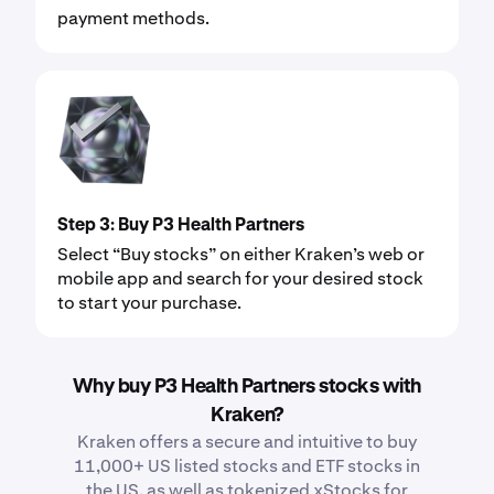
payment methods.
Step 3: Buy P3 Health Partners
Select “Buy stocks” on either Kraken’s web or
mobile app and search for your desired stock
to start your purchase.
Why buy P3 Health Partners stocks with
Kraken?
Kraken offers a secure and intuitive to buy
11,000+ US listed stocks and ETF stocks in
the US, as well as tokenized xStocks for