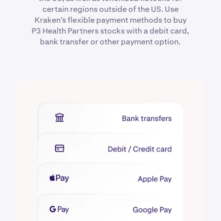
certain regions outside of the US. Use
Kraken’s flexible payment methods to buy
P3 Health Partners stocks with a debit card,
bank transfer or other payment option.