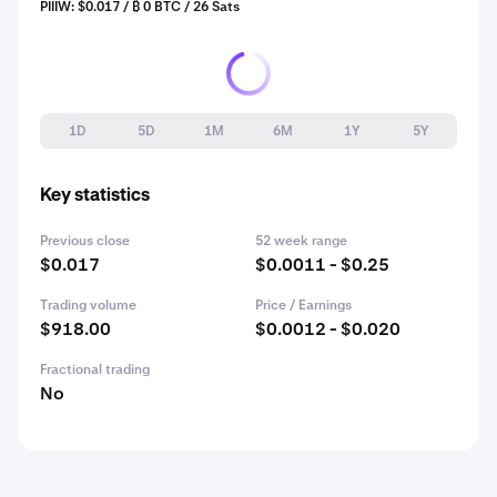
PIIIW: $0.017 / ₿ 0 BTC / 26 Sats
1D
5D
1M
6M
1Y
5Y
Key statistics
Previous close
52 week range
$0.017
$0.0011 - $0.25
Trading volume
Price / Earnings
$918.00
$0.0012 - $0.020
Fractional trading
No