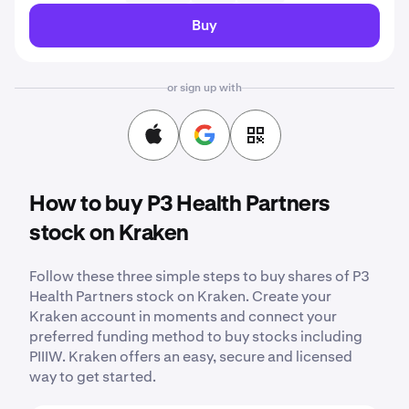
Buy
or sign up with
How to buy P3 Health Partners
stock on Kraken
Follow these three simple steps to buy shares of P3
Health Partners stock on Kraken. Create your
Kraken account in moments and connect your
preferred funding method to buy stocks including
PIIIW. Kraken offers an easy, secure and licensed
way to get started.