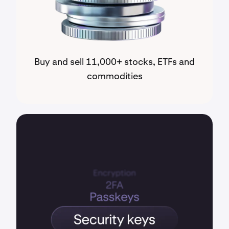
Buy and sell 11,000+ stocks, ETFs and
commodities