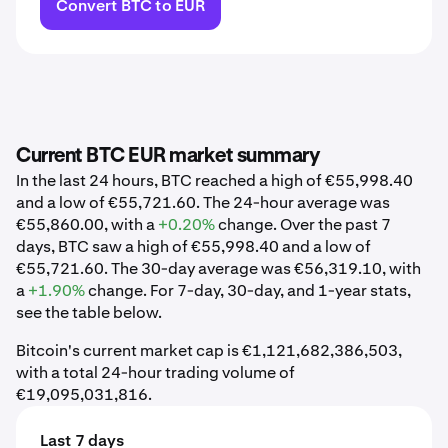
Convert BTC to EUR
Current BTC EUR market summary
In the last 24 hours, BTC reached a high of €55,998.40
and a low of €55,721.60. The 24-hour average was
€55,860.00, with a
+0.20%
change. Over the past 7
days, BTC saw a high of €55,998.40 and a low of
€55,721.60. The 30-day average was €56,319.10, with
a
+1.90%
change. For 7-day, 30-day, and 1-year stats,
see the table below.
Bitcoin's current market cap is €1,121,682,386,503,
with a total 24-hour trading volume of
€19,095,031,816.
Last 7 days