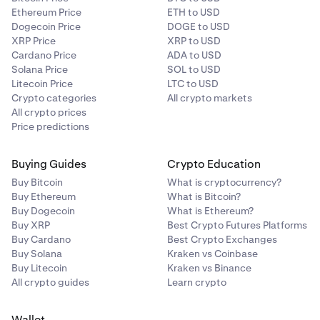
Ethereum Price
ETH to USD
Dogecoin Price
DOGE to USD
XRP Price
XRP to USD
Cardano Price
ADA to USD
Solana Price
SOL to USD
Litecoin Price
LTC to USD
Crypto categories
All crypto markets
All crypto prices
Price predictions
Buying Guides
Crypto Education
Buy Bitcoin
What is cryptocurrency?
Buy Ethereum
What is Bitcoin?
Buy Dogecoin
What is Ethereum?
Buy XRP
Best Crypto Futures Platforms
Buy Cardano
Best Crypto Exchanges
Buy Solana
Kraken vs Coinbase
Buy Litecoin
Kraken vs Binance
All crypto guides
Learn crypto
Wallet