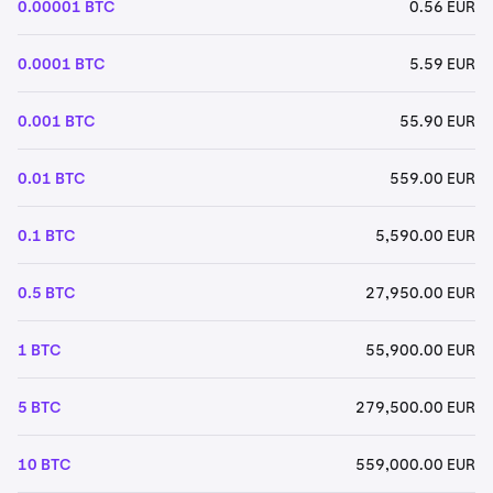
0.00001 BTC
0.56 EUR
0.0001 BTC
5.59 EUR
0.001 BTC
55.90 EUR
0.01 BTC
559.00 EUR
0.1 BTC
5,590.00 EUR
0.5 BTC
27,950.00 EUR
1 BTC
55,900.00 EUR
5 BTC
279,500.00 EUR
10 BTC
559,000.00 EUR