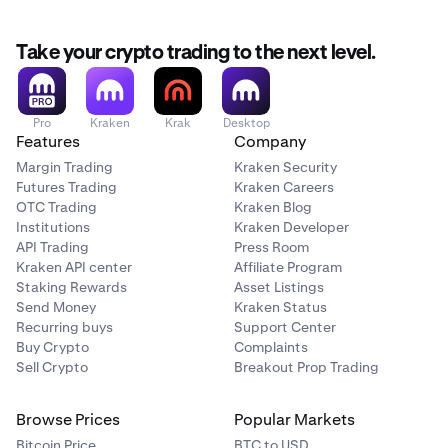
Take your crypto trading to the next level.
Pro
Kraken
Krak
Desktop
Features
Company
Margin Trading
Kraken Security
Futures Trading
Kraken Careers
OTC Trading
Kraken Blog
Institutions
Kraken Developer
API Trading
Press Room
Kraken API center
Affiliate Program
Staking Rewards
Asset Listings
Send Money
Kraken Status
Recurring buys
Support Center
Buy Crypto
Complaints
Sell Crypto
Breakout Prop Trading
Browse Prices
Popular Markets
Bitcoin Price
BTC to USD