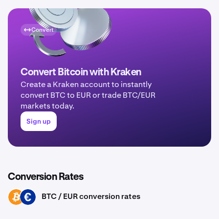
Convert
Convert Bitcoin with Kraken
Create a Kraken account to instantly
convert BTC to EUR or trade BTC/EUR
markets today.
Sign up
Conversion Rates
BTC / EUR conversion rates
BTC
EUR