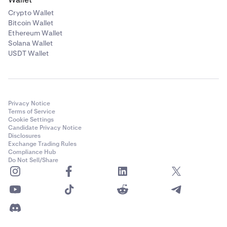
Crypto Wallet
Bitcoin Wallet
Ethereum Wallet
Solana Wallet
USDT Wallet
Privacy Notice
Terms of Service
Cookie Settings
Candidate Privacy Notice
Disclosures
Exchange Trading Rules
Compliance Hub
Do Not Sell/Share