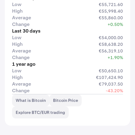
Low
€55,721.60
High
€55,998.40
Average
€55,860.00
Change
+0.50%
Last 30 days
Low
€54,000.00
High
€58,638.20
Average
€56,319.10
Change
+1.90%
1 year ago
Low
€50,650.10
High
€107,424.90
Average
€79,037.50
Change
-43.20%
What is Bitcoin
Bitcoin Price
Explore BTC/EUR trading