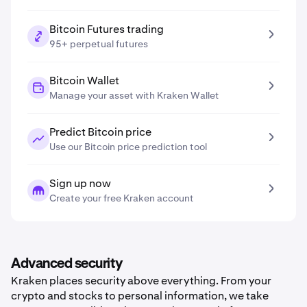
Bitcoin Futures trading
95+ perpetual futures
Bitcoin Wallet
Manage your asset with Kraken Wallet
Predict Bitcoin price
Use our Bitcoin price prediction tool
Sign up now
Create your free Kraken account
Advanced security
Kraken places security above everything. From your
crypto and stocks to personal information, we take