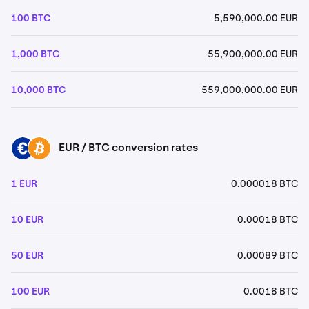
100 BTC
5,590,000.00 EUR
1,000 BTC
55,900,000.00 EUR
10,000 BTC
559,000,000.00 EUR
EUR / BTC conversion rates
EUR
BTC
1 EUR
0.000018 BTC
10 EUR
0.00018 BTC
50 EUR
0.00089 BTC
100 EUR
0.0018 BTC