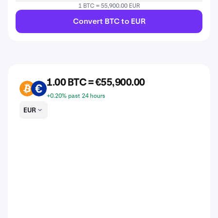
1 BTC = 55,900.00 EUR
Convert BTC to EUR
1.00 BTC = €55,900.00
BTC
EUR
+0.20% past 24 hours
EUR