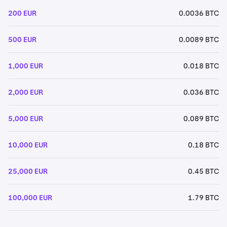
200 EUR
0.0036 BTC
500 EUR
0.0089 BTC
1,000 EUR
0.018 BTC
2,000 EUR
0.036 BTC
5,000 EUR
0.089 BTC
10,000 EUR
0.18 BTC
25,000 EUR
0.45 BTC
100,000 EUR
1.79 BTC