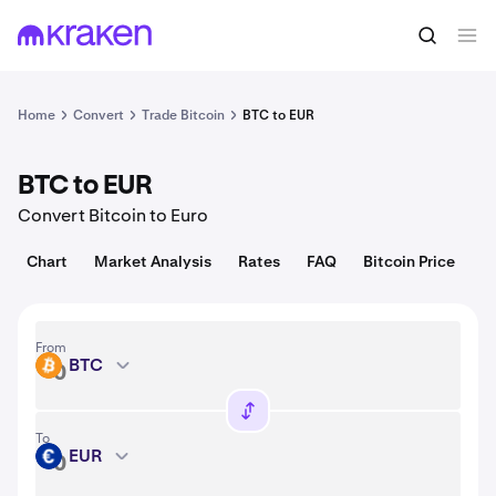
Convert
1 BTC = 64,521.00 USD
Home
Convert
Trade Bitcoin
BTC to EUR
BTC to EUR
Convert Bitcoin to Euro
Chart
Market Analysis
Rates
FAQ
Bitcoin Price
From
BTC
BTC
To
EUR
EUR