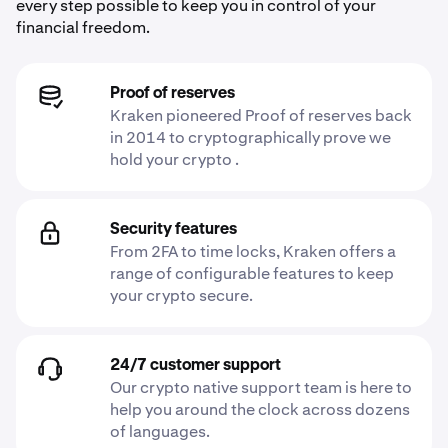
every step possible to keep you in control of your
financial freedom.
Proof of reserves
Kraken pioneered Proof of reserves back
in 2014 to cryptographically prove we
hold your crypto .
Security features
From 2FA to time locks, Kraken offers a
range of configurable features to keep
your crypto secure.
24/7 customer support
Our crypto native support team is here to
help you around the clock across dozens
of languages.