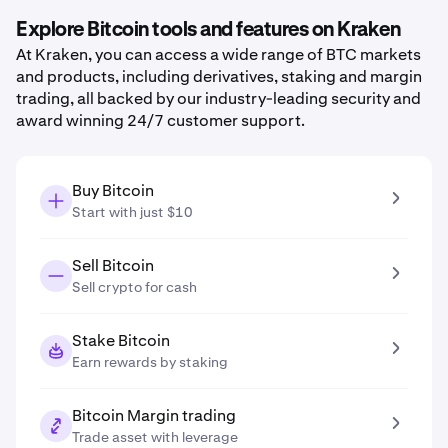
Explore Bitcoin tools and features on Kraken
At Kraken, you can access a wide range of BTC markets
and products, including derivatives, staking and margin
trading, all backed by our industry-leading security and
award winning 24/7 customer support.
Buy Bitcoin
Start with just $10
Sell Bitcoin
Sell crypto for cash
Stake Bitcoin
Earn rewards by staking
Bitcoin Margin trading
Trade asset with leverage