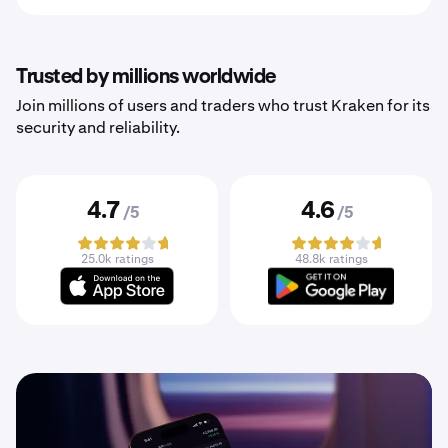
Trusted by millions worldwide
Join millions of users and traders who trust Kraken for its
security and reliability.
4.7
4.6
/5
/5
25.0k ratings
48.8k ratings