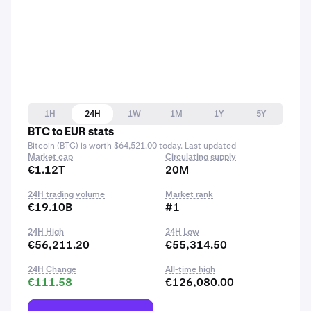
1H
24H
1W
1M
1Y
5Y
BTC to EUR stats
Bitcoin (BTC) is worth $64,521.00 today. Last updated
Market cap
Circulating supply
€1.12T
20M
24H trading volume
Market rank
€19.10B
#1
24H High
24H Low
€56,211.20
€55,314.50
24H Change
All-time high
€111.58
€126,080.00