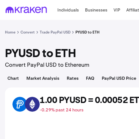
Individuals
Businesses
VIP
Affilia
Home
Convert
Trade PayPal USD
PYUSD to ETH
PYUSD to ETH
Convert PayPal USD to Ethereum
Chart
Market Analysis
Rates
FAQ
PayPal USD Price
1.00 PYUSD = 0.00052 E
PYUSD
ETH
-0.29% past 24 hours