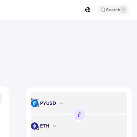
Search
/
From
PYUSD
PYUSD
To
ETH
ETH