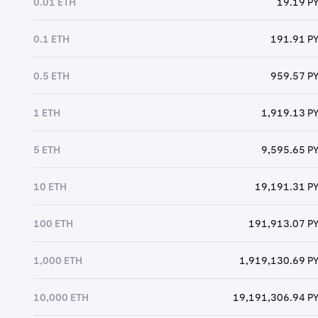
0.01 ETH
19.19 P
0.1 ETH
191.91 P
0.5 ETH
959.57 P
1 ETH
1,919.13 P
5 ETH
9,595.65 P
10 ETH
19,191.31 P
100 ETH
191,913.07 P
1,000 ETH
1,919,130.69 P
10,000 ETH
19,191,306.94 P