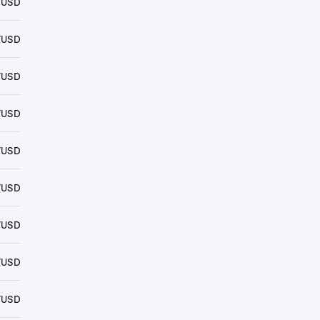
YUSD
YUSD
YUSD
YUSD
YUSD
YUSD
YUSD
YUSD
YUSD