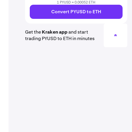
1 PYUSD = 0.00052 ETH
Convert PYUSD to ETH
Get the
Kraken app
and start
trading PYUSD to ETH in minutes