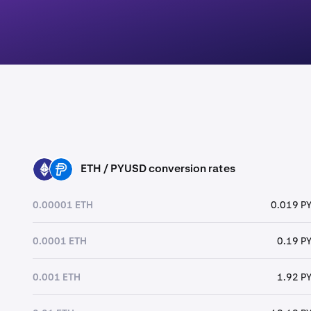
ETH / PYUSD conversion rates
ETH
PYUSD
0.00001 ETH
0.019 P
0.0001 ETH
0.19 P
0.001 ETH
1.92 P