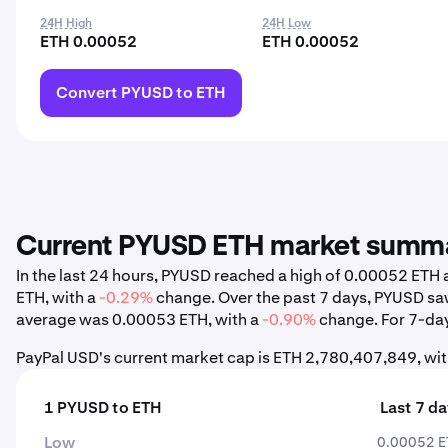
24H High
24H Low
ETH 0.00052
ETH 0.00052
Convert PYUSD to ETH
Current PYUSD ETH market summ
In the last 24 hours, PYUSD reached a high of 0.00052 ET
ETH, with a
-0.29%
change. Over the past 7 days, PYUSD sa
average was 0.00053 ETH, with a
-0.90%
change. For 7-day,
PayPal USD's current market cap is ETH 2,780,407,849, wit
1 PYUSD to ETH
Last 7 d
Low
0.00052 