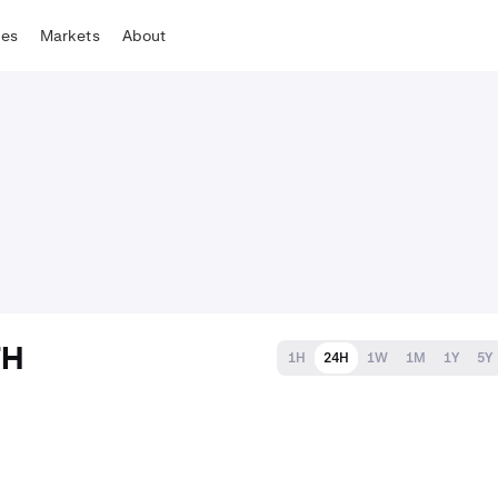
tes
Markets
About
TH
1H
24H
1W
1M
1Y
5Y