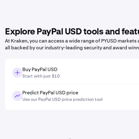
Explore PayPal USD tools and feat
At Kraken, you can access a wide range of PYUSD markets a
all backed by our industry-leading security and award win
Buy PayPal USD
Start with just $10
Predict PayPal USD price
Use our PayPal USD price prediction tool