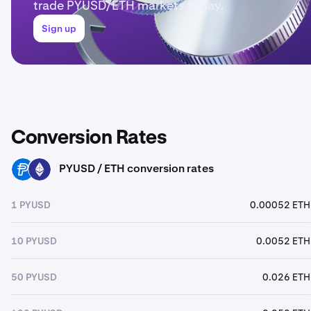
trade PYUSD/ETH markets today.
Sign up
Conversion Rates
PYUSD / ETH conversion rates
PYUSD
ETH
1 PYUSD
0.00052 ETH
10 PYUSD
0.0052 ETH
50 PYUSD
0.026 ETH