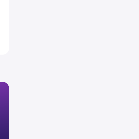
H
H
%