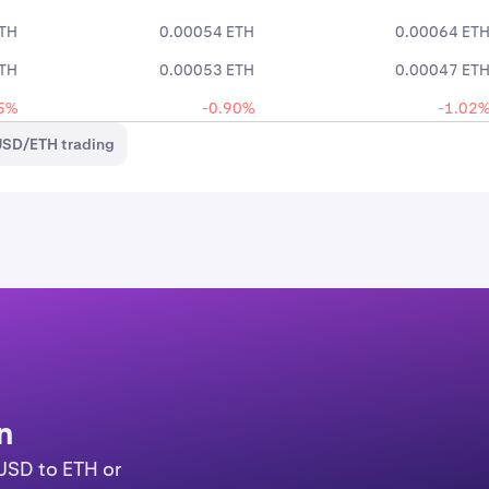
ETH
0.00054 ETH
0.00064 ET
ETH
0.00053 ETH
0.00047 ET
5%
-0.90%
-1.02
USD/ETH trading
n
YUSD to ETH or