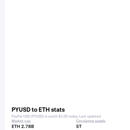
PYUSD to ETH stats
PayPal USD (PYUSD) is worth $1.00 today. Last updated
Market cap
Circulating supply
ETH 2.78B
5T