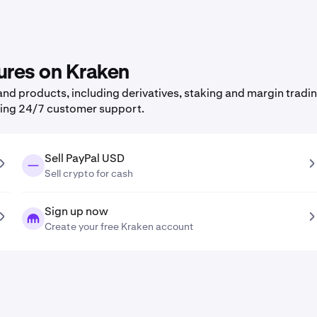
ures on Kraken
nd products, including derivatives, staking and margin tradin
ning 24/7 customer support.
Sell PayPal USD
Sell crypto for cash
Sign up now
Create your free Kraken account