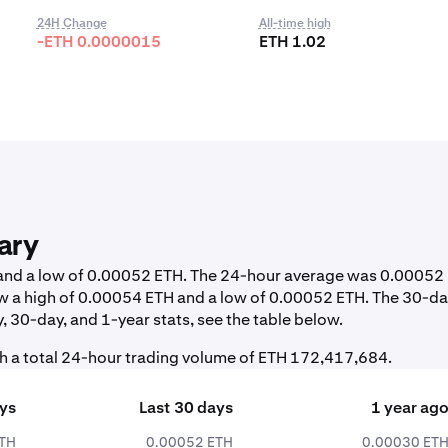
24H Change
All-time high
-ETH 0.0000015
ETH 1.02
ary
H and a low of 0.00052 ETH. The 24-hour average was 0.00052
w a high of 0.00054 ETH and a low of 0.00052 ETH. The 30-d
 30-day, and 1-year stats, see the table below.
h a total 24-hour trading volume of ETH 172,417,684.
ays
Last 30 days
1 year ag
ETH
0.00052 ETH
0.00030 ET