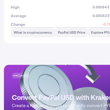
High
0.00054 
Average
0.00053 
Change
-0.7
What is cryptocurrency
PayPal USD Price
Explore PY
Convert
Convert PayPal USD with Krake
Create a Kraken account to instantly convert P