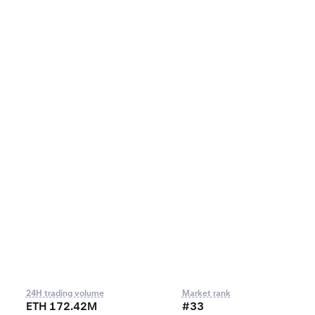
24H trading volume
Market rank
ETH 172.42M
#33