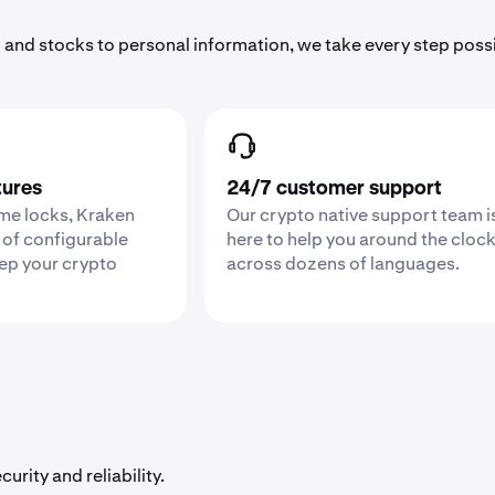
 and stocks to personal information, we take every step poss
tures
24/7 customer support
ime locks, Kraken
Our crypto native support team i
 of configurable
here to help you around the cloc
eep your crypto
across dozens of languages.
urity and reliability.