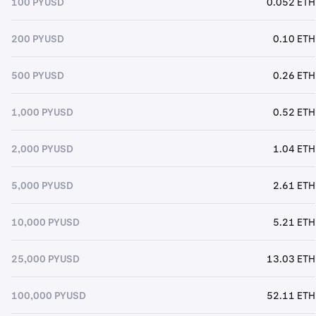
100 PYUSD
0.052 ETH
200 PYUSD
0.10 ETH
500 PYUSD
0.26 ETH
1,000 PYUSD
0.52 ETH
2,000 PYUSD
1.04 ETH
5,000 PYUSD
2.61 ETH
10,000 PYUSD
5.21 ETH
25,000 PYUSD
13.03 ETH
100,000 PYUSD
52.11 ETH