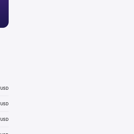
YUSD
YUSD
YUSD