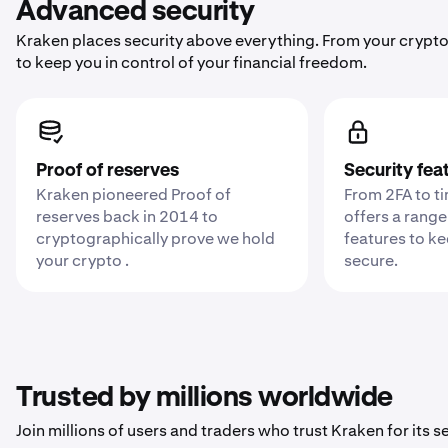
Advanced security
Kraken places security above everything. From your crypto
to keep you in control of your financial freedom.
Proof of reserves
Security fea
Kraken pioneered Proof of
From 2FA to t
reserves back in 2014 to
offers a range
cryptographically prove we hold
features to k
your crypto .
secure.
Trusted by millions worldwide
Join millions of users and traders who trust Kraken for its sec