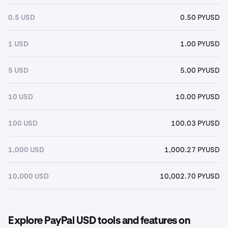
0.5 USD
0.50 PYUSD
1 USD
1.00 PYUSD
5 USD
5.00 PYUSD
10 USD
10.00 PYUSD
100 USD
100.03 PYUSD
1,000 USD
1,000.27 PYUSD
10,000 USD
10,002.70 PYUSD
Explore PayPal USD tools and features on