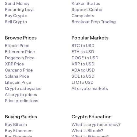
Send Money
Kraken Status
Recurring buys
Support Center
Buy Crypto
Complaints
Sell Crypto
Breakout Prop Trading
Browse Prices
Popular Markets
Bitcoin Price
BTC to USD
Ethereum Price
ETH to USD
Dogecoin Price
DOGE to USD
XRP Price
XRP to USD
Cardano Price
ADA to USD
Solana Price
SOL to USD
Litecoin Price
LTC to USD
Crypto categories
All crypto markets
All crypto prices
Price predictions
Buying Guides
Crypto Education
Buy Bitcoin
What is cryptocurrency?
Buy Ethereum
What is Bitcoin?
Buy Dogecoin
What is Ethereum?