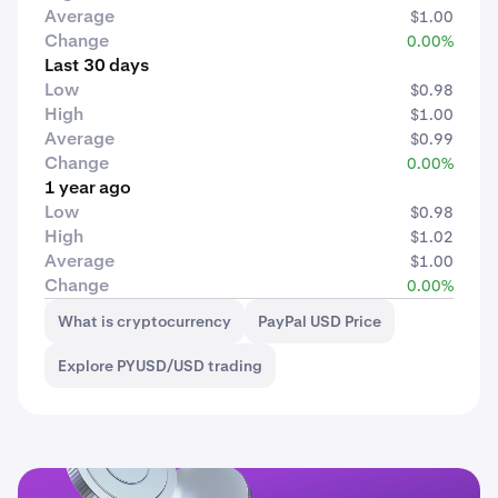
Average
$1.00
Change
0.00%
Last 30 days
Low
$0.98
High
$1.00
Average
$0.99
Change
0.00%
1 year ago
Low
$0.98
High
$1.02
Average
$1.00
Change
0.00%
What is cryptocurrency
PayPal USD Price
Explore PYUSD/USD trading