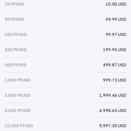
10 PYUSD
10.00 USD
50 PYUSD
49.99 USD
100 PYUSD
99.97 USD
200 PYUSD
199.95 USD
500 PYUSD
499.87 USD
1,000 PYUSD
999.73 USD
2,000 PYUSD
1,999.46 USD
5,000 PYUSD
4,998.65 USD
10,000 PYUSD
9,997.30 USD