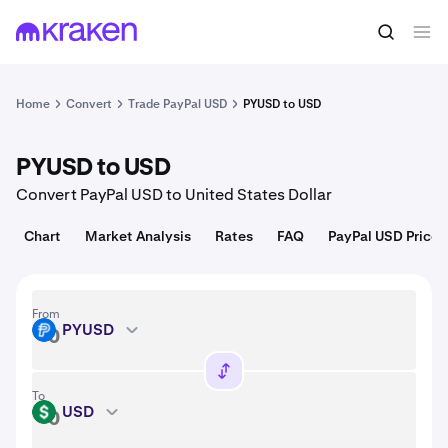
Convert
1 PYUSD = 1.00 USD
Home
Convert
Trade PayPal USD
PYUSD to USD
PYUSD to USD
Convert PayPal USD to United States Dollar
Chart
Market Analysis
Rates
FAQ
PayPal USD Price
From
PYUSD
PYUSD
To
USD
USD