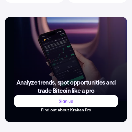
Analyze trends, spot opportunities and
trade Bitcoin like a pro
Sign up
Find out about Kraken Pro