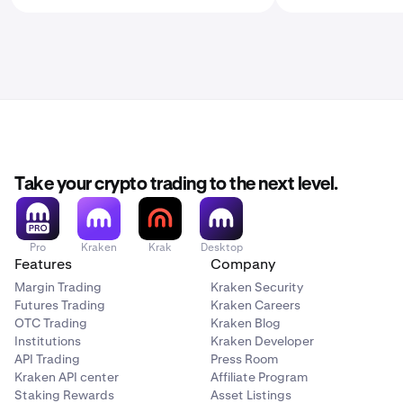
Take your crypto trading to the next level.
Pro
Kraken
Krak
Desktop
Features
Company
Margin Trading
Kraken Security
Futures Trading
Kraken Careers
OTC Trading
Kraken Blog
Institutions
Kraken Developer
API Trading
Press Room
Kraken API center
Affiliate Program
Staking Rewards
Asset Listings