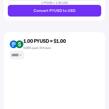
1 PYUSD = 1.00 USD
Convert PYUSD to USD
1.00 PYUSD = $1.00
PYUSD
USD
0.00% past 24 hours
USD