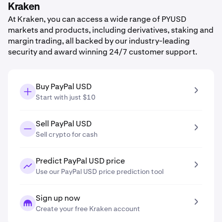
Kraken
At Kraken, you can access a wide range of PYUSD
markets and products, including derivatives, staking and
margin trading, all backed by our industry-leading
security and award winning 24/7 customer support.
Buy PayPal USD
Start with just $10
Sell PayPal USD
Sell crypto for cash
Predict PayPal USD price
Use our PayPal USD price prediction tool
Sign up now
Create your free Kraken account