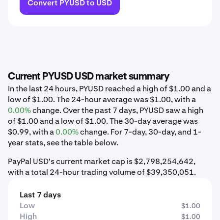
Convert PYUSD to USD
Current PYUSD USD market summary
In the last 24 hours, PYUSD reached a high of $1.00 and a
low of $1.00. The 24-hour average was $1.00, with a
0.00%
change. Over the past 7 days, PYUSD saw a high
of $1.00 and a low of $1.00. The 30-day average was
$0.99, with a
0.00%
change. For 7-day, 30-day, and 1-
year stats, see the table below.
PayPal USD's current market cap is $2,798,254,642,
with a total 24-hour trading volume of $39,350,051.
Last 7 days
Low
$1.00
High
$1.00