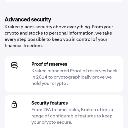
Advanced security
Kraken places security above everything. From your
crypto and stocks to personal information, we take
every step possible to keep you in control of your
financial freedom.
Proof of reserves
Kraken pioneered Proof of reserves back
in 2014 to cryptographically prove we
hold your crypto .
Security features
From 2FA to time locks, Kraken offers a
range of configurable features to keep
your crypto secure.