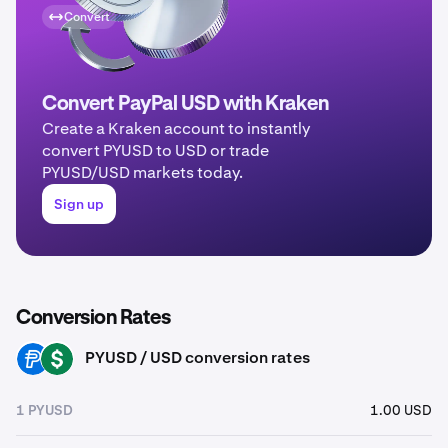
Convert
Convert PayPal USD with Kraken
Create a Kraken account to instantly
convert PYUSD to USD or trade
PYUSD/USD markets today.
Sign up
Conversion Rates
PYUSD / USD conversion rates
PYUSD
USD
1 PYUSD
1.00 USD