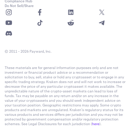
Compliance Hub
Do Not Sell/Share
© 2011 - 2026 Payward, Inc.
These materials are for general information purposes only and are not
investment or financial product advice or a recommendation or
solicitation to buy, sell, stake or hold any cryptoasset or to engage in any
specific trading strategy. Kraken does not and will not work to increase or
decrease the price of any particular cryptoasset it makes available. The
unpredictable nature of the crypto-asset markets can lead to loss of
funds. Tax may be payable on any return and/or on any increase in the
value of your cryptoassets and you should seek independent advice on
your taxation position. Geographic restrictions may apply. Some crypto
products and markets are unregulated. Kraken’s regulatory status for its
various products and services differs per jurisdiction and you may not be
protected by government compensation and/or regulatory protection
schemes. See Legal Disclosures for each jurisdiction (
here
).