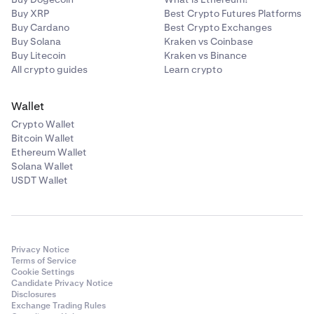
Buy XRP
Best Crypto Futures Platforms
Buy Cardano
Best Crypto Exchanges
Buy Solana
Kraken vs Coinbase
Buy Litecoin
Kraken vs Binance
All crypto guides
Learn crypto
Wallet
Crypto Wallet
Bitcoin Wallet
Ethereum Wallet
Solana Wallet
USDT Wallet
Privacy Notice
Terms of Service
Cookie Settings
Candidate Privacy Notice
Disclosures
Exchange Trading Rules