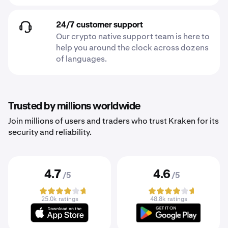
24/7 customer support
Our crypto native support team is here to
help you around the clock across dozens
of languages.
Trusted by millions worldwide
Join millions of users and traders who trust Kraken for its
security and reliability.
4.7
4.6
/5
/5
25.0k ratings
48.8k ratings