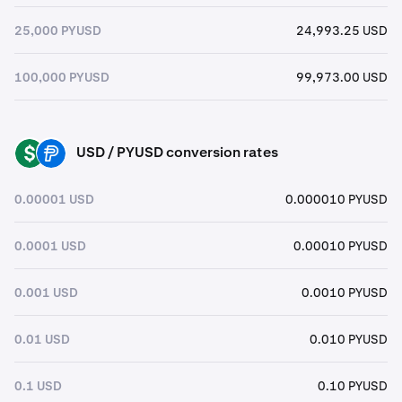
25,000 PYUSD
24,993.25 USD
100,000 PYUSD
99,973.00 USD
USD / PYUSD conversion rates
USD
PYUSD
0.00001 USD
0.000010 PYUSD
0.0001 USD
0.00010 PYUSD
0.001 USD
0.0010 PYUSD
0.01 USD
0.010 PYUSD
0.1 USD
0.10 PYUSD