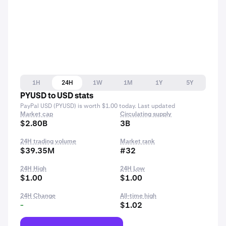
1H
24H
1W
1M
1Y
5Y
PYUSD to USD stats
PayPal USD (PYUSD) is worth $1.00 today. Last updated
Market cap
Circulating supply
$2.80B
3B
24H trading volume
Market rank
$39.35M
#32
24H High
24H Low
$1.00
$1.00
24H Change
All-time high
-
$1.02