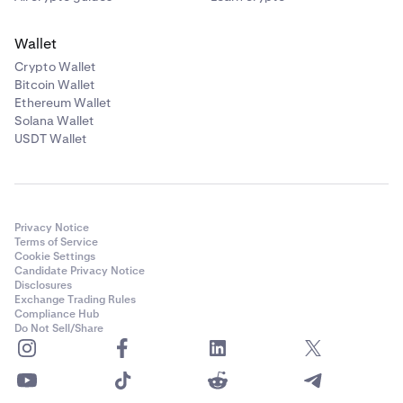
Wallet
Crypto Wallet
Bitcoin Wallet
Ethereum Wallet
Solana Wallet
USDT Wallet
Privacy Notice
Terms of Service
Cookie Settings
Candidate Privacy Notice
Disclosures
Exchange Trading Rules
Compliance Hub
Do Not Sell/Share