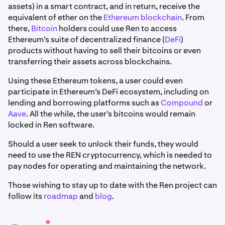
assets) in a smart contract, and in return, receive the
equivalent of ether on the
Ethereum blockchain
. From
there,
Bitcoin
holders could use Ren to access
Ethereum’s suite of decentralized finance (
DeFi
)
products without having to sell their bitcoins or even
transferring their assets across blockchains.
Using these Ethereum tokens, a user could even
participate in Ethereum’s DeFi ecosystem, including on
lending and borrowing platforms such as
Compound
or
Aave
. All the while, the user’s bitcoins would remain
locked in Ren software.
Should a user seek to unlock their funds, they would
need to use the REN cryptocurrency, which is needed to
pay nodes for operating and maintaining the network.
Those wishing to stay up to date with the Ren project can
follow its
roadmap
and
blog
.