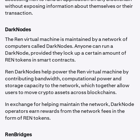
without exposing information about themselves or their
transaction.
DarkNodes
The Ren virtual machine is maintained by a network of
computers called DarkNodes. Anyone can run a
DarkNode, provided they lock up a certain amount of
REN tokens in smart contracts.
Ren DarkNodes help power the Ren virtual machine by
contributing bandwidth, computational power and
storage capacity to the network, which together allow
users to move crypto assets across blockchains.
In exchange for helping maintain the network, DarkNode
operators earn rewards from the network fees in the
form of REN tokens.
RenBridges