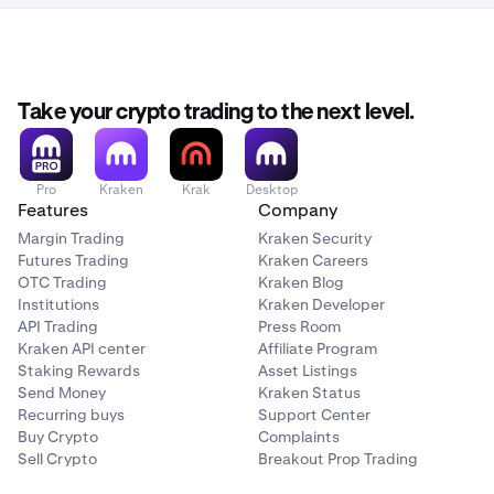
Take your crypto trading to the next level.
Pro
Kraken
Krak
Desktop
Features
Company
Margin Trading
Kraken Security
Futures Trading
Kraken Careers
OTC Trading
Kraken Blog
Institutions
Kraken Developer
API Trading
Press Room
Kraken API center
Affiliate Program
Staking Rewards
Asset Listings
Send Money
Kraken Status
Recurring buys
Support Center
Buy Crypto
Complaints
Sell Crypto
Breakout Prop Trading