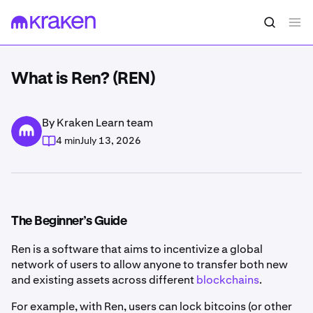
What is Ren? (REN)
By Kraken Learn team
4 min
July 13, 2026
The Beginner’s Guide
Ren is a software that aims to incentivize a global
network of users to allow anyone to transfer both new
and existing assets across different
blockchains
.
For example, with Ren, users can lock bitcoins (or other