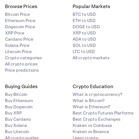
Browse Prices
Popular Markets
Bitcoin Price
BTC to USD
Ethereum Price
ETH to USD
Dogecoin Price
DOGE to USD
XRP Price
XRP to USD
Cardano Price
ADA to USD
Solana Price
SOL to USD
Litecoin Price
LTC to USD
Crypto categories
All crypto markets
All crypto prices
Price predictions
Buying Guides
Crypto Education
Buy Bitcoin
What is cryptocurrency?
Buy Ethereum
What is Bitcoin?
Buy Dogecoin
What is Ethereum?
Buy XRP
Best Crypto Futures Platforms
Buy Cardano
Best Crypto Exchanges
Buy Solana
Kraken vs Coinbase
Buy Litecoin
Kraken vs Binance
All crypto guides
Learn crypto