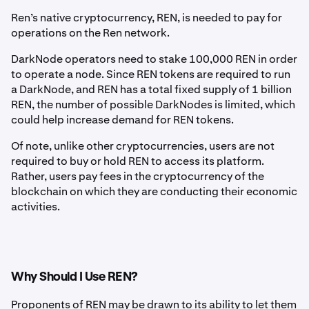
Ren’s native cryptocurrency, REN, is needed to pay for
operations on the Ren network.
DarkNode operators need to stake 100,000 REN in order
to operate a node. Since REN tokens are required to run
a DarkNode, and REN has a total fixed supply of 1 billion
REN, the number of possible DarkNodes is limited, which
could help increase demand for REN tokens.
Of note, unlike other cryptocurrencies, users are not
required to buy or hold REN to access its platform.
Rather, users pay fees in the cryptocurrency of the
blockchain on which they are conducting their economic
activities.
Why Should I Use REN?
Proponents of REN may be drawn to its ability to let them