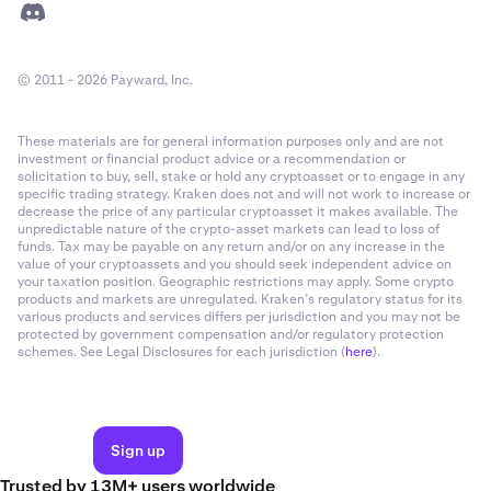
© 2011 - 2026 Payward, Inc.
These materials are for general information purposes only and are not
investment or financial product advice or a recommendation or
solicitation to buy, sell, stake or hold any cryptoasset or to engage in any
specific trading strategy. Kraken does not and will not work to increase or
decrease the price of any particular cryptoasset it makes available. The
unpredictable nature of the crypto-asset markets can lead to loss of
funds. Tax may be payable on any return and/or on any increase in the
value of your cryptoassets and you should seek independent advice on
your taxation position. Geographic restrictions may apply. Some crypto
products and markets are unregulated. Kraken’s regulatory status for its
various products and services differs per jurisdiction and you may not be
protected by government compensation and/or regulatory protection
schemes. See Legal Disclosures for each jurisdiction (
here
).
Sign up
Trusted by 13M+ users worldwide