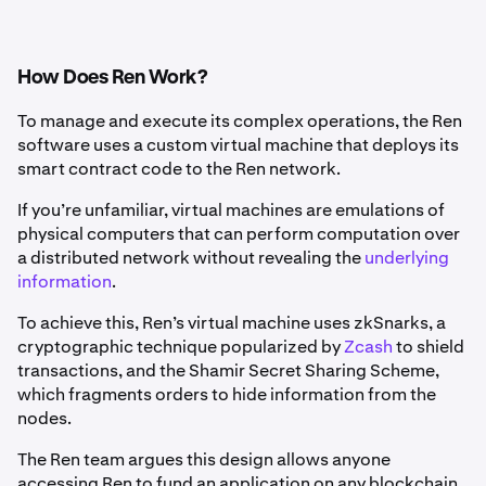
How Does Ren Work?
To manage and execute its complex operations, the Ren
software uses a custom virtual machine that deploys its
smart contract code to the Ren network.
If you’re unfamiliar, virtual machines are emulations of
physical computers that can perform computation over
a distributed network without revealing the
underlying
information
.
To achieve this, Ren’s virtual machine uses zkSnarks, a
cryptographic technique popularized by
Zcash
to shield
transactions, and the Shamir Secret Sharing Scheme,
which fragments orders to hide information from the
nodes.
The Ren team argues this design allows anyone
accessing Ren to fund an application on any blockchain