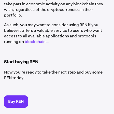
take part in economic activity on any blockchain they
wish, regardless of the cryptocurrencies in their
portfolio.
As such, you may want to consider using REN if you
believe it offers a valuable service to users who want
access to all available applications and protocols
running on
blockchains
.
Start buying REN
Now you're ready to take the next step and buy some
REN today!
Buy REN