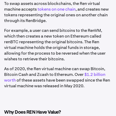
To swap assets across blockchains, the Ren virtual
machine accepts
tokens on one chain
, and creates new
tokens representing the original ones on another chain
through its RenBridge.
For example, a user can send bitcoins to the RenVM,
which then creates a new token on Ethereum called
renBTC representing the original bitcoins. The Ren
virtual machine holds the original funds in storage,
allowing for the process to be reversed when the user
wishes to retrieve their bitcoins.
As of 2020, the Ren virtual machine can swap Bitcoin,
Bitcoin Cash and Zcash to Ethereum. Over
$1.2 billion
worth
of these assets have been swapped since the Ren
virtual machine was released in May 2020.
Why Does REN Have Value?