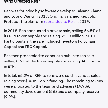
Who Created Ren?
Ren was founded by software developer Taiyang Zhang
and Loong Wang in 2017. Originally named Republic
Protocol, the platform
rebranded to Ren
in 2019.
In 2018, Ren conducted a private sale, selling 56.5% of
its REN token supply and raising $28.9 million in ETH.
Participants in the sale included investors Polychain
Capital and FBG Capital.
Ren then proceeded to conduct a public token sale,
selling 8.6% of the token supply and raising $4.8 million
in ETH.
In total, 65.2% of REN tokens were sold in various sales,
raising over $30 million in funding. The remaining tokens
were allocated to the team and advisers (19.9%),
community development (5%) and a company reserve
(9.9%).