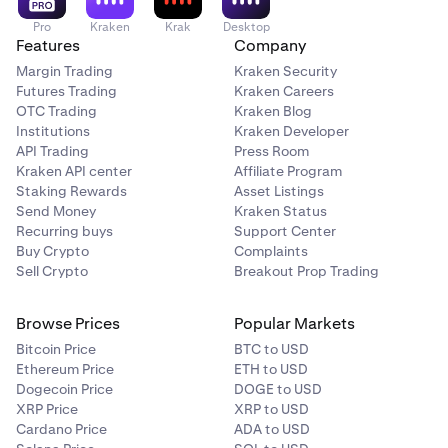
Pro
Kraken
Krak
Desktop
Features
Company
Margin Trading
Kraken Security
Futures Trading
Kraken Careers
OTC Trading
Kraken Blog
Institutions
Kraken Developer
API Trading
Press Room
Kraken API center
Affiliate Program
Staking Rewards
Asset Listings
Send Money
Kraken Status
Recurring buys
Support Center
Buy Crypto
Complaints
Sell Crypto
Breakout Prop Trading
Browse Prices
Popular Markets
Bitcoin Price
BTC to USD
Ethereum Price
ETH to USD
Dogecoin Price
DOGE to USD
XRP Price
XRP to USD
Cardano Price
ADA to USD