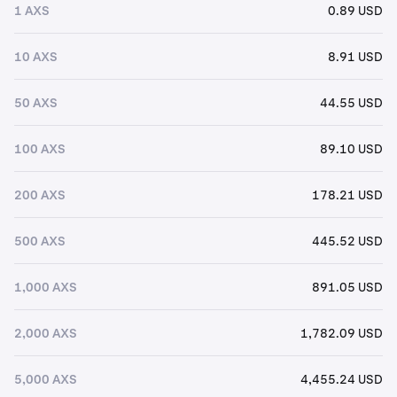
1 AXS
0.89 USD
10 AXS
8.91 USD
50 AXS
44.55 USD
100 AXS
89.10 USD
200 AXS
178.21 USD
500 AXS
445.52 USD
1,000 AXS
891.05 USD
2,000 AXS
1,782.09 USD
5,000 AXS
4,455.24 USD