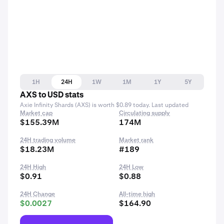
1H
24H
1W
1M
1Y
5Y
AXS to USD stats
Axie Infinity Shards (AXS) is worth $0.89 today. Last updated
Market cap
Circulating supply
$155.39M
174M
24H trading volume
Market rank
$18.23M
#189
24H High
24H Low
$0.91
$0.88
24H Change
All-time high
$0.0027
$164.90