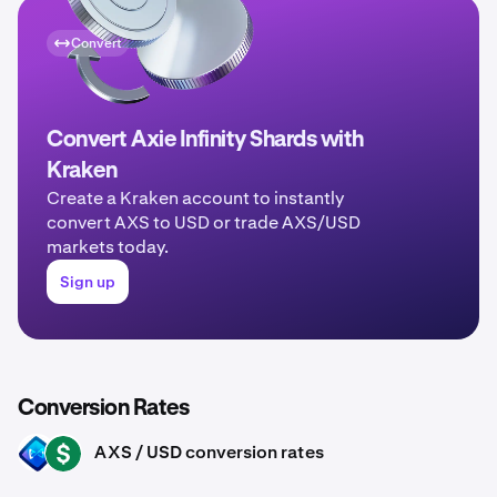
Convert
Convert Axie Infinity Shards with
Kraken
Create a Kraken account to instantly
convert AXS to USD or trade AXS/USD
markets today.
Sign up
Conversion Rates
AXS / USD conversion rates
AXS
USD