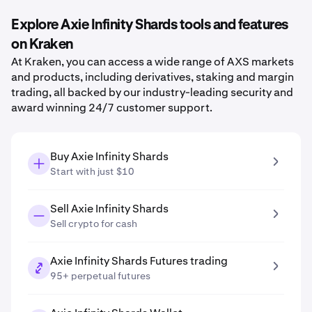
Explore Axie Infinity Shards tools and features
on Kraken
At Kraken, you can access a wide range of AXS markets
and products, including derivatives, staking and margin
trading, all backed by our industry-leading security and
award winning 24/7 customer support.
Buy Axie Infinity Shards
Start with just $10
Sell Axie Infinity Shards
Sell crypto for cash
Axie Infinity Shards Futures trading
95+ perpetual futures