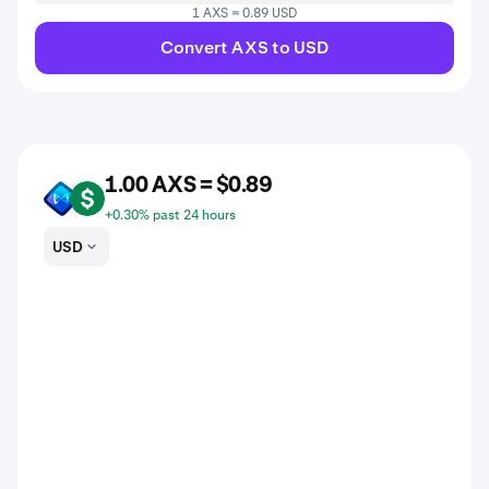
1 AXS = 0.89 USD
Convert AXS to USD
1.00 AXS = $0.89
AXS
USD
+0.30% past 24 hours
USD