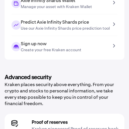
Axie Infinity Shards Wallet
Manage your asset with Kraken Wallet
Predict Axie Infinity Shards price
Use our Axie Infinity Shards price prediction tool
Sign up now
Create your free Kraken account
Advanced security
Kraken places security above everything. From your
crypto and stocks to personal information, we take
every step possible to keep you in control of your
financial freedom.
Proof of reserves
Kraken pioneered Proof of reserves back