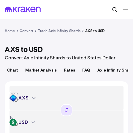
Convert
1 AXS = 0.89 USD
Home
Convert
Trade Axie Infinity Shards
AXS to USD
AXS to USD
Convert Axie Infinity Shards to United States Dollar
Chart
Market Analysis
Rates
FAQ
Axie Infinity Shard
From
AXS
AXS
To
USD
USD