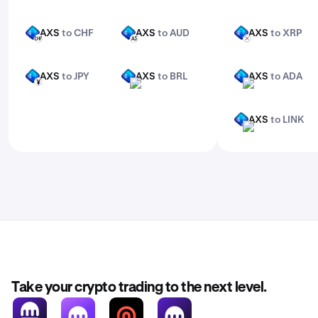
AXS
to CHF
AXS
to AUD
AXS
to XRP
AXS
AXS
AXS
CHF
AUD
XRP
AXS
to JPY
AXS
to BRL
AXS
to ADA
AXS
AXS
AXS
JPY
BRL
ADA
AXS
to LINK
AXS
LINK
Take your crypto trading to the next level.