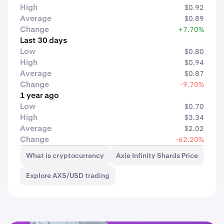
High
$0.92
Average
$0.89
Change
+7.70%
Last 30 days
Low
$0.80
High
$0.94
Average
$0.87
Change
-9.70%
1 year ago
Low
$0.70
High
$3.34
Average
$2.02
Change
-62.20%
What is cryptocurrency
Axie Infinity Shards Price
Explore AXS/USD trading