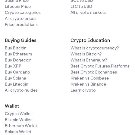
Solana Price
SOL to USD
Litecoin Price
LTC to USD
Crypto categories
All crypto markets
All crypto prices
Price predictions
Buying Guides
Crypto Education
Buy Bitcoin
What is cryptocurrency?
Buy Ethereum
What is Bitcoin?
Buy Dogecoin
What is Ethereum?
Buy XRP
Best Crypto Futures Platforms
Buy Cardano
Best Crypto Exchanges
Buy Solana
Kraken vs Coinbase
Buy Litecoin
Kraken vs Binance
All crypto guides
Learn crypto
Wallet
Crypto Wallet
Bitcoin Wallet
Ethereum Wallet
Solana Wallet