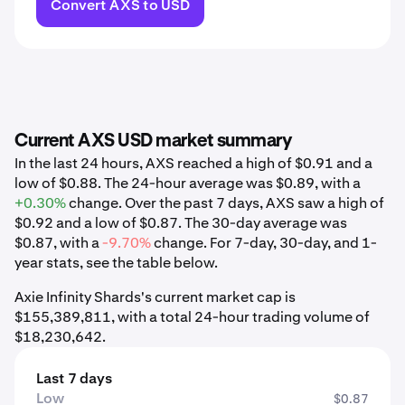
Convert AXS to USD
Current AXS USD market summary
In the last 24 hours, AXS reached a high of $0.91 and a
low of $0.88. The 24-hour average was $0.89, with a
+0.30%
change. Over the past 7 days, AXS saw a high of
$0.92 and a low of $0.87. The 30-day average was
$0.87, with a
-9.70%
change. For 7-day, 30-day, and 1-
year stats, see the table below.
Axie Infinity Shards's current market cap is
$155,389,811, with a total 24-hour trading volume of
$18,230,642.
Last 7 days
Low
$0.87