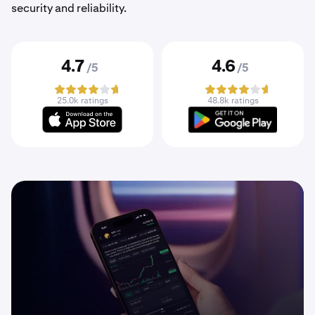
security and reliability.
4.7
4.6
/5
/5
25.0k ratings
48.8k ratings