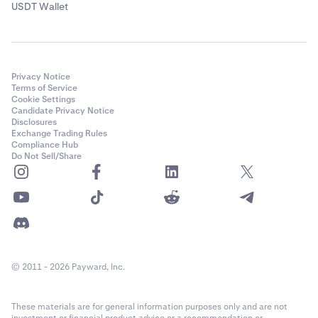
USDT Wallet
Privacy Notice
Terms of Service
Cookie Settings
Candidate Privacy Notice
Disclosures
Exchange Trading Rules
Compliance Hub
Do Not Sell/Share
© 2011 - 2026 Payward, Inc.
These materials are for general information purposes only and are not