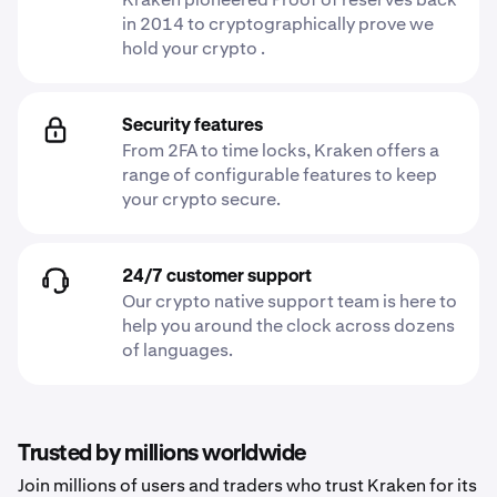
in 2014 to cryptographically prove we
hold your crypto .
Security features
From 2FA to time locks, Kraken offers a
range of configurable features to keep
your crypto secure.
24/7 customer support
Our crypto native support team is here to
help you around the clock across dozens
of languages.
Trusted by millions worldwide
Join millions of users and traders who trust Kraken for its