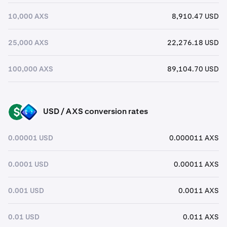
10,000 AXS
8,910.47 USD
25,000 AXS
22,276.18 USD
100,000 AXS
89,104.70 USD
USD / AXS conversion rates
USD
AXS
0.00001 USD
0.000011 AXS
0.0001 USD
0.00011 AXS
0.001 USD
0.0011 AXS
0.01 USD
0.011 AXS