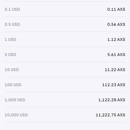
0.1 USD
0.11 AXS
0.5 USD
0.56 AXS
1 USD
1.12 AXS
5 USD
5.61 AXS
10 USD
11.22 AXS
100 USD
112.23 AXS
1,000 USD
1,122.28 AXS
10,000 USD
11,222.75 AXS