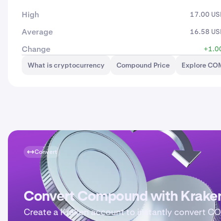
High
17.00 U
Average
16.58 U
Change
+1.0
What is cryptocurrency
Compound Price
Explore CO
Convert
Convert Compound with Krake
Create a Kraken account to instantly convert 