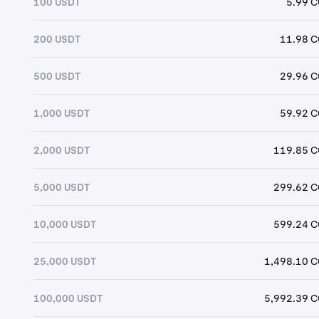
100 USDT
5.99 
200 USDT
11.98 
500 USDT
29.96 
1,000 USDT
59.92 
2,000 USDT
119.85 
5,000 USDT
299.62 
10,000 USDT
599.24 
25,000 USDT
1,498.10 
100,000 USDT
5,992.39 