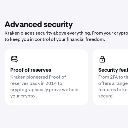
Advanced security
Kraken places security above everything. From your crypto
to keep you in control of your financial freedom.
Proof of reserves
Security fea
Kraken pioneered Proof of
From 2FA to t
reserves back in 2014 to
offers a range
cryptographically prove we hold
features to k
your crypto .
secure.