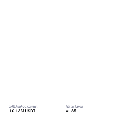
24H trading volume
Market rank
10.13M USDT
#185