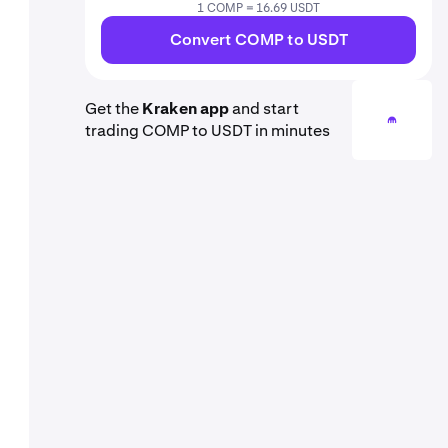
1 COMP = 16.69 USDT
Convert COMP to USDT
Get the
Kraken app
and start
trading COMP to USDT in minutes