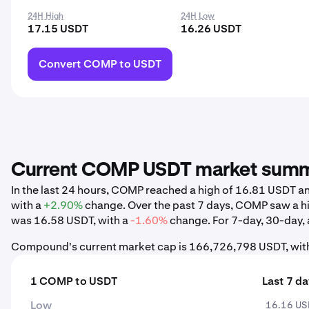
24H High
24H Low
17.15 USDT
16.26 USDT
Convert COMP to USDT
Current COMP USDT market sum
In the last 24 hours, COMP reached a high of 16.81 USDT 
with a
+2.90%
change. Over the past 7 days, COMP saw a h
was 16.58 USDT, with a
-1.60%
change. For 7-day, 30-day, a
Compound's current market cap is 166,726,798 USDT, with
1 COMP to USDT
Last 7 d
Low
16.16 U