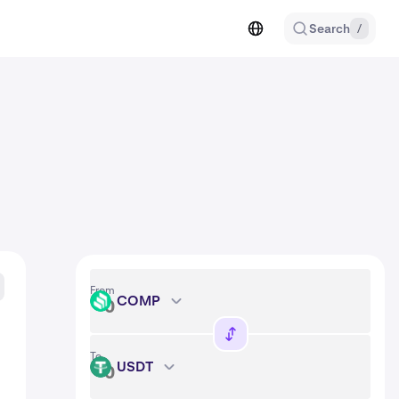
Search
/
From
COMP
COMP
To
USDT
USDT