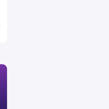
T
T
%