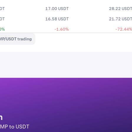
SDT
17.00 USDT
28.22 USD
SDT
16.58 USDT
21.72 USD
0%
-1.60%
-72.44
MP/USDT trading
n
COMP to USDT