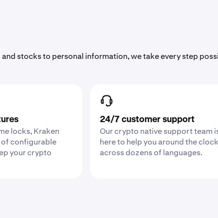
 and stocks to personal information, we take every step poss
tures
24/7 customer support
ime locks, Kraken
Our crypto native support team i
 of configurable
here to help you around the cloc
eep your crypto
across dozens of languages.