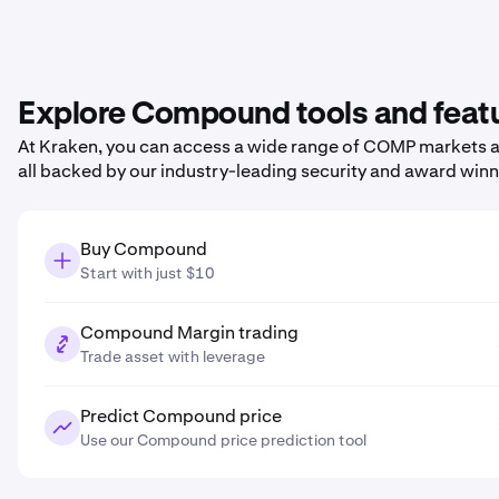
Explore Compound tools and feat
At Kraken, you can access a wide range of COMP markets an
all backed by our industry-leading security and award win
Buy Compound
Start with just $10
Compound Margin trading
Trade asset with leverage
Predict Compound price
Use our Compound price prediction tool