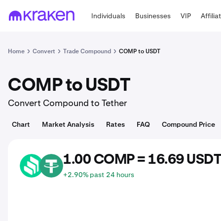
Individuals
Businesses
VIP
Affilia
Home
Convert
Trade Compound
COMP to USDT
COMP to USDT
Convert Compound to Tether
Chart
Market Analysis
Rates
FAQ
Compound Price
1.00 COMP = 16.69 USD
COMP
USDT
+2.90% past 24 hours