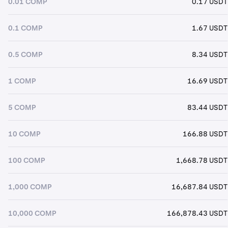
0.01 COMP
0.17 USDT
0.1 COMP
1.67 USDT
0.5 COMP
8.34 USDT
1 COMP
16.69 USDT
5 COMP
83.44 USDT
10 COMP
166.88 USDT
100 COMP
1,668.78 USDT
1,000 COMP
16,687.84 USDT
10,000 COMP
166,878.43 USDT