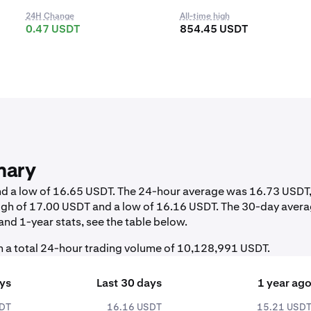
24H Change
All-time high
0.47 USDT
854.45 USDT
mary
and a low of 16.65 USDT. The 24-hour average was 16.73 USDT
igh of 17.00 USDT and a low of 16.16 USDT. The 30-day aver
nd 1-year stats, see the table below.
 a total 24-hour trading volume of 10,128,991 USDT.
ays
Last 30 days
1 year ag
SDT
16.16 USDT
15.21 USD