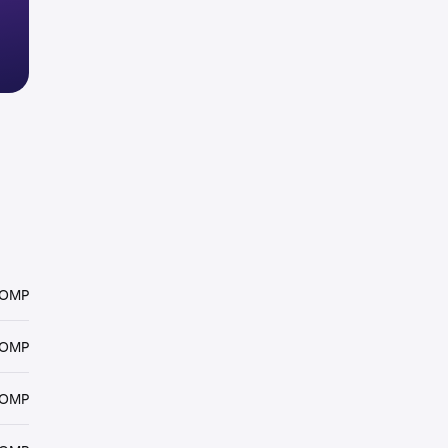
COMP
COMP
COMP