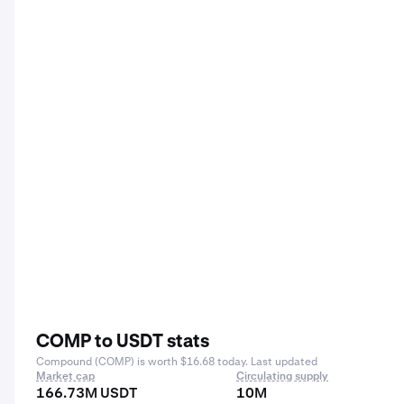
COMP to USDT stats
Compound (COMP) is worth $16.68 today. Last updated
Market cap
Circulating supply
166.73M USDT
10M