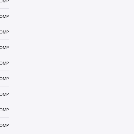
COMP
COMP
COMP
COMP
COMP
COMP
COMP
COMP
COMP