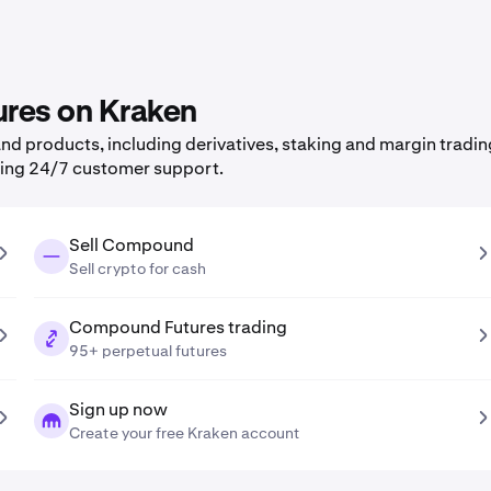
ures on Kraken
d products, including derivatives, staking and margin tradin
ning 24/7 customer support.
Sell Compound
Sell crypto for cash
Compound Futures trading
95+ perpetual futures
Sign up now
Create your free Kraken account