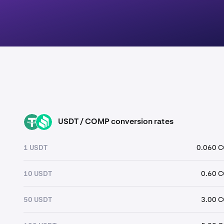
USDT / COMP conversion rates
USDT
COMP
1 USDT
0.060 
10 USDT
0.60 
50 USDT
3.00 