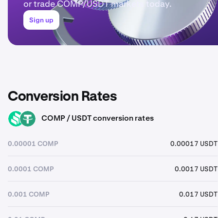
or trade COMP/USDT markets today.
Sign up
Conversion Rates
COMP / USDT conversion rates
COMP
USDT
0.00001 COMP
0.00017 USDT
0.0001 COMP
0.0017 USDT
0.001 COMP
0.017 USDT