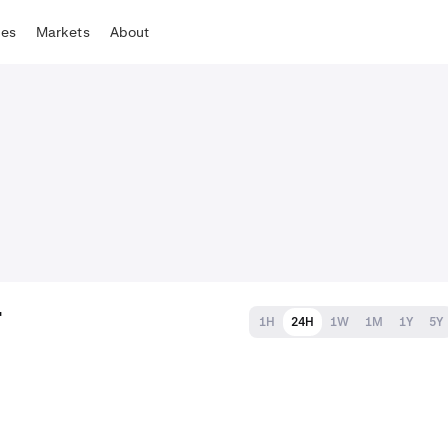
tes
Markets
About
T
1H
24H
1W
1M
1Y
5Y