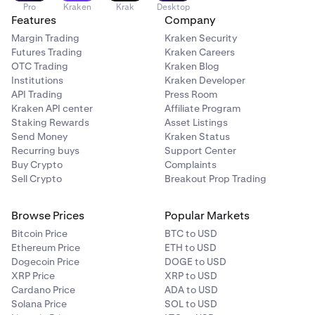
Pro
Kraken
Krak
Desktop
Features
Company
Margin Trading
Kraken Security
Futures Trading
Kraken Careers
OTC Trading
Kraken Blog
Institutions
Kraken Developer
API Trading
Press Room
Kraken API center
Affiliate Program
Staking Rewards
Asset Listings
Send Money
Kraken Status
Recurring buys
Support Center
Buy Crypto
Complaints
Sell Crypto
Breakout Prop Trading
Browse Prices
Popular Markets
Bitcoin Price
BTC to USD
Ethereum Price
ETH to USD
Dogecoin Price
DOGE to USD
XRP Price
XRP to USD
Cardano Price
ADA to USD
Solana Price
SOL to USD