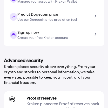
Manage your asset with Kraken Wallet
Predict Dogecoin price
Use our Dogecoin price prediction tool
Sign up now
Create your free Kraken account
Advanced security
Kraken places security above everything. From your
crypto and stocks to personal information, we take
every step possible to keep you in control of your
financial freedom.
Proof of reserves
Kraken pioneered Proof of reserves back