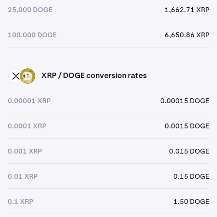
25,000 DOGE
1,662.71 XRP
100,000 DOGE
6,650.86 XRP
XRP / DOGE conversion rates
XRP
DOGE
0.00001 XRP
0.00015 DOGE
0.0001 XRP
0.0015 DOGE
0.001 XRP
0.015 DOGE
0.01 XRP
0.15 DOGE
0.1 XRP
1.50 DOGE