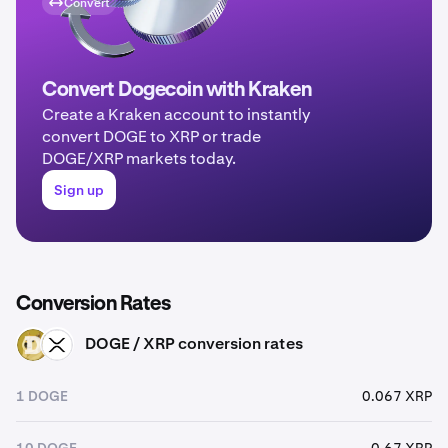
Convert
Convert Dogecoin with Kraken
Create a Kraken account to instantly
convert DOGE to XRP or trade
DOGE/XRP markets today.
Sign up
Conversion Rates
DOGE / XRP conversion rates
DOGE
XRP
1 DOGE
0.067 XRP
10 DOGE
0.67 XRP