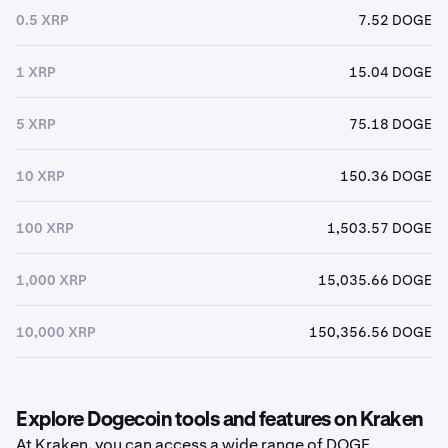
0.5 XRP
7.52 DOGE
1 XRP
15.04 DOGE
5 XRP
75.18 DOGE
10 XRP
150.36 DOGE
100 XRP
1,503.57 DOGE
1,000 XRP
15,035.66 DOGE
10,000 XRP
150,356.56 DOGE
Explore Dogecoin tools and features on Kraken
At Kraken, you can access a wide range of DOGE