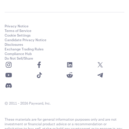
Privacy Notice
Terms of Service
Cookie Settings
Candidate Privacy Notice
Disclosures
Exchange Trading Rules
Compliance Hub
Do Not Sell/Share
© 2011 - 2026 Payward, Inc.
These materials are for general information purposes only and are not
investment or financial product advice or a recommendation or
solicitation to buy, sell, stake or hold any cryptoasset or to engage in any