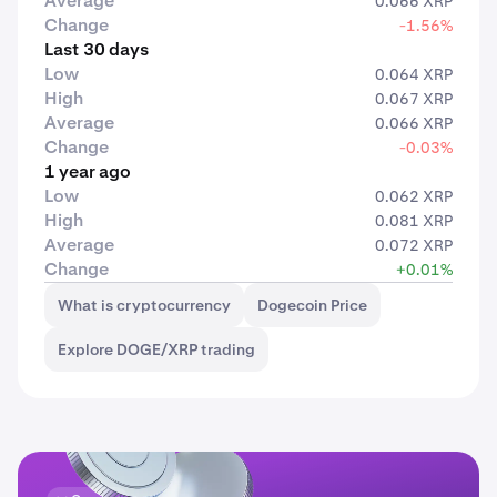
Average
0.066 XRP
Change
-1.56%
Last 30 days
Low
0.064 XRP
High
0.067 XRP
Average
0.066 XRP
Change
-0.03%
1 year ago
Low
0.062 XRP
High
0.081 XRP
Average
0.072 XRP
Change
+0.01%
What is cryptocurrency
Dogecoin Price
Explore DOGE/XRP trading