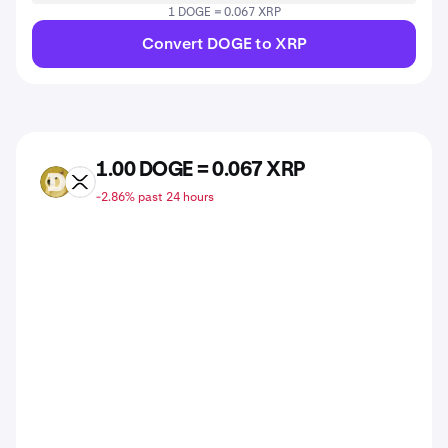
1 DOGE = 0.067 XRP
Convert DOGE to XRP
1.00 DOGE = 0.067 XRP
DOGE
XRP
-2.86% past 24 hours