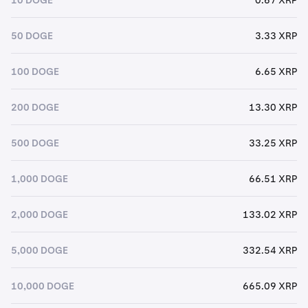
50 DOGE
3.33 XRP
100 DOGE
6.65 XRP
200 DOGE
13.30 XRP
500 DOGE
33.25 XRP
1,000 DOGE
66.51 XRP
2,000 DOGE
133.02 XRP
5,000 DOGE
332.54 XRP
10,000 DOGE
665.09 XRP