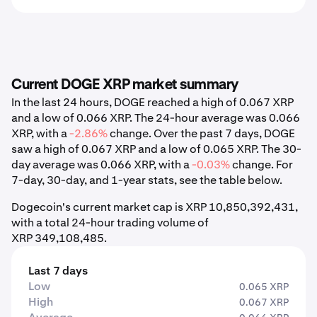
Current DOGE XRP market summary
In the last 24 hours, DOGE reached a high of 0.067 XRP
and a low of 0.066 XRP. The 24-hour average was 0.066
XRP, with a
-2.86%
change. Over the past 7 days, DOGE
saw a high of 0.067 XRP and a low of 0.065 XRP. The 30-
day average was 0.066 XRP, with a
-0.03%
change. For
7-day, 30-day, and 1-year stats, see the table below.
Dogecoin's current market cap is XRP 10,850,392,431,
with a total 24-hour trading volume of
XRP 349,108,485.
Last 7 days
Low
0.065 XRP
High
0.067 XRP