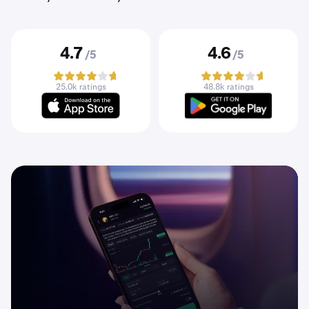
4.7
4.6
/5
/5
25.0k ratings
48.8k ratings