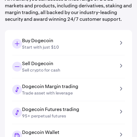
markets and products, including derivatives, staking and
margin trading, all backed by our industry-leading
security and award winning 24/7 customer support.
Buy Dogecoin
Start with just $10
Sell Dogecoin
Sell crypto for cash
Dogecoin Margin trading
Trade asset with leverage
Dogecoin Futures trading
95+ perpetual futures
Dogecoin Wallet