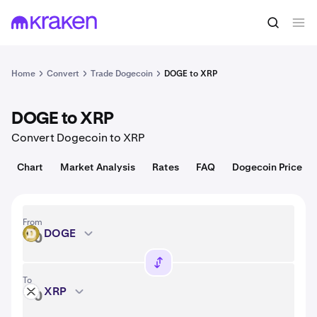
Convert
1 DOGE = 0.070 USD
Home
Convert
Trade Dogecoin
DOGE to XRP
DOGE to XRP
Convert Dogecoin to XRP
Chart
Market Analysis
Rates
FAQ
Dogecoin Price
From
DOGE
DOGE
To
XRP
XRP