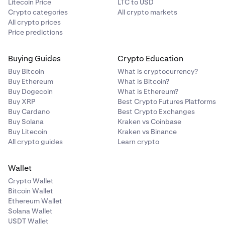
Litecoin Price
LTC to USD
Crypto categories
All crypto markets
All crypto prices
Price predictions
Buying Guides
Crypto Education
Buy Bitcoin
What is cryptocurrency?
Buy Ethereum
What is Bitcoin?
Buy Dogecoin
What is Ethereum?
Buy XRP
Best Crypto Futures Platforms
Buy Cardano
Best Crypto Exchanges
Buy Solana
Kraken vs Coinbase
Buy Litecoin
Kraken vs Binance
All crypto guides
Learn crypto
Wallet
Crypto Wallet
Bitcoin Wallet
Ethereum Wallet
Solana Wallet
USDT Wallet