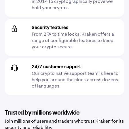
in 2014 to cryptographically prove we
hold your crypto .
Security features
From 2FA to time locks, Kraken offers a
range of configurable features to keep
your crypto secure.
24/7 customer support
Our crypto native support team is here to
help you around the clock across dozens
of languages.
Trusted by millions worldwide
Join millions of users and traders who trust Kraken for its
security and reliability.