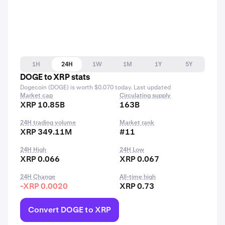
1H
24H
1W
1M
1Y
5Y
DOGE to XRP stats
Dogecoin (DOGE) is worth $0.070 today. Last updated
Market cap
Circulating supply
XRP 10.85B
163B
24H trading volume
Market rank
XRP 349.11M
#11
24H High
24H Low
XRP 0.066
XRP 0.067
24H Change
All-time high
-XRP 0.0020
XRP 0.73
Convert DOGE to XRP