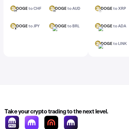
DOGE
to CHF
DOGE
to AUD
DOGE
to XRP
DOGE
DOGE
DOGE
CHF
AUD
XRP
DOGE
to JPY
DOGE
to BRL
DOGE
to ADA
DOGE
DOGE
DOGE
JPY
BRL
ADA
DOGE
to LINK
DOGE
LINK
Take your crypto trading to the next level.