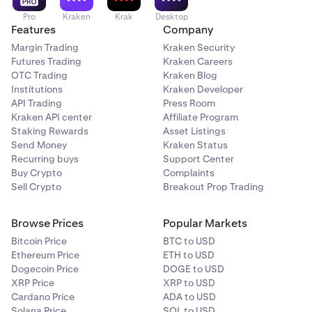
Pro
Kraken
Krak
Desktop
Features
Company
Margin Trading
Kraken Security
Futures Trading
Kraken Careers
OTC Trading
Kraken Blog
Institutions
Kraken Developer
API Trading
Press Room
Kraken API center
Affiliate Program
Staking Rewards
Asset Listings
Send Money
Kraken Status
Recurring buys
Support Center
Buy Crypto
Complaints
Sell Crypto
Breakout Prop Trading
Browse Prices
Popular Markets
Bitcoin Price
BTC to USD
Ethereum Price
ETH to USD
Dogecoin Price
DOGE to USD
XRP Price
XRP to USD
Cardano Price
ADA to USD
Solana Price
SOL to USD