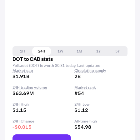
1H
24H
1W
1M
1Y
5Y
DOT to CAD stats
Polkadot (DOT) is worth $0.81 today. Last updated
Market cap
Circulating supply
$1.91B
2B
24H trading volume
Market rank
$63.69M
#54
24H High
24H Low
$1.15
$1.12
24H Change
All-time high
-$0.015
$54.98