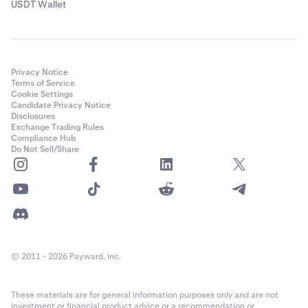
USDT Wallet
Privacy Notice
Terms of Service
Cookie Settings
Candidate Privacy Notice
Disclosures
Exchange Trading Rules
Compliance Hub
Do Not Sell/Share
© 2011 - 2026 Payward, Inc.
These materials are for general information purposes only and are not
investment or financial product advice or a recommendation or