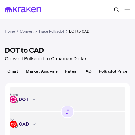
Convert
1 DOT = 0.81 USD
Home
Convert
Trade Polkadot
DOT to CAD
DOT to CAD
Convert Polkadot to Canadian Dollar
Chart
Market Analysis
Rates
FAQ
Polkadot Price
From
DOT
DOT
To
CAD
CAD