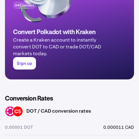
Convert
Convert Polkadot with Kraken
Create a Kraken account to instantly
convert DOT to CAD or trade DOT/CAD
markets today.
Sign up
Conversion Rates
DOT / CAD conversion rates
DOT
CAD
0.00001 DOT
0.000011 CAD