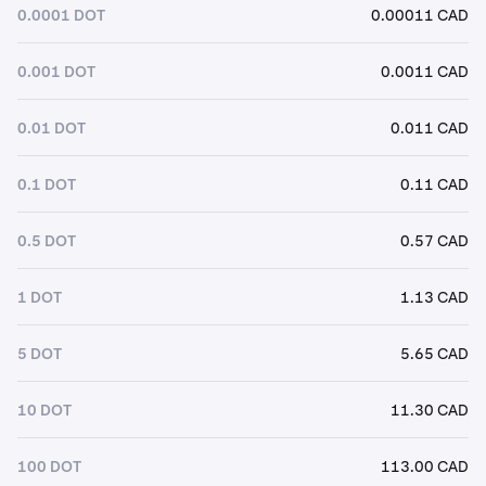
0.0001 DOT
0.00011 CAD
0.001 DOT
0.0011 CAD
0.01 DOT
0.011 CAD
0.1 DOT
0.11 CAD
0.5 DOT
0.57 CAD
1 DOT
1.13 CAD
5 DOT
5.65 CAD
10 DOT
11.30 CAD
100 DOT
113.00 CAD