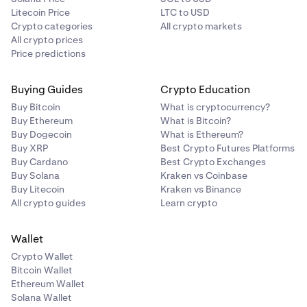
Litecoin Price
LTC to USD
Crypto categories
All crypto markets
All crypto prices
Price predictions
Buying Guides
Crypto Education
Buy Bitcoin
What is cryptocurrency?
Buy Ethereum
What is Bitcoin?
Buy Dogecoin
What is Ethereum?
Buy XRP
Best Crypto Futures Platforms
Buy Cardano
Best Crypto Exchanges
Buy Solana
Kraken vs Coinbase
Buy Litecoin
Kraken vs Binance
All crypto guides
Learn crypto
Wallet
Crypto Wallet
Bitcoin Wallet
Ethereum Wallet
Solana Wallet