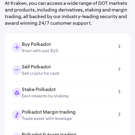
At Kraken, you can access a wide range of DOT markets
and products, including derivatives, staking and margin
trading, all backed by our industry-leading security and
award winning 24/7 customer support.
Buy Polkadot
Start with just $10
Sell Polkadot
Sell crypto for cash
Stake Polkadot
Earn rewards by staking
Polkadot Margin trading
Trade asset with leverage
Polkadot Futures trading