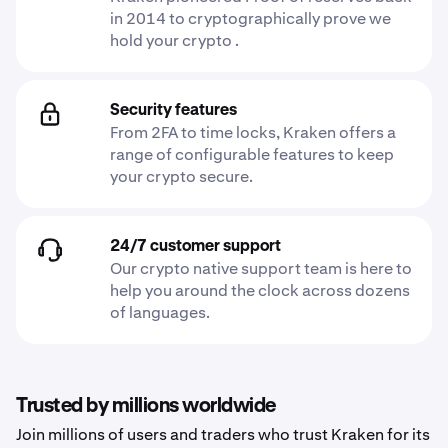
in 2014 to cryptographically prove we
hold your crypto .
Security features
From 2FA to time locks, Kraken offers a
range of configurable features to keep
your crypto secure.
24/7 customer support
Our crypto native support team is here to
help you around the clock across dozens
of languages.
Trusted by millions worldwide
Join millions of users and traders who trust Kraken for its