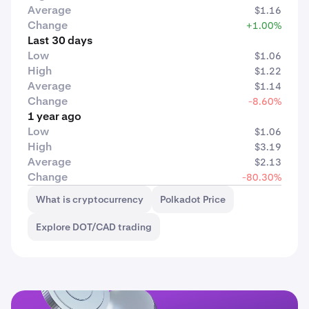
Average
$1.16
Change
+1.00%
Last 30 days
Low
$1.06
High
$1.22
Average
$1.14
Change
-8.60%
1 year ago
Low
$1.06
High
$3.19
Average
$2.13
Change
-80.30%
What is cryptocurrency
Polkadot Price
Explore DOT/CAD trading