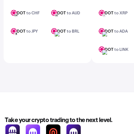
DOT
to CHF
DOT
to AUD
DOT
to XRP
DOT
DOT
DOT
CHF
AUD
XRP
DOT
to JPY
DOT
to BRL
DOT
to ADA
DOT
DOT
DOT
JPY
BRL
ADA
DOT
to LINK
DOT
LINK
Take your crypto trading to the next level.