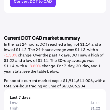
Convert DOT to CAD
Current DOT CAD market summary
In the last 24 hours, DOT reached a high of $1.14 and a
low of $1.12. The 24-hour average was $1.13, with a
-1.30%
change. Over the past 7 days, DOT saw a high of
$1.22 and a low of $1.11. The 30-day average was
$1.14, with a
-8.60%
change. For 7-day, 30-day, and 1-
year stats, see the table below.
Polkadot's current market cap is $1,911,611,006, with a
total 24-hour trading volume of $63,686,204.
Last 7 days
Low
$1.11
High
$1.22