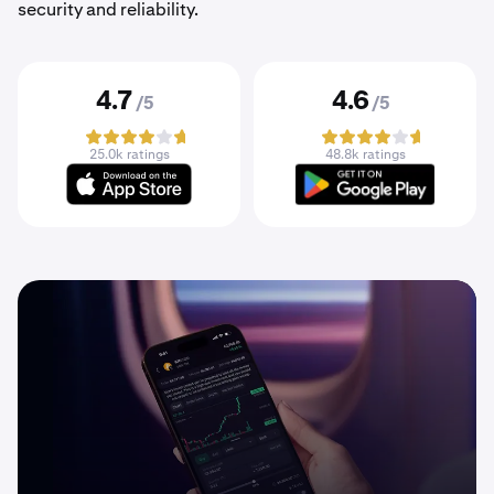
security and reliability.
4.7
4.6
/5
/5
25.0k ratings
48.8k ratings