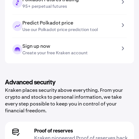
95+ perpetual futures
Predict Polkadot price
Use our Polkadot price prediction tool
Sign up now
Create your free Kraken account
Advanced security
Kraken places security above everything. From your
crypto and stocks to personal information, we take
every step possible to keep you in control of your
financial freedom.
Proof of reserves
Kraken pioneered Proof of reserves back