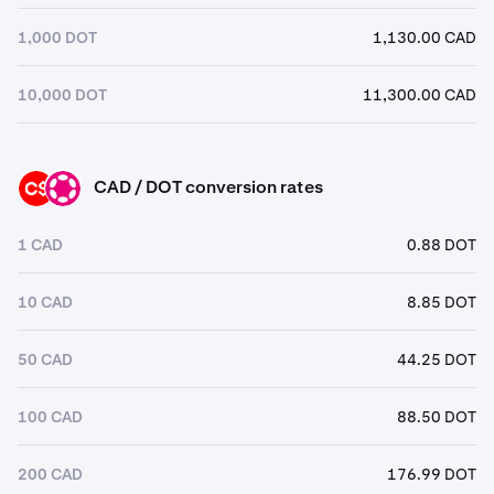
1,000 DOT
1,130.00 CAD
10,000 DOT
11,300.00 CAD
CAD / DOT conversion rates
CAD
DOT
1 CAD
0.88 DOT
10 CAD
8.85 DOT
50 CAD
44.25 DOT
100 CAD
88.50 DOT
200 CAD
176.99 DOT