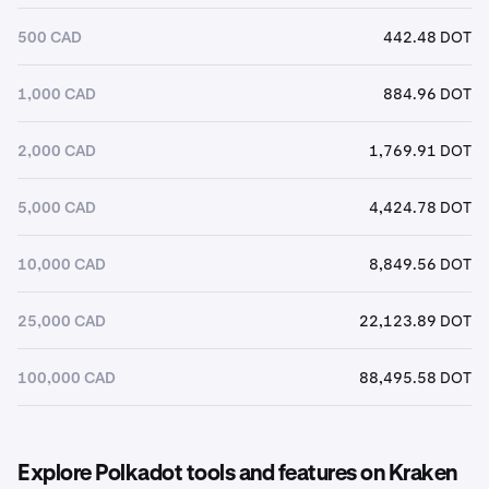
500 CAD
442.48 DOT
1,000 CAD
884.96 DOT
2,000 CAD
1,769.91 DOT
5,000 CAD
4,424.78 DOT
10,000 CAD
8,849.56 DOT
25,000 CAD
22,123.89 DOT
100,000 CAD
88,495.58 DOT
Explore Polkadot tools and features on Kraken