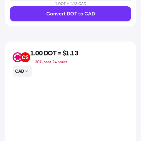
1 DOT = 1.13 CAD
Convert DOT to CAD
1.00 DOT = $1.13
DOT
CAD
-1.30% past 24 hours
CAD